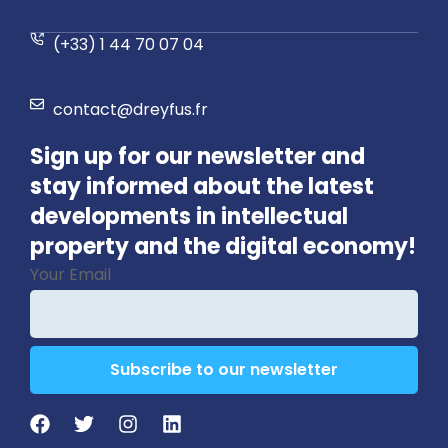
(+33) 1 44 70 07 04
contact@dreyfus.fr
Sign up for our newsletter and
stay informed about the latest
developments in intellectual
property and the digital economy!
Your Email
Subscribe to our newsletter
Website
URL
*