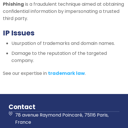
Phishing
is a fraudulent technique aimed at obtaining
confidential information by impersonating a trusted
third party.
IP Issues
Usurpation of trademarks and domain names.
Damage to the reputation of the targeted
company.
See our expertise in
trademark law
.
Contact
78 avenue Raymond Poincaré, 75116 Paris,
France