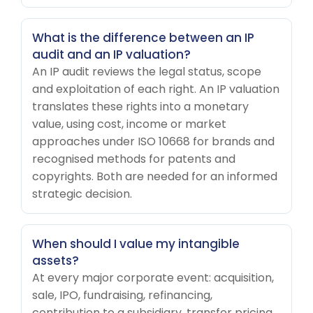
What is the difference between an IP
audit and an IP valuation?
An IP audit reviews the legal status, scope
and exploitation of each right. An IP valuation
translates these rights into a monetary
value, using cost, income or market
approaches under ISO 10668 for brands and
recognised methods for patents and
copyrights. Both are needed for an informed
strategic decision.
When should I value my intangible
assets?
At every major corporate event: acquisition,
sale, IPO, fundraising, refinancing,
contribution to a subsidiary, transfer pricing