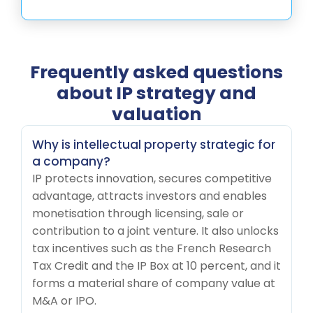
Frequently asked questions
about IP strategy and
valuation
Why is intellectual property strategic for
a company?
IP protects innovation, secures competitive
advantage, attracts investors and enables
monetisation through licensing, sale or
contribution to a joint venture. It also unlocks
tax incentives such as the French Research
Tax Credit and the IP Box at 10 percent, and it
forms a material share of company value at
M&A or IPO.