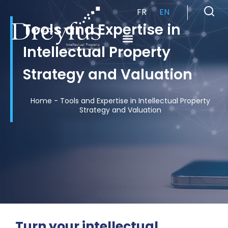
FR
EN
Tools and Expertise in
Intellectual Property
Cabinet de Conseil en Propriété Industrielle spécialisé en propriété intellectuelle
Strategy and Valuation
Home
-
Tools and Expertise in Intellectual Property
Strategy and Valuation
Turn your intellectual