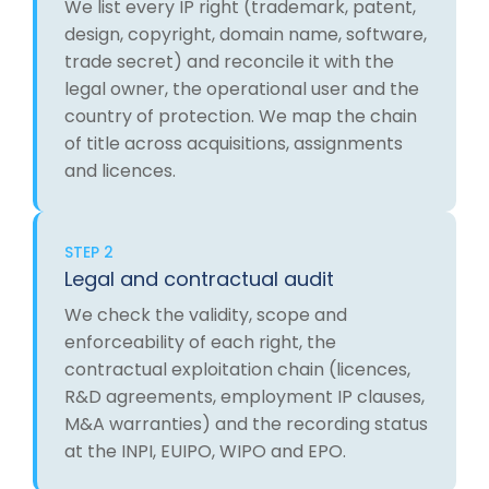
We list every IP right (trademark, patent,
design, copyright, domain name, software,
trade secret) and reconcile it with the
legal owner, the operational user and the
country of protection. We map the chain
of title across acquisitions, assignments
and licences.
STEP 2
Legal and contractual audit
We check the validity, scope and
enforceability of each right, the
contractual exploitation chain (licences,
R&D agreements, employment IP clauses,
M&A warranties) and the recording status
at the INPI, EUIPO, WIPO and EPO.