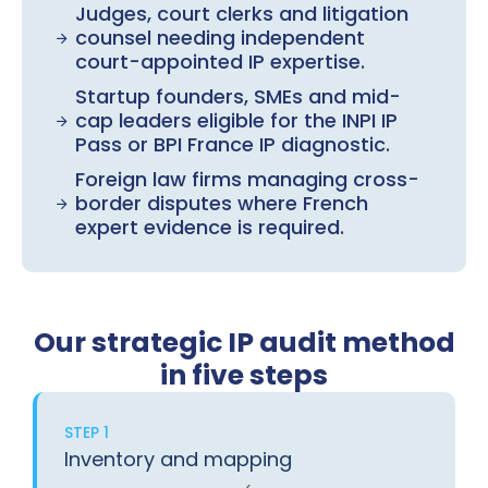
Judges, court clerks and litigation
counsel needing independent
court-appointed IP expertise.
Startup founders, SMEs and mid-
cap leaders eligible for the INPI IP
Pass or BPI France IP diagnostic.
Foreign law firms managing cross-
border disputes where French
expert evidence is required.
Our strategic IP audit method
in five steps
STEP 1
Inventory and mapping