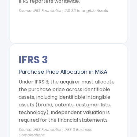
IFRS reporters worldwide.
Source: IFRS Foundation, IAS 38 Intangible Assets.
IFRS 3
Purchase Price Allocation in M&A
Under IFRS 3, the acquirer must allocate
the purchase price across identifiable
assets, including identifiable intangible
assets (brand, patents, customer lists,
technology). Independent valuation is
required for the financial statements.
Source: IFRS Foundation, IFRS 3 Business
Combinations.