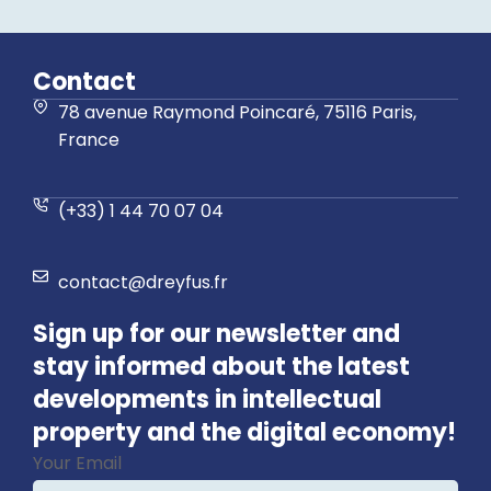
Contact
78 avenue Raymond Poincaré, 75116 Paris,
France
(+33) 1 44 70 07 04
contact@dreyfus.fr
Sign up for our newsletter and
stay informed about the latest
developments in intellectual
property and the digital economy!
Your Email