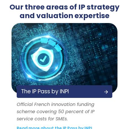
Our three areas of IP strategy
and valuation expertise
The IP Pass by INPI
Official French innovation funding
scheme covering 50 percent of IP
service costs for SMEs.
Read more about the IP Pass by INPI