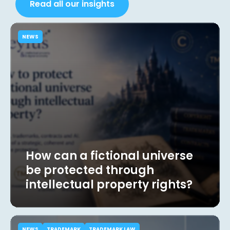
Read all our insights
NEWS
How can a fictional universe
be protected through
intellectual property rights?
NEWS
TRADEMARK
TRADEMARK LAW