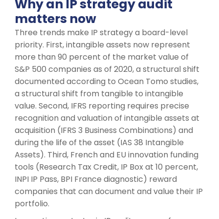
Why an IP strategy audit
matters now
Three trends make IP strategy a board-level
priority. First, intangible assets now represent
more than 90 percent of the market value of
S&P 500 companies as of 2020, a structural shift
documented according to Ocean Tomo studies,
a structural shift from tangible to intangible
value. Second, IFRS reporting requires precise
recognition and valuation of intangible assets at
acquisition (IFRS 3 Business Combinations) and
during the life of the asset (IAS 38 Intangible
Assets). Third, French and EU innovation funding
tools (Research Tax Credit, IP Box at 10 percent,
INPI IP Pass, BPI France diagnostic) reward
companies that can document and value their IP
portfolio.