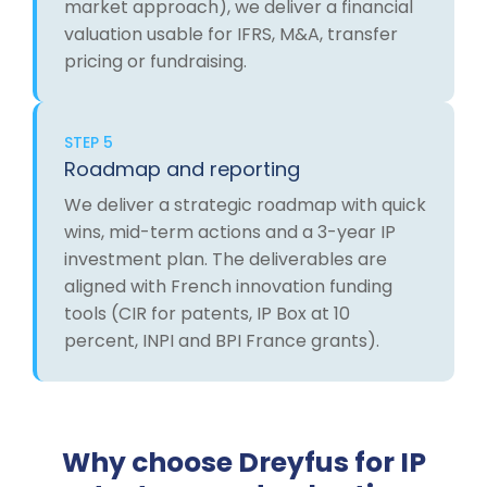
market approach), we deliver a financial
valuation usable for IFRS, M&A, transfer
pricing or fundraising.
STEP 5
Roadmap and reporting
We deliver a strategic roadmap with quick
wins, mid-term actions and a 3-year IP
investment plan. The deliverables are
aligned with French innovation funding
tools (CIR for patents, IP Box at 10
percent, INPI and BPI France grants).
Why choose Dreyfus for IP