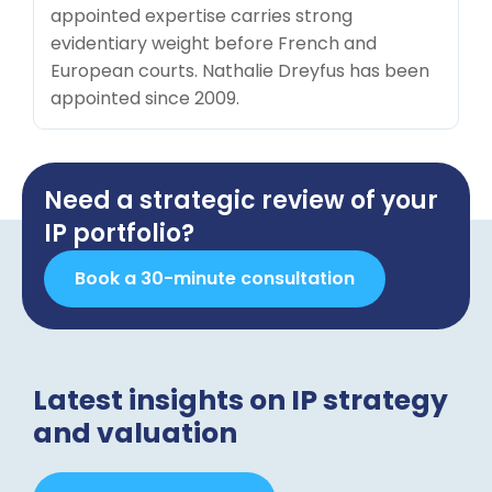
appointed expertise carries strong
evidentiary weight before French and
European courts. Nathalie Dreyfus has been
appointed since 2009.
Need a strategic review of your
IP portfolio?
Book a 30-minute consultation
Latest insights on IP strategy
and valuation