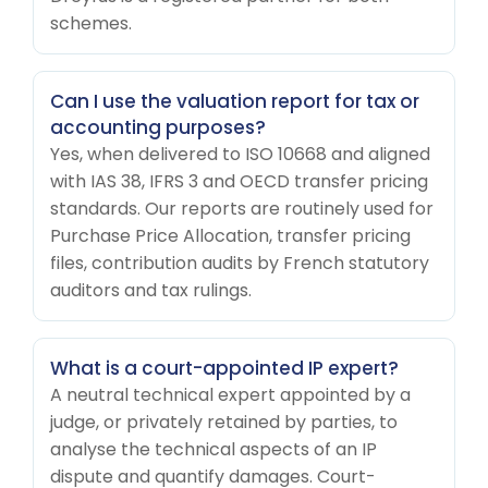
schemes.
Can I use the valuation report for tax or
accounting purposes?
Yes, when delivered to ISO 10668 and aligned
with IAS 38, IFRS 3 and OECD transfer pricing
standards. Our reports are routinely used for
Purchase Price Allocation, transfer pricing
files, contribution audits by French statutory
auditors and tax rulings.
What is a court-appointed IP expert?
A neutral technical expert appointed by a
judge, or privately retained by parties, to
analyse the technical aspects of an IP
dispute and quantify damages. Court-