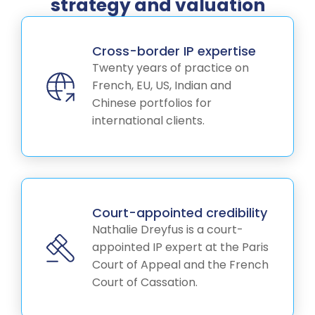
strategy and valuation
Cross-border IP expertise
Twenty years of practice on
French, EU, US, Indian and
Chinese portfolios for
international clients.
Court-appointed credibility
Nathalie Dreyfus is a court-
appointed IP expert at the Paris
Court of Appeal and the French
Court of Cassation.