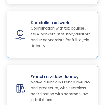
Specialist network
Coordination with tax counsel,
M&A bankers, statutory auditors
and IP economists for full-cycle
delivery.
French civil law fluency
Native fluency in French civil law
and procedure, with seamless
coordination with common law
jurisdictions.