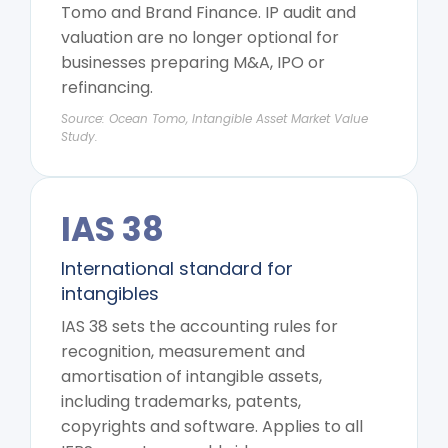
Tomo and Brand Finance. IP audit and
valuation are no longer optional for
businesses preparing M&A, IPO or
refinancing.
Source: Ocean Tomo, Intangible Asset Market Value
Study.
IAS 38
International standard for
intangibles
IAS 38 sets the accounting rules for
recognition, measurement and
amortisation of intangible assets,
including trademarks, patents,
copyrights and software. Applies to all