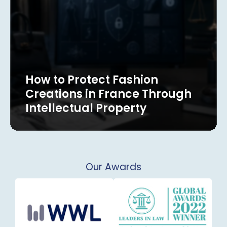
How to Protect Fashion
Creations in France Through
Intellectual Property
Our Awards