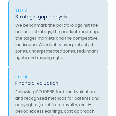
STEP 3
Strategic gap analysis
We benchmark the portfolio against the
business strategy, the product roadmap,
the target markets and the competitive
landscape. We identify overprotected
zones, underprotected zones, redundant
rights and missing rights.
STEP 4
Financial valuation
Following ISO 10668 for brand valuation
and recognised methods for patents and
copyrights (relief from royalty, multi-
period excess earnings, cost approach,