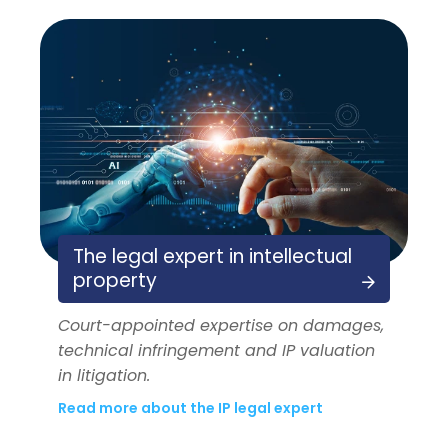
The legal expert in intellectual
property
Court-appointed expertise on damages,
technical infringement and IP valuation
in litigation.
Read more about the IP legal expert