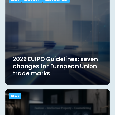
2026 EUIPO Guidelines: seven
changes for European Union
trade marks
NEWS