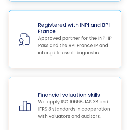
Registered with INPI and BPI
France
Approved partner for the INPI IP
Pass and the BPI France IP and
intangible asset diagnostic.
Financial valuation skills
We apply ISO 10668, IAS 38 and
IFRS 3 standards in cooperation
with valuators and auditors.