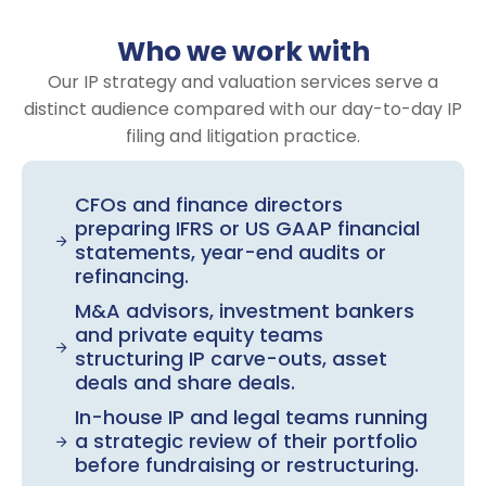
Who we work with
Our IP strategy and valuation services serve a
distinct audience compared with our day-to-day IP
filing and litigation practice.
CFOs and finance directors
preparing IFRS or US GAAP financial
statements, year-end audits or
refinancing.
M&A advisors, investment bankers
and private equity teams
structuring IP carve-outs, asset
deals and share deals.
In-house IP and legal teams running
a strategic review of their portfolio
before fundraising or restructuring.