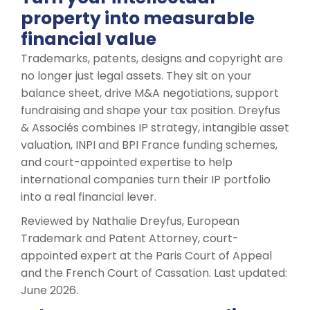
property into measurable
financial value
Trademarks, patents, designs and copyright are
no longer just legal assets. They sit on your
balance sheet, drive M&A negotiations, support
fundraising and shape your tax position. Dreyfus
& Associés combines IP strategy, intangible asset
valuation, INPI and BPI France funding schemes,
and court-appointed expertise to help
international companies turn their IP portfolio
into a real financial lever.
Reviewed by Nathalie Dreyfus, European
Trademark and Patent Attorney, court-
appointed expert at the Paris Court of Appeal
and the French Court of Cassation. Last updated:
June 2026.