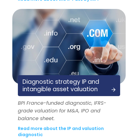
Diagnostic strategy IP and
intangible asset valuation
BPI France-funded diagnostic, IFRS-
grade valuation for M&A, IPO and
balance sheet.
Read more about the IP and valuation
diagnostic