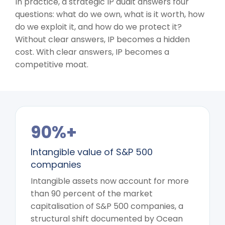
In practice, a strategic IP audit answers four
questions: what do we own, what is it worth, how
do we exploit it, and how do we protect it?
Without clear answers, IP becomes a hidden
cost. With clear answers, IP becomes a
competitive moat.
90%+
Intangible value of S&P 500
companies
Intangible assets now account for more
than 90 percent of the market
capitalisation of S&P 500 companies, a
structural shift documented by Ocean