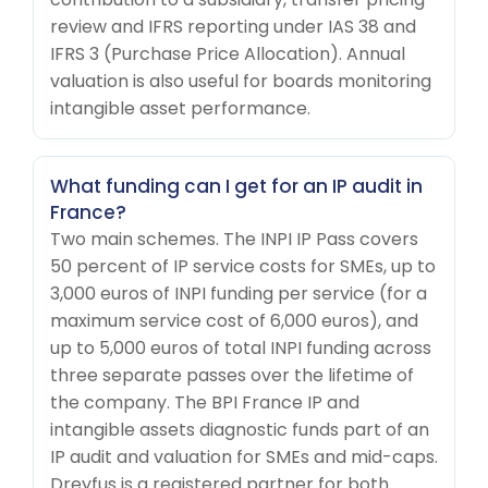
review and IFRS reporting under IAS 38 and
IFRS 3 (Purchase Price Allocation). Annual
valuation is also useful for boards monitoring
intangible asset performance.
What funding can I get for an IP audit in
France?
Two main schemes. The INPI IP Pass covers
50 percent of IP service costs for SMEs, up to
3,000 euros of INPI funding per service (for a
maximum service cost of 6,000 euros), and
up to 5,000 euros of total INPI funding across
three separate passes over the lifetime of
the company. The BPI France IP and
intangible assets diagnostic funds part of an
IP audit and valuation for SMEs and mid-caps.
Dreyfus is a registered partner for both