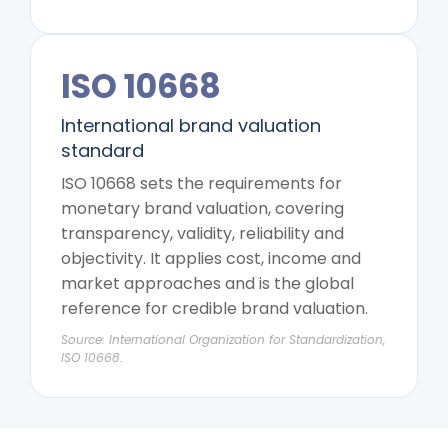
ISO 10668
International brand valuation
standard
ISO 10668 sets the requirements for
monetary brand valuation, covering
transparency, validity, reliability and
objectivity. It applies cost, income and
market approaches and is the global
reference for credible brand valuation.
Source: International Organization for Standardization,
ISO 10668.