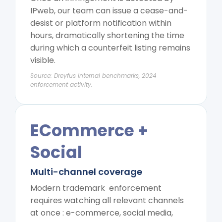
IPweb, our team can issue a cease-and-
desist or platform notification within
hours, dramatically shortening the time
during which a counterfeit listing remains
visible.
Source: Dreyfus internal benchmarks, 2024
enforcement activity.
ECommerce +
Social
Multi-channel coverage
Modern trademark enforcement
requires watching all relevant channels
at once : e-commerce, social media,