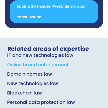
Book a 30 minute IPweb demo and
consultation
Related areas of expertise
IT and new technologies law
Online brand enforcement
Domain names law
New technologies law
Blockchain law
Personal data protection law