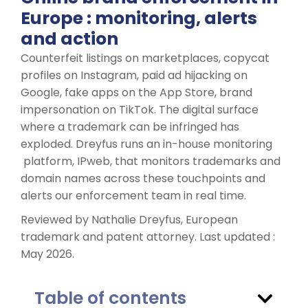
Europe : monitoring, alerts
and action
Counterfeit listings on marketplaces, copycat
profiles on Instagram, paid ad hijacking on
Google, fake apps on the App Store, brand
impersonation on TikTok. The digital surface
where a trademark can be infringed has
exploded. Dreyfus runs an in-house monitoring
platform, IPweb, that monitors trademarks and
domain names across these touchpoints and
alerts our enforcement team in real time.
Reviewed by Nathalie Dreyfus, European
trademark and patent attorney. Last updated :
May 2026.
Table of contents