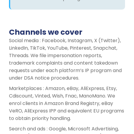
Channels we cover
Social media : Facebook, Instagram, X (Twitter),
LinkedIn, TikTok, YouTube, Pinterest, Snapchat,
Threads. We file impersonation reports,
trademark complaints and content takedown
requests under each platform’s IP program and
under DSA notice procedures.
Marketplaces : Amazon, eBay, AliExpress, Etsy,
Cdiscount, Vinted, Wish, Fnac, ManoMano. We
enrol clients in Amazon Brand Registry, eBay
VeRO, AliExpress IPP and equivalent EU programs
to obtain priority handling.
Search and ads : Google, Microsoft Advertising,