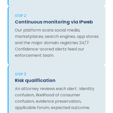
STEP 2
Continuous monitoring via IPweb
Our platform scans social media,
marketplaces, search engines, app stores
and the major domain registries 24/7.
Confidence-scored alerts feed our
enforcement team.
STEP 3
Risk qualification
An attorney reviews each alert : identity
confusion, likelihood of consumer
confusion, evidence preservation,
applicable forum, expected outcome.