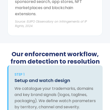
sponsored search, app stores, NFT
marketplaces and blockchain
extensions.
Source: EUIPO Observatory on Infringements of IP
Rights, 2024.
Our enforcement workflow,
from detection to resolution
STEP 1
Setup and watch design
We catalogue your trademarks, domains
and key brand signals (logos, taglines,
packaging). We define watch parameters
by territory, channel and severity.