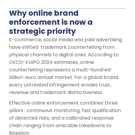
Why online brand
enforcement is now a
strategic priority
E-commerce, social media and paid advertising
have shifted trademark counterfeiting from
physical channels to digital ones. According to
OECD-EUIPO 2024 estimates, online
counterfeiting represents a multi-hundred-
billion-euro annual market. For a global brand,
every untreated infringement erodes trust,
revenue and trademark distinctiveness.
Effective online enforcement combines three
pillars : continuous monitoring, fast qualification
of detected risks, and a calibrated response
chain ranging from amicable takedowns to
litigation.