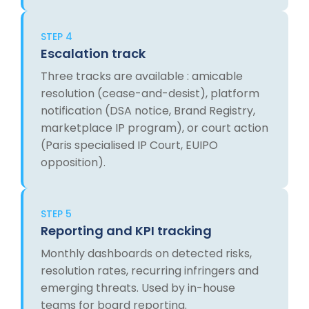
STEP 4
Escalation track
Three tracks are available : amicable
resolution (cease-and-desist), platform
notification (DSA notice, Brand Registry,
marketplace IP program), or court action
(Paris specialised IP Court, EUIPO
opposition).
STEP 5
Reporting and KPI tracking
Monthly dashboards on detected risks,
resolution rates, recurring infringers and
emerging threats. Used by in-house
teams for board reporting.