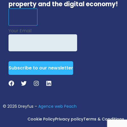
property and the digital economy!
Your Email
Subscribe to our newsletter
Email
Address
*
© 2026 Dreyfus –
Agence web Peach
Cookie Policy
Privacy policy
Terms & Conditions