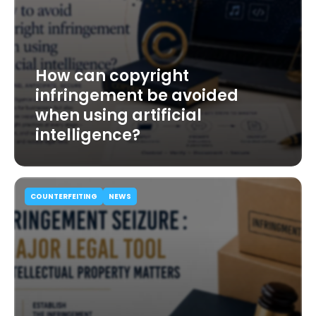
How can copyright
infringement be avoided
when using artificial
intelligence?
COUNTERFEITING
NEWS