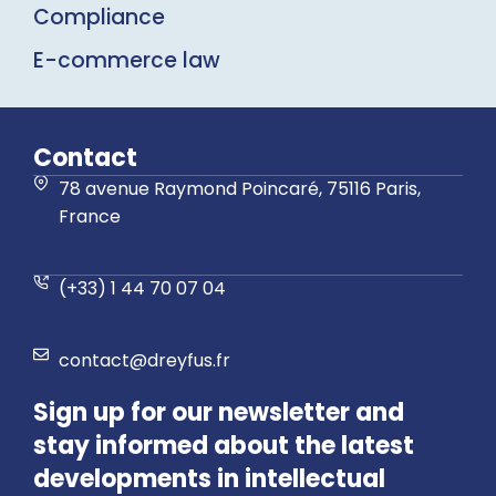
Compliance
E-commerce law
Contact
78 avenue Raymond Poincaré, 75116 Paris,
France
(+33) 1 44 70 07 04
contact@dreyfus.fr
Sign up for our newsletter and
stay informed about the latest
developments in intellectual