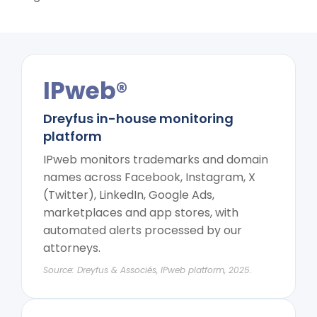
IPweb®
Dreyfus in-house monitoring
platform
IPweb monitors trademarks and domain
names across Facebook, Instagram, X
(Twitter), LinkedIn, Google Ads,
marketplaces and app stores, with
automated alerts processed by our
attorneys.
Source: Dreyfus & Associés, IPweb platform, 2025.