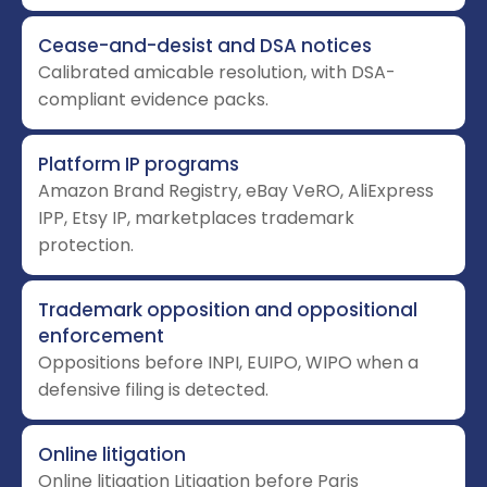
Cease-and-desist and DSA notices
Calibrated amicable resolution, with DSA-
compliant evidence packs.
Platform IP programs
Amazon Brand Registry, eBay VeRO, AliExpress
IPP, Etsy IP, marketplaces trademark
protection.
Trademark opposition and oppositional
enforcement
Oppositions before INPI, EUIPO, WIPO when a
defensive filing is detected.
Online litigation
Online litigation Litigation before Paris