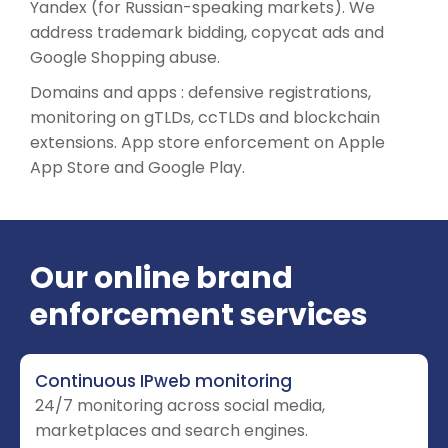
Yandex (for Russian-speaking markets). We
address trademark bidding, copycat ads and
Google Shopping abuse.
Domains and apps : defensive registrations,
monitoring on gTLDs, ccTLDs and blockchain
extensions. App store enforcement on Apple
App Store and Google Play.
Our online brand
enforcement services
Continuous IPweb monitoring
24/7 monitoring across social media,
marketplaces and search engines.