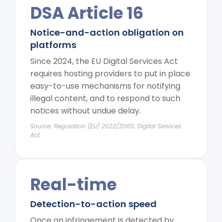
DSA Article 16
Notice-and-action obligation on
platforms
Since 2024, the EU Digital Services Act
requires hosting providers to put in place
easy-to-use mechanisms for notifying
illegal content, and to respond to such
notices without undue delay.
Source: Regulation (EU) 2022/2065, Digital Services
Act.
Real-time
Detection-to-action speed
Once an infringement is detected by