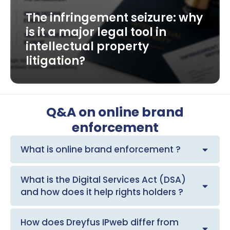
The infringement seizure: why
is it a major legal tool in
intellectual property
litigation?
Q&A on online brand
enforcement
What is online brand enforcement ?
What is the Digital Services Act (DSA)
and how does it help rights holders ?
How does Dreyfus IPweb differ from