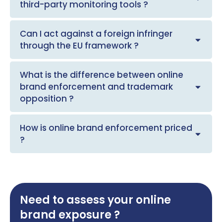
third-party monitoring tools ?
Can I act against a foreign infringer
through the EU framework ?
What is the difference between online
brand enforcement and trademark
opposition ?
How is online brand enforcement priced
?
Need to assess your online
brand exposure ?