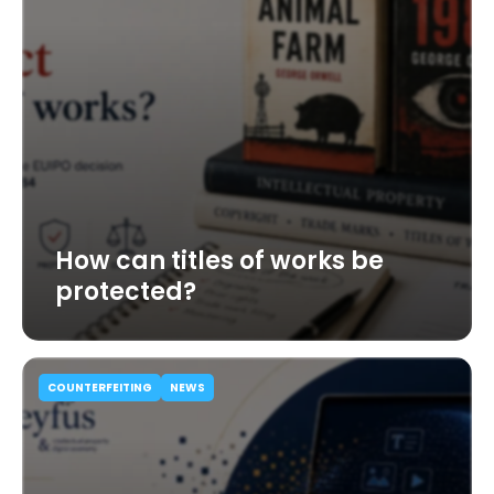
How can titles of works be
protected?
COUNTERFEITING
NEWS