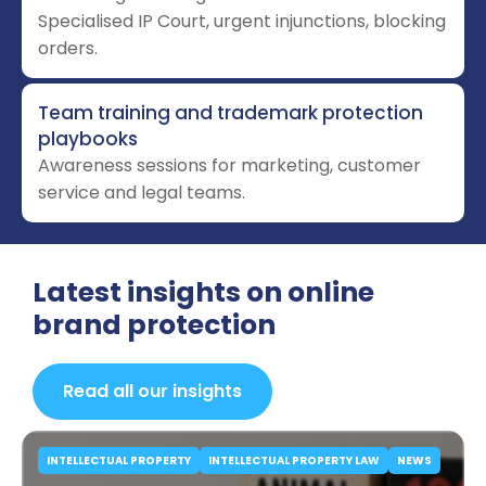
Specialised IP Court, urgent injunctions, blocking
orders.
Team training and trademark protection
playbooks
Awareness sessions for marketing, customer
service and legal teams.
Latest insights on online
brand protection
Read all our insights
INTELLECTUAL PROPERTY
INTELLECTUAL PROPERTY LAW
NEWS