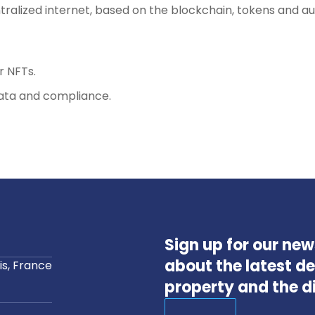
tralized internet, based on the blockchain, tokens and a
r NFTs.
ata and compliance.
Sign up for our ne
about the latest de
s, France
property and the d