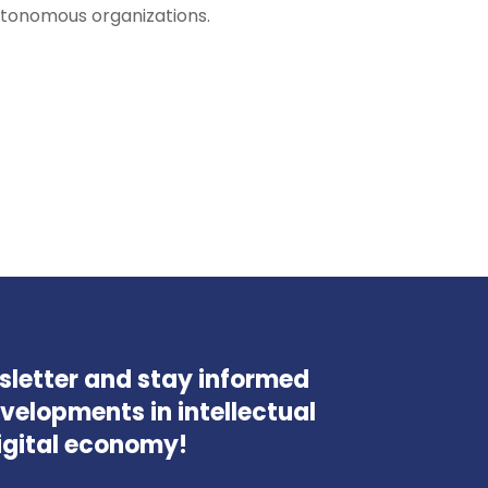
utonomous organizations.
wsletter and stay informed
velopments in intellectual
igital economy!