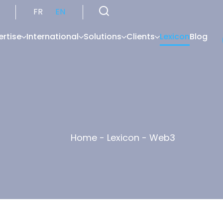
FR
EN
ertise
International
Solutions
Clients
Lexicon
Blog
Home
-
Lexicon
-
Web3