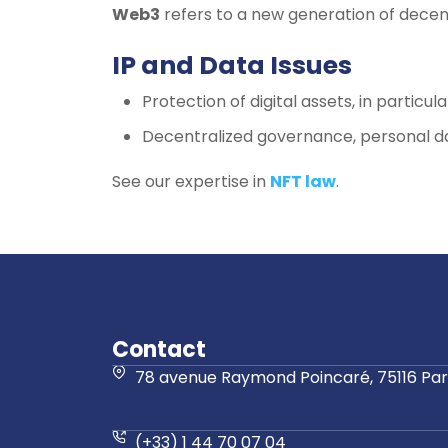
Web3
refers to a new generation of decen
IP and Data Issues
Protection of digital assets, in particula
Decentralized governance, personal d
See our expertise in
NFT law
.
Contact
78 avenue Raymond Poincaré, 75116 Pari
(+33) 1 44 70 07 04