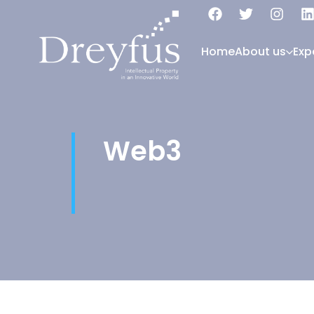
Home
About us
Exp
Web3