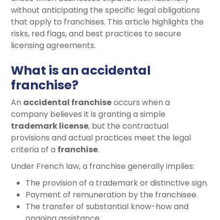
without anticipating the specific legal obligations
that apply to franchises. This article highlights the
risks, red flags, and best practices to secure
licensing agreements.
What is an accidental
franchise?
An
accidental franchise
occurs when a
company believes it is granting a simple
trademark license
, but the contractual
provisions and actual practices meet the legal
criteria of a
franchise
.
Under French law, a franchise generally implies:
The provision of a trademark or distinctive sign.
Payment of remuneration by the franchisee.
The transfer of substantial know-how and
ongoing assistance.