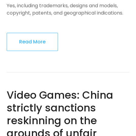
Yes, including trademarks, designs and models,
copyright, patents, and geographical indications.
Read More
Video Games: China
strictly sanctions
reskinning on the
grounds of unfair