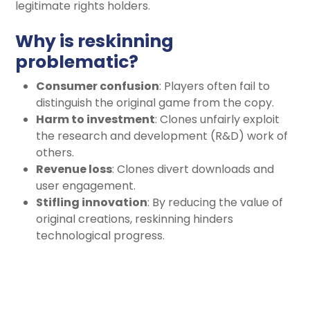
legitimate rights holders.
Why is reskinning
problematic?
Consumer confusion
: Players often fail to
distinguish the original game from the copy.
Harm to investment
: Clones unfairly exploit
the research and development (R&D) work of
others.
Revenue loss
: Clones divert downloads and
user engagement.
Stifling innovation
: By reducing the value of
original creations, reskinning hinders
technological progress.