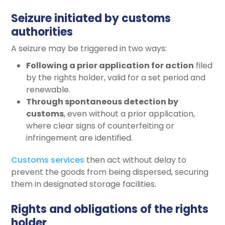
Seizure initiated by customs
authorities
A seizure may be triggered in two ways:
Following a prior application for action
filed
by the rights holder, valid for a set period and
renewable.
Through spontaneous detection by
customs
, even without a prior application,
where clear signs of counterfeiting or
infringement are identified.
Customs services
then act without delay to
prevent the goods from being dispersed, securing
them in designated storage facilities.
Rights and obligations of the rights
holder