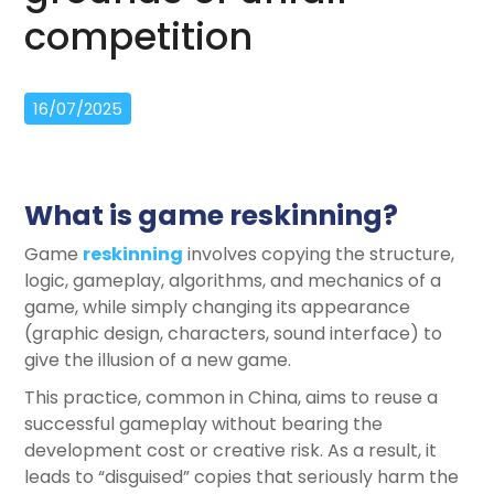
competition
16/07/2025
What is game reskinning?
Game
reskinning
involves copying the structure,
logic, gameplay, algorithms, and mechanics of a
game, while simply changing its appearance
(graphic design, characters, sound interface) to
give the illusion of a new game.
This practice, common in China, aims to reuse a
successful gameplay without bearing the
development cost or creative risk. As a result, it
leads to “disguised” copies that seriously harm the