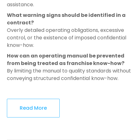
assistance.
What warning signs should be identified in a
contract?
Overly detailed operating obligations, excessive
control, or the existence of imposed confidential
know-how.
How can an operating manual be prevented
from being treated as franchise know-how?
By limiting the manual to quality standards without
conveying structured confidential know-how.
Read More