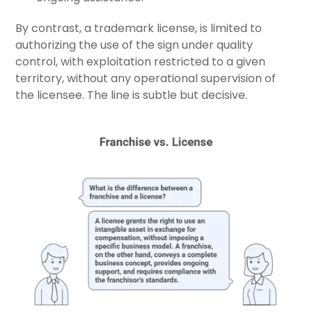
By contrast, a trademark license, is limited to
authorizing the use of the sign under quality
control, with exploitation restricted to a given
territory, without any operational supervision of
the licensee. The line is subtle but decisive.