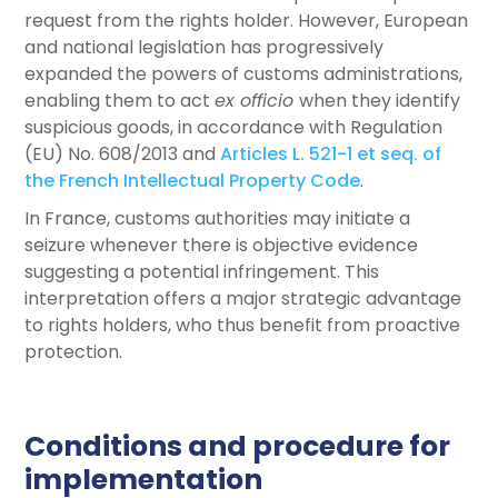
request from the rights holder. However, European
and national legislation has progressively
expanded the powers of customs administrations,
enabling them to act
ex officio
when they identify
suspicious goods, in accordance with Regulation
(EU) No. 608/2013 and
Articles L. 521-1 et seq. of
the French Intellectual Property Code
.
In France, customs authorities may initiate a
seizure whenever there is objective evidence
suggesting a potential infringement. This
interpretation offers a major strategic advantage
to rights holders, who thus benefit from proactive
protection.
Conditions and procedure for
implementation