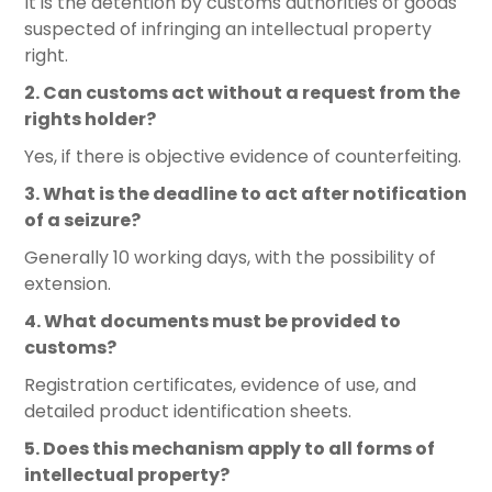
It is the detention by customs authorities of goods
suspected of infringing an intellectual property
right.
2. Can customs act without a request from the
rights holder?
Yes, if there is objective evidence of counterfeiting.
3. What is the deadline to act after notification
of a seizure?
Generally 10 working days, with the possibility of
extension.
4. What documents must be provided to
customs?
Registration certificates, evidence of use, and
detailed product identification sheets.
5. Does this mechanism apply to all forms of
intellectual property?