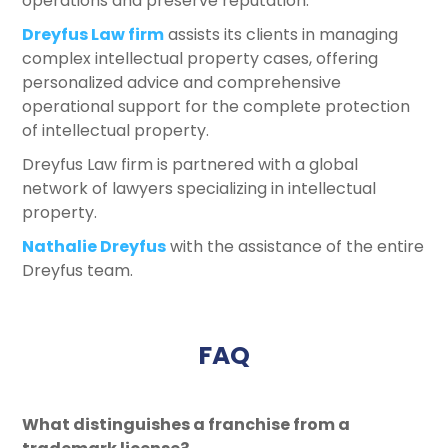
operations and preserve reputation.
Dreyfus Law firm
assists its clients in managing
complex intellectual property cases, offering
personalized advice and comprehensive
operational support for the complete protection
of intellectual property.
Dreyfus Law firm is partnered with a global
network of lawyers specializing in intellectual
property.
Nathalie Dreyfus
with the assistance of the entire
Dreyfus team.
FAQ
What distinguishes a franchise from a