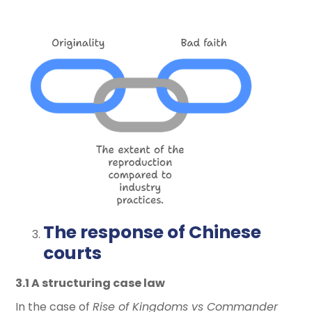
The response of Chinese
courts
3.1 A structuring case law
In the case of
Rise of Kingdoms vs Commander