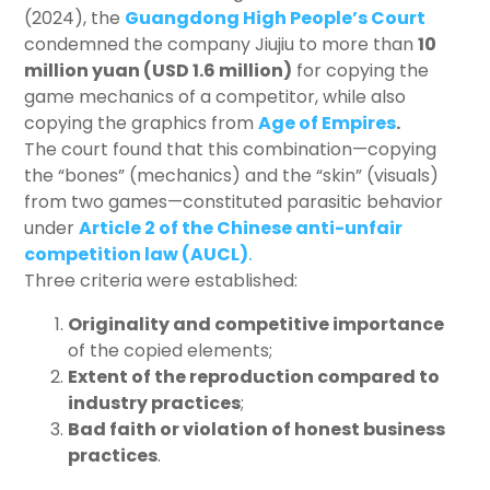
(2024), the
Guangdong High People’s Court
condemned the company Jiujiu to more than
10
million yuan (USD 1.6 million)
for copying the
game mechanics of a competitor, while also
copying the graphics from
Age of Empires
.
The court found that this combination—copying
the “bones” (mechanics) and the “skin” (visuals)
from two games—constituted parasitic behavior
under
Article 2 of the Chinese anti-unfair
competition law (AUCL)
.
Three criteria were established:
Originality and competitive importance
of the copied elements;
Extent of the reproduction compared to
industry practices
;
Bad faith or violation of honest business
practices
.