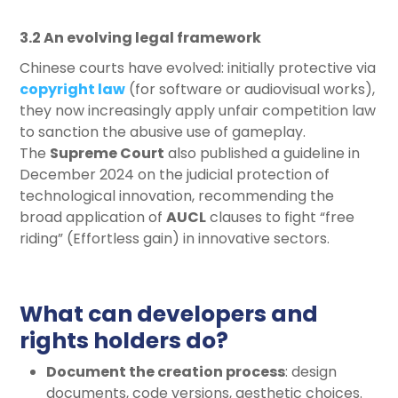
3.2 An evolving legal framework
Chinese courts have evolved: initially protective via
copyright law
(for software or audiovisual works),
they now increasingly apply unfair competition law
to sanction the abusive use of gameplay.
The
Supreme Court
also published a guideline in
December 2024 on the judicial protection of
technological innovation, recommending the
broad application of
AUCL
clauses to fight “free
riding” (Effortless gain) in innovative sectors.
What can developers and
rights holders do?
Document the creation process
: design
documents, code versions, aesthetic choices.