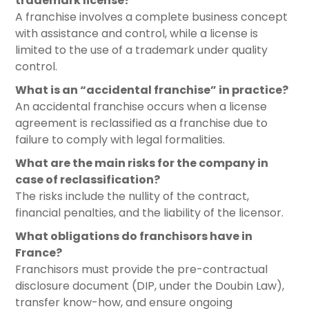
trademark license?
A franchise involves a complete business concept
with assistance and control, while a license is
limited to the use of a trademark under quality
control.
What is an “accidental franchise” in practice?
An accidental franchise occurs when a license
agreement is reclassified as a franchise due to
failure to comply with legal formalities.
What are the main risks for the company in
case of reclassification?
The risks include the nullity of the contract,
financial penalties, and the liability of the licensor.
What obligations do franchisors have in
France?
Franchisors must provide the pre-contractual
disclosure document (DIP, under the Doubin Law),
transfer know-how, and ensure ongoing