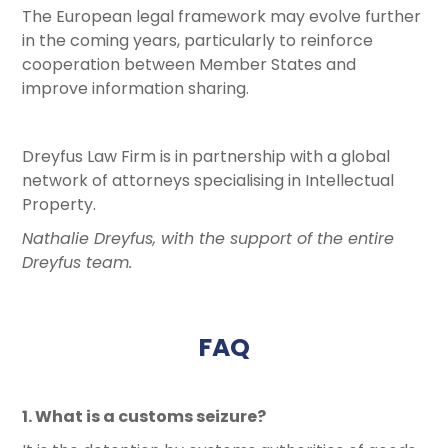
The European legal framework may evolve further
in the coming years, particularly to reinforce
cooperation between Member States and
improve information sharing.
Dreyfus Law Firm is in partnership with a global
network of attorneys specialising in Intellectual
Property.
Nathalie Dreyfus, with the support of the entire
Dreyfus team.
FAQ
1. What is a customs seizure?