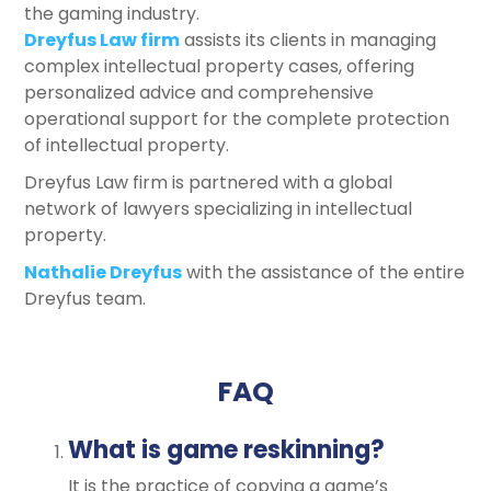
the gaming industry.
Dreyfus Law firm
assists its clients in managing
complex intellectual property cases, offering
personalized advice and comprehensive
operational support for the complete protection
of intellectual property.
Dreyfus Law firm is partnered with a global
network of lawyers specializing in intellectual
property.
Nathalie Dreyfus
with the assistance of the entire
Dreyfus team.
FAQ
What is game reskinning?
It is the practice of copying a game’s