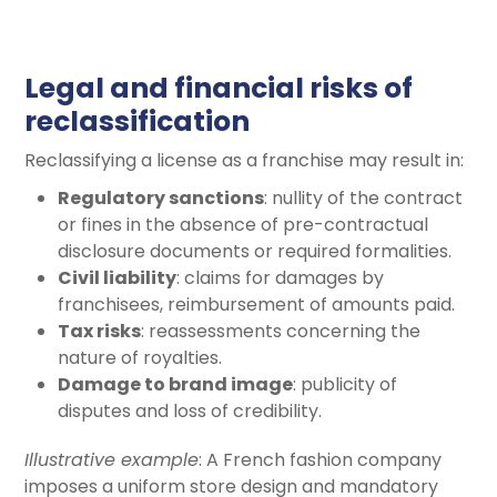
Legal and financial risks of
reclassification
Reclassifying a license as a franchise may result in:
Regulatory sanctions
: nullity of the contract
or fines in the absence of pre-contractual
disclosure documents or required formalities.
Civil liability
: claims for damages by
franchisees, reimbursement of amounts paid.
Tax risks
: reassessments concerning the
nature of royalties.
Damage to brand image
: publicity of
disputes and loss of credibility.
Illustrative example
: A French fashion company
imposes a uniform store design and mandatory