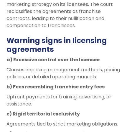
marketing strategy on its licensees. The court
reclassifies the agreements as franchise
contracts, leading to their nullification and
compensation to franchisees.
Warning signs in licensing
agreements
a) Excessive control over the licensee
Clauses imposing management methods, pricing
policies, or detailed operating manuals.
b) Fees resembling franchise entry fees
Upfront payments for training, advertising, or
assistance.
c) Rigid territorial exclusivity
Agreements tied to strict marketing obligations.