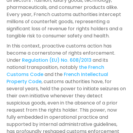
all sectors : fashion, luxury goods, technology,
pharmaceuticals, and consumer products alike.
Every year, French customs authorities intercept
millions of counterfeit goods, representing a
significant loss of revenue for rights holders and a
tangible risk to consumer safety and health.
In this context, proactive customs action has
become a cornerstone of rights enforcement.
Under
Regulation (EU) No. 608/2013
and its
national transposition, notably
the French
Customs Code
and the
French Intellectual
Property Code
, customs authorities have, for
several years, held the power to initiate seizures on
their own initiative whenever they detect
suspicious goods, even in the absence of a prior
request from the rights holder. This power, now
fully embedded in operational practice and
supported by internal administrative guidelines,
has profoundly reshaped customs enforcement