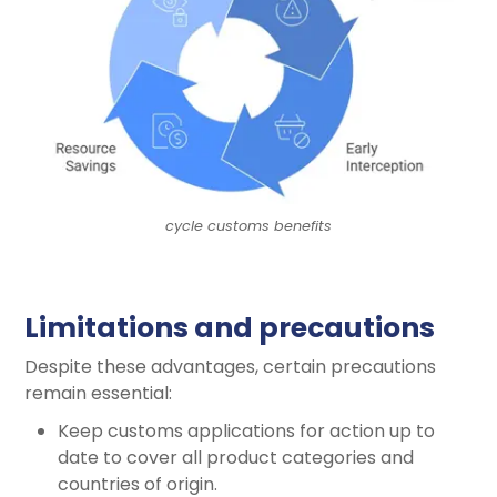
cycle customs benefits
Limitations and precautions
Despite these advantages, certain precautions
remain essential:
Keep customs applications for action up to
date to cover all product categories and
countries of origin.