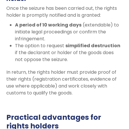
Once the seizure has been carried out, the rights
holder is promptly notified and is granted:
A period of 10 working days
(extendable) to
initiate legal proceedings or confirm the
infringement.
The option to request
simplified destruction
if the declarant or holder of the goods does
not oppose the seizure.
In return, the rights holder must provide proof of
their rights (registration certificates, evidence of
use where applicable) and work closely with
customs to qualify the goods.
Practical advantages for
rights holders