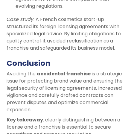
evolving regulations.
Case study
: A French cosmetics start-up
structured its foreign licensing agreements with
specialized legal advice. By limiting obligations to
quality control, it avoided reclassification as a
franchise and safeguarded its business model.
Conclusion
Avoiding the
accidental franchise
is a strategic
issue for protecting brand value and ensuring the
legal security of licensing agreements. Increased
vigilance and carefully drafted contracts can
prevent disputes and optimize commercial
expansion.
Key takeaway
: clearly distinguishing between a
license and a franchise is essential to secure