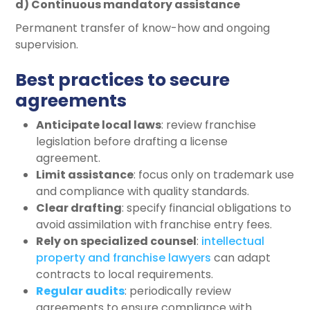
d) Continuous mandatory assistance
Permanent transfer of know-how and ongoing
supervision.
Best practices to secure
agreements
Anticipate local laws
: review franchise
legislation before drafting a license
agreement.
Limit assistance
: focus only on trademark use
and compliance with quality standards.
Clear drafting
: specify financial obligations to
avoid assimilation with franchise entry fees.
Rely on specialized counsel
:
intellectual
property and franchise lawyers
can adapt
contracts to local requirements.
Regular audits
: periodically review
agreements to ensure compliance with