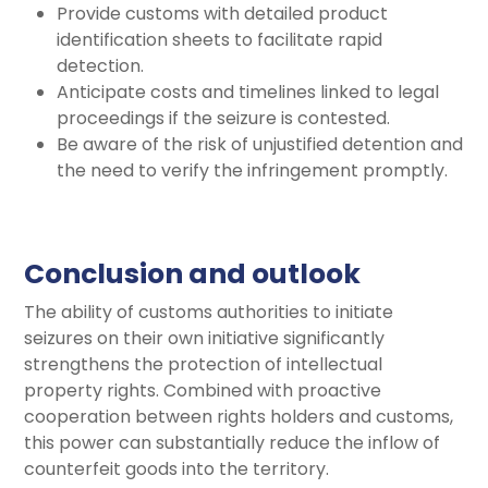
Provide customs with detailed product
identification sheets to facilitate rapid
detection.
Anticipate costs and timelines linked to legal
proceedings if the seizure is contested.
Be aware of the risk of unjustified detention and
the need to verify the infringement promptly.
Conclusion and outlook
The ability of customs authorities to initiate
seizures on their own initiative significantly
strengthens the protection of intellectual
property rights. Combined with proactive
cooperation between rights holders and customs,
this power can substantially reduce the inflow of
counterfeit goods into the territory.