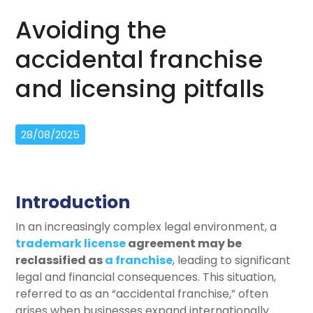
Avoiding the
accidental franchise
and licensing pitfalls
28/08/2025
Introduction
In an increasingly complex legal environment, a
trademark license
agreement may be
reclassified as
a franchise
, leading to significant
legal and financial consequences. This situation,
referred to as an “accidental franchise,” often
arises when businesses expand internationally