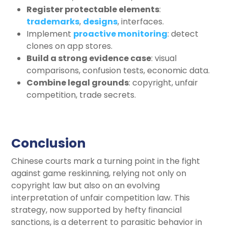
Register protectable elements
:
trademarks
,
designs
, interfaces.
Implement
proactive monitoring
: detect
clones on app stores.
Build a strong evidence case
: visual
comparisons, confusion tests, economic data.
Combine legal grounds
: copyright, unfair
competition, trade secrets.
Conclusion
Chinese courts mark a turning point in the fight
against game reskinning, relying not only on
copyright law but also on an evolving
interpretation of unfair competition law. This
strategy, now supported by hefty financial
sanctions, is a deterrent to parasitic behavior in