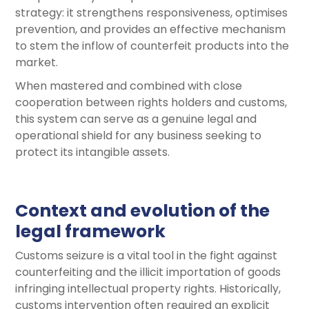
strategy: it strengthens responsiveness, optimises
prevention, and provides an effective mechanism
to stem the inflow of counterfeit products into the
market.
When mastered and combined with close
cooperation between rights holders and customs,
this system can serve as a genuine legal and
operational shield for any business seeking to
protect its intangible assets.
Context and evolution of the
legal framework
Customs seizure is a vital tool in the fight against
counterfeiting and the illicit importation of goods
infringing intellectual property rights. Historically,
customs intervention often required an explicit