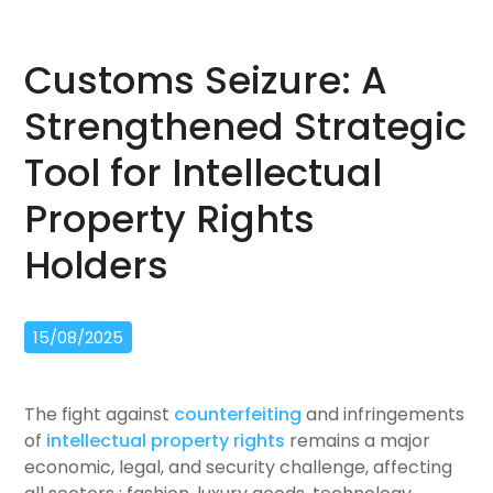
Customs Seizure: A
Strengthened Strategic
Tool for Intellectual
Property Rights
Holders
15/08/2025
The fight against
counterfeiting
and infringements
of
intellectual property rights
remains a major
economic, legal, and security challenge, affecting