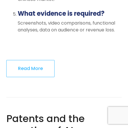
What evidence is required?
Screenshots, video comparisons, functional
analyses, data on audience or revenue loss.
Read More
Patents and the