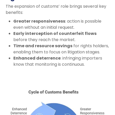
The expansion of customs’ role brings several key
benefits:
Greater responsiveness
: action is possible
even without an initial request.
Early interception of counterfeit flows
before they reach the market.
Time and resource savings
for rights holders,
enabling them to focus on litigation stages.
Enhanced deterrence
: infringing importers
know that monitoring is continuous.