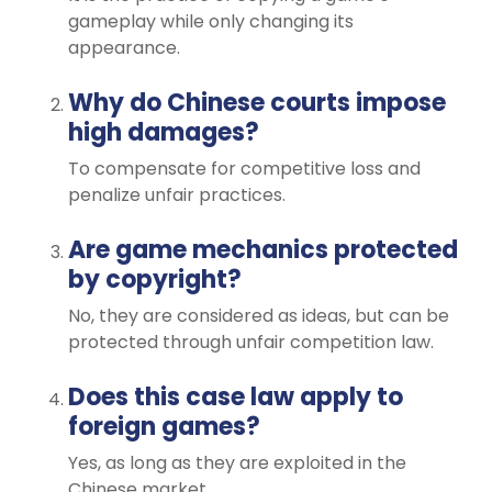
gameplay while only changing its
appearance.
Why do Chinese courts impose
high damages?
To compensate for competitive loss and
penalize unfair practices.
Are game mechanics protected
by copyright?
No, they are considered as ideas, but can be
protected through unfair competition law.
Does this case law apply to
foreign games?
Yes, as long as they are exploited in the
Chinese market.