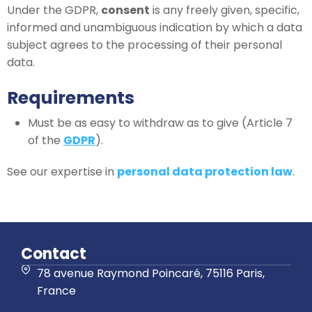
Under the GDPR,
consent
is any freely given, specific,
informed and unambiguous indication by which a data
subject agrees to the processing of their personal
data.
Requirements
Must be as easy to withdraw as to give (Article 7
of the
GDPR
).
See our expertise in
personal data protection law
.
Contact
78 avenue Raymond Poincaré, 75116 Paris,
France