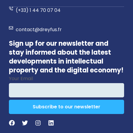
(+33) 1 44 70 07 04
contact@dreyfus.fr
Sign up for our newsletter and
stay informed about the latest
developments in intellectual
property and the digital economy!
Your Email
Subscribe to our newsletter
Contact
Email
*