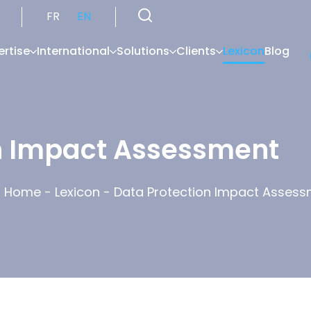
FR
EN
ertise
International
Solutions
Clients
Lexicon
Blog
n Impact Assessment
Home
-
Lexicon
-
Data Protection Impact Asses