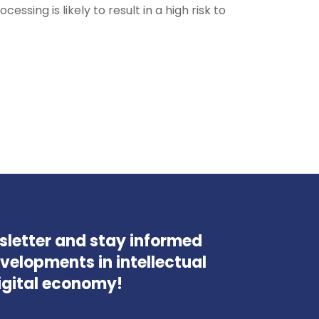
ssing is likely to result in a high risk to
wsletter and stay informed
velopments in intellectual
igital economy!