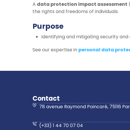
A
data protection impact assessment
(
the rights and freedoms of individuals.
Purpose
Identifying and mitigating security and c
See our expertise in
personal data prote
Contact
78 avenue Raymond Poincaré, 75116 Pari
(+33) 1 44 70 07 04