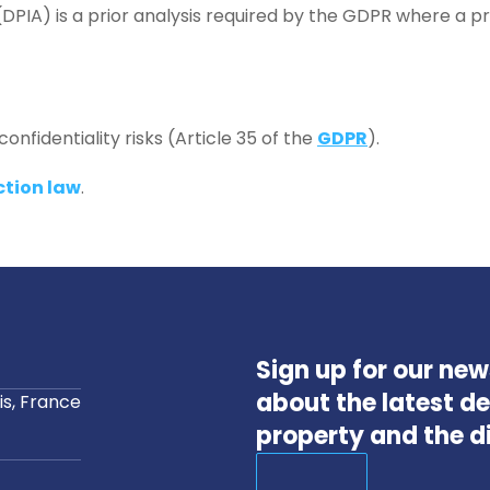
DPIA) is a prior analysis required by the GDPR where a proce
onfidentiality risks (Article 35 of the
GDPR
).
ction law
.
Sign up for our ne
about the latest de
s, France
property and the d