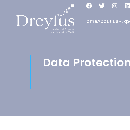
Home
About us
Exp
Data Protectio