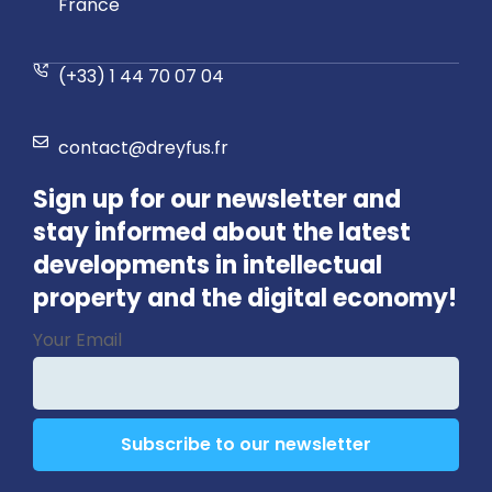
France
(+33) 1 44 70 07 04
contact@dreyfus.fr
Sign up for our newsletter and
stay informed about the latest
developments in intellectual
property and the digital economy!
Business
Your Email
Email
*
Subscribe to our newsletter