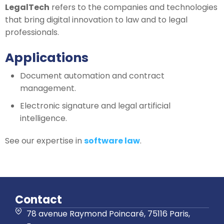
LegalTech
refers to the companies and technologies
that bring digital innovation to law and to legal
professionals.
Applications
Document automation and contract
management.
Electronic signature and legal artificial
intelligence.
See our expertise in
software law
.
Contact
78 avenue Raymond Poincaré, 75116 Paris,