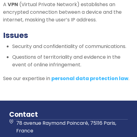
A
VPN
(Virtual Private Network) establishes an
encrypted connection between a device and the
internet, masking the user’s IP address.
Issues
Security and confidentiality of communications.
Questions of territoriality and evidence in the
event of online infringement.
See our expertise in
personal data protection law
.
Contact
78 avenue Raymond Poincaré, 75116 Paris,
France