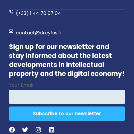
(+33) 1 44 70 07 04
contact@dreyfus.fr
Sign up for our newsletter and
stay informed about the latest
developments in intellectual
property and the digital economy!
Website
Your Email
URL
*
Subscribe to our newsletter