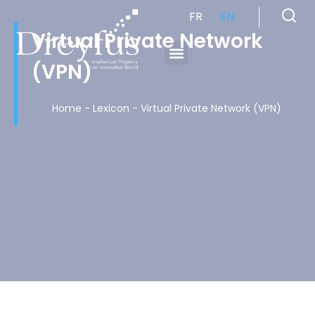
FR
EN
Virtual Private Network
(VPN)
Cabinet de Conseil en Propriété Industrielle spécialisé en propriété intellectuelle
Home
-
Lexicon
-
Virtual Private Network (VPN)