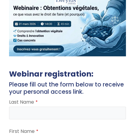
Webinar registration:
Please fill out the form below to receive
your personal access link.
Last Name
*
First Name
*