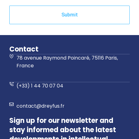
Submit
Contact
78 avenue Raymond Poincaré, 75116 Paris,
France
(+33) 1 44 70 07 04
contact@dreyfus.fr
Sign up for our newsletter and
stay informed about the latest