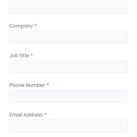
Company
*
Job title
*
Your
Phone Number
*
Website
*
Email Address
*