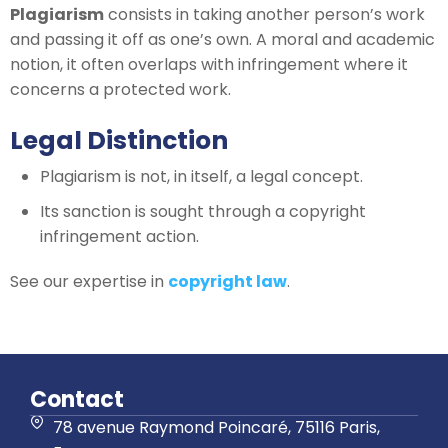
Plagiarism
consists in taking another person’s work
and passing it off as one’s own. A moral and academic
notion, it often overlaps with infringement where it
concerns a protected work.
Legal Distinction
Plagiarism is not, in itself, a legal concept.
Its sanction is sought through a copyright
infringement action.
See our expertise in
copyright law
.
Contact
78 avenue Raymond Poincaré, 75116 Paris,