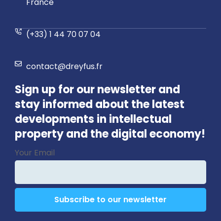
France
(+33) 1 44 70 07 04
contact@dreyfus.fr
Sign up for our newsletter and
stay informed about the latest
developments in intellectual
property and the digital economy!
Contact
Your Email
Email
*
Subscribe to our newsletter