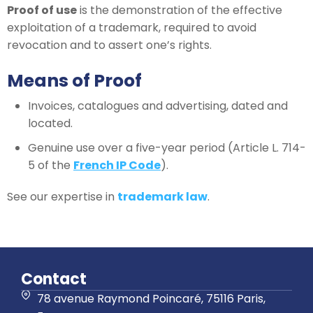
Proof of use
is the demonstration of the effective
exploitation of a trademark, required to avoid
revocation and to assert one’s rights.
Means of Proof
Invoices, catalogues and advertising, dated and
located.
Genuine use over a five-year period (Article L. 714-
5 of the
French IP Code
).
See our expertise in
trademark law
.
Contact
78 avenue Raymond Poincaré, 75116 Paris,