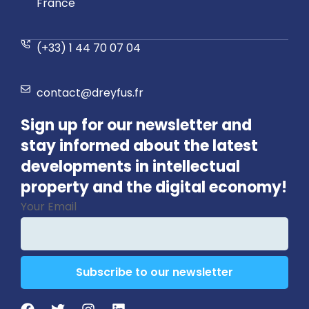
France
(+33) 1 44 70 07 04
contact@dreyfus.fr
Sign up for our newsletter and
stay informed about the latest
developments in intellectual
property and the digital economy!
Your Email
Subscribe to our newsletter