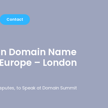
Contact
t in Domain Name
 Europe – London
Disputes, to Speak at Domain Summit