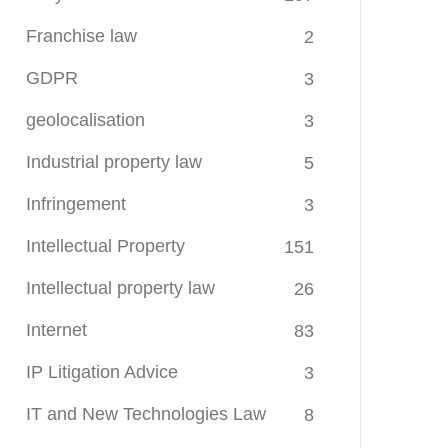
Franchise law
2
GDPR
3
geolocalisation
3
Industrial property law
5
Infringement
3
Intellectual Property
151
Intellectual property law
26
Internet
83
IP Litigation Advice
3
IT and New Technologies Law
8