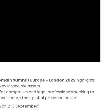
omain Summit Europe – London 2025
highlights
ey intangible assets.
s for companies and legal professionals seeking to
, and secure their global presence online.
m on 2–3 September)