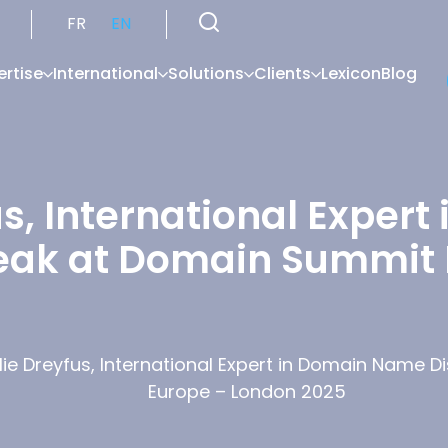
FR
EN
ertise
International
Solutions
Clients
Lexicon
Blog
us, International Exper
peak at Domain Summit
lie Dreyfus, International Expert in Domain Name 
Europe – London 2025