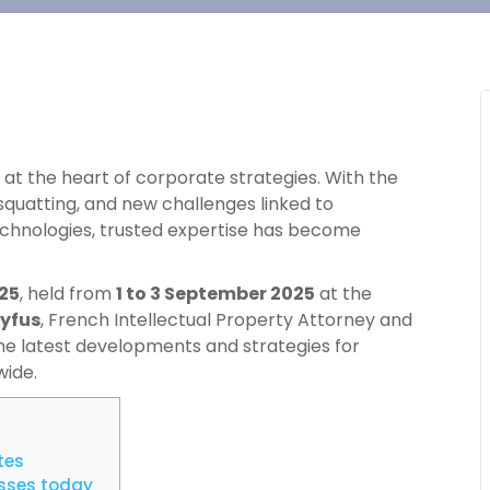
at the heart of corporate strategies. With the
squatting, and new challenges linked to
hnologies, trusted expertise has become
25
, held from
1 to 3 September 2025
at the
eyfus
, French Intellectual Property Attorney and
 the latest developments and strategies for
wide.
tes
esses today