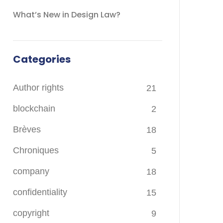
What’s New in Design Law?
Categories
Author rights
21
blockchain
2
Brèves
18
Chroniques
5
company
18
confidentiality
15
copyright
9