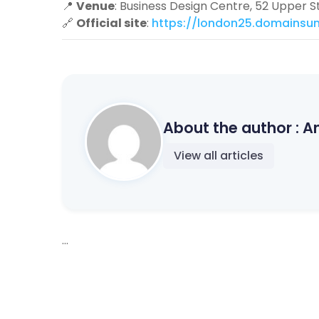
📍
Venue
: Business Design Centre, 52 Upper S
🔗
Official site
:
https://london25.domainsu
About the author :
A
View all articles
...