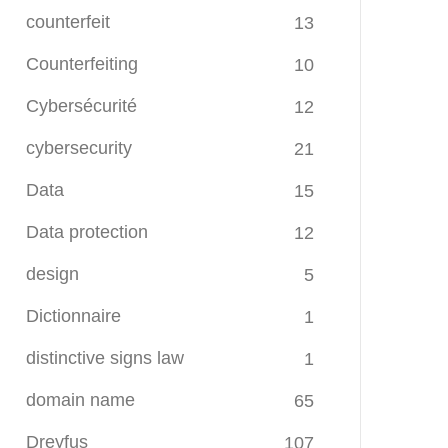
counterfeit
13
Counterfeiting
10
Cybersécurité
12
cybersecurity
21
Data
15
Data protection
12
design
5
Dictionnaire
1
distinctive signs law
1
domain name
65
Dreyfus
107