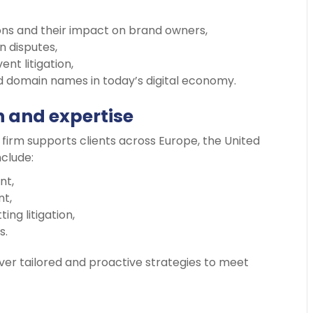
s and their impact on brand owners,
n disputes,
nt litigation,
 domain names in today’s digital economy.
h and expertise
firm supports clients across Europe, the United
nclude:
nt,
t,
ng litigation,
s.
liver tailored and proactive strategies to meet