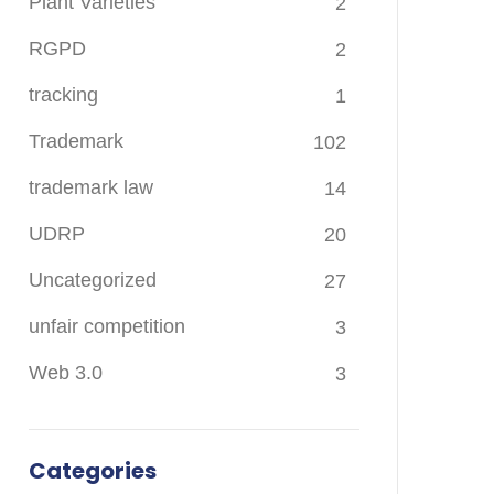
Plant Varieties
2
RGPD
2
tracking
1
Trademark
102
trademark law
14
UDRP
20
Uncategorized
27
unfair competition
3
Web 3.0
3
Categories