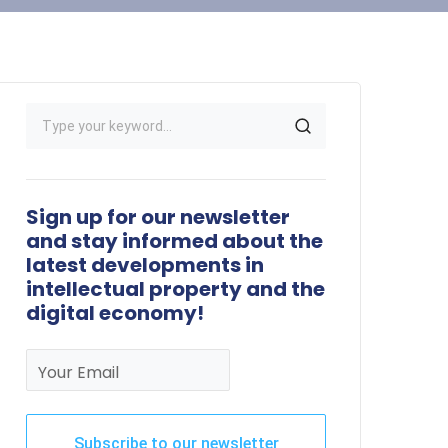
Sign up for our newsletter
and stay informed about the
latest developments in
intellectual property and the
digital economy!
Your Email
Subscribe to our newsletter