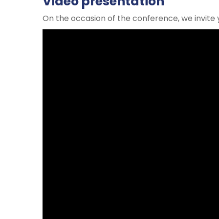
Video presentation
On the occasion of the conference, we invite 