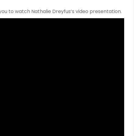
you to watch Nathalie Dreyfus’s video presentation.