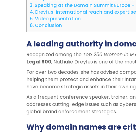
3.
Speaking at the Domain Summit Europe –
4.
Dreyfus: international reach and expertise
5.
Video presentation
6.
Conclusion
A leading authority in dom
Recognized among the
Top 250 Women in IP
Legal 500
, Nathalie Dreyfus is one of the mos
For over two decades, she has advised compani
helping them protect and enhance their intan
have become strategic assets in their own rig
As a frequent conference speaker, trainer, and 
addresses cutting-edge issues such as cybers
global brand enforcement strategies.
Why domain names are criti