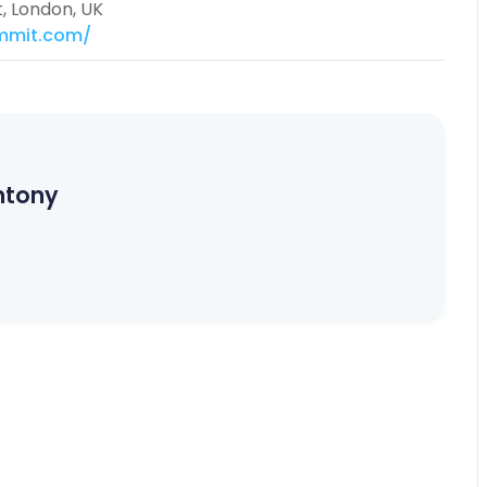
t, London, UK
mmit.com/
ntony