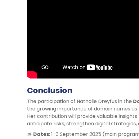
Conclusion
The participation of Nathalie Dreyfus in the
D
the growing importance of domain names as k
Her contribution will provide valuable insight
anticipate risks, strengthen digital strategies
📅
Dates
: 1–3 September 2025 (main progra