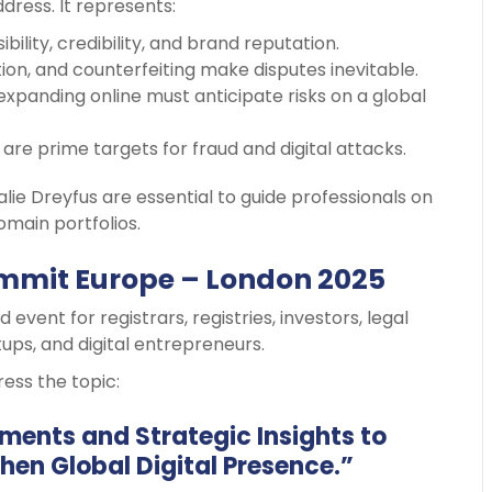
dress. It represents:
sibility, credibility, and brand reputation.
ion, and counterfeiting make disputes inevitable.
 expanding online must anticipate risks on a global
are prime targets for fraud and digital attacks.
halie Dreyfus are essential to guide professionals on
main portfolios.
mmit Europe – London 2025
 event for registrars, registries, investors, legal
ups, and digital entrepreneurs.
ress the topic:
ents and Strategic Insights to
hen Global Digital Presence.”