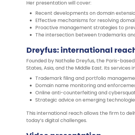
Her presentation will cover:
Recent developments on domain extension
Effective mechanisms for resolving domai
Proactive management strategies to preve
The intersection between trademarks and
Dreyfus: international reac
Founded by Nathalie Dreyfus, the Paris-based 
States, Asia, and the Middle East. Its services i
Trademark filing and portfolio manageme
Domain name monitoring and enforcemen
Online anti-counterfeiting and cybersquatti
Strategic advice on emerging technologie
This international reach allows the firm to de
today’s digital challenges.