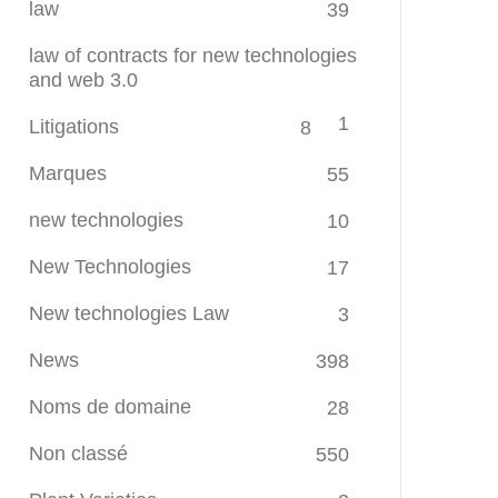
law
39
law of contracts for new technologies
and web 3.0
1
Litigations
8
Marques
55
new technologies
10
New Technologies
17
New technologies Law
3
News
398
Noms de domaine
28
Non classé
550