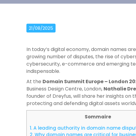
21/08/2025
In today’s digital economy, domain names are 
growing number of disputes, the rise of cyber
cybersecurity, e-commerce and emerging tec
indispensable.
At the
Domain Summit Europe – London 20
Business Design Centre, London,
Nathalie Dr
founder of Dreyfus, will share her insights on
protecting and defending digital assets world
Sommaire
1.
A leading authority in domain name dispu
2.
Why domain names are critical for busin