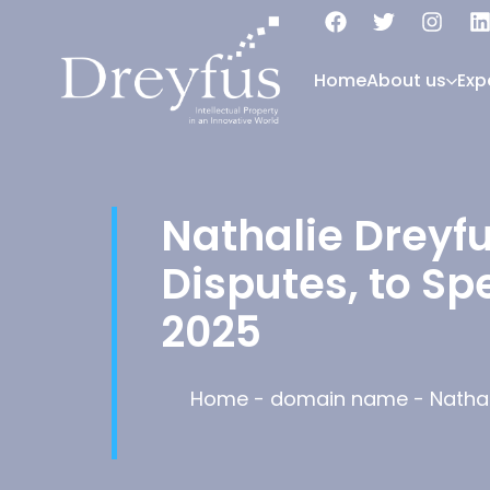
Home
About us
Exp
Nathalie Dreyf
Disputes, to S
2025
Home
-
domain name
-
Natha