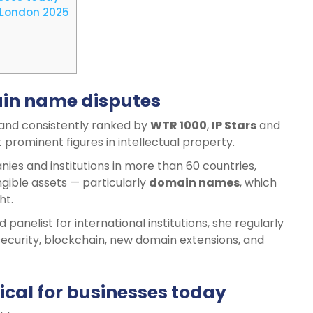
 London 2025
ain name disputes
and consistently ranked by
WTR 1000
,
IP Stars
and
t prominent figures in intellectual property.
es and institutions in more than 60 countries,
gible assets — particularly
domain names
, which
ht.
panelist for international institutions, she regularly
ecurity, blockchain, new domain extensions, and
cal for businesses today