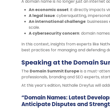
A domain name is no longer just an internet ad
An economic asset
: it directly impacts vi
A legal issue
: cybersquatting, impersonat
An international challenge
: businesses
scale.
A cybersecurity concern
: domain names 
In this context, insights from experts like Nat
best practices for managing and defending do
Speaking at the Domain Su
The
Domain Summit Europe
is a must-attend
professionals, branding and SEO experts, start
At this year’s edition, Nathalie Dreyfus will add
“Domain Names: Latest Developm
Anticipate Disputes and Strengt