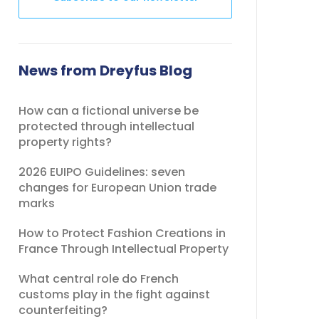
This
field
should
News from Dreyfus Blog
be
left
How can a fictional universe be
blank
protected through intellectual
property rights?
2026 EUIPO Guidelines: seven
changes for European Union trade
marks
How to Protect Fashion Creations in
France Through Intellectual Property
What central role do French
customs play in the fight against
counterfeiting?