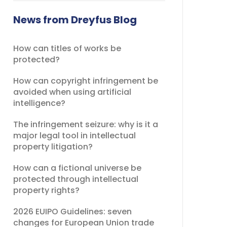
field
should
News from Dreyfus Blog
be
left
How can titles of works be
blank
protected?
How can copyright infringement be
avoided when using artificial
intelligence?
The infringement seizure: why is it a
major legal tool in intellectual
property litigation?
How can a fictional universe be
protected through intellectual
property rights?
2026 EUIPO Guidelines: seven
changes for European Union trade