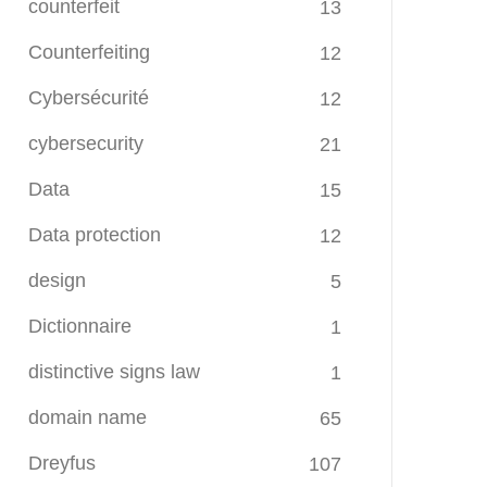
counterfeit
13
Counterfeiting
12
Cybersécurité
12
cybersecurity
21
Data
15
Data protection
12
design
5
Dictionnaire
1
distinctive signs law
1
domain name
65
Dreyfus
107