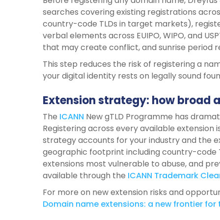
Before registering any domain name, Dreyfus
searches covering existing registrations across 
country-code TLDs in target markets), registe
verbal elements across EUIPO, WIPO, and U
that may create conflict, and sunrise period r
This step reduces the risk of registering a nam
your digital identity rests on legally sound fou
Extension strategy: how broad 
The
ICANN
New gTLD Programme has dramatic
Registering across every available extension i
strategy accounts for your industry and the e
geographic footprint including country-code
extensions most vulnerable to abuse, and pr
available through the
ICANN
Trademark
Clea
For more on new extension risks and opportunit
Domain
name
extensions:
a new
frontier
for