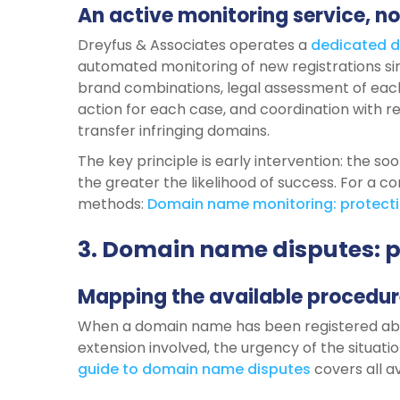
An active monitoring service, no
Dreyfus & Associates operates a
dedicated
d
automated monitoring of new registrations sim
brand combinations, legal assessment of each
action for each case, and coordination with r
transfer infringing domains.
The key principle is early intervention: the so
the greater the likelihood of success. For a 
methods:
Domain
name
monitoring:
protect
3. Domain name disputes: 
Mapping the available procedur
When a domain name has been registered abu
extension involved, the urgency of the situati
guide to
domain
name
disputes
covers all av