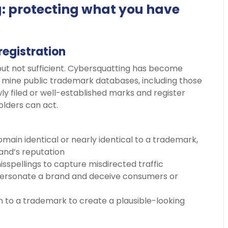
: protecting what you have
registration
ut not sufficient. Cybersquatting has become
ly mine public trademark databases, including those
ly filed or well-established marks and register
lders can act.
domain identical or nearly identical to a trademark,
brand’s reputation
isspellings to capture misdirected traffic
mpersonate a brand and deceive consumers or
m to a trademark to create a plausible-looking