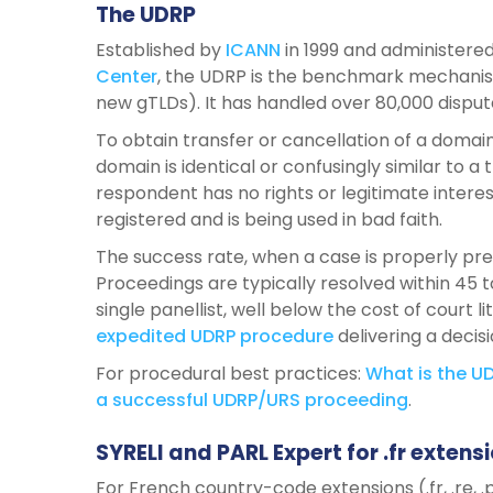
The UDRP
Established by
ICANN
in 1999 and administered
Center
, the UDRP is the benchmark mechanism
new gTLDs). It has handled over 80,000 disput
To obtain transfer or cancellation of a doma
domain is identical or confusingly similar to a
respondent has no rights or legitimate intere
registered and is being used in bad faith.
The success rate, when a case is properly pr
Proceedings are typically resolved within 45 t
single panellist, well below the cost of court l
expedited
UDRP
procedure
delivering a decis
For procedural best practices:
What
is
the
UD
a
successful
UDRP/URS
proceeding
.
SYRELI and PARL Expert for .fr extens
For French country-code extensions (.fr, .re, .pm,