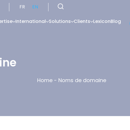
FR
EN
ertise
International
Solutions
Clients
Lexicon
Blog
ine
Home
-
Noms de domaine