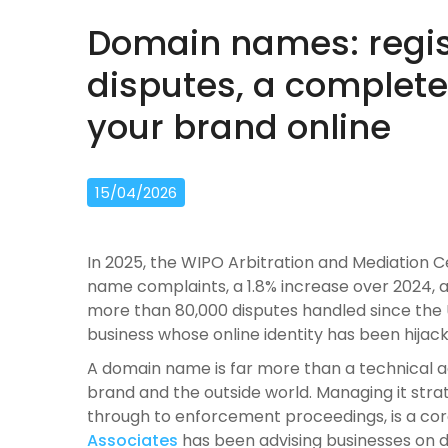
Domain names: regis
disputes, a complete
your brand online
15/04/2026
In 2025, the WIPO Arbitration and Mediation C
name complaints, a 1.8% increase over 2024, 
more than 80,000 disputes handled since the 
business whose online identity has been hijacke
A domain name is far more than a technical add
brand and the outside world. Managing it strate
through to enforcement proceedings, is a cor
Associates
has been advising businesses on d