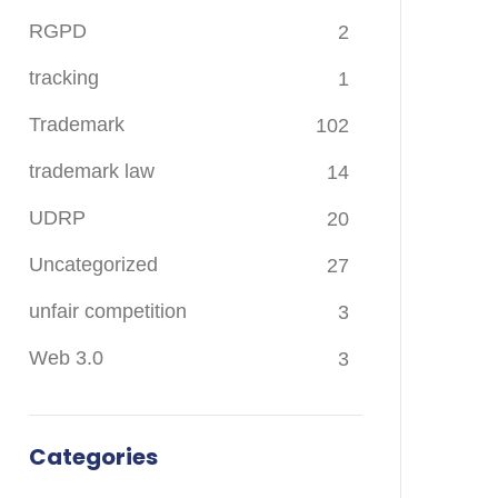
RGPD
2
tracking
1
Trademark
102
trademark law
14
UDRP
20
Uncategorized
27
unfair competition
3
Web 3.0
3
Categories