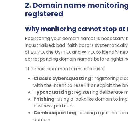
2. Domain name monitoring
registered
Why monitoring cannot stop at 
Registering your domain names is necessary b
industrialised: bad-faith actors systematical
of EUIPO, the USPTO, and WIPO, to identify new
corresponding domain names before rights ho
The most common forms of abuse:
Classic
cybersquatting
: registering a 
with the intent to resell it or exploit the 
Typosquatting
: registering deliberate m
Phishing
: using a lookalike domain to i
business partners
Combosquatting
: adding a generic ter
domain