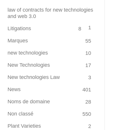
law of contracts for new technologies
and web 3.0
1
Litigations
8
Marques
55
new technologies
10
New Technologies
17
New technologies Law
3
News
401
Noms de domaine
28
Non classé
550
Plant Varieties
2