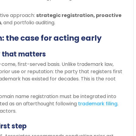
ective approach:
strategic
registration, proactive
s
, and portfolio auditing.
 the case for acting early
y that matters
come, first-served basis. Unlike trademark law,
prior use or reputation: the party that registers first
rademark has existed for decades. This is the root
 domain name registration must be integrated into
ated as an afterthought following
trademark
filing
.
actors.
irst step