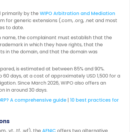
 primarily by the
WIPO Arbitration and
Mediation
 for generic extensions (.com, .org, .net and most
es to date.
in name, the complainant must establish that the
 trademark in which they have rights, that the
sts in the domain, and that the domain was
epared, is estimated at between 85% and 90%.
o 60 days, at a cost of approximately USD 1,500 for a
itigation. Since March 2026, WIPO also offers an
ion in around 30 days.
RP?
A
comprehensive
guide
|
10 best practices for
ions
 .yt, .tf, .wf), the
AFNIC
offers two alternative