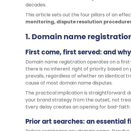
decades.
This article sets out the four pillars of an eff
monitoring, dispute
resolution
procedure
1. Domain name registration:
First come, first served: and wh
Domain name registration operates on a first-
there is no inherent right of priority based on 
prevails, regardless of whether an identical t
cause of most domain name disputes.
The practical implication is straightforward:
your brand strategy from the outset, not tre
Every delay creates an opening for bad-faith 
Prior art searches: an essential f