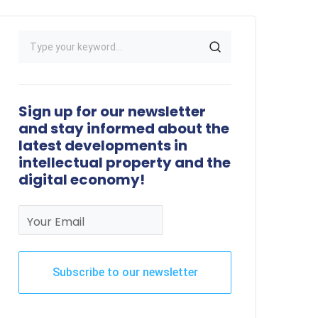
Sign up for our newsletter
and stay informed about the
latest developments in
intellectual property and the
digital economy!
Your Email
Subscribe to our newsletter
This