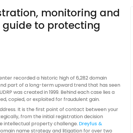
tration, monitoring and
 guide to protecting
enter recorded a historic high of 6,282 domain
and part of a long-term upward trend that has seen
UDRP was created in 1999. Behind each case lies a
d, copied, or exploited for fraudulent gain.
ress. It is the first point of contact between your
gically, from the initial registration decision
e intellectual property challenge.
Dreyfus &
omain name strategy and litigation for over two