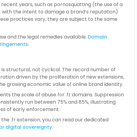
recent years, such as pornosquatting (the use of a
t with the intent to damage a brand’s reputation)
ese practices vary, they are subject to the same
se and the legal remedies available:
Do
main
fringements
.
 is structural, not cyclical. The record number of
ation driven by the proliferation of new extensions,
the growing economic value of online brand identity.
ts the scale of abuse for .fr domains. Suppression
consistently run between 75% and 85%, illustrating
ss of early enforcement.
 the .fr extension, you can read our dedicated
or digital
sovereignty
.