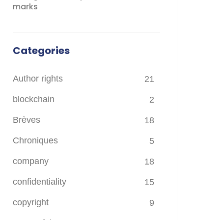
marks
Categories
Author rights
21
blockchain
2
Brèves
18
Chroniques
5
company
18
confidentiality
15
copyright
9