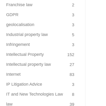
Franchise law
2
GDPR
3
geolocalisation
3
Industrial property law
5
Infringement
3
Intellectual Property
152
Intellectual property law
27
Internet
83
IP Litigation Advice
3
IT and New Technologies Law
8
law
39