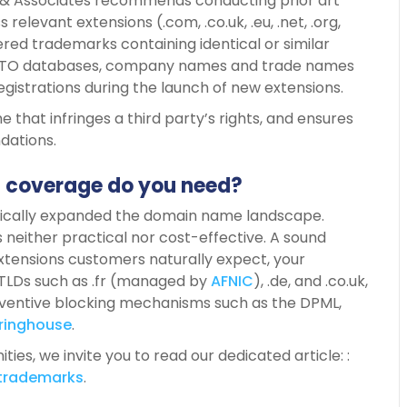
 & Associates recommends conducting prior art
relevant extensions (.com, .co.uk, .eu, .net, .org,
red trademarks containing identical or similar
SPTO databases, company names and trade names
egistrations during the launch of new extensions.
e that infringes a third party’s rights, and ensures
ndations.
a coverage do you need?
ally expanded the domain name landscape.
s neither practical nor cost-effective. A sound
xtensions customers naturally expect, your
 TLDs such as .fr (managed by
AFNIC
), .de, and .co.uk,
eventive blocking mechanisms such as the DPML,
ringhouse
.
ies, we invite you to read our dedicated article: :
trademarks
.