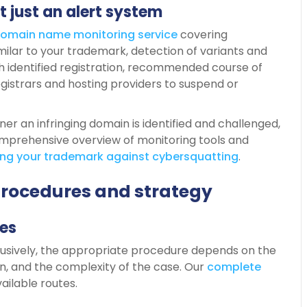
t just an alert system
omain
name
monitoring service
covering
ilar to your trademark, detection of variants and
 identified registration, recommended course of
egistrars and hosting providers to suspend or
oner an infringing domain is identified and challenged,
comprehensive overview of monitoring tools and
ing
your
trademark
against
cybersquatting
.
procedures and strategy
es
sively, the appropriate procedure depends on the
on, and the complexity of the case. Our
complete
ailable routes.