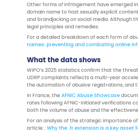
Other forms of infringement have emerged in 
domain name to host sexually explicit conten
and brandjacking on social media. Although th
legal principles and remedies.
For a detailed breakdown of each form of abu
names
:
preventing
and
combating
online
in
What the data shows
WIPO’s 2025 statistics confirm that the threat
UDRP complaints reflects a multi-year acceler
the automation of abusive registrations, and 
In France, the
AFNIC Abuse Showcase
documen
rates following AFNIC-initiated verifications 
both the volume of abuse and the effectivene
For an analysis of the strategic importance of
article: :
Why the .
fr
extension
is
a key asset f