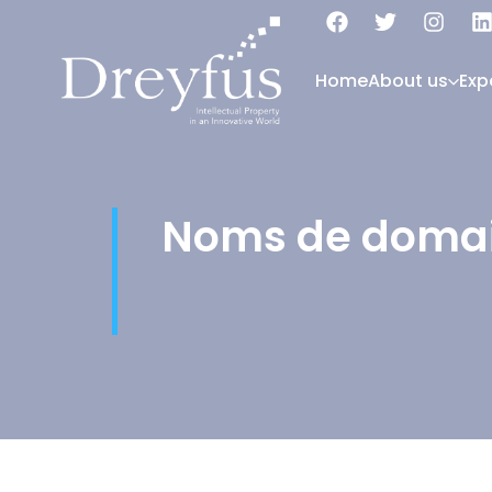
Home
About us
Exp
Noms de doma