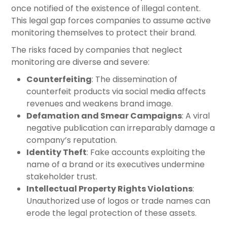
once notified of the existence of illegal content.
This legal gap forces companies to assume active
monitoring themselves to protect their brand.
The risks faced by companies that neglect
monitoring are diverse and severe:
Counterfeiting
: The dissemination of
counterfeit products via social media affects
revenues and weakens brand image.
Defamation and Smear Campaigns
: A viral
negative publication can irreparably damage a
company’s reputation.
Identity Theft
: Fake accounts exploiting the
name of a brand or its executives undermine
stakeholder trust.
Intellectual Property Rights Violations
:
Unauthorized use of logos or trade names can
erode the legal protection of these assets.