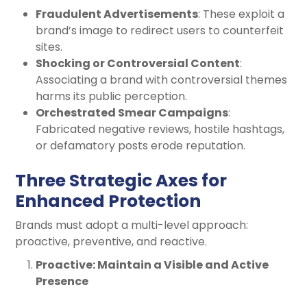
Fraudulent Advertisements
: These exploit a
brand’s image to redirect users to counterfeit
sites.
Shocking or Controversial Content
:
Associating a brand with controversial themes
harms its public perception.
Orchestrated Smear Campaigns
:
Fabricated negative reviews, hostile hashtags,
or defamatory posts erode reputation.
Three Strategic Axes for
Enhanced Protection
Brands must adopt a multi-level approach:
proactive, preventive, and reactive.
Proactive: Maintain a Visible and Active
Presence