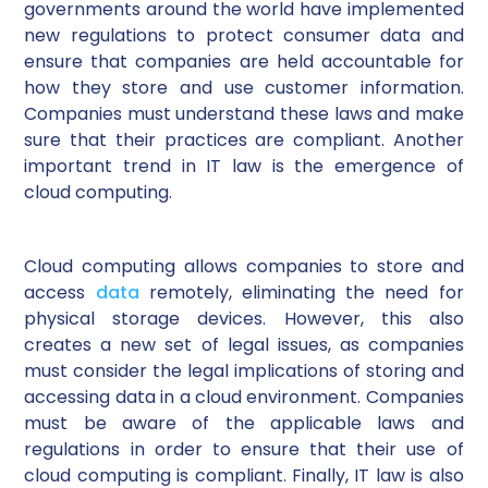
governments around the world have implemented
new regulations to protect consumer data and
ensure that companies are held accountable for
how they store and use customer information.
Companies must understand these laws and make
sure that their practices are compliant. Another
important trend in IT law is the emergence of
cloud computing.
Cloud computing allows companies to store and
access
data
remotely, eliminating the need for
physical storage devices. However, this also
creates a new set of legal issues, as companies
must consider the legal implications of storing and
accessing data in a cloud environment. Companies
must be aware of the applicable laws and
regulations in order to ensure that their use of
cloud computing is compliant. Finally, IT law is also