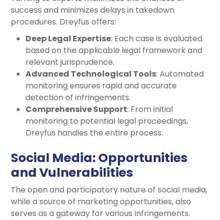
success and minimizes delays in takedown
procedures. Dreyfus offers:
Deep Legal Expertise
: Each case is evaluated
based on the applicable legal framework and
relevant jurisprudence.
Advanced Technological Tools
: Automated
monitoring ensures rapid and accurate
detection of infringements.
Comprehensive Support
: From initial
monitoring to potential legal proceedings,
Dreyfus handles the entire process.
Social Media: Opportunities
and Vulnerabilities
The open and participatory nature of social media,
while a source of marketing opportunities, also
serves as a gateway for various infringements.