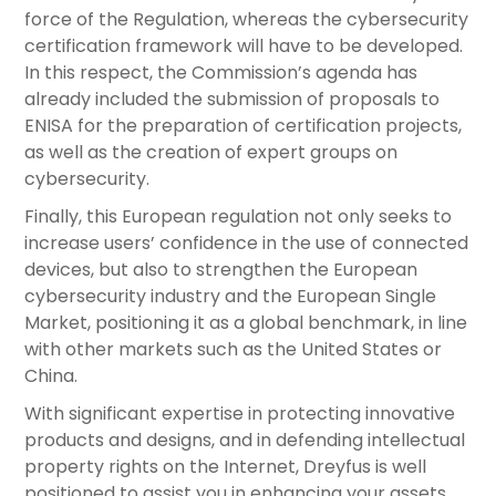
force of the Regulation, whereas the cybersecurity
certification framework will have to be developed.
In this respect, the Commission’s agenda has
already included the submission of proposals to
ENISA for the preparation of certification projects,
as well as the creation of expert groups on
cybersecurity.
Finally, this European regulation not only seeks to
increase users’ confidence in the use of connected
devices, but also to strengthen the European
cybersecurity industry and the European Single
Market, positioning it as a global benchmark, in line
with other markets such as the United States or
China.
With significant expertise in protecting innovative
products and designs, and in defending intellectual
property rights on the Internet, Dreyfus is well
positioned to assist you in enhancing your assets