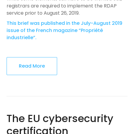
registrars are required to implement the RDAP
service prior to August 26, 2019.
This brief was published in the July-August 2019
issue of the French magazine “Propriété
industrielle”.
Read More
The EU cybersecurity
certification