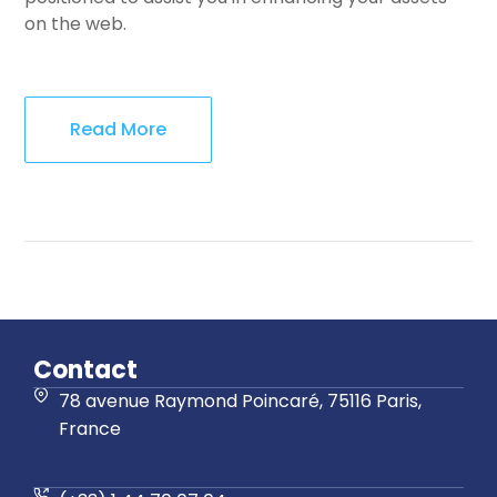
on the web.
Read More
Contact
78 avenue Raymond Poincaré, 75116 Paris,
France