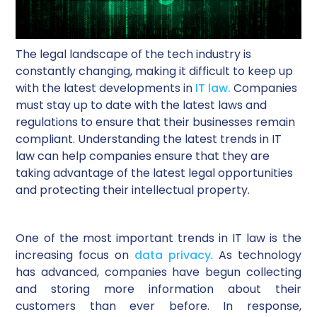
The legal landscape of the tech industry is
constantly changing, making it difficult to keep up
with the latest developments in
IT law.
Companies
must stay up to date with the latest laws and
regulations to ensure that their businesses remain
compliant. Understanding the latest trends in IT
law can help companies ensure that they are
taking advantage of the latest legal opportunities
and protecting their intellectual property.
One of the most important trends in IT law is the
increasing focus on
data privacy
. As technology
has advanced, companies have begun collecting
and storing more information about their
customers than ever before. In response,