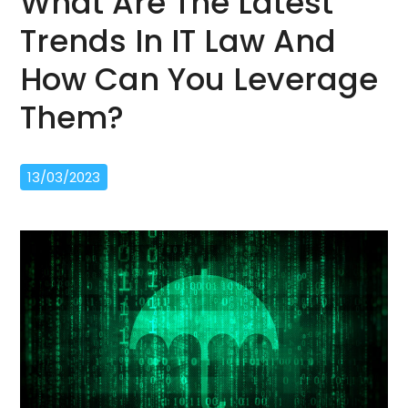
What Are The Latest
Trends In IT Law And
How Can You Leverage
Them?
13/03/2023