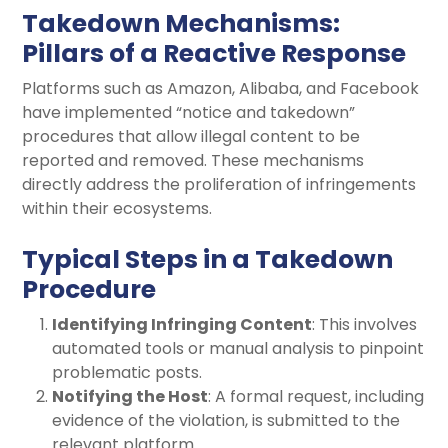
Takedown Mechanisms:
Pillars of a Reactive Response
Platforms such as Amazon, Alibaba, and Facebook
have implemented “notice and takedown”
procedures that allow illegal content to be
reported and removed. These mechanisms
directly address the proliferation of infringements
within their ecosystems.
Typical Steps in a Takedown
Procedure
Identifying Infringing Content
: This involves
automated tools or manual analysis to pinpoint
problematic posts.
Notifying the Host
: A formal request, including
evidence of the violation, is submitted to the
relevant platform.