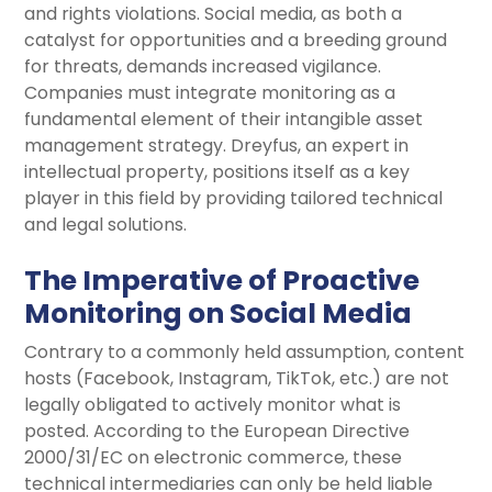
and rights violations. Social media, as both a
catalyst for opportunities and a breeding ground
for threats, demands increased vigilance.
Companies must integrate monitoring as a
fundamental element of their intangible asset
management strategy. Dreyfus, an expert in
intellectual property, positions itself as a key
player in this field by providing tailored technical
and legal solutions.
The Imperative of Proactive
Monitoring on Social Media
Contrary to a commonly held assumption, content
hosts (Facebook, Instagram, TikTok, etc.) are not
legally obligated to actively monitor what is
posted. According to the European Directive
2000/31/EC on electronic commerce, these
technical intermediaries can only be held liable