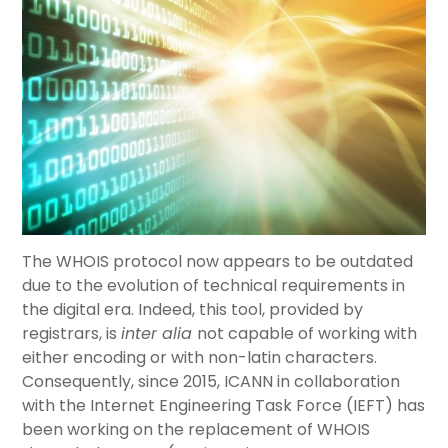
The WHOIS protocol now appears to be outdated
due to the evolution of technical requirements in
the digital era. Indeed, this tool, provided by
registrars, is
inter alia
not capable of working with
either encoding or with non-latin characters.
Consequently, since 2015, ICANN in collaboration
with the Internet Engineering Task Force (IEFT) has
been working on the replacement of WHOIS