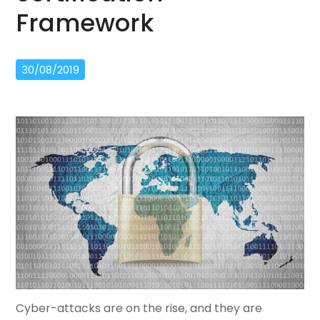
Framework
30/08/2019
Cyber-attacks are on the rise, and they are