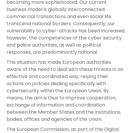
becoming more sophisticated. Our current
business model is globally interconnected;
commercial transactions and even social life
transcend national borders. Consequently, our
vulnerability to cyber-attacks has been increased,
however, the competences of the cyber security
and police authorities, as well as political
responses, are predominantly national.
This situation has made European authorities
aware of the need to deal with these threats in an
effective and coordinated way, relying their
actions on policies dealing specifically with
cybersecurity within the European Union. By
means, the aim is thus to improve cooperation,
exchange of information and coordination
between the Member States and the institutions,
bodies, offices and agencies of the Union.
The European Commission, as part of the Digital