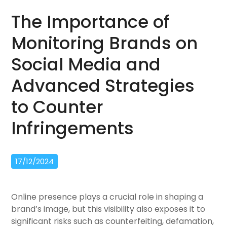
The Importance of
Monitoring Brands on
Social Media and
Advanced Strategies
to Counter
Infringements
17/12/2024
Online presence plays a crucial role in shaping a
brand’s image, but this visibility also exposes it to
significant risks such as counterfeiting, defamation,