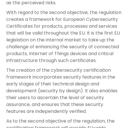
as the perceived risks.
With regard to the second objective, the regulation
creates a framework for European Cybersecurity
Certificates for products, processes and services
that will be valid throughout the EU. It is the first EU
legislation on the internal market to take up the
challenge of enhancing the security of connected
products, Internet of Things devices and critical
infrastructure through such certificates.
The creation of the cybersecurity certification
framework incorporates security features in the
early stages of their technical design and
development (security by design). It also enables
their users to ascertain the level of security
assurance, and ensures that these security
features are independently verified.
As to the second objective of the regulation, the
certification framework will provide EU-wide