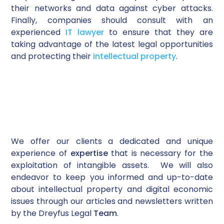
their networks and data against cyber attacks.
Finally, companies should consult with an
experienced
IT lawyer
to ensure that they are
taking advantage of the latest legal opportunities
and protecting their
intellectual property
.
We offer our clients a dedicated and unique
experience of
expertise
that is necessary for the
exploitation of intangible assets. We will also
endeavor to keep you informed and up-to-date
about intellectual property and digital economic
issues through our articles and newsletters written
by the Dreyfus Legal
Team
.