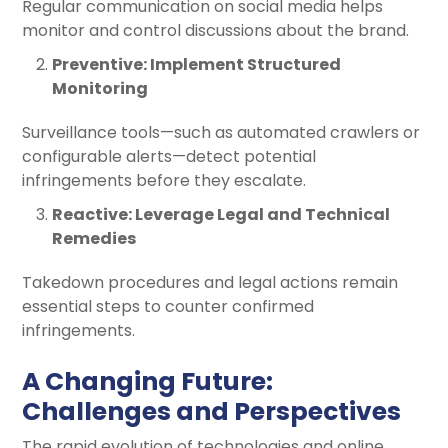
Regular communication on social media helps
monitor and control discussions about the brand.
Preventive: Implement Structured
Monitoring
Surveillance tools—such as automated crawlers or
configurable alerts—detect potential
infringements before they escalate.
Reactive: Leverage Legal and Technical
Remedies
Takedown procedures and legal actions remain
essential steps to counter confirmed
infringements.
A Changing Future:
Challenges and Perspectives
The rapid evolution of technologies and online