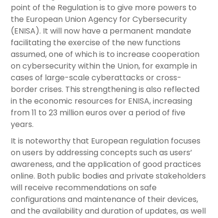
point of the Regulation is to give more powers to
the European Union Agency for Cybersecurity
(ENISA). It will now have a permanent mandate
facilitating the exercise of the new functions
assumed, one of which is to increase cooperation
on cybersecurity within the Union, for example in
cases of large-scale cyberattacks or cross-
border crises. This strengthening is also reflected
in the economic resources for ENISA, increasing
from 11 to 23 million euros over a period of five
years.
It is noteworthy that European regulation focuses
on users by addressing concepts such as users’
awareness, and the application of good practices
online. Both public bodies and private stakeholders
will receive recommendations on safe
configurations and maintenance of their devices,
and the availability and duration of updates, as well