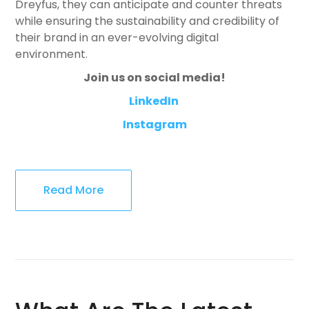
Dreyfus, they can anticipate and counter threats
while ensuring the sustainability and credibility of
their brand in an ever-evolving digital
environment.
Join us on social media!
LinkedIn
Instagram
Read More