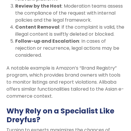
Review by the Host
: Moderation teams assess
the compliance of the request with internal
policies and the legal framework.
Content Removal
: If the complaint is valid, the
illegal content is swiftly deleted or blocked.
Follow-up and Escalation
: In cases of
rejection or recurrence, legal actions may be
considered.
A notable example is Amazon’s “Brand Registry”
program, which provides brand owners with tools
to monitor listings and report violations. Alibaba
offers similar functionalities tailored to the Asian e-
commerce context.
Why Rely on a Specialist Like
Dreyfus?
Turning to experts maximizes the chances of