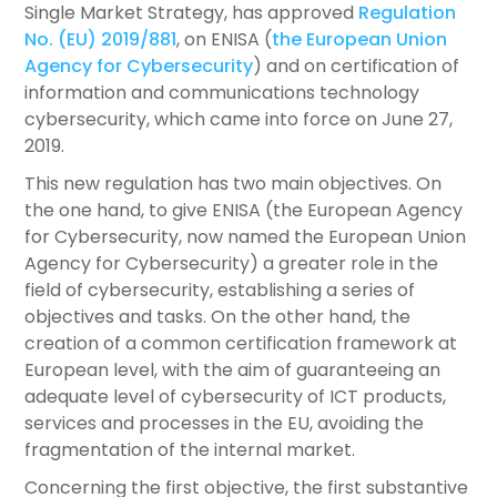
Single Market Strategy, has approved
Regulation
No. (EU) 2019/881
, on ENISA (
the European Union
Agency for Cybersecurity
) and on certification of
information and communications technology
cybersecurity, which came into force on June 27,
2019.
This new regulation has two main objectives. On
the one hand, to give ENISA (the European Agency
for Cybersecurity, now named the European Union
Agency for Cybersecurity) a greater role in the
field of cybersecurity, establishing a series of
objectives and tasks. On the other hand, the
creation of a common certification framework at
European level, with the aim of guaranteeing an
adequate level of cybersecurity of ICT products,
services and processes in the EU, avoiding the
fragmentation of the internal market.
Concerning the first objective, the first substantive