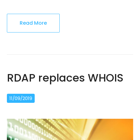
Read More
RDAP replaces WHOIS
11/09/2019