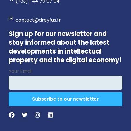
(+33) 1 44 70 07 04
contact@dreyfus.fr
Sign up for our newsletter and
stay informed about the latest
developments in intellectual
property and the digital economy!
Business
Your Email
Email
*
Subscribe to our newsletter