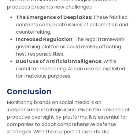
practices presents new challenges:
The Emergence of Deepfakes
: These falsified
contents complicate issues of defamation and
counterfeiting.
Increased Regulation
: The legal framework
governing platforms could evolve, affecting
host responsibilities.
Dual Use of Artificial Intelligence
: While
useful for monitoring, AI can also be exploited
for malicious purposes.
Conclusion
Monitoring brands on social media is an
indispensable strategic issue. Given the absence of
proactive oversight by platforms, it is essential for
companies to adopt comprehensive defense
strategies. With the support of experts like