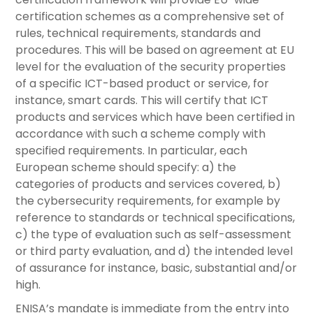
certification schemes as a comprehensive set of
rules, technical requirements, standards and
procedures. This will be based on agreement at EU
level for the evaluation of the security properties
of a specific ICT-based product or service, for
instance, smart cards. This will certify that ICT
products and services which have been certified in
accordance with such a scheme comply with
specified requirements. In particular, each
European scheme should specify: a) the
categories of products and services covered, b)
the cybersecurity requirements, for example by
reference to standards or technical specifications,
c) the type of evaluation such as self-assessment
or third party evaluation, and d) the intended level
of assurance for instance, basic, substantial and/or
high.
ENISA’s mandate is immediate from the entry into