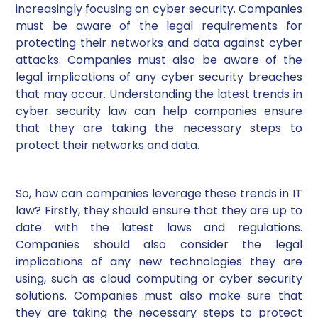
increasingly focusing on cyber security. Companies
must be aware of the legal requirements for
protecting their networks and data against cyber
attacks. Companies must also be aware of the
legal implications of any cyber security breaches
that may occur. Understanding the latest trends in
cyber security law can help companies ensure
that they are taking the necessary steps to
protect their networks and data.
So, how can companies leverage these trends in IT
law? Firstly, they should ensure that they are up to
date with the latest laws and regulations.
Companies should also consider the legal
implications of any new technologies they are
using, such as cloud computing or cyber security
solutions. Companies must also make sure that
they are taking the necessary steps to protect