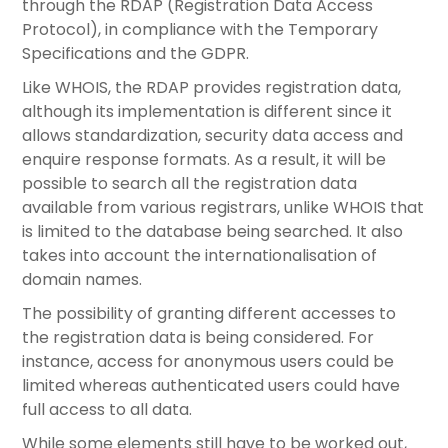
through the RDAP (Registration Data Access
Protocol), in compliance with the Temporary
Specifications and the GDPR.
Like WHOIS, the RDAP provides registration data,
although its implementation is different since it
allows standardization, security data access and
enquire response formats. As a result, it will be
possible to search all the registration data
available from various registrars, unlike WHOIS that
is limited to the database being searched. It also
takes into account the internationalisation of
domain names.
The possibility of granting different accesses to
the registration data is being considered. For
instance, access for anonymous users could be
limited whereas authenticated users could have
full access to all data.
While some elements still have to be worked out,