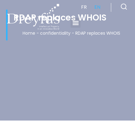
FR
EN
RDAP replaces WHOIS
Cabinet de Conseil en Propriété Industrielle spécialisé en propriété intellectuelle
Home
-
confidentiality
-
RDAP replaces WHOIS