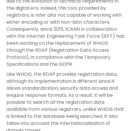
due to the evolution of technical requirements in
the digital era. Indeed, this tool, provided by
registrars, is
inter alia
not capable of working with
either encoding or with non-latin characters.
Consequently, since 2015, ICANN in collaboration
with the Internet Engineering Task Force (IEFT) has
been working on the replacement of WHOIS
through the RDAP (Registration Data Access
Protocol), in compliance with the Temporary
Specifications and the GDPR.
Like WHOIS, the RDAP provides registration data,
although its implementation is different since it
allows standardization, security data access and
enquire response formats. As a result, it will be
possible to search all the registration data
available from various registrars, unlike WHOIS that
is limited to the database being searched. It also
takes into account the internationalisation of
domain names.