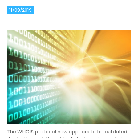
11/09/2019
The WHOIS protocol now appears to be outdated