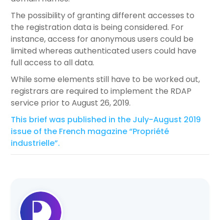
The possibility of granting different accesses to
the registration data is being considered. For
instance, access for anonymous users could be
limited whereas authenticated users could have
full access to all data.
While some elements still have to be worked out,
registrars are required to implement the RDAP
service prior to August 26, 2019.
This brief was published in the July-August 2019
issue of the French magazine “Propriété
industrielle”.