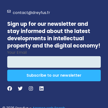
contact@dreyfus.fr
Sign up for our newsletter and
stay informed about the latest
developments in intellectual
property and the digital economy!
Your Email
Subscribe to our newsletter
Email
*
© 2026 Dreyfus –
Agence web Peach