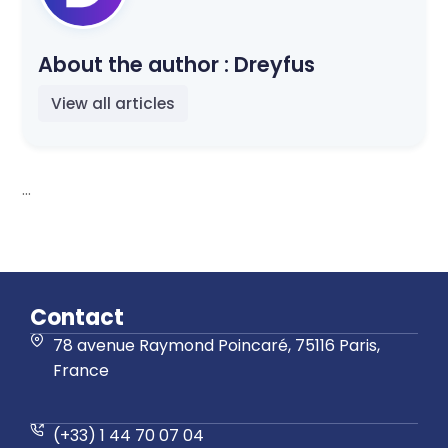
About the author :
Dreyfus
View all articles
...
Contact
78 avenue Raymond Poincaré, 75116 Paris,
France
(+33) 1 44 70 07 04