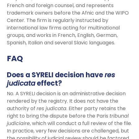
French and foreign counsel, and represents
trademark owners before the Afnic and the WIPO
Center. The firm is regularly instructed by
international law firms acting for multinational
groups, and works in French, English, German,
Spanish, Italian and several Slavic languages.
FAQ
Does a SYRELI decision have
res
judicata
effect?
No. A SYRELI decision is an administrative decision
rendered by the registry. It does not have the
authority of
res judicata
. Either party retains the
right to bring the dispute before the Paris
tribunal
judiciaire
, which will conduct a full review of the file.
In practice, very few decisions are challenged, but
the possibility of judicial review should be factored