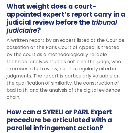
What weight does a court-
appointed expert’s report carry in a
judicial review before the
tribunal
judiciaire
?
A written report by an expert listed at the Cour de
cassation or the Paris Court of Appeal is treated
by the court as a methodologically reliable
technical analysis. It does not bind the judge, who
exercises a full review, but it is regularly cited in
judgments. The report is particularly valuable on
the qualification of similarity, the construction of
bad faith, and the analysis of the digital evidence
chain.
How can a SYRELI or PARL Expert
procedure be articulated with a
parallel infringement action?