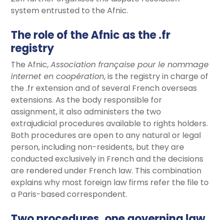
system entrusted to the Afnic.
The role of the Afnic as the .fr
registry
The Afnic,
Association française pour le nommage
internet en coopération
, is the registry in charge of
the .fr extension and of several French overseas
extensions. As the body responsible for
assignment, it also administers the two
extrajudicial procedures available to rights holders.
Both procedures are open to any natural or legal
person, including non-residents, but they are
conducted exclusively in French and the decisions
are rendered under French law. This combination
explains why most foreign law firms refer the file to
a Paris-based correspondent.
Two procedures, one governing law