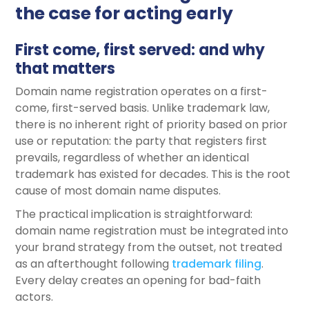
the case for acting early
First come, first served: and why
that matters
Domain name registration operates on a first-
come, first-served basis. Unlike trademark law,
there is no inherent right of priority based on prior
use or reputation: the party that registers first
prevails, regardless of whether an identical
trademark has existed for decades. This is the root
cause of most domain name disputes.
The practical implication is straightforward:
domain name registration must be integrated into
your brand strategy from the outset, not treated
as an afterthought following
trademark
filing
.
Every delay creates an opening for bad-faith
actors.