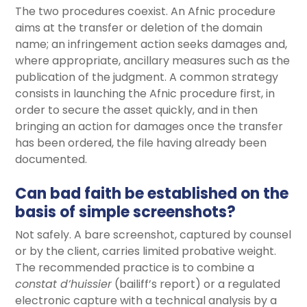
The two procedures coexist. An Afnic procedure
aims at the transfer or deletion of the domain
name; an infringement action seeks damages and,
where appropriate, ancillary measures such as the
publication of the judgment. A common strategy
consists in launching the Afnic procedure first, in
order to secure the asset quickly, and in then
bringing an action for damages once the transfer
has been ordered, the file having already been
documented.
Can bad faith be established on the
basis of simple screenshots?
Not safely. A bare screenshot, captured by counsel
or by the client, carries limited probative weight.
The recommended practice is to combine a
constat d’huissier
(bailiff’s report) or a regulated
electronic capture with a technical analysis by a