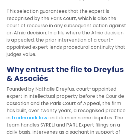
This selection guarantees that the expert is
recognised by the Paris court, which is also the
court of recourse in any subsequent action against
an Afnic decision. In a file where the Afnic decision
is appealed, the prior intervention of a court-
appointed expert lends procedural continuity that
judges value.
Why entrust the file to Dreyfus
& Associés
Founded by Nathalie Dreyfus, court-appointed
expert in intellectual property before the Cour de
cassation and the Paris Court of Appeal, the firm
has built, over twenty years, a recognised practice
in
trademark law
and domain name disputes. The
team handles SYRELI and PARL Expert filings on a
daily basis, intervenes as a sachant in support of