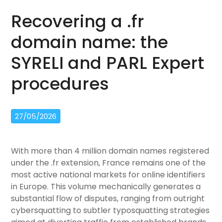
Recovering a .fr
domain name: the
SYRELI and PARL Expert
procedures
27/05/2026
With more than 4 million domain names registered
under the .fr extension, France remains one of the
most active national markets for online identifiers
in Europe. This volume mechanically generates a
substantial flow of disputes, ranging from outright
cybersquatting to subtler typosquatting strategies