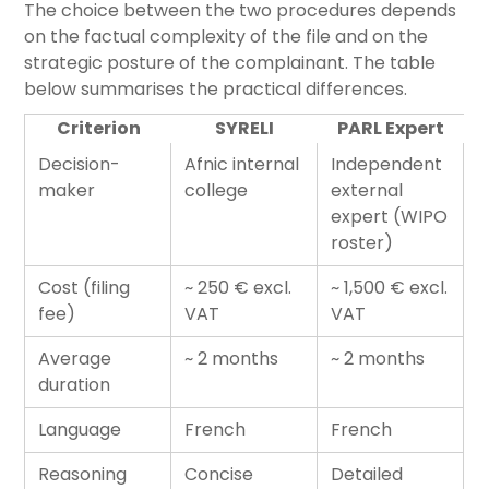
The choice between the two procedures depends
on the factual complexity of the file and on the
strategic posture of the complainant. The table
below summarises the practical differences.
Criterion
SYRELI
PARL Expert
Decision-
Afnic internal
Independent
maker
college
external
expert (WIPO
roster)
Cost (filing
~ 250 € excl.
~ 1,500 € excl.
fee)
VAT
VAT
Average
~ 2 months
~ 2 months
duration
Language
French
French
Reasoning
Concise
Detailed