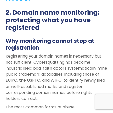
2. Domain name monitoring:
protecting what you have
registered
Why monitoring cannot stop at
registration
Registering your domain names is necessary but
not sufficient. Cybersquatting has become
industrialised: bad-faith actors systematically mine
public trademark databases, including those of
EUIPO, the USPTO, and WIPO, to identify newly filed
or well-established marks and register
corresponding domain names before rights
holders can act.
The most common forms of abuse: