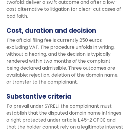
twofold: deliver a swift outcome and offer a low-
cost alternative to litigation for clear-cut cases of
bad faith.
Cost, duration and decision
The official filing fee is currently 250 euros
excluding VAT. The procedure unfolds in writing,
without a hearing, and the decision is typically
rendered within two months of the complaint
being declared admissible. Three outcomes are
available: rejection, deletion of the domain name,
or transfer to the complainant.
Substantive criteria
To prevail under SYRELI, the complainant must
establish that the disputed domain name infringes
a right protected under article L.45-2 CPCE and
that the holder cannot rely on a legitimate interest