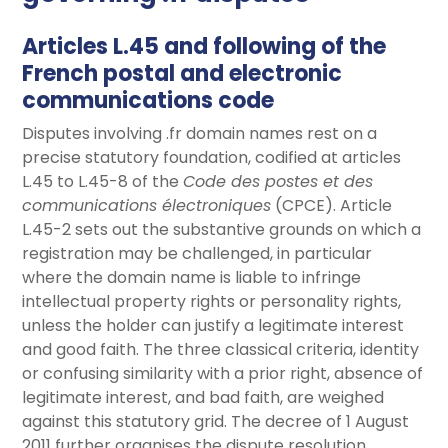
Articles L.45 and following of the
French postal and electronic
communications code
Disputes involving .fr domain names rest on a
precise statutory foundation, codified at articles
L.45 to L.45-8 of the
Code des postes et des
communications électroniques
(CPCE). Article
L.45-2 sets out the substantive grounds on which a
registration may be challenged, in particular
where the domain name is liable to infringe
intellectual property rights or personality rights,
unless the holder can justify a legitimate interest
and good faith. The three classical criteria, identity
or confusing similarity with a prior right, absence of
legitimate interest, and bad faith, are weighed
against this statutory grid. The decree of 1 August
2011 further organises the dispute resolution