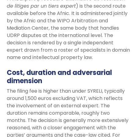
de litiges par un tiers expert
) is the second route
available before the Afnic. It is administered jointly
by the Afnic and the WIPO Arbitration and
Mediation Center, the same body that handles
UDRP disputes at the international level. The
decision is rendered by a single independent
expert drawn from a roster of specialists in domain
name and intellectual property law.
Cost, duration and adversarial
dimension
The filing fee is higher than under SYRELI, typically
around 1,500 euros excluding VAT, which reflects
the involvement of an external expert. The
duration remains comparable, roughly two
months. The decision is generally more extensively
reasoned, with a closer engagement with the
parties’ arguments and the case-law cited. For