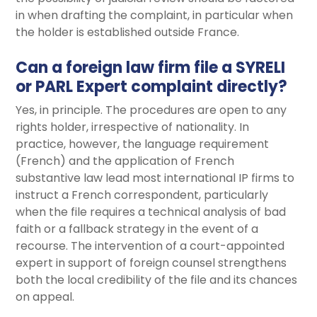
in when drafting the complaint, in particular when
the holder is established outside France.
Can a foreign law firm file a SYRELI
or PARL Expert complaint directly?
Yes, in principle. The procedures are open to any
rights holder, irrespective of nationality. In
practice, however, the language requirement
(French) and the application of French
substantive law lead most international IP firms to
instruct a French correspondent, particularly
when the file requires a technical analysis of bad
faith or a fallback strategy in the event of a
recourse. The intervention of a court-appointed
expert in support of foreign counsel strengthens
both the local credibility of the file and its chances
on appeal.