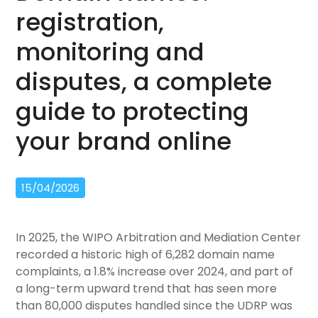
registration,
monitoring and
disputes, a complete
guide to protecting
your brand online
15/04/2026
In 2025, the WIPO Arbitration and Mediation Center
recorded a historic high of 6,282 domain name
complaints, a 1.8% increase over 2024, and part of
a long-term upward trend that has seen more
than 80,000 disputes handled since the UDRP was