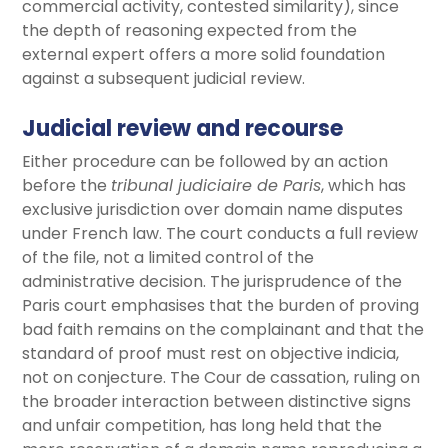
commercial activity, contested similarity), since
the depth of reasoning expected from the
external expert offers a more solid foundation
against a subsequent judicial review.
Judicial review and recourse
Either procedure can be followed by an action
before the
tribunal judiciaire de Paris
, which has
exclusive jurisdiction over domain name disputes
under French law. The court conducts a full review
of the file, not a limited control of the
administrative decision. The jurisprudence of the
Paris court emphasises that the burden of proving
bad faith remains on the complainant and that the
standard of proof must rest on objective indicia,
not on conjecture. The Cour de cassation, ruling on
the broader interaction between distinctive signs
and unfair competition, has long held that the