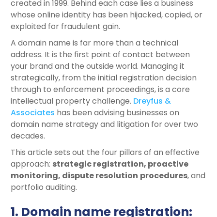
created in 1999. Behind each case lies a business
whose online identity has been hijacked, copied, or
exploited for fraudulent gain.
A domain name is far more than a technical
address. It is the first point of contact between
your brand and the outside world. Managing it
strategically, from the initial registration decision
through to enforcement proceedings, is a core
intellectual property challenge.
Dreyfus &
Associates
has been advising businesses on
domain name strategy and litigation for over two
decades.
This article sets out the four pillars of an effective
approach:
strategic
registration, proactive
monitoring, dispute
resolution
procedures
, and
portfolio auditing.
1. Domain name registration: