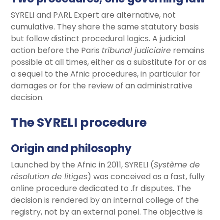
SYRELI and PARL Expert are alternative, not
cumulative. They share the same statutory basis
but follow distinct procedural logics. A judicial
action before the Paris
tribunal judiciaire
remains
possible at all times, either as a substitute for or as
a sequel to the Afnic procedures, in particular for
damages or for the review of an administrative
decision.
The SYRELI procedure
Origin and philosophy
Launched by the Afnic in 2011, SYRELI (
Système de
résolution de litiges
) was conceived as a fast, fully
online procedure dedicated to .fr disputes. The
decision is rendered by an internal college of the
registry, not by an external panel. The objective is