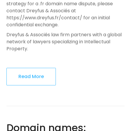
strategy for a .fr domain name dispute, please
contact Dreyfus & Associés at
https://www.dreyfus.fr/contact/ for an initial
confidential exchange.
Dreyfus & Associés law firm partners with a global
network of lawyers specializing in Intellectual
Property.
Read More
Domain names: