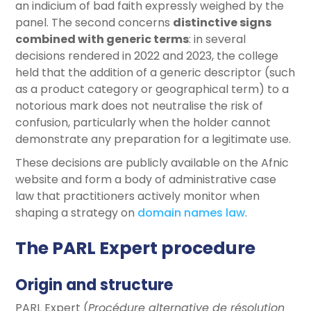
an indicium of bad faith expressly weighed by the
panel. The second concerns
distinctive signs
combined with generic terms
: in several
decisions rendered in 2022 and 2023, the college
held that the addition of a generic descriptor (such
as a product category or geographical term) to a
notorious mark does not neutralise the risk of
confusion, particularly when the holder cannot
demonstrate any preparation for a legitimate use.
These decisions are publicly available on the Afnic
website and form a body of administrative case
law that practitioners actively monitor when
shaping a strategy on
domain names law
.
The PARL Expert procedure
Origin and structure
PARL Expert (
Procédure alternative de résolution