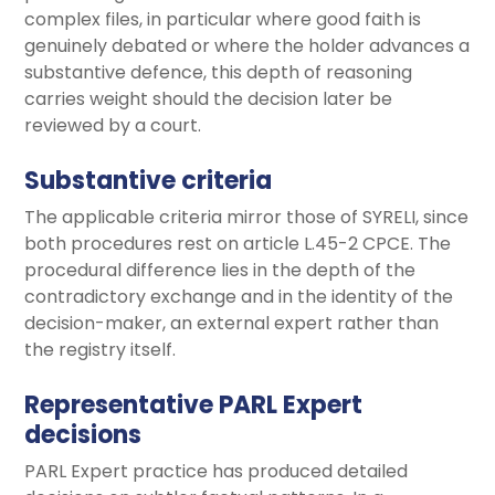
complex files, in particular where good faith is
genuinely debated or where the holder advances a
substantive defence, this depth of reasoning
carries weight should the decision later be
reviewed by a court.
Substantive criteria
The applicable criteria mirror those of SYRELI, since
both procedures rest on article L.45-2 CPCE. The
procedural difference lies in the depth of the
contradictory exchange and in the identity of the
decision-maker, an external expert rather than
the registry itself.
Representative PARL Expert
decisions
PARL Expert practice has produced detailed