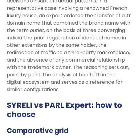
decisions on subtler factual patterns. In a
representative case involving a renowned French
luxury house, an expert ordered the transfer of a .fr
domain name that combined the brand name with
the term
outlet
, on the basis of three converging
indicia: the prior registration of identical names in
other extensions by the same holder, the
redirection of traffic to a third-party marketplace,
and the absence of any commercial relationship
with the trademark owner. The reasoning sets out,
point by point, the analysis of bad faith in the
digital ecosystem and serves as a reference for
similar configurations.
SYRELI vs PARL Expert: how to
choose
Comparative grid