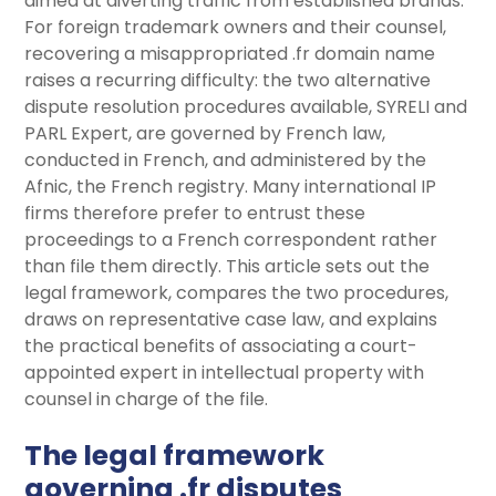
aimed at diverting traffic from established brands.
For foreign trademark owners and their counsel,
recovering a misappropriated .fr domain name
raises a recurring difficulty: the two alternative
dispute resolution procedures available, SYRELI and
PARL Expert, are governed by French law,
conducted in French, and administered by the
Afnic, the French registry. Many international IP
firms therefore prefer to entrust these
proceedings to a French correspondent rather
than file them directly. This article sets out the
legal framework, compares the two procedures,
draws on representative case law, and explains
the practical benefits of associating a court-
appointed expert in intellectual property with
counsel in charge of the file.
The legal framework
governing .fr disputes