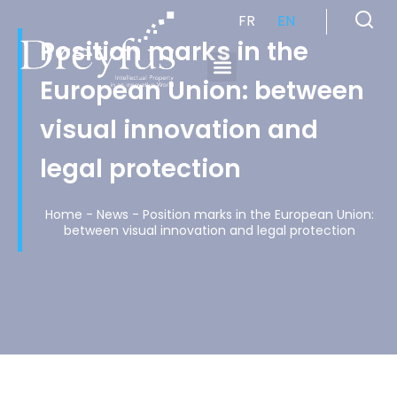
FR
EN
Position marks in the
European Union: between
Cabinet de Conseil en Propriété Industrielle spécialisé en propriété intellectuelle
visual innovation and
legal protection
Home
-
News
-
Position marks in the European Union:
between visual innovation and legal protection