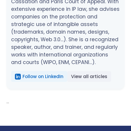
Cassation and Paris Court of Appeal. With
extensive experience in IP law, she advises
companies on the protection and
strategic use of intangible assets
(trademarks, domain names, designs,
copyrights, Web 3.0…). She is a recognized
speaker, author, and trainer, and regularly
works with international organizations
and courts (WIPO, ENM, CEPANI…).
Follow on LinkedIn
View all articles
...