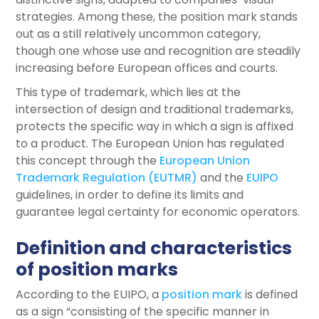
strategies. Among these, the position mark stands
out as a still relatively uncommon category,
though one whose use and recognition are steadily
increasing before European offices and courts.
This type of trademark, which lies at the
intersection of design and traditional trademarks,
protects the specific way in which a sign is affixed
to a product. The European Union has regulated
this concept through the
European Union
Trademark Regulation (EUTMR)
and the
EUIPO
guidelines, in order to define its limits and
guarantee legal certainty for economic operators.
Definition and characteristics
of position marks
According to the EUIPO, a
position mark
is defined
as a sign “consisting of the specific manner in