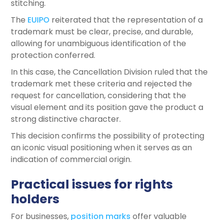
stitching.
The
EUIPO
reiterated that the representation of a
trademark must be clear, precise, and durable,
allowing for unambiguous identification of the
protection conferred.
In this case, the Cancellation Division ruled that the
trademark met these criteria and rejected the
request for cancellation, considering that the
visual element and its position gave the product a
strong distinctive character.
This decision confirms the possibility of protecting
an iconic visual positioning when it serves as an
indication of commercial origin.
Practical issues for rights
holders
For businesses,
position marks
offer valuable