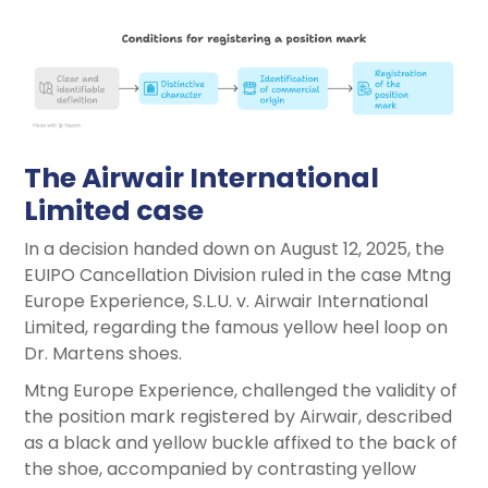
The Airwair International
Limited case
In a decision handed down on August 12, 2025, the
EUIPO Cancellation Division ruled in the case Mtng
Europe Experience, S.L.U. v. Airwair International
Limited, regarding the famous yellow heel loop on
Dr. Martens shoes.
Mtng Europe Experience, challenged the validity of
the position mark registered by Airwair, described
as a black and yellow buckle affixed to the back of
the shoe, accompanied by contrasting yellow