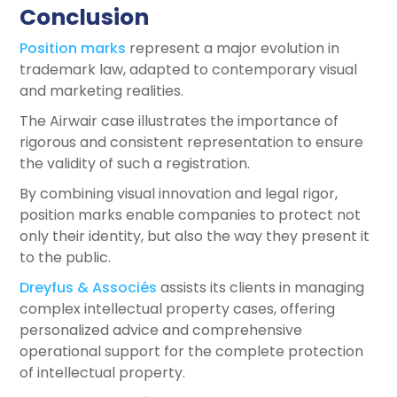
Conclusion
Position marks
represent a major evolution in
trademark law, adapted to contemporary visual
and marketing realities.
The Airwair case illustrates the importance of
rigorous and consistent representation to ensure
the validity of such a registration.
By combining visual innovation and legal rigor,
position marks enable companies to protect not
only their identity, but also the way they present it
to the public.
Dreyfus & Associés
assists its clients in managing
complex intellectual property cases, offering
personalized advice and comprehensive
operational support for the complete protection
of intellectual property.