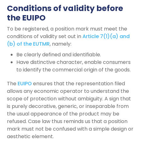
Conditions of validity before
the EUIPO
To be registered, a position mark must meet the
conditions of validity set out in
Article 7(1)(a) and
(b) of the EUTMR
, namely:
Be clearly defined and identifiable.
Have distinctive character, enable consumers
to identify the commercial origin of the goods.
The
EUIPO
ensures that the representation filed
allows any economic operator to understand the
scope of protection without ambiguity. A sign that
is purely decorative, generic, or inseparable from
the usual appearance of the product may be
refused. Case law thus reminds us that a position
mark must not be confused with a simple design or
aesthetic element.