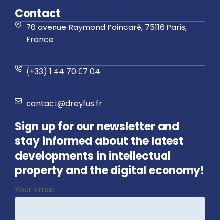
Contact
78 avenue Raymond Poincaré, 75116 Paris,
France
(+33) 1 44 70 07 04
contact@dreyfus.fr
Sign up for our newsletter and
stay informed about the latest
developments in intellectual
property and the digital economy!
Contact
Your Email
Email
*