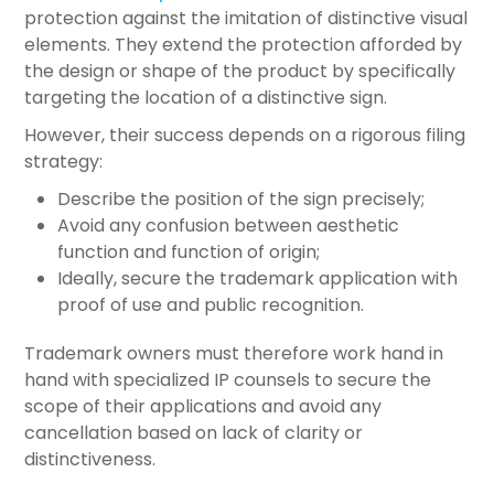
protection against the imitation of distinctive visual
elements. They extend the protection afforded by
the design or shape of the product by specifically
targeting the location of a distinctive sign.
However, their success depends on a rigorous filing
strategy:
Describe the position of the sign precisely;
Avoid any confusion between aesthetic
function and function of origin;
Ideally, secure the trademark application with
proof of use and public recognition.
Trademark owners must therefore work hand in
hand with specialized IP counsels to secure the
scope of their applications and avoid any
cancellation based on lack of clarity or
distinctiveness.