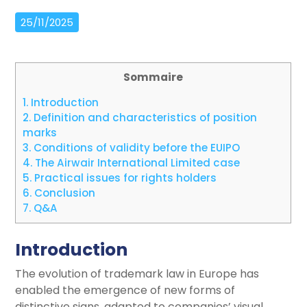
25/11/2025
Sommaire
1.
Introduction
2.
Definition and characteristics of position
marks
3.
Conditions of validity before the EUIPO
4.
The Airwair International Limited case
5.
Practical issues for rights holders
6.
Conclusion
7.
Q&A
Introduction
The evolution of trademark law in Europe has
enabled the emergence of new forms of
distinctive signs, adapted to companies’ visual