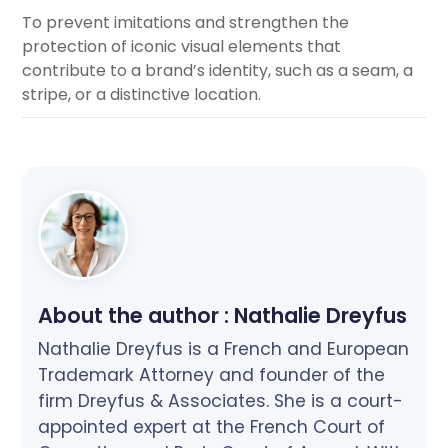
To prevent imitations and strengthen the
protection of iconic visual elements that
contribute to a brand’s identity, such as a seam, a
stripe, or a distinctive location.
About the author :
Nathalie Dreyfus
Nathalie Dreyfus is a French and European
Trademark Attorney and founder of the
firm Dreyfus & Associates. She is a court-
appointed expert at the French Court of