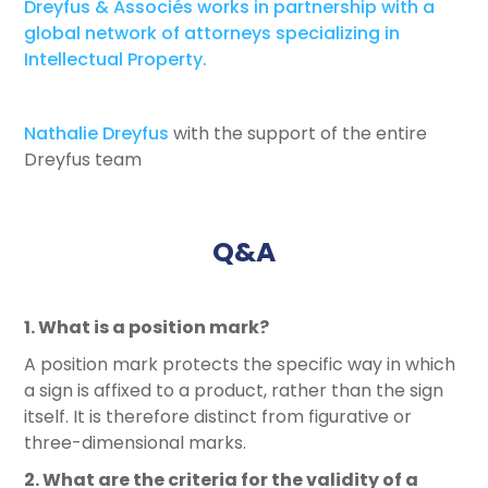
Dreyfus & Associés works in partnership with a
global network of attorneys specializing in
Intellectual Property.
Nathalie Dreyfus
with the support of the entire
Dreyfus team
Q&A
1. What is a position mark?
A position mark protects the specific way in which
a sign is affixed to a product, rather than the sign
itself. It is therefore distinct from figurative or
three-dimensional marks.
2. What are the criteria for the validity of a