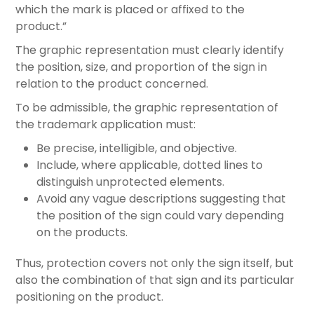
which the mark is placed or affixed to the
product.”
The graphic representation must clearly identify
the position, size, and proportion of the sign in
relation to the product concerned.
To be admissible, the graphic representation of
the trademark application must:
Be precise, intelligible, and objective.
Include, where applicable, dotted lines to
distinguish unprotected elements.
Avoid any vague descriptions suggesting that
the position of the sign could vary depending
on the products.
Thus, protection covers not only the sign itself, but
also the combination of that sign and its particular
positioning on the product.