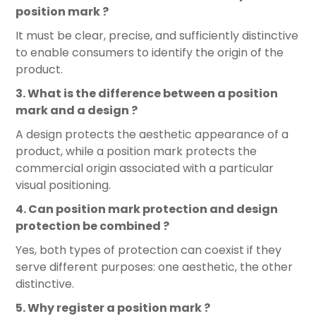
position mark ?
It must be clear, precise, and sufficiently distinctive
to enable consumers to identify the origin of the
product.
3. What is the difference between a position
mark and a design ?
A design protects the aesthetic appearance of a
product, while a position mark protects the
commercial origin associated with a particular
visual positioning.
4. Can position mark protection and design
protection be combined ?
Yes, both types of protection can coexist if they
serve different purposes: one aesthetic, the other
distinctive.
5. Why register a position mark ?