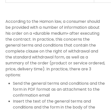
According to the Hamon law, a consumer should
be provided with a number of information about
his order on a «durable medium» after executing
the contract. In practice, this concerns the
general terms and conditions that contain the
complete clause on the right of withdrawal and
the standard withdrawal form, as well as a
summary of the order (product or service ordered,
price, delivery time). In practice, there are 3
options:
Send the general terms and conditions and the
form in PDF format as an attachment to the
confirmation email
Insert the text of the general terms and
conditions and the form in the body of the