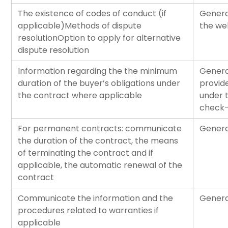
The existence of codes of conduct (if
Genera
applicable)Methods of dispute
the web
resolutionOption to apply for alternative
dispute resolution
Information regarding the the minimum
Genera
duration of the buyer’s obligations under
provide
the contract where applicable
under 
check-
For permanent contracts: communicate
Genera
the duration of the contract, the means
of terminating the contract and if
applicable, the automatic renewal of the
contract
Communicate the information and the
Genera
procedures related to warranties if
applicable