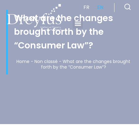
FR
EN
What are the changes
brought forth by the
Cabinet de Conseil en Propriété Industrielle spécialisé en propriété intellectuelle
“Consumer Law”?
Home
-
Non classé
-
What are the changes brought
forth by the “Consumer Law”?