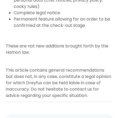
personal data (CNIL notices, privacy policy,
cooky rules)
Complete legal notice
Permanent feature allowing for an order to be
confirmed at the check-out stage
These are not new additions brought forth by the
Hamon law.
This article contains general recommendations
but does not, in any case, constitute a legal opinion
for which Dreyfus can be held liable in case of
inaccuracy. Do not hesitate to contact us for
advice regarding your specific situation.