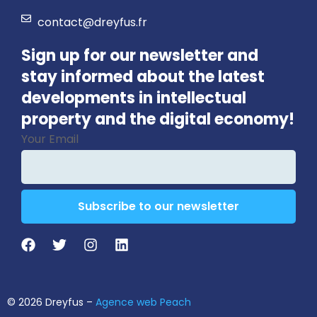
contact@dreyfus.fr
Sign up for our newsletter and
stay informed about the latest
developments in intellectual
property and the digital economy!
Your Email
Subscribe to our newsletter
Contact
Email
*
© 2026 Dreyfus –
Agence web Peach