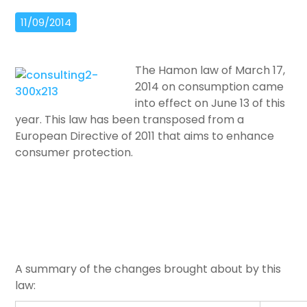
11/09/2014
The Hamon law of March 17,
2014 on consumption came
into effect on June 13 of this
year. This law has been transposed from a
European Directive of 2011 that aims to enhance
consumer protection.
A summary of the changes brought about by this
law: