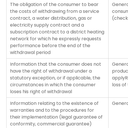
The obligation of the consumer to bear
Genera
the costs of withdrawing from a service
consum
contract, a water distribution, gas or
(check
electricity supply contract and a
subscription contract to a district heating
network for which he expressly requests
performance before the end of the
withdrawal period
Information that the consumer does not
Genera
have the right of withdrawal under a
product
statutory exception, or if applicable, the
applyR
circumstances in which the consumer
loss of
loses his right of withdrawal
Information relating to the existence of
Genera
warranties and to the procedures for
their implementation (legal guarantee of
conformity, commercial guarantee)