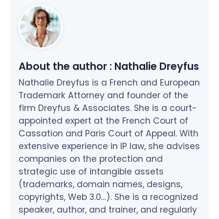
About the author :
Nathalie Dreyfus
Nathalie Dreyfus is a French and European
Trademark Attorney and founder of the
firm Dreyfus & Associates. She is a court-
appointed expert at the French Court of
Cassation and Paris Court of Appeal. With
extensive experience in IP law, she advises
companies on the protection and
strategic use of intangible assets
(trademarks, domain names, designs,
copyrights, Web 3.0…). She is a recognized
speaker, author, and trainer, and regularly