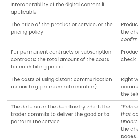
interoperability of the digital content if
applicable
The price of the product or service, or the
Produc
pricing policy
the ch
confir
For permanent contracts or subscription
Produc
contracts: the total amount of the costs
check-
for each billing period
The costs of using distant communication
Right 
means (e.g. premium rate number)
commun
the te
The date on or the deadline by which the
“
Before
trader commits to deliver the good or to
that c
perform the service
unders
the ch
pages