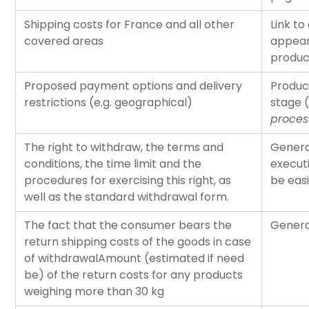
Shipping costs for France and all other
Link to
covered areas
appear
produc
Proposed payment options and delivery
Produc
restrictions (e.g. geographical)
stage (
proces
The right to withdraw, the terms and
Genera
conditions, the time limit and the
executi
procedures for exercising this right, as
be eas
well as the standard withdrawal form.
The fact that the consumer bears the
Genera
return shipping costs of the goods in case
of withdrawalAmount (estimated if need
be) of the return costs for any products
weighing more than 30 kg