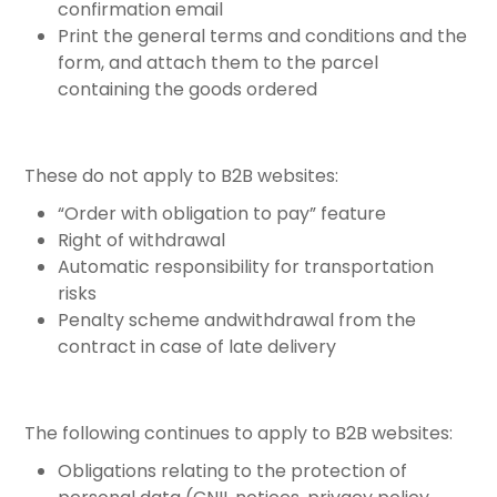
confirmation email
Print the general terms and conditions and the
form, and attach them to the parcel
containing the goods ordered
These do not apply to B2B websites:
“Order with obligation to pay” feature
Right of withdrawal
Automatic responsibility for transportation
risks
Penalty scheme andwithdrawal from the
contract in case of late delivery
The following continues to apply to B2B websites:
Obligations relating to the protection of