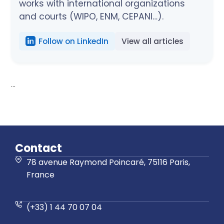
works with international organizations
and courts (WIPO, ENM, CEPANI…).
Follow on LinkedIn
View all articles
...
Contact
78 avenue Raymond Poincaré, 75116 Paris,
France
(+33) 1 44 70 07 04