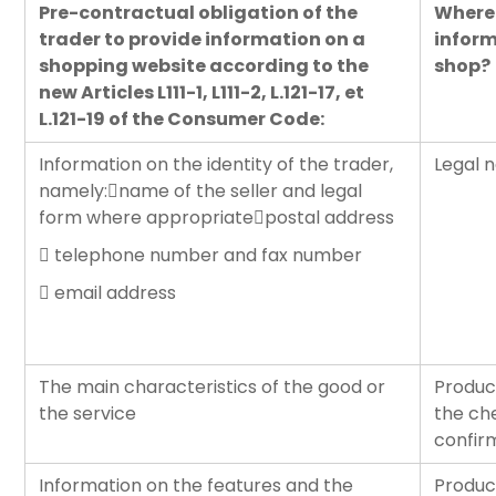
Pre-contractual obligation of the
Where 
trader to provide information on a
inform
shopping website according to the
shop?
new Articles L111-1, L111-2, L.121-17, et
L.121-19 of the Consumer Code:
Information on the identity of the trader,
Legal n
namely:name of the seller and legal
form where appropriatepostal address
 telephone number and fax number
 email address
The main characteristics of the good or
Produc
the service
the ch
confir
Information on the features and the
Produc