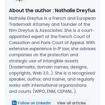
About the author :
Nathalie Dreyfus
Nathalie Dreyfus is a French and European
Trademark Attorney and founder of the
firm Dreyfus & Associates. She is a court-
appointed expert at the French Court of
Cassation and Paris Court of Appeal. With
extensive experience in IP law, she advises
companies on the protection and
strategic use of intangible assets
(trademarks, domain names, designs,
copyrights, Web 3.0…). She is a recognized
speaker, author, and trainer, and regularly
works with international organizations
and courts (WIPO, ENM, CEPANI…).
Follow on LinkedIn
View all articles