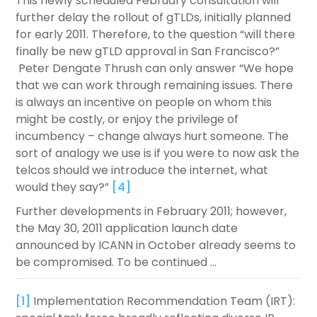
This newly scheduled February consultation will
further delay the rollout of gTLDs, initially planned
for early 2011. Therefore, to the question “will there
finally be new gTLD approval in San Francisco?”
Peter Dengate Thrush can only answer “We hope
that we can work through remaining issues. There
is always an incentive on people on whom this
might be costly, or enjoy the privilege of
incumbency – change always hurt someone. The
sort of analogy we use is if you were to now ask the
telcos should we introduce the internet, what
would they say?”
[4]
Further developments in February 2011; however,
the May 30, 2011 application launch date
announced by ICANN in October already seems to
be compromised. To be continued …
[1]
Implementation Recommendation Team (IRT):