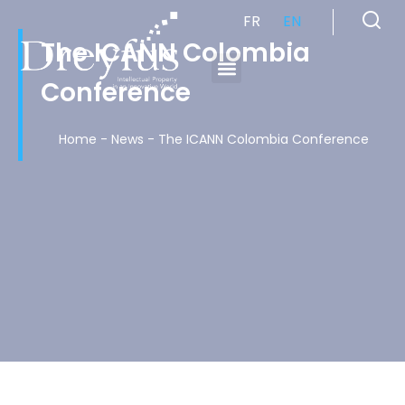
FR
EN
The ICANN Colombia
Conference
Cabinet de Conseil en Propriété Industrielle spécialisé en propriété intellectuelle
Home
-
News
-
The ICANN Colombia Conference