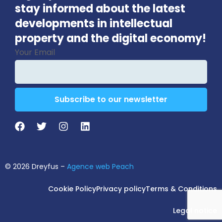
stay informed about the latest
developments in intellectual
property and the digital economy!
Your Email
Subscribe to our newsletter
Business
Email
*
© 2026 Dreyfus –
Agence web Peach
Cookie Policy
Privacy policy
Terms & Conditions
Legal notice