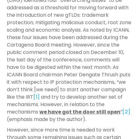
(DAG) identified four “overarching issues” to be
addressed as a threshold for moving forward with
the introduction of new gTLDs: trademark
protection, mitigating malicious conduct, root zone
scaling and economic analysis. As noted by ICANN,
these four issues have been addressed during the
Cartagena Board meeting. However, since the
public comment period closed on December 10,
the last day of the conference, comments will
have to be digested within the next month. As
ICANN Board chairman Peter Dengate Thrush puts
it with respect to IP protection mechanisms, “we
don’t think [we need] to start another campaign
like the IRT
[1]
and try to develop another set of
mechanisms. However, in relation to the
mechanisms
we have got the door still open
”
[2]
(emphasis made by the author).
However, since more time is needed to work
through some remaining issues such as certain