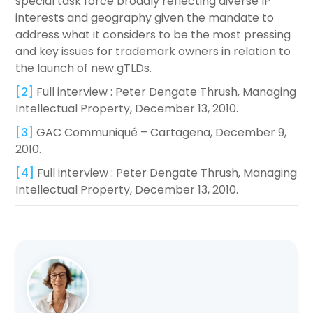
special task force broadly reflecting diverse IP
interests and geography given the mandate to
address what it considers to be the most pressing
and key issues for trademark owners in relation to
the launch of new gTLDs.
[2]
Full interview : Peter Dengate Thrush, Managing
Intellectual Property, December 13, 2010.
[3]
GAC Communiqué – Cartagena, December 9,
2010.
[4]
Full interview : Peter Dengate Thrush, Managing
Intellectual Property, December 13, 2010.