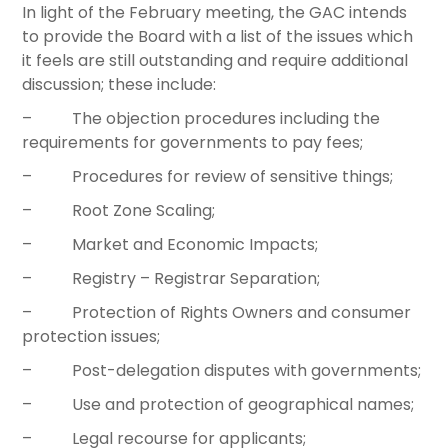
In light of the February meeting, the GAC intends
to provide the Board with a list of the issues which
it feels are still outstanding and require additional
discussion; these include:
– The objection procedures including the
requirements for governments to pay fees;
– Procedures for review of sensitive things;
– Root Zone Scaling;
– Market and Economic Impacts;
– Registry – Registrar Separation;
– Protection of Rights Owners and consumer
protection issues;
– Post-delegation disputes with governments;
– Use and protection of geographical names;
– Legal recourse for applicants;