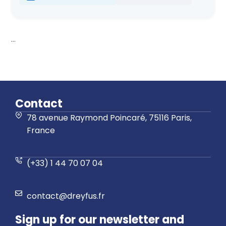
...
Contact
78 avenue Raymond Poincaré, 75116 Paris,
France
(+33) 1 44 70 07 04
contact@dreyfus.fr
Sign up for our newsletter and