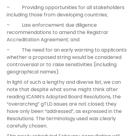
– Providing opportunities for all stakeholders
including those from developing countries;
– Law enforcement due diligence
recommendations to amend the Registrar
Accreditation Agreement; and
– The need for an early warning to applicants
whether a proposed string would be considered
controversial or to raise sensitivities (including
geographical names).
In light of such a lengthy and diverse list, we can
note that despite what some might think after
reading ICANN’s Adopted Board Resolutions, the
“overarching” gTLD issues are not closed; they
have only been “addressed”, as expressed in the
Resolutions. The terminology used was clearly
carefully chosen.