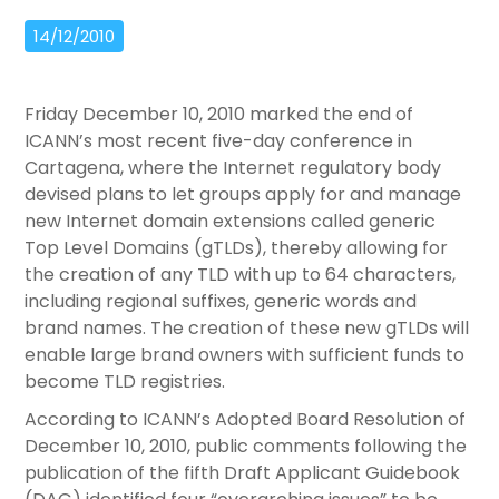
14/12/2010
Friday December 10, 2010 marked the end of
ICANN’s most recent five-day conference in
Cartagena, where the Internet regulatory body
devised plans to let groups apply for and manage
new Internet domain extensions called generic
Top Level Domains (gTLDs), thereby allowing for
the creation of any TLD with up to 64 characters,
including regional suffixes, generic words and
brand names. The creation of these new gTLDs will
enable large brand owners with sufficient funds to
become TLD registries.
According to ICANN’s Adopted Board Resolution of
December 10, 2010, public comments following the
publication of the fifth Draft Applicant Guidebook