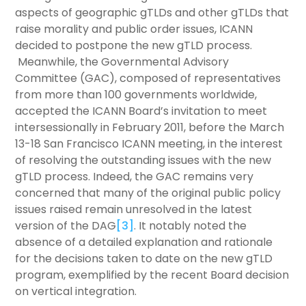
aspects of geographic gTLDs and other gTLDs that
raise morality and public order issues, ICANN
decided to postpone the new gTLD process.
Meanwhile, the Governmental Advisory
Committee (GAC), composed of representatives
from more than 100 governments worldwide,
accepted the ICANN Board’s invitation to meet
intersessionally in February 2011, before the March
13-18 San Francisco ICANN meeting, in the interest
of resolving the outstanding issues with the new
gTLD process. Indeed, the GAC remains very
concerned that many of the original public policy
issues raised remain unresolved in the latest
version of the DAG
[3]
. It notably noted the
absence of a detailed explanation and rationale
for the decisions taken to date on the new gTLD
program, exemplified by the recent Board decision
on vertical integration.