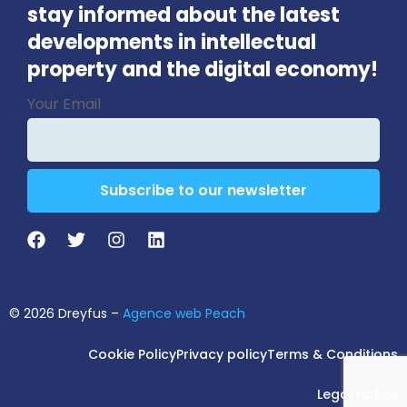
stay informed about the latest
developments in intellectual
property and the digital economy!
Phone
Your Email
Number
*
Subscribe to our newsletter
© 2026 Dreyfus –
Agence web Peach
Cookie Policy
Privacy policy
Terms & Conditions
Legal notice