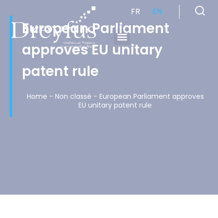
FR
EN
European Parliament
approves EU unitary
Cabinet de Conseil en Propriété Industrielle spécialisé en propriété intellectuelle
patent rule
Home
-
Non classé
-
European Parliament approves
EU unitary patent rule