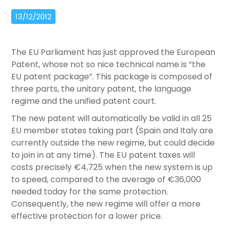
13/12/2012
The EU Parliament has just approved the European
Patent, whose not so nice technical name is “the
EU patent package”. This package is composed of
three parts, the unitary patent, the language
regime and the unified patent court.
The new patent will automatically be valid in all 25
EU member states taking part (Spain and Italy are
currently outside the new regime, but could decide
to join in at any time). The EU patent taxes will
costs precisely €4,725 when the new system is up
to speed, compared to the average of €36,000
needed today for the same protection.
Consequently, the new regime will offer a more
effective protection for a lower price.