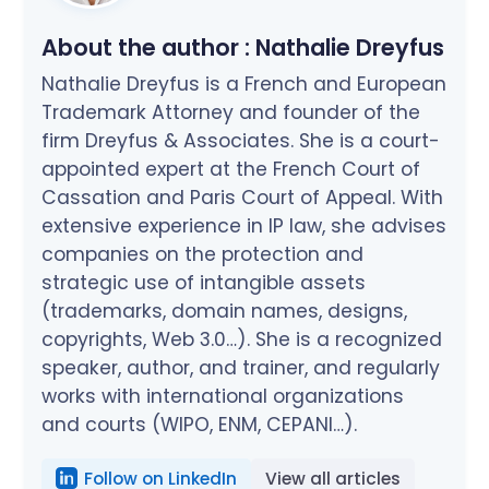
About the author :
Nathalie Dreyfus
Nathalie Dreyfus is a French and European
Trademark Attorney and founder of the
firm Dreyfus & Associates. She is a court-
appointed expert at the French Court of
Cassation and Paris Court of Appeal. With
extensive experience in IP law, she advises
companies on the protection and
strategic use of intangible assets
(trademarks, domain names, designs,
copyrights, Web 3.0…). She is a recognized
speaker, author, and trainer, and regularly
works with international organizations
and courts (WIPO, ENM, CEPANI…).
Follow on LinkedIn
View all articles