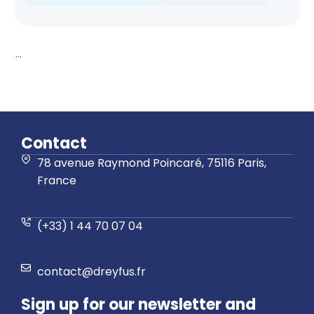
...
Contact
78 avenue Raymond Poincaré, 75116 Paris,
France
(+33) 1 44 70 07 04
contact@dreyfus.fr
Sign up for our newsletter and