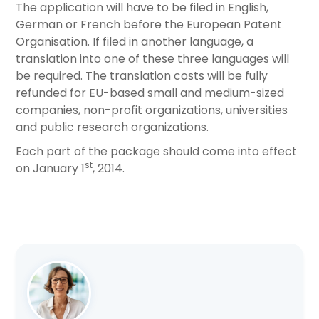
The application will have to be filed in English,
German or French before the European Patent
Organisation. If filed in another language, a
translation into one of these three languages will
be required. The translation costs will be fully
refunded for EU-based small and medium-sized
companies, non-profit organizations, universities
and public research organizations.
Each part of the package should come into effect
st
on January 1
, 2014.