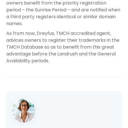
owners benefit from the priority registration
period – the Sunrise Period – and are notified when
a third party registers identical or similar domain
names.
As from now, Dreyfus, TMCH accredited agent,
advices owners to register their trademarks in the
TMCH Database so as to benefit from this great
advantage before the Landrush and the General
Availability periods.