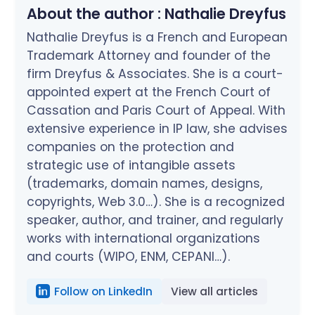
About the author :
Nathalie Dreyfus
Nathalie Dreyfus is a French and European
Trademark Attorney and founder of the
firm Dreyfus & Associates. She is a court-
appointed expert at the French Court of
Cassation and Paris Court of Appeal. With
extensive experience in IP law, she advises
companies on the protection and
strategic use of intangible assets
(trademarks, domain names, designs,
copyrights, Web 3.0…). She is a recognized
speaker, author, and trainer, and regularly
works with international organizations
and courts (WIPO, ENM, CEPANI…).
Follow on LinkedIn
View all articles