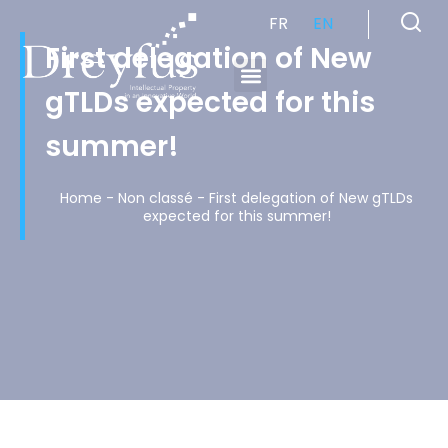
FR
EN
First delegation of New
gTLDs expected for this
Cabinet de Conseil en Propriété Industrielle spécialisé en propriété intellectuelle
summer!
Home
-
Non classé
-
First delegation of New gTLDs
expected for this summer!