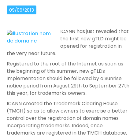
09/06/2013
ICANN has just revealed that
the first new gTLD might be
opened for registration in
the very near future.
Registered to the root of the Internet as soon as
the beginning of this summer, new gTLDs
implementation should be followed by a Sunrise
notice period from August 29th to September 27th
this year, for trademarks owners.
ICANN created the Trademark Clearing House
(TMCH) so as to allow owners to exercise a better
control over the registration of domain names
incorporating trademarks. Indeed, once
trademarks are registered in the TMCH database,