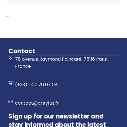
...
Contact
78 avenue Raymond Poincaré, 75116 Paris,
France
(+33) 1 44 70 07 04
contact@dreyfus.fr
Sign up for our newsletter and
stay informed about the latest