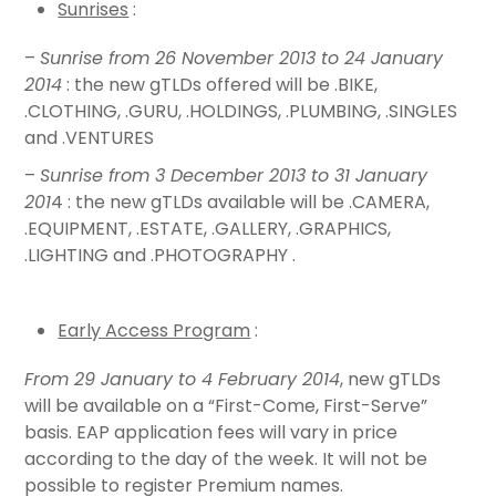
Sunrises
:
–
Sunrise from 26 November 2013 to 24 January
2014
: the new gTLDs offered will be .BIKE,
.CLOTHING, .GURU, .HOLDINGS, .PLUMBING, .SINGLES
and .VENTURES
–
Sunrise from 3 December 2013 to 31 January
201
4 : the new gTLDs available will be .CAMERA,
.EQUIPMENT, .ESTATE, .GALLERY, .GRAPHICS,
.LIGHTING and .PHOTOGRAPHY .
Early Access Program
:
From 29 January to 4 February 2014
, new gTLDs
will be available on a “First-Come, First-Serve”
basis. EAP application fees will vary in price
according to the day of the week. It will not be
possible to register Premium names.