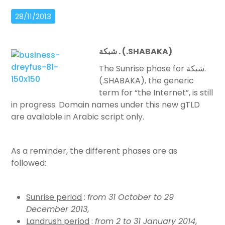
28/11/2013
شبكة
. (.SHABAKA)
The Sunrise phase for شبكة.
(.SHABAKA), the generic
term for “the Internet”, is still
in progress. Domain names under this new gTLD
are available in Arabic script only.
As a reminder, the different phases are as
followed:
Sunrise period
:
from 31 October to 29
December 2013
,
Landrush period
:
from 2 to 31 January 2014
,