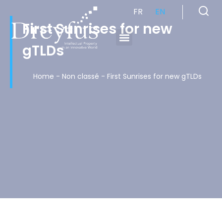
FR
EN
First Sunrises for new
gTLDs
Cabinet de Conseil en Propriété Industrielle spécialisé en propriété intellectuelle
Home
-
Non classé
-
First Sunrises for new gTLDs