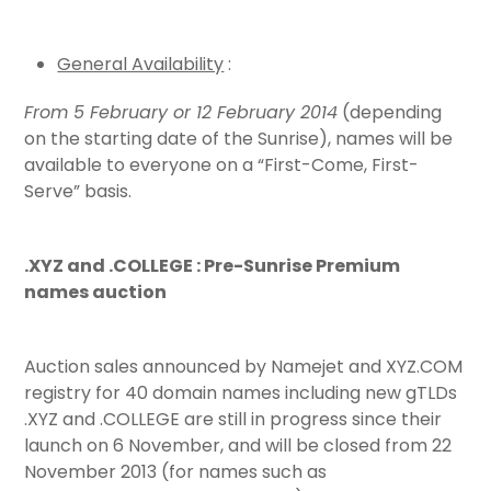
General Availability
:
From 5 February or 12 February 2014
(depending
on the starting date of the Sunrise), names will be
available to everyone on a “First-Come, First-
Serve” basis.
.XYZ and .COLLEGE : Pre-Sunrise Premium
names auction
Auction sales announced by Namejet and XYZ.COM
registry for 40 domain names including new gTLDs
.XYZ and .COLLEGE are still in progress since their
launch on 6 November, and will be closed from 22
November 2013 (for names such as