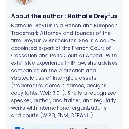
About the author :
Nathalie Dreyfus
Nathalie Dreyfus is a French and European
Trademark Attorney and founder of the
firm Dreyfus & Associates. She is a court-
appointed expert at the French Court of
Cassation and Paris Court of Appeal. With
extensive experience in IP law, she advises
companies on the protection and
strategic use of intangible assets
(trademarks, domain names, designs,
copyrights, Web 3.0…). She is a recognized
speaker, author, and trainer, and regularly
works with international organizations
and courts (WIPO, ENM, CEPANI…).