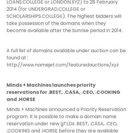
LOANS.COLLEGE or LONDON.XYZ) to 28 February
2014 (for UNDERGRAD.COLLEGE or
SCHOLARSHIPS.COLLEGE). The highest bidders will
take possession of the domains when they
become available after the Sunrise period in 2014.
A full list of domains available under auction can be
found at :
http://www.namejet.com/featuredauctions/xyz
Minds + Machines launches priority
reservations for .BEST, .CASA, .CEO, .COOKING
and .HORSE
Minds + Machines announced a Priority Reservation
program. It is possible to make a domain name
reservation under new gTLDs .BEST, .CASA, .CEO,
.COOKING and .HORSE before they are available