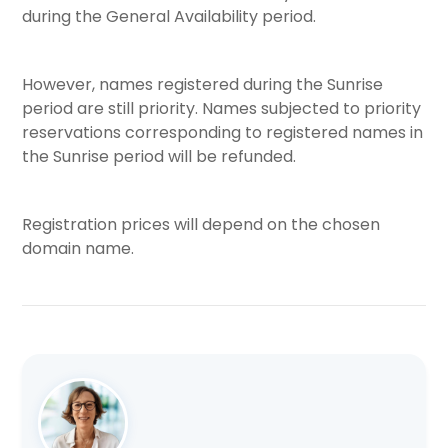
during the General Availability period.
However, names registered during the Sunrise
period are still priority. Names subjected to priority
reservations corresponding to registered names in
the Sunrise period will be refunded.
Registration prices will depend on the chosen
domain name.