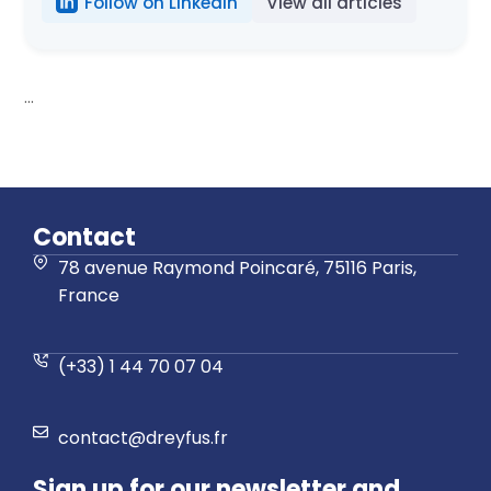
Follow on LinkedIn
View all articles
...
Contact
78 avenue Raymond Poincaré, 75116 Paris,
France
(+33) 1 44 70 07 04
contact@dreyfus.fr
Sign up for our newsletter and