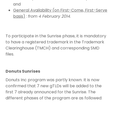
and
General Availability (on First-Come, First-Serve
basis)
:
from 4 February 2014
.
To participate in the Sunrise phase, it is mandatory
to have a registered trademark in the Trademark
Clearinghouse (TMCH) and corresponding SMD
files.
Donuts Sunrises
Donuts Inc program was partly known. It is now
confirmed that 7 new gTLDs will be added to the
first 7 already announced for the Sunrise. The
different phases of the program are as followed: