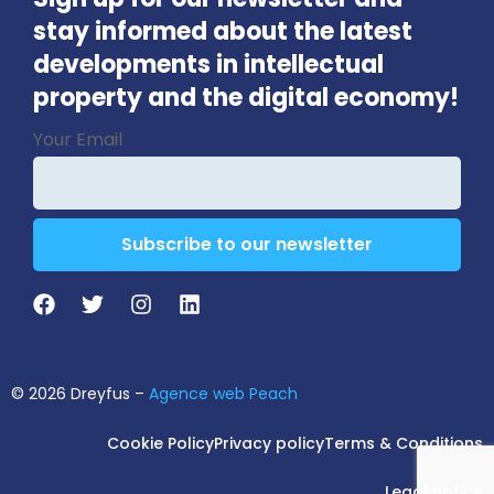
stay informed about the latest
developments in intellectual
property and the digital economy!
Contact
Your Email
Email
*
Subscribe to our newsletter
© 2026 Dreyfus –
Agence web Peach
Cookie Policy
Privacy policy
Terms & Conditions
Legal notice