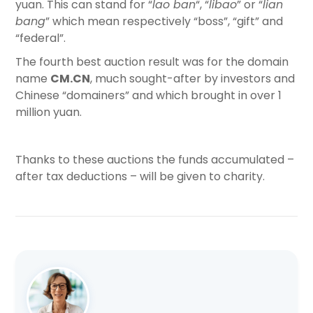
yuan. This can stand for “
lao ban
“, “
libao
” or “
lian
bang
” which mean respectively “boss”, “gift” and
“federal”.
The fourth best auction result was for the domain
name
CM.CN
, much sought-after by investors and
Chinese “domainers” and which brought in over 1
million yuan.
Thanks to these auctions the funds accumulated –
after tax deductions – will be given to charity.