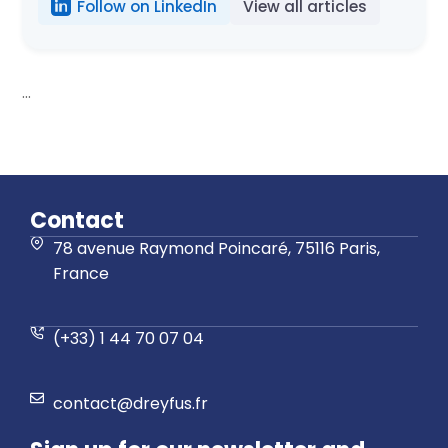
Follow on LinkedIn
View all articles
...
Contact
78 avenue Raymond Poincaré, 75116 Paris,
France
(+33) 1 44 70 07 04
contact@dreyfus.fr