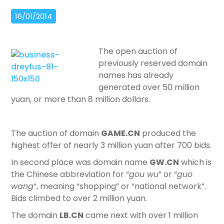
16/01/2014
The open auction of
previously reserved domain
names has already
generated over 50 million
yuan, or more than 8 million dollars.
The auction of domain
GAME.CN
produced the
highest offer of nearly 3 million yuan after 700 bids.
In second place was domain name
GW.CN
which is
the Chinese abbreviation for “
gou wu
” or “
guo
wang
“, meaning “shopping” or “national network”.
Bids climbed to over 2 million yuan.
The domain
LB.CN
came next with over 1 million