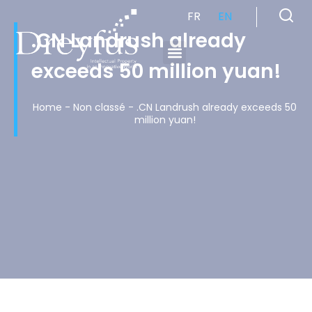
FR
EN
.CN Landrush already
exceeds 50 million yuan!
Cabinet de Conseil en Propriété Industrielle spécialisé en propriété intellectuelle
Home
-
Non classé
-
.CN Landrush already exceeds 50
million yuan!