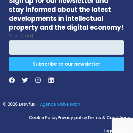
Sign up for our newsletter and
stay informed about the latest
developments in intellectual
property and the digital economy!
Your Email
Subscribe to our newsletter
Contact
Email
*
© 2026 Dreyfus –
Agence web Peach
Cookie Policy
Privacy policy
Terms & Conditions
Legal notice