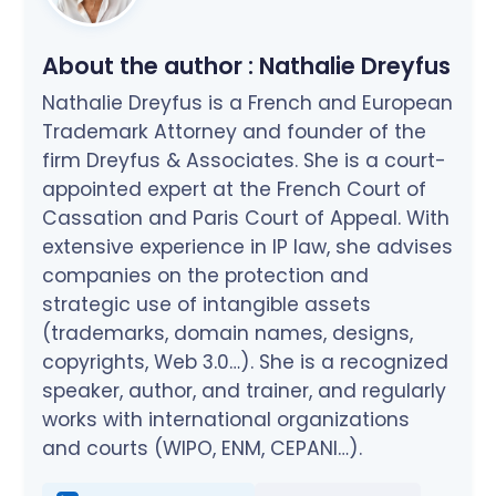
About the author :
Nathalie Dreyfus
Nathalie Dreyfus is a French and European
Trademark Attorney and founder of the
firm Dreyfus & Associates. She is a court-
appointed expert at the French Court of
Cassation and Paris Court of Appeal. With
extensive experience in IP law, she advises
companies on the protection and
strategic use of intangible assets
(trademarks, domain names, designs,
copyrights, Web 3.0…). She is a recognized
speaker, author, and trainer, and regularly
works with international organizations
and courts (WIPO, ENM, CEPANI…).