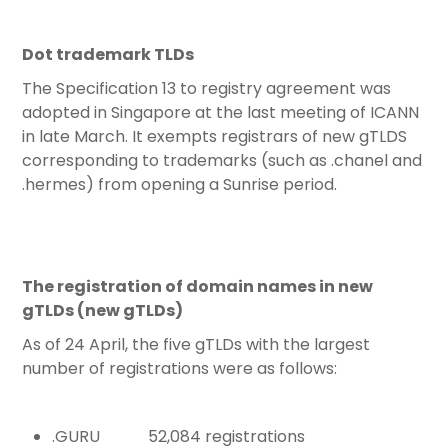
Dot trademark TLDs
The Specification 13 to registry agreement was
adopted in Singapore at the last meeting of ICANN
in late March. It exempts registrars of new gTLDS
corresponding to trademarks (such as .chanel and
.hermes) from opening a Sunrise period.
The registration of domain names in new
gTLDs (new gTLDs)
As of 24 April, the five gTLDs with the largest
number of registrations were as follows:
.GURU 52,084 registrations