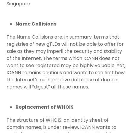
Singapore:
Name Collisions
The Name Collisions are, in summary, terms that
registries of new gTLDs will not be able to offer for
sale as they may imperil the security and stability
of the Internet. The terms which ICANN does not
want to see registered may be highly valuable. Yet,
ICANN remains cautious and wants to see first how
the Internet’s authoritative database of domain
names will “digest” all these names.
Replacement of WHOIS
The structure of WHOIS, an identity sheet of
domain names, is under review. ICANN wants to