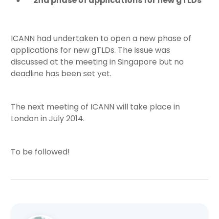
2nd phase of applications for new gTLDs
ICANN had undertaken to open a new phase of
applications for new gTLDs. The issue was
discussed at the meeting in Singapore but no
deadline has been set yet.
The next meeting of ICANN will take place in
London in July 2014.
To be followed!