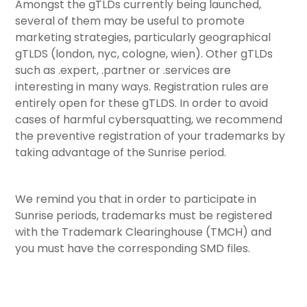
Amongst the gTLDs currently being launched,
several of them may be useful to promote
marketing strategies, particularly geographical
gTLDS (london, nyc, cologne, wien). Other gTLDs
such as .expert, .partner or .services are
interesting in many ways. Registration rules are
entirely open for these gTLDS. In order to avoid
cases of harmful cybersquatting, we recommend
the preventive registration of your trademarks by
taking advantage of the Sunrise period.
We remind you that in order to participate in
Sunrise periods, trademarks must be registered
with the Trademark Clearinghouse (TMCH) and
you must have the corresponding SMD files.