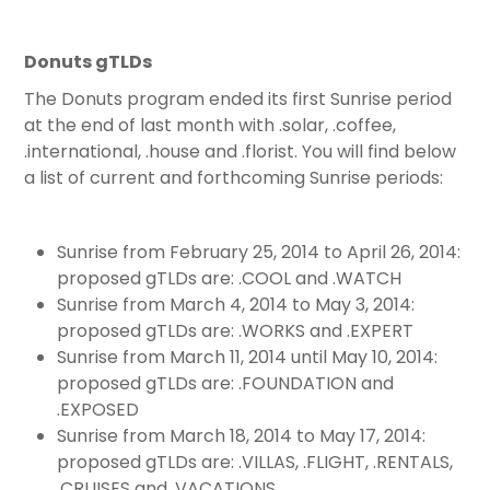
Donuts gTLDs
The Donuts program ended its first Sunrise period
at the end of last month with .solar, .coffee,
.international, .house and .florist. You will find below
a list of current and forthcoming Sunrise periods:
Sunrise from February 25, 2014 to April 26, 2014:
proposed gTLDs are: .COOL and .WATCH
Sunrise from March 4, 2014 to May 3, 2014:
proposed gTLDs are: .WORKS and .EXPERT
Sunrise from March 11, 2014 until May 10, 2014:
proposed gTLDs are: .FOUNDATION and
.EXPOSED
Sunrise from March 18, 2014 to May 17, 2014:
proposed gTLDs are: .VILLAS, .FLIGHT, .RENTALS,
.CRUISES and .VACATIONS