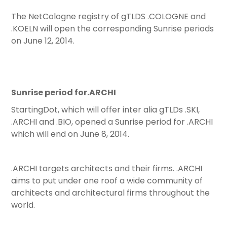
The NetCologne registry of gTLDS .COLOGNE and
.KOELN will open the corresponding Sunrise periods
on June 12, 2014.
Sunrise period for.ARCHI
StartingDot, which will offer inter alia gTLDs .SKI,
.ARCHI and .BIO, opened a Sunrise period for .ARCHI
which will end on June 8, 2014.
.ARCHI targets architects and their firms. .ARCHI
aims to put under one roof a wide community of
architects and architectural firms throughout the
world.