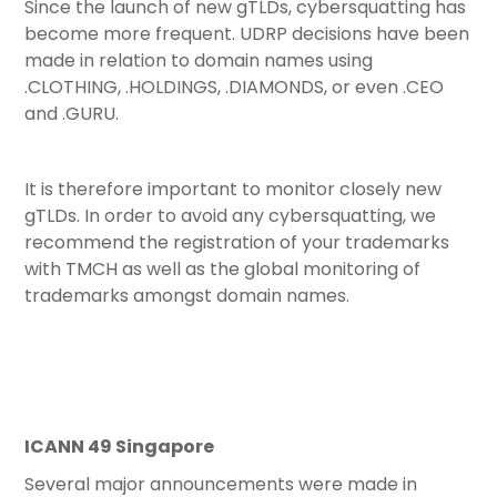
Since the launch of new gTLDs, cybersquatting has
become more frequent. UDRP decisions have been
made in relation to domain names using
.CLOTHING, .HOLDINGS, .DIAMONDS, or even .CEO
and .GURU.
It is therefore important to monitor closely new
gTLDs. In order to avoid any cybersquatting, we
recommend the registration of your trademarks
with TMCH as well as the global monitoring of
trademarks amongst domain names.
ICANN 49 Singapore
Several major announcements were made in