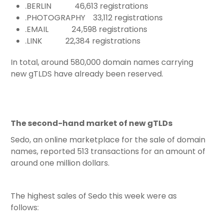
.BERLIN 46,613 registrations
.PHOTOGRAPHY 33,112 registrations
.EMAIL 24,598 registrations
.LINK 22,384 registrations
In total, around 580,000 domain names carrying
new gTLDS have already been reserved.
The second-hand market of new gTLDs
Sedo, an online marketplace for the sale of domain
names, reported 513 transactions for an amount of
around one million dollars.
The highest sales of Sedo this week were as
follows: