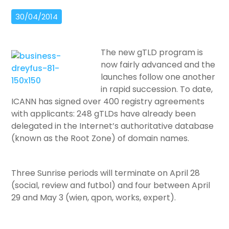
30/04/2014
The new gTLD program is
now fairly advanced and the
launches follow one another
in rapid succession. To date,
ICANN has signed over 400 registry agreements
with applicants: 248 gTLDs have already been
delegated in the Internet’s authoritative database
(known as the Root Zone) of domain names.
Three Sunrise periods will terminate on April 28
(social, review and futbol) and four between April
29 and May 3 (wien, qpon, works, expert).