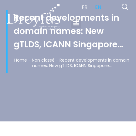
FR
EN
Recent developments in
domain names: New
Cabinet de Conseil en Propriété Industrielle spécialisé en propriété intellectuelle
gTLDS, ICANN Singapore…
Home
-
Non classé
-
Recent developments in domain
names: New gTLDS, ICANN Singapore…