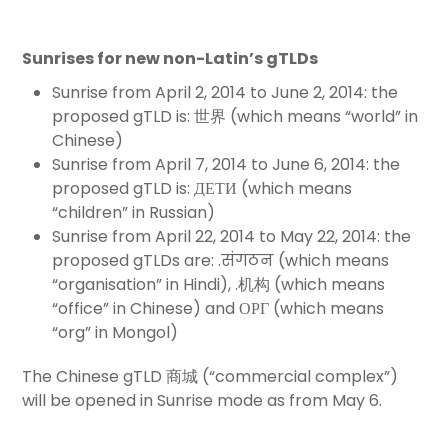
Sunrises for new non-Latin’s gTLDs
Sunrise from April 2, 2014 to June 2, 2014: the
proposed gTLD is: 世界 (which means “world” in
Chinese)
Sunrise from April 7, 2014 to June 6, 2014: the
proposed gTLD is: ДЕТИ (which means
“children” in Russian)
Sunrise from April 22, 2014 to May 22, 2014: the
proposed gTLDs are: .संगठन (which means
“organisation” in Hindi), .机构 (which means
“office” in Chinese) and ОРГ (which means
“org” in Mongol)
The Chinese gTLD 商城 (“commercial complex”)
will be opened in Sunrise mode as from May 6.