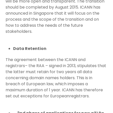
will be more open and transparent. The transition
should be completed by August 2015. ICANN has
announced in Singapore that it will focus on the
process and the scope of the transition and on
how to address the needs of the future
stakeholders.
Data Retention
The agreement between the ICANN and
registrars– the RAA – signed in 2013, stipulates that
the latter must retain for two years all data
concerning domain names holders. This is in
breach of European law, which imposes a
maximum duration of 1 year. ICANN has therefore
set out exceptions for Europeanregistrars.