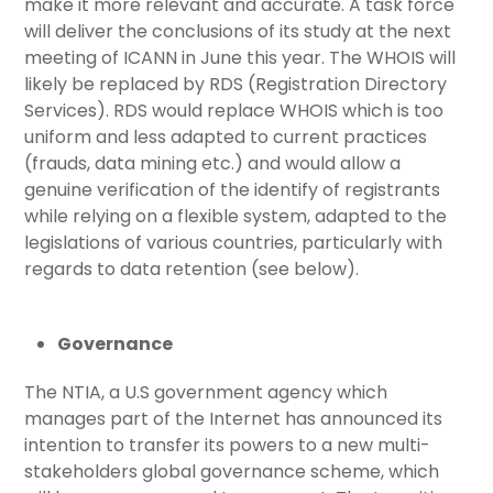
make it more relevant and accurate. A task force
will deliver the conclusions of its study at the next
meeting of ICANN in June this year. The WHOIS will
likely be replaced by RDS (Registration Directory
Services). RDS would replace WHOIS which is too
uniform and less adapted to current practices
(frauds, data mining etc.) and would allow a
genuine verification of the identify of registrants
while relying on a flexible system, adapted to the
legislations of various countries, particularly with
regards to data retention (see below).
Governance
The NTIA, a U.S government agency which
manages part of the Internet has announced its
intention to transfer its powers to a new multi-
stakeholders global governance scheme, which