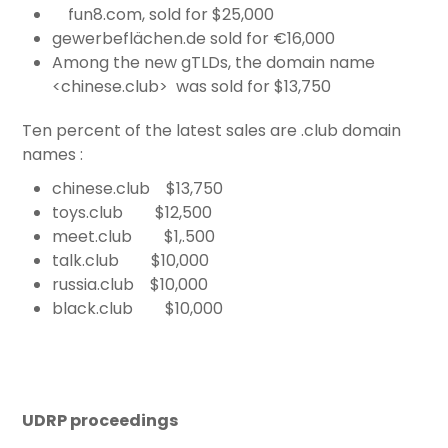
fun8.com, sold for $25,000
gewerbeflächen.de sold for €16,000
Among the new gTLDs, the domain name
<chinese.club> was sold for $13,750
Ten percent of the latest sales are .club domain
names :
chinese.club $13,750
toys.club $12,500
meet.club $1,.500
talk.club $10,000
russia.club $10,000
black.club $10,000
UDRP proceedings