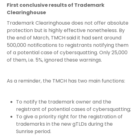
First conclusive results of Trademark
Clearinghouse
Trademark Clearinghouse does not offer absolute
protection but is highly effective nonetheless. By
the end of March, TMCH said it had sent around
500,000 notifications to registrants notifying them
of a potential case of cybersquatting. Only 25,000
of them, i.e. 5%, ignored these warnings.
As a reminder, the TMCH has two main functions:
To notify the trademark owner and the
registrant of potential cases of cybersquatting;
To give a priority right for the registration of
trademarks in the new gTLDs during the
Sunrise period.