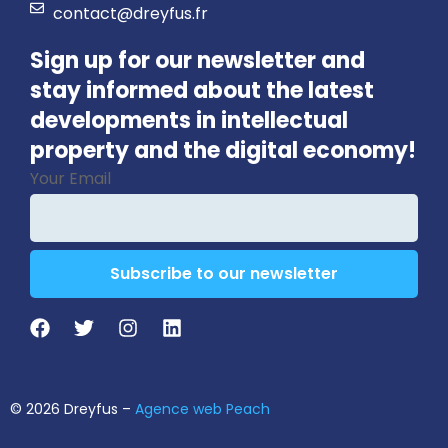
contact@dreyfus.fr
Sign up for our newsletter and
stay informed about the latest
developments in intellectual
property and the digital economy!
Your Email
Subscribe to our newsletter
Email
*
© 2026 Dreyfus –
Agence web Peach