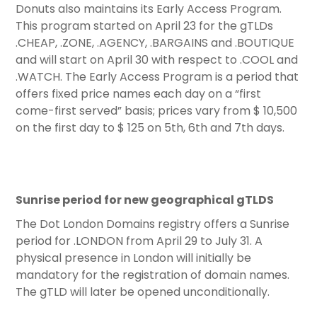
Donuts also maintains its Early Access Program.
This program started on April 23 for the gTLDs
.CHEAP, .ZONE, .AGENCY, .BARGAINS and .BOUTIQUE
and will start on April 30 with respect to .COOL and
.WATCH. The Early Access Program is a period that
offers fixed price names each day on a “first
come-first served” basis; prices vary from $ 10,500
on the first day to $ 125 on 5th, 6th and 7th days.
Sunrise period for new geographical gTLDS
The Dot London Domains registry offers a Sunrise
period for .LONDON from April 29 to July 31. A
physical presence in London will initially be
mandatory for the registration of domain names.
The gTLD will later be opened unconditionally.