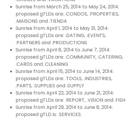
Sunrise from March 25, 2014 to May 24, 2014:
proposed gTLDs are: .CONDOS, .PROPERTIES,
.MAISONS and .TIENDA
Sunrise from April 1, 2014 to May 31, 2014:
proposed gTLDs are: .DATING, .EVENTS,
.PARTNERS and .PRODUCTIONS
Sunrise from April 8, 2014 to June 7, 2014:
proposed gTLDs are: .COMMUNITY, .CATERING,
.CARDS and .CLEANING
Sunrise from April 15, 2014 to June 14, 2014:
proposed gTLDs are: .TOOLS, .INDUSTRIES,
.PARTS, .SUPPLIES and .SUPPLY
Sunrise from April 22, 2014 to June 21, 2014:
proposed gTLDs are: .REPORT, .VISION and .FISH
Sunrise from April 29, 2014 to June 8, 2014:
proposed gTLD is: .SERVICES.