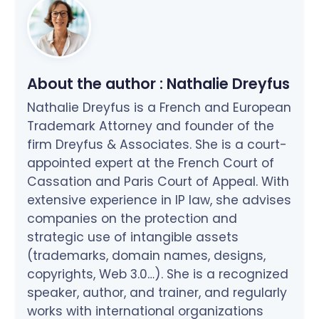
About the author :
Nathalie Dreyfus
Nathalie Dreyfus is a French and European
Trademark Attorney and founder of the
firm Dreyfus & Associates. She is a court-
appointed expert at the French Court of
Cassation and Paris Court of Appeal. With
extensive experience in IP law, she advises
companies on the protection and
strategic use of intangible assets
(trademarks, domain names, designs,
copyrights, Web 3.0…). She is a recognized
speaker, author, and trainer, and regularly
works with international organizations