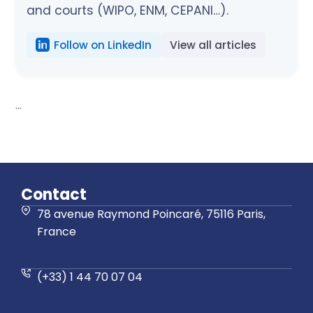
and courts (WIPO, ENM, CEPANI…).
Follow on LinkedIn
View all articles
...
Contact
78 avenue Raymond Poincaré, 75116 Paris,
France
(+33) 1 44 70 07 04