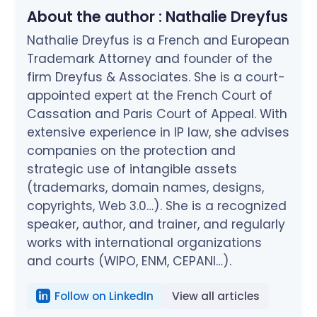
About the author :
Nathalie Dreyfus
Nathalie Dreyfus is a French and European
Trademark Attorney and founder of the
firm Dreyfus & Associates. She is a court-
appointed expert at the French Court of
Cassation and Paris Court of Appeal. With
extensive experience in IP law, she advises
companies on the protection and
strategic use of intangible assets
(trademarks, domain names, designs,
copyrights, Web 3.0…). She is a recognized
speaker, author, and trainer, and regularly
works with international organizations
and courts (WIPO, ENM, CEPANI…).
Follow on LinkedIn
View all articles