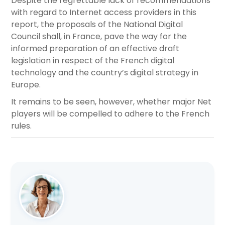
Despite the regrettable lack of recommendations
with regard to Internet access providers in this
report, the proposals of the National Digital
Council shall, in France, pave the way for the
informed preparation of an effective draft
legislation in respect of the French digital
technology and the country’s digital strategy in
Europe.
It remains to be seen, however, whether major Net
players will be compelled to adhere to the French
rules.