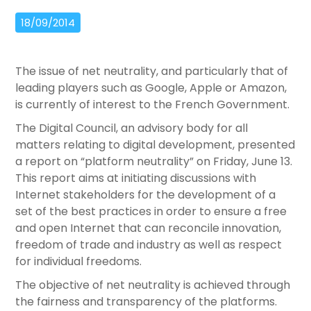
18/09/2014
The issue of net neutrality, and particularly that of
leading players such as Google, Apple or Amazon,
is currently of interest to the French Government.
The Digital Council, an advisory body for all
matters relating to digital development, presented
a report on “platform neutrality” on Friday, June 13.
This report aims at initiating discussions with
Internet stakeholders for the development of a
set of the best practices in order to ensure a free
and open Internet that can reconcile innovation,
freedom of trade and industry as well as respect
for individual freedoms.
The objective of net neutrality is achieved through
the fairness and transparency of the platforms.