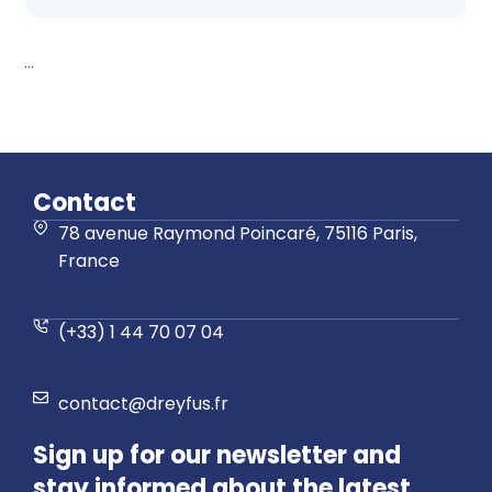
...
Contact
78 avenue Raymond Poincaré, 75116 Paris,
France
(+33) 1 44 70 07 04
contact@dreyfus.fr
Sign up for our newsletter and
stay informed about the latest