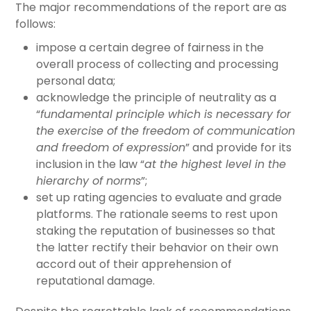
The major recommendations of the report are as
follows:
impose a certain degree of fairness in the
overall process of collecting and processing
personal data;
acknowledge the principle of neutrality as a
“
fundamental principle which is necessary for
the exercise of the freedom of communication
and freedom of expression
” and provide for its
inclusion in the law “
at the highest level in the
hierarchy of norms
”;
set up rating agencies to evaluate and grade
platforms. The rationale seems to rest upon
staking the reputation of businesses so that
the latter rectify their behavior on their own
accord out of their apprehension of
reputational damage.