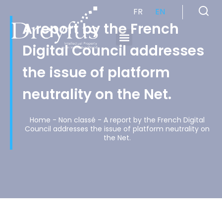
FR
EN
A report by the French
Digital Council addresses
Cabinet de Conseil en Propriété Industrielle spécialisé en propriété intellectuelle
the issue of platform
neutrality on the Net.
Home
-
Non classé
-
A report by the French Digital
Council addresses the issue of platform neutrality on
the Net.