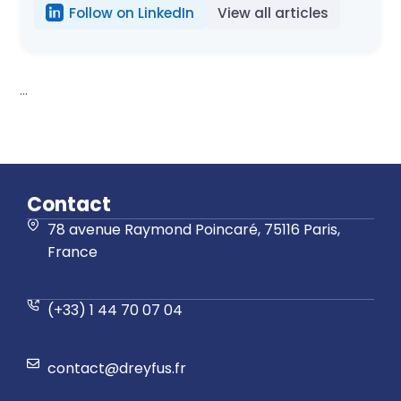
Follow on LinkedIn
View all articles
...
Contact
78 avenue Raymond Poincaré, 75116 Paris,
France
(+33) 1 44 70 07 04
contact@dreyfus.fr