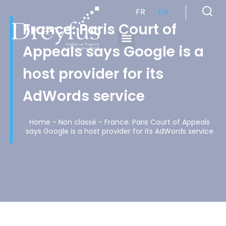
FR
EN
France: Paris Court of
Appeals says Google is a
Cabinet de Conseil en Propriété Industrielle spécialisé en propriété intellectuelle
host provider for its
AdWords service
Home
-
Non classé
-
France: Paris Court of Appeals
says Google is a host provider for its AdWords service