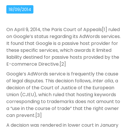
18/09/2014
On April 9, 2014, the Paris Court of Appeals[1] ruled
on Google’s status regarding its AdWords services.
It found that Google is a passive host provider for
these specific services, which awards it limited
liability destined for passive hosts provided by the
E-commerce Directive.[2]
Google’s AdWords service is frequently the cause
of legal disputes. This decision follows,
inter alia
, a
decision of the Court of Justice of the European
Union (CJEU), which ruled that hosting keywords
corresponding to trademarks does not amount to
a “use in the course of trade” that the right owner
can prevent.[3]
A decision was rendered in lower court in January