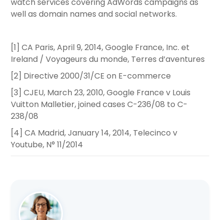
watch services covering AdWords campaigns as
well as domain names and social networks.
[1] CA Paris, April 9, 2014, Google France, Inc. et
Ireland / Voyageurs du monde, Terres d’aventures
[2] Directive 2000/31/CE on E-commerce
[3] CJEU, March 23, 2010, Google France v Louis
Vuitton Malletier, joined cases C-236/08 to C-
238/08
[4] CA Madrid, January 14, 2014, Telecinco v
Youtube, N° 11/2014