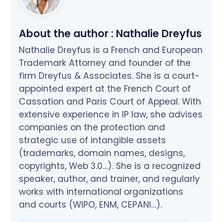
About the author :
Nathalie Dreyfus
Nathalie Dreyfus is a French and European
Trademark Attorney and founder of the
firm Dreyfus & Associates. She is a court-
appointed expert at the French Court of
Cassation and Paris Court of Appeal. With
extensive experience in IP law, she advises
companies on the protection and
strategic use of intangible assets
(trademarks, domain names, designs,
copyrights, Web 3.0…). She is a recognized
speaker, author, and trainer, and regularly
works with international organizations
and courts (WIPO, ENM, CEPANI…).