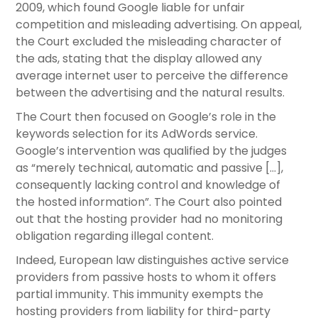
2009, which found Google liable for unfair
competition and misleading advertising. On appeal,
the Court excluded the misleading character of
the ads, stating that the display allowed any
average internet user to perceive the difference
between the advertising and the natural results.
The Court then focused on Google’s role in the
keywords selection for its AdWords service.
Google’s intervention was qualified by the judges
as “merely technical, automatic and passive […],
consequently lacking control and knowledge of
the hosted information”. The Court also pointed
out that the hosting provider had no monitoring
obligation regarding illegal content.
Indeed, European law distinguishes active service
providers from passive hosts to whom it offers
partial immunity. This immunity exempts the
hosting providers from liability for third-party