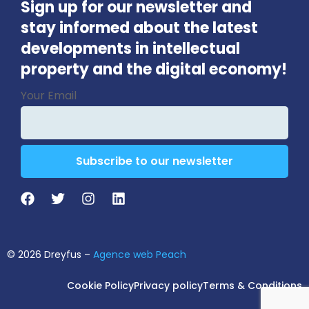
Sign up for our newsletter and
stay informed about the latest
developments in intellectual
property and the digital economy!
Company
Your Email
Name
*
Subscribe to our newsletter
© 2026 Dreyfus –
Agence web Peach
Cookie Policy
Privacy policy
Terms & Conditions