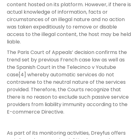
content hosted on its platform. However, if there is
actual knowledge of information, facts or
circumstances of an illegal nature and no action
was taken expeditiously to remove or disable
access to the illegal content, the host may be held
liable.
The Paris Court of Appeals’ decision confirms the
trend set by previous French case law as well as
the Spanish Court in the Telecinco v Youtube
case[4] whereby automatic services do not
contravene to the neutral nature of the services
provided. Therefore, the Courts recognize that
there is no reason to exclude such passive service
providers from liability immunity according to the
E-commerce Directive.
As part of its monitoring activities, Dreyfus offers