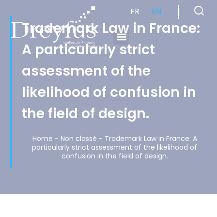
FR
EN
Trademark Law in France:
A particularly strict
Cabinet de Conseil en Propriété Industrielle spécialisé en propriété intellectuelle
assessment of the
likelihood of confusion in
the field of design.
Home
-
Non classé
-
Trademark Law in France: A
particularly strict assessment of the likelihood of
confusion in the field of design.