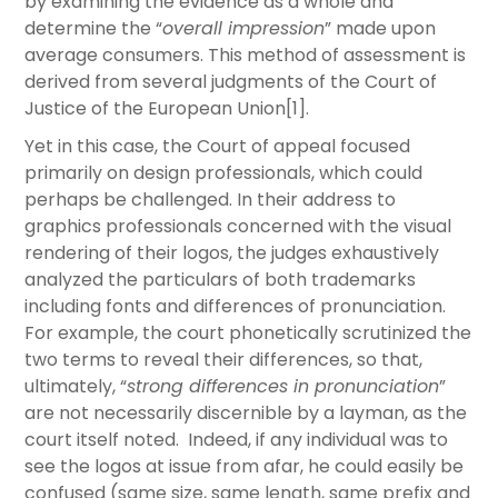
by examining the evidence as a whole and
determine the “
overall impression
” made upon
average consumers. This method of assessment is
derived from several judgments of the Court of
Justice of the European Union[1].
Yet in this case, the Court of appeal focused
primarily on design professionals, which could
perhaps be challenged. In their address to
graphics professionals concerned with the visual
rendering of their logos​, the judges exhaustively
analyzed the particulars of both trademarks
including fonts and differences of pronunciation.
For example, the court phonetically scrutinized the
two terms to reveal their differences, so that,
ultimately, “
strong differences in pronunciation
”
are not necessarily discernible by a layman, as the
court itself noted. Indeed, if any individual was to
see the logos at issue from afar, he could easily be
confused (same size, same length, same prefix and