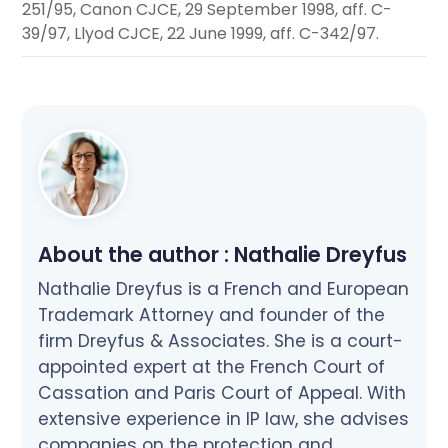
251/95, Canon CJCE, 29 September 1998, aff. C-
39/97, Llyod CJCE, 22 June 1999, aff. C-342/97.
About the author :
Nathalie Dreyfus
Nathalie Dreyfus is a French and European
Trademark Attorney and founder of the
firm Dreyfus & Associates. She is a court-
appointed expert at the French Court of
Cassation and Paris Court of Appeal. With
extensive experience in IP law, she advises
companies on the protection and