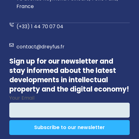
France
(+33) 1 44 70 07 04
contact@dreyfus.fr
Sign up for our newsletter and
stay informed about the latest
developments in intellectual
property and the digital economy!
Your Email
Subscribe to our newsletter