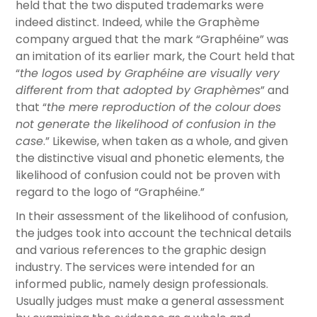
held that the two disputed trademarks were
indeed distinct. Indeed, while the Graphème
company argued that the mark “Graphéine” was
an imitation of its earlier mark, the Court held that
“
the logos used by Graphéine are visually very
different from that adopted by Graphèmes
” and
that “
the mere reproduction of the colour
does
not generate the likelihood of confusion in the
case
.” Likewise, when taken as a whole, and given
the distinctive visual and phonetic elements, the
likelihood of confusion could not be proven with
regard to the logo of “Graphéine.”
In their assessment of the likelihood of confusion,
the judges took into account the technical details
and various references to the graphic design
industry. The services were intended for an
informed public, namely design professionals.
Usually judges must make a general assessment