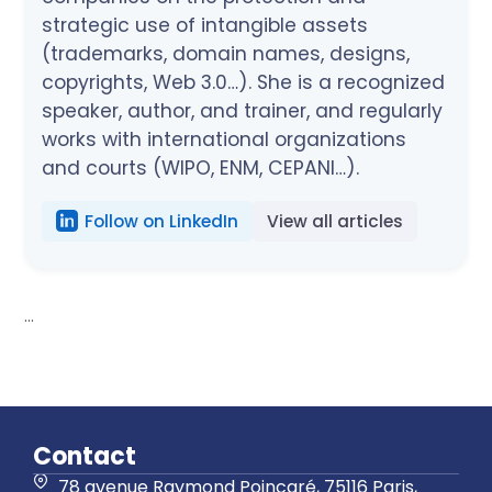
strategic use of intangible assets
(trademarks, domain names, designs,
copyrights, Web 3.0…). She is a recognized
speaker, author, and trainer, and regularly
works with international organizations
and courts (WIPO, ENM, CEPANI…).
Follow on LinkedIn
View all articles
...
Contact
78 avenue Raymond Poincaré, 75116 Paris,