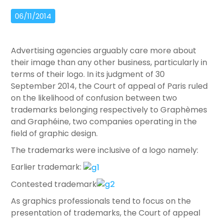
06/11/2014
Advertising agencies arguably care more about
their image than any other business, particularly in
terms of their logo. In its judgment of 30
September 2014, the Court of appeal of Paris ruled
on the likelihood of confusion between two
trademarks belonging respectively to Graphèmes
and Graphéine, two companies operating in the
field of graphic design.
The trademarks were inclusive of a logo namely:
Earlier trademark:
Contested trademark
As graphics professionals tend to focus on the
presentation of trademarks, the Court of appeal