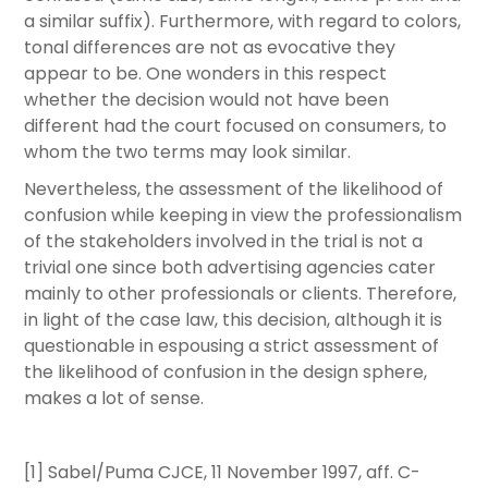
a similar suffix). Furthermore, with regard to colors,
tonal differences are not as evocative they
appear to be. One wonders in this respect
whether the decision would not have been
different had the court focused on consumers, to
whom the two terms may look similar.
Nevertheless, the assessment of the likelihood of
confusion while keeping in view the professionalism
of the stakeholders involved in the trial is not a
trivial one since both advertising agencies cater
mainly to other professionals or clients. Therefore,
in light of the case law, this decision, although it is
questionable in espousing a strict assessment of
the likelihood of confusion in the design sphere,
makes a lot of sense.
[1] Sabel/Puma CJCE, 11 November 1997, aff. C-