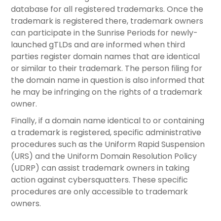
database for all registered trademarks. Once the
trademark is registered there, trademark owners
can participate in the Sunrise Periods for newly-
launched gTLDs and are informed when third
parties register domain names that are identical
or similar to their trademark. The person filing for
the domain name in question is also informed that
he may be infringing on the rights of a trademark
owner.
Finally, if a domain name identical to or containing
a trademark is registered, specific administrative
procedures such as the Uniform Rapid Suspension
(URS) and the Uniform Domain Resolution Policy
(UDRP) can assist trademark owners in taking
action against cybersquatters. These specific
procedures are only accessible to trademark
owners.