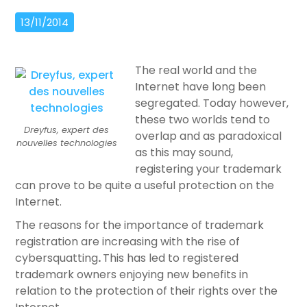
13/11/2014
The real world and the
Internet have long been
segregated. Today however,
these two worlds tend to
Dreyfus, expert des
overlap and as paradoxical
nouvelles technologies
as this may sound,
registering your trademark
can prove to be quite a useful protection on the
Internet.
The reasons for the importance of trademark
registration are increasing with the rise of
cybersquatting
.
This has led to registered
trademark owners enjoying new benefits in
relation to the protection of their rights over the