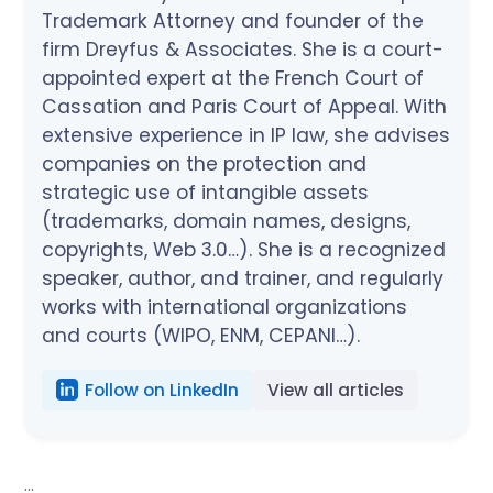
Trademark Attorney and founder of the
firm Dreyfus & Associates. She is a court-
appointed expert at the French Court of
Cassation and Paris Court of Appeal. With
extensive experience in IP law, she advises
companies on the protection and
strategic use of intangible assets
(trademarks, domain names, designs,
copyrights, Web 3.0…). She is a recognized
speaker, author, and trainer, and regularly
works with international organizations
and courts (WIPO, ENM, CEPANI…).
Follow on LinkedIn
View all articles
...