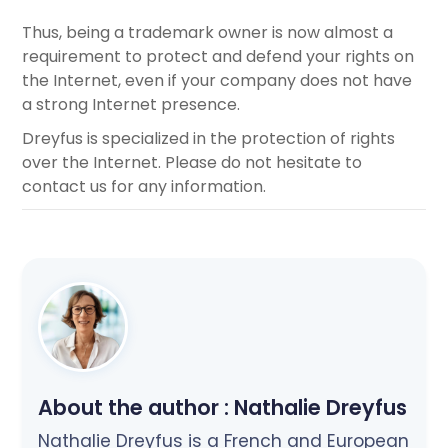
Thus, being a trademark owner is now almost a
requirement to protect and defend your rights on
the Internet, even if your company does not have
a strong Internet presence.
Dreyfus is specialized in the protection of rights
over the Internet. Please do not hesitate to
contact us for any information.
About the author :
Nathalie Dreyfus
Nathalie Dreyfus is a French and European