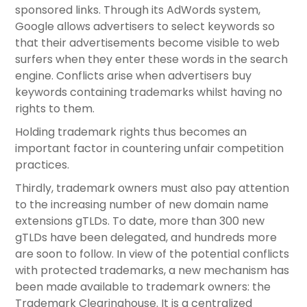
sponsored links. Through its AdWords system,
Google allows advertisers to select keywords so
that their advertisements become visible to web
surfers when they enter these words in the search
engine. Conflicts arise when advertisers buy
keywords containing trademarks whilst having no
rights to them.
Holding trademark rights thus becomes an
important factor in countering unfair competition
practices.
Thirdly, trademark owners must also pay attention
to the increasing number of new domain name
extensions gTLDs. To date, more than 300 new
gTLDs have been delegated, and hundreds more
are soon to follow. In view of the potential conflicts
with protected trademarks, a new mechanism has
been made available to trademark owners: the
Trademark Clearinghouse. It is a centralized