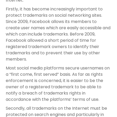
Internet.
Firstly, it has become increasingly important to
protect trademarks on social networking sites.
Since 2009, Facebook allows its members to
create user names which are easily accessible and
which can include trademarks. Before 2009,
Facebook allowed a short period of time for
registered trademark owners to identify their
trademarks and to prevent their use by other
members.
Most social media platforms secure usernames on
a “first come, first served” basis. As far as rights
enforcement is concerned, it is easier to be the
owner of a registered trademark to be able to
notify a breach of trademarks rights in
accordance with the platforms’ terms of use.
Secondly, all trademarks on the Internet must be
protected on search engines and particularly in