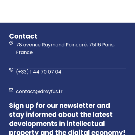
Contact
78 avenue Raymond Poincaré, 75116 Paris,
France
(+33) 1 44 70 07 04
contact@dreyfus.fr
Sign up for our newsletter and
stay informed about the latest
developments in intellectual
property and the digital economy!