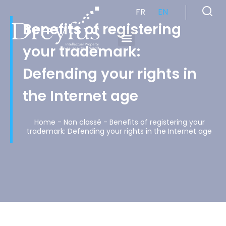
FR
EN
Benefits of registering
your trademark:
Cabinet de Conseil en Propriété Industrielle spécialisé en propriété intellectuelle
Defending your rights in
the Internet age
Home
-
Non classé
-
Benefits of registering your
trademark: Defending your rights in the Internet age