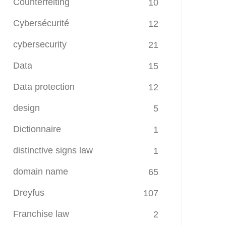
Counterfeiting
10
Cybersécurité
12
cybersecurity
21
Data
15
Data protection
12
design
5
Dictionnaire
1
distinctive signs law
1
domain name
65
Dreyfus
107
Franchise law
2