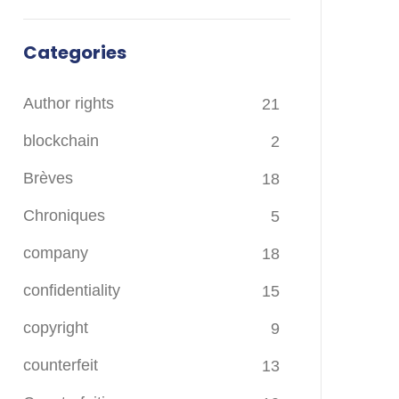
Categories
Author rights
21
blockchain
2
Brèves
18
Chroniques
5
company
18
confidentiality
15
copyright
9
counterfeit
13