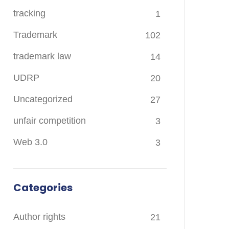
tracking
1
Trademark
102
trademark law
14
UDRP
20
Uncategorized
27
unfair competition
3
Web 3.0
3
Categories
Author rights
21