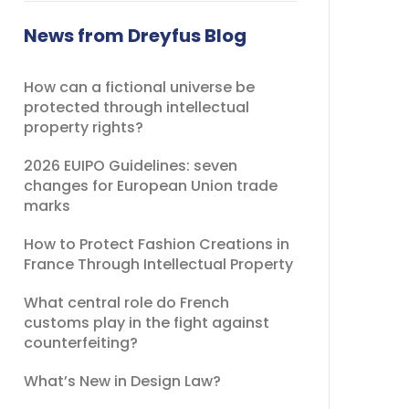
field
should
News from Dreyfus Blog
be
left
How can a fictional universe be
blank
protected through intellectual
property rights?
2026 EUIPO Guidelines: seven
changes for European Union trade
marks
How to Protect Fashion Creations in
France Through Intellectual Property
What central role do French
customs play in the fight against
counterfeiting?
What’s New in Design Law?