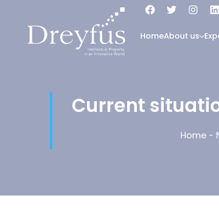
Home
About us
Exp
Current situati
Home
-