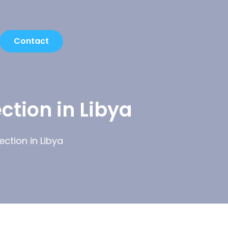
Contact
ction in Libya
ction in Libya