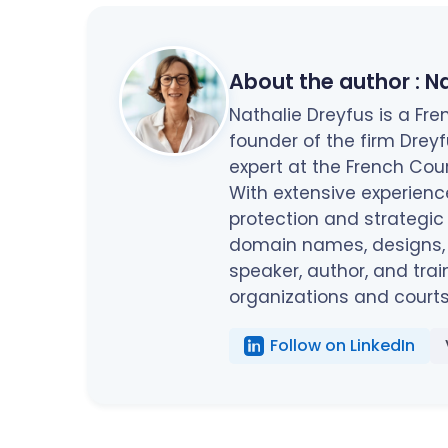
About the author :
Na
Nathalie Dreyfus is a F
founder of the firm Drey
expert at the French Cou
With extensive experienc
protection and strategic
domain names, designs, c
speaker, author, and trai
organizations and courts
Follow on LinkedIn
...