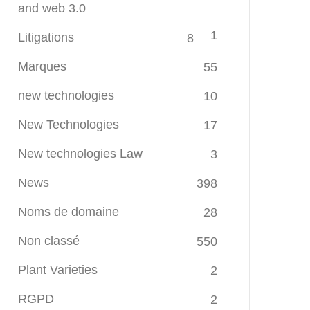
and web 3.0
1
Litigations
8
Marques
55
new technologies
10
New Technologies
17
New technologies Law
3
News
398
Noms de domaine
28
Non classé
550
Plant Varieties
2
RGPD
2