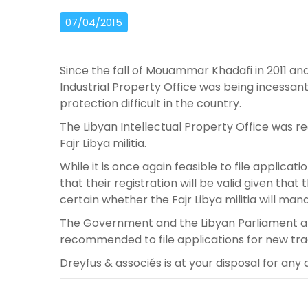
07/04/2015
Since the fall of Mouammar Khadafi in 2011 and
Industrial Property Office was being incessa
protection difficult in the country.
The Libyan Intellectual Property Office was 
Fajr Libya militia.
While it is once again feasible to file applicat
that their registration will be valid given that th
certain whether the Fajr Libya militia will man
The Government and the Libyan Parliament are t
recommended to file applications for new trad
Dreyfus & associés is at your disposal for any 