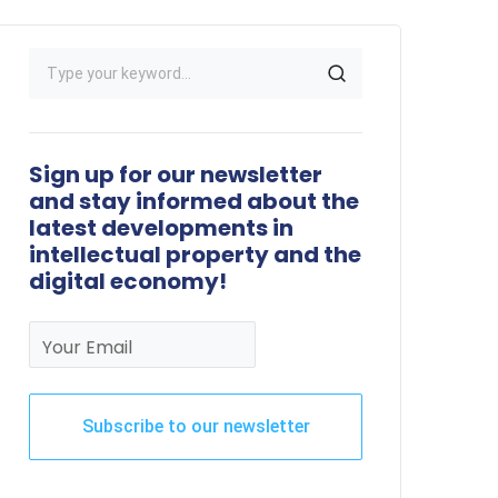
Sign up for our newsletter
and stay informed about the
latest developments in
intellectual property and the
digital economy!
Your Email
Subscribe to our newsletter
This