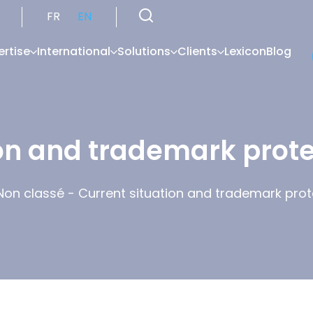
FR
EN
ertise
International
Solutions
Clients
Lexicon
Blog
on and trademark prote
Non classé
-
Current situation and trademark prote