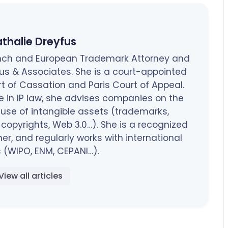
thalie Dreyfus
rench and European Trademark Attorney and
fus & Associates. She is a court-appointed
rt of Cassation and Paris Court of Appeal.
e in IP law, she advises companies on the
 use of intangible assets (trademarks,
opyrights, Web 3.0…). She is a recognized
ner, and regularly works with international
 (WIPO, ENM, CEPANI…).
View all articles