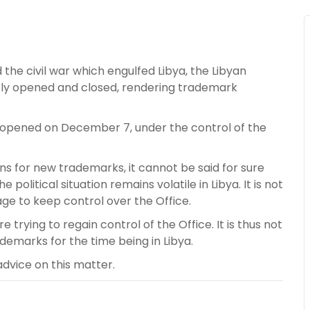
 the civil war which engulfed Libya, the Libyan
ntly opened and closed, rendering trademark
reopened on December 7, under the control of the
ions for new trademarks, it cannot be said for sure
e political situation remains volatile in Libya. It is not
age to keep control over the Office.
rying to regain control of the Office. It is thus not
emarks for the time being in Libya.
advice on this matter.