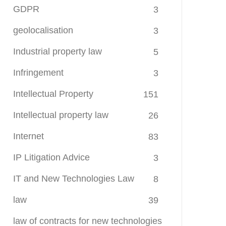
GDPR
3
geolocalisation
3
Industrial property law
5
Infringement
3
Intellectual Property
151
Intellectual property law
26
Internet
83
IP Litigation Advice
3
IT and New Technologies Law
8
law
39
law of contracts for new technologies