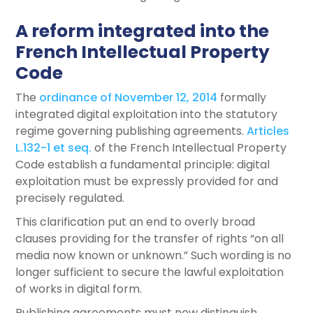
A reform integrated into the
French Intellectual Property
Code
The
ordinance of November 12, 2014
formally
integrated digital exploitation into the statutory
regime governing publishing agreements.
Articles
L.132-1 et seq.
of the French Intellectual Property
Code establish a fundamental principle: digital
exploitation must be expressly provided for and
precisely regulated.
This clarification put an end to overly broad
clauses providing for the transfer of rights “on all
media now known or unknown.” Such wording is no
longer sufficient to secure the lawful exploitation
of works in digital form.
Publishing agreements must now distinguish