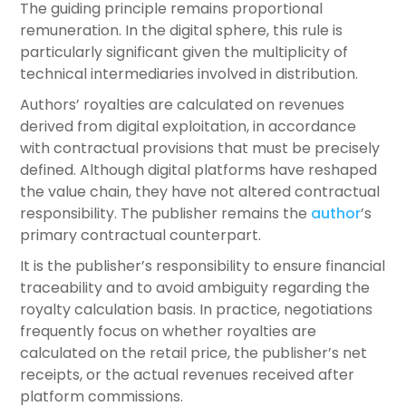
The guiding principle remains proportional
remuneration. In the digital sphere, this rule is
particularly significant given the multiplicity of
technical intermediaries involved in distribution.
Authors’ royalties are calculated on revenues
derived from digital exploitation, in accordance
with contractual provisions that must be precisely
defined. Although digital platforms have reshaped
the value chain, they have not altered contractual
responsibility. The publisher remains the
author
’s
primary contractual counterpart.
It is the publisher’s responsibility to ensure financial
traceability and to avoid ambiguity regarding the
royalty calculation basis. In practice, negotiations
frequently focus on whether royalties are
calculated on the retail price, the publisher’s net
receipts, or the actual revenues received after
platform commissions.