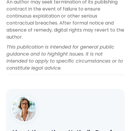
An author may seek termination of its publishing
contract in the event of failure to ensure
continuous exploitation or other serious
contractual breaches. After formal notice and
absence of remedy, digital rights may revert to the
author.
This publication is intended for general public
guidance and to highlight issues. It is not
intended to apply to specific circumstances or to
constitute legal advice.