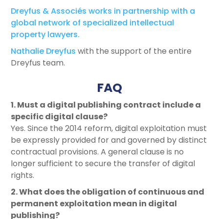
Dreyfus & Associés works in partnership with a
global network of specialized intellectual
property lawyers.
Nathalie Dreyfus
with the support of the entire
Dreyfus team.
FAQ
1. Must a digital publishing contract include a
specific digital clause?
Yes. Since the 2014 reform, digital exploitation must
be expressly provided for and governed by distinct
contractual provisions. A general clause is no
longer sufficient to secure the transfer of digital
rights.
2. What does the obligation of continuous and
permanent exploitation mean in digital
publishing?