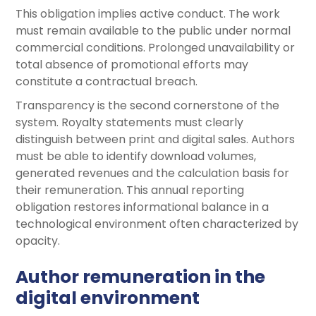
This obligation implies active conduct. The work
must remain available to the public under normal
commercial conditions. Prolonged unavailability or
total absence of promotional efforts may
constitute a contractual breach.
Transparency is the second cornerstone of the
system. Royalty statements must clearly
distinguish between print and digital sales. Authors
must be able to identify download volumes,
generated revenues and the calculation basis for
their remuneration. This annual reporting
obligation restores informational balance in a
technological environment often characterized by
opacity.
Author remuneration in the
digital environment