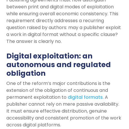
between print and digital modes of exploitation
while ensuring overall economic consistency. This
requirement directly addresses a recurring
question raised by authors: may a publisher exploit
a work in digital format without a specific clause?
The answer is clearly no.
Digital exploitation: an
autonomous and regulated
obligation
One of the reform’s major contributions is the
extension of the obligation of continuous and
permanent exploitation to
digital formats
. A
publisher cannot rely on mere passive availability.
It must ensure effective distribution, genuine
accessibility and consistent promotion of the work
across digital platforms.