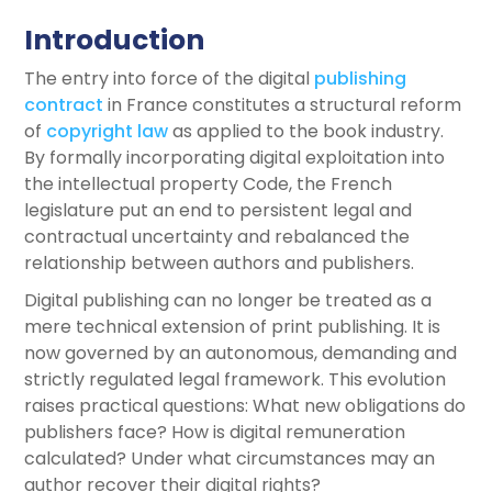
Introduction
The entry into force of the digital
publishing
contract
in France constitutes a structural reform
of
copyright law
as applied to the book industry.
By formally incorporating digital exploitation into
the intellectual property Code, the French
legislature put an end to persistent legal and
contractual uncertainty and rebalanced the
relationship between authors and publishers.
Digital publishing can no longer be treated as a
mere technical extension of print publishing. It is
now governed by an autonomous, demanding and
strictly regulated legal framework. This evolution
raises practical questions: What new obligations do
publishers face? How is digital remuneration
calculated? Under what circumstances may an
author recover their digital rights?