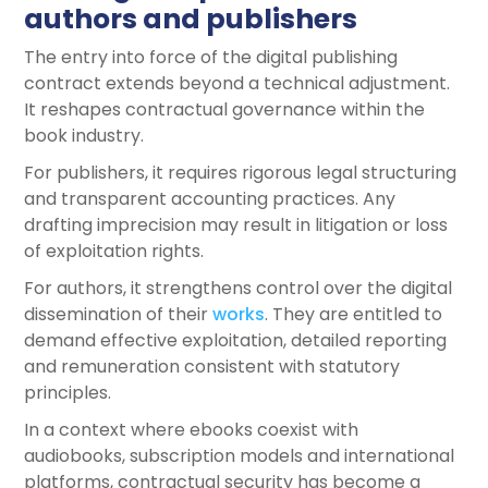
authors and publishers
The entry into force of the digital publishing
contract extends beyond a technical adjustment.
It reshapes contractual governance within the
book industry.
For publishers, it requires rigorous legal structuring
and transparent accounting practices. Any
drafting imprecision may result in litigation or loss
of exploitation rights.
For authors, it strengthens control over the digital
dissemination of their
works
. They are entitled to
demand effective exploitation, detailed reporting
and remuneration consistent with statutory
principles.
In a context where ebooks coexist with
audiobooks, subscription models and international
platforms, contractual security has become a