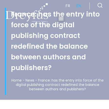
FR
EN
France: has the entry into
force of the digital
Cabinet de Conseil en Propriété Industrielle spécialisé en propriété intellectuelle
publishing contract
redefined the balance
between authors and
publishers?
Home
-
News
-
France: has the entry into force of the
digital publishing contract redefined the balance
between authors and publishers?