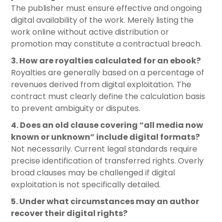
The publisher must ensure effective and ongoing
digital availability of the work. Merely listing the
work online without active distribution or
promotion may constitute a contractual breach.
3. How are royalties calculated for an ebook?
Royalties are generally based on a percentage of
revenues derived from digital exploitation. The
contract must clearly define the calculation basis
to prevent ambiguity or disputes.
4. Does an old clause covering “all media now
known or unknown” include digital formats?
Not necessarily. Current legal standards require
precise identification of transferred rights. Overly
broad clauses may be challenged if digital
exploitation is not specifically detailed.
5. Under what circumstances may an author
recover their digital rights?