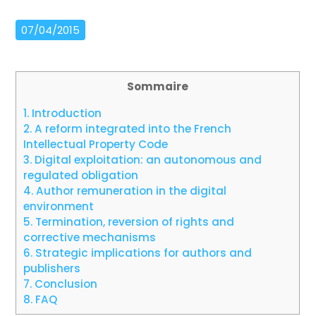
07/04/2015
Sommaire
1.
Introduction
2.
A reform integrated into the French
Intellectual Property Code
3.
Digital exploitation: an autonomous and
regulated obligation
4.
Author remuneration in the digital
environment
5.
Termination, reversion of rights and
corrective mechanisms
6.
Strategic implications for authors and
publishers
7.
Conclusion
8.
FAQ