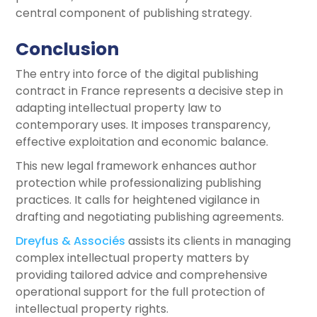
central component of publishing strategy.
Conclusion
The entry into force of the digital publishing
contract in France represents a decisive step in
adapting intellectual property law to
contemporary uses. It imposes transparency,
effective exploitation and economic balance.
This new legal framework enhances author
protection while professionalizing publishing
practices. It calls for heightened vigilance in
drafting and negotiating publishing agreements.
Dreyfus & Associés
assists its clients in managing
complex intellectual property matters by
providing tailored advice and comprehensive
operational support for the full protection of
intellectual property rights.