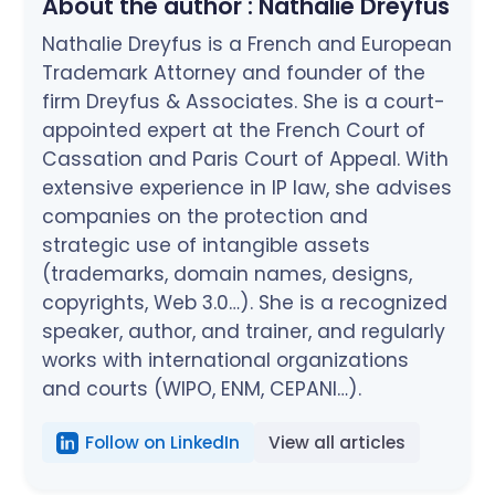
About the author :
Nathalie Dreyfus
Nathalie Dreyfus is a French and European
Trademark Attorney and founder of the
firm Dreyfus & Associates. She is a court-
appointed expert at the French Court of
Cassation and Paris Court of Appeal. With
extensive experience in IP law, she advises
companies on the protection and
strategic use of intangible assets
(trademarks, domain names, designs,
copyrights, Web 3.0…). She is a recognized
speaker, author, and trainer, and regularly
works with international organizations
and courts (WIPO, ENM, CEPANI…).
Follow on LinkedIn
View all articles