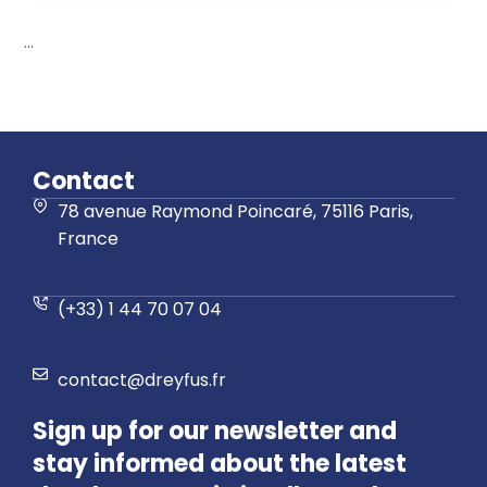
...
Contact
78 avenue Raymond Poincaré, 75116 Paris,
France
(+33) 1 44 70 07 04
contact@dreyfus.fr
Sign up for our newsletter and
stay informed about the latest