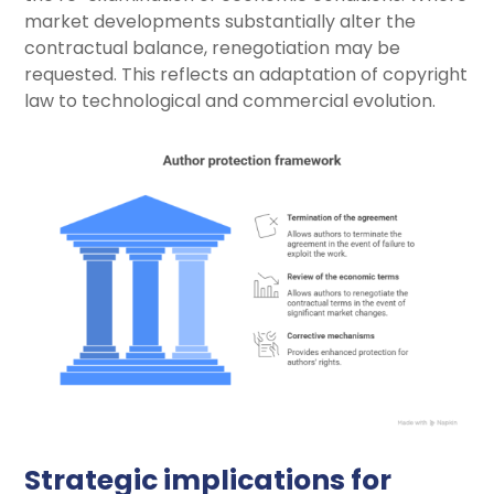
market developments substantially alter the
contractual balance, renegotiation may be
requested. This reflects an adaptation of copyright
law to technological and commercial evolution.
Strategic implications for