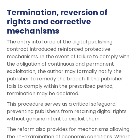
Termination, reversion of
rights and corrective
mechanisms
The entry into force of the digital publishing
contract introduced reinforced protective
mechanisms. In the event of failure to comply with
the obligation of continuous and permanent
exploitation, the author may formally notify the
publisher to remedy the breach. If the publisher
fails to comply within the prescribed period,
termination may be declared.
This procedure serves as a critical safeguard,
preventing publishers from retaining digital rights
without genuine intent to exploit them.
The reform also provides for mechanisms allowing
the re-examination of economic conditions. Where