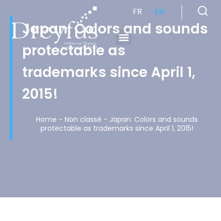
FR
EN
Japan: Colors and sounds
protectable as
Cabinet de Conseil en Propriété Industrielle spécialisé en propriété intellectuelle
trademarks since April 1,
2015!
Home
-
Non classé
-
Japan: Colors and sounds
protectable as trademarks since April 1, 2015!