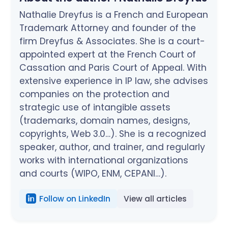
Nathalie Dreyfus is a French and European
Trademark Attorney and founder of the
firm Dreyfus & Associates. She is a court-
appointed expert at the French Court of
Cassation and Paris Court of Appeal. With
extensive experience in IP law, she advises
companies on the protection and
strategic use of intangible assets
(trademarks, domain names, designs,
copyrights, Web 3.0…). She is a recognized
speaker, author, and trainer, and regularly
works with international organizations
and courts (WIPO, ENM, CEPANI…).
Follow on LinkedIn
View all articles