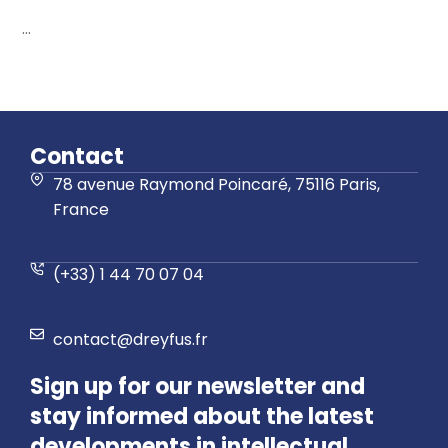
...
Contact
78 avenue Raymond Poincaré, 75116 Paris,
France
(+33) 1 44 70 07 04
contact@dreyfus.fr
Sign up for our newsletter and
stay informed about the latest
developments in intellectual