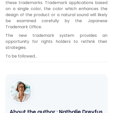
these trademarks. Trademark applications based
on a single color, the color which enhances the
design of the product or a natural sound will likely
be examined carefully by the Japanese
Trademark Office.
The new trademark system provides an
opportunity for rights holders to rethink their
strategies.
To be followed…
About the author :
Nathalie Dreyfus