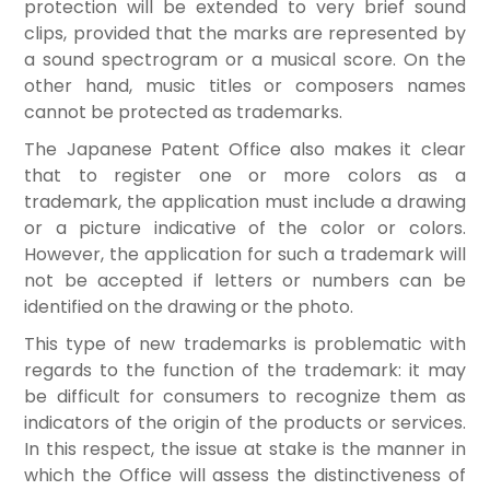
protection will be extended to very brief sound
clips, provided that the marks are represented by
a sound spectrogram or a musical score. On the
other hand, music titles or composers names
cannot be protected as trademarks.
The Japanese Patent Office also makes it clear
that to register one or more colors as a
trademark, the application must include a drawing
or a picture indicative of the color or colors.
However, the application for such a trademark will
not be accepted if letters or numbers can be
identified on the drawing or the photo.
This type of new trademarks is problematic with
regards to the function of the trademark: it may
be difficult for consumers to recognize them as
indicators of the origin of the products or services.
In this respect, the issue at stake is the manner in
which the Office will assess the distinctiveness of