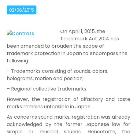
02/06/2015
On April 1, 2015, the
Trademark Act 2014 has
been amended to broaden the scope of
trademark protection in Japan to encompass the
following:
– Trademarks consisting of sounds, colors,
holograms, motion and position;
– Regional collective trademarks.
However, the registration of olfactory and taste
marks remains unfeasible in Japan.
As concerns sound marks, registration was already
acknowledged by the former Japanese law for
simple or musical sounds. Henceforth, the