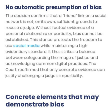
No automatic presumption of bias
The decision confirms that a “friend” link on a social
network is not, on its own, sufficient grounds to
recuse a judge. Without factual evidence of a
personal relationship or partiality, bias cannot be
established. This stance protects the freedom to
use
social media
while maintaining a high
evidentiary standard. It thus strikes a balance
between safeguarding the image of justice and
acknowledging common digital practices. The
Court reaffirmed that only concrete evidence can
justify challenging a judge’s impartiality.
Concrete elements that may
demonstrate bias