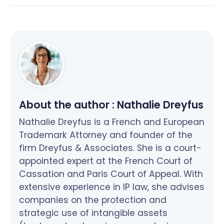
About the author :
Nathalie Dreyfus
Nathalie Dreyfus is a French and European
Trademark Attorney and founder of the
firm Dreyfus & Associates. She is a court-
appointed expert at the French Court of
Cassation and Paris Court of Appeal. With
extensive experience in IP law, she advises
companies on the protection and
strategic use of intangible assets