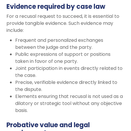
Evidence required by case law
For a recusal request to succeed, it is essential to
provide tangible evidence. Such evidence may
include:
Frequent and personalized exchanges
between the judge and the party.
Public expressions of support or positions
taken in favor of one party.
Joint participation in events directly related to
the case.
Precise, verifiable evidence directly linked to
the dispute.
Elements ensuring that recusal is not used as a
dilatory or strategic tool without any objective
basis.
Probative value and legal