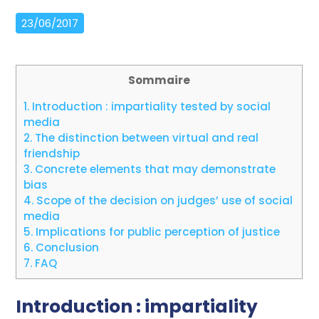
23/06/2017
Sommaire
1.
Introduction : impartiality tested by social
media
2.
The distinction between virtual and real
friendship
3.
Concrete elements that may demonstrate
bias
4.
Scope of the decision on judges’ use of social
media
5.
Implications for public perception of justice
6.
Conclusion
7.
FAQ
Introduction : impartiality