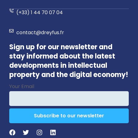
(+33) 1 44 70 07 04
contact@dreyfus.fr
Sign up for our newsletter and
stay informed about the latest
developments in intellectual
property and the digital economy!
Your
Your Email
Website
*
Subscribe to our newsletter