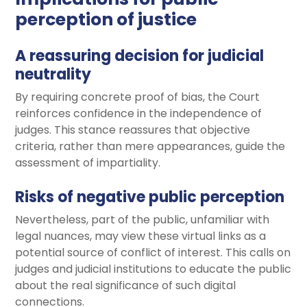
perception of justice
A reassuring decision for judicial
neutrality
By requiring concrete proof of bias, the Court
reinforces confidence in the independence of
judges. This stance reassures that objective
criteria, rather than mere appearances, guide the
assessment of impartiality.
Risks of negative public perception
Nevertheless, part of the public, unfamiliar with
legal nuances, may view these virtual links as a
potential source of conflict of interest. This calls on
judges and judicial institutions to educate the public
about the real significance of such digital
connections.