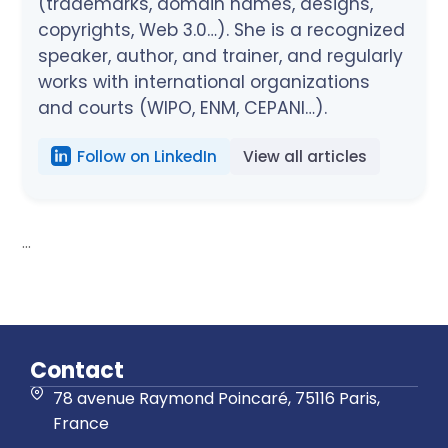
(trademarks, domain names, designs,
copyrights, Web 3.0…). She is a recognized
speaker, author, and trainer, and regularly
works with international organizations
and courts (WIPO, ENM, CEPANI…).
Follow on LinkedIn
View all articles
...
Contact
78 avenue Raymond Poincaré, 75116 Paris,
France