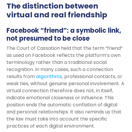
The distinction between
virtual and real friendship
Facebook “friend”: a symbolic link,
not presumed to be close
The Court of Cassation held that the term “friend”
as used on Facebook reflects the platform’s own
terminology rather than a traditional social
recognition. In many cases, such a connection
results from
algorithms
, professional contacts, or
weak ties, without genuine personal involvement. A
virtual connection therefore does not, in itself,
indicate emotional closeness or influence. This
position ends the automatic conflation of digital
and personal relationships. It also reminds us that
the law must take into account the specific
practices of each digital environment.