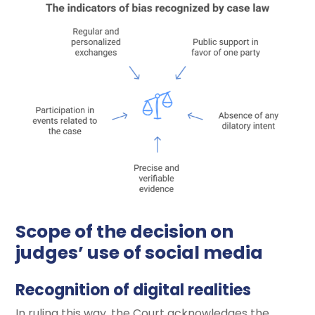
Scope of the decision on
judges’ use of social media
Recognition of digital realities
In ruling this way, the Court acknowledges the