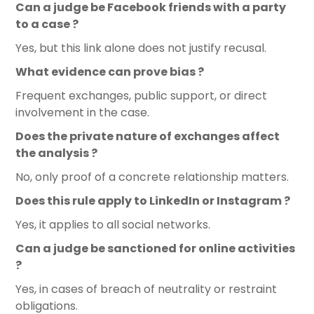
Can a judge be Facebook friends with a party
to a case ?
Yes, but this link alone does not justify recusal.
What evidence can prove bias ?
Frequent exchanges, public support, or direct
involvement in the case.
Does the private nature of exchanges affect
the analysis ?
No, only proof of a concrete relationship matters.
Does this rule apply to LinkedIn or Instagram ?
Yes, it applies to all social networks.
Can a judge be sanctioned for online activities
?
Yes, in cases of breach of neutrality or restraint
obligations.