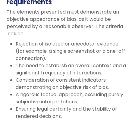
requirements
The elements presented must demonstrate an
objective appearance of bias, as it would be
perceived by a reasonable observer. The criteria
include:
Rejection of isolated or anecdotal evidence
(for example, a single screenshot or a one-off
connection).
The need to establish an overall context and a
significant frequency of interactions.
Consideration of consistent indicators
demonstrating an objective risk of bias.
A rigorous factual approach, excluding purely
subjective interpretations.
Ensuring legal certainty and the stability of
rendered decisions.