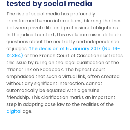
tested by social media
The rise of social media has profoundly
transformed human interactions, blurring the lines
between private life and professional obligations.
In the judicial context, this evolution raises delicate
questions about the neutrality and independence
of judges.
The decision of 5 January 2017 (No. 16-
12.394)
of the French Court of Cassation illustrates
this issue by ruling on the legal qualification of the
“friend” link on Facebook. The highest court
emphasised that such a virtual link, often created
without any significant interaction, cannot
automatically be equated with a genuine
friendship. This clarification marks an important
step in adapting case law to the realities of the
digital
age.