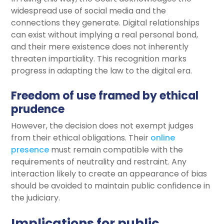
widespread use of social media and the
connections they generate. Digital relationships
can exist without implying a real personal bond,
and their mere existence does not inherently
threaten impartiality. This recognition marks
progress in adapting the law to the digital era.
Freedom of use framed by ethical
prudence
However, the decision does not exempt judges
from their ethical obligations. Their
online
presence
must remain compatible with the
requirements of neutrality and restraint. Any
interaction likely to create an appearance of bias
should be avoided to maintain public confidence in
the judiciary.
Implications for public