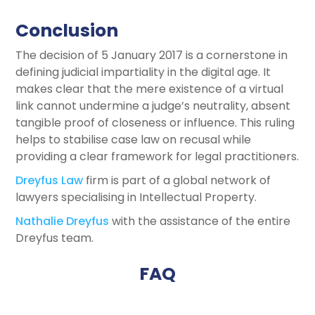
Conclusion
The decision of 5 January 2017 is a cornerstone in
defining judicial impartiality in the digital age. It
makes clear that the mere existence of a virtual
link cannot undermine a judge’s neutrality, absent
tangible proof of closeness or influence. This ruling
helps to stabilise case law on recusal while
providing a clear framework for legal practitioners.
Dreyfus Law
firm is part of a global network of
lawyers specialising in Intellectual Property.
Nathalie Dreyfus
with the assistance of the entire
Dreyfus team.
FAQ