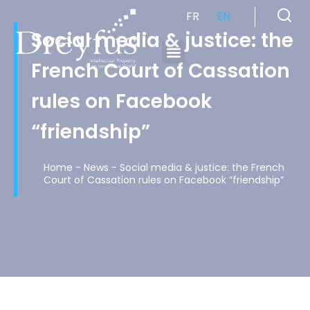
FR
EN
Social media & justice: the
French Court of Cassation
Cabinet de Conseil en Propriété Industrielle spécialisé en propriété intellectuelle
rules on Facebook
“friendship”
Home
-
News
-
Social media & justice: the French
Court of Cassation rules on Facebook “friendship”