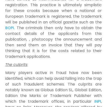
registration. This practice is ultimately simplistic
for these crooks because when a national or
European trademark is registered, the trademark
will be published in an official gazette such as the
BOPI.
The criminals then only have to obtain the
contact details of the applicants from this
publication, , photocopy the announcement and
then send them an invoice that they will pay
thinking that it is for the costs related to their
trademark applications.
The culprits
Many players active in fraud have now been
identified, which can help avoid falling into the trap
of such fraudulent schemes. The culprits are
notably known as Globus Edition SL, Global Edition,
Edition the Marks or Trademark Publisher with
which the trademark offices, in particular
INPI
,