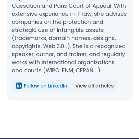
Cassation and Paris Court of Appeal. With
extensive experience in IP law, she advises
companies on the protection and
strategic use of intangible assets
(trademarks, domain names, designs,
copyrights, Web 3.0…). She is a recognized
speaker, author, and trainer, and regularly
works with international organizations
and courts (WIPO, ENM, CEPANI…).
Follow on LinkedIn
View all articles
...