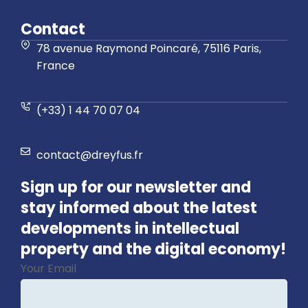
Contact
78 avenue Raymond Poincaré, 75116 Paris,
France
(+33) 1 44 70 07 04
contact@dreyfus.fr
Sign up for our newsletter and
stay informed about the latest
developments in intellectual
property and the digital economy!
Your Email