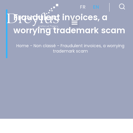
FR
EN
Fraudulent invoices, a
worrying trademark scam
Cabinet de Conseil en Propriété Industrielle spécialisé en propriété intellectuelle
Home
-
Non classé
-
Fraudulent invoices, a worrying
trademark scam