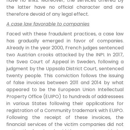
have no links. Moreover, the services offered by
the latter have no official character and are
therefore devoid of any legal effect.
A case law favorable to companies
Faced with these fraudulent practices, a case law
has gradually emerged in favor of companies.
Already in the year 2000, French judges sentenced
two Austrian crooks attacked by the INPI. In 2017,
the Svea Court of Appeal in Sweden, following a
judgment by the Uppsala District Court, sentenced
twenty people. This conviction follows the issuing
of false invoices between 2011 and 2014 by what
appeared to be the European Union Intellectual
Property Office (EUIPO) to hundreds of addressees
in various States following their applications for
registration of a Community trademark with EUIPO.
Following the receipt of these invoices, the
financial services of the victim companies did not