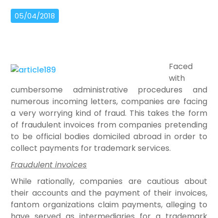
05/04/2018
Faced
with
cumbersome administrative procedures and
numerous incoming letters, companies are facing
a very worrying kind of fraud. This takes the form
of fraudulent invoices from companies pretending
to be official bodies domiciled abroad in order to
collect payments for trademark services.
Fraudulent invoices
While rationally, companies are cautious about
their accounts and the payment of their invoices,
fantom organizations claim payments, alleging to
have served as intermediaries for a trademark