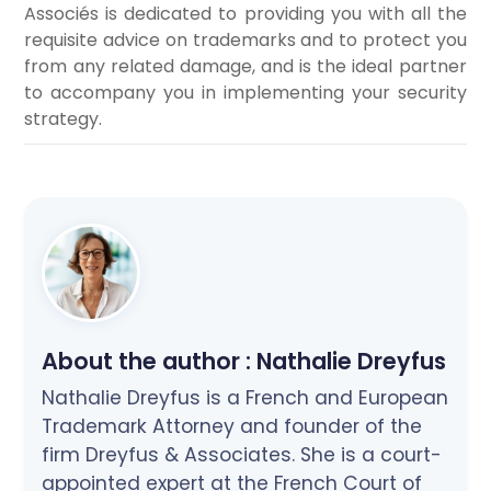
Associés is dedicated to providing you with all the
requisite advice on trademarks and to protect you
from any related damage, and is the ideal partner
to accompany you in implementing your security
strategy.
About the author :
Nathalie Dreyfus
Nathalie Dreyfus is a French and European
Trademark Attorney and founder of the
firm Dreyfus & Associates. She is a court-
appointed expert at the French Court of