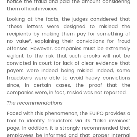
notice the fraud and paid the amount considering
them official invoices.
Looking at the facts, the judges considered that
“these letters were designed to mislead the
recipients by making them pay for something of
no value”, explaining their convictions for fraud
offenses. However, companies must be extremely
vigilant to the risk that such crooks will not be
convicted in court for lack of clear evidence that
payers were indeed being misled. Indeed, some
fraudsters were able to avoid heavy convictions
since, in certain cases, the proof that the
companies were, in fact, misled was not reported.
The recommendations
Faced with this phenomenon, the EUIPO provides a
tool to identify fraudsters via its “false invoices”
page. In addition, it is strongly recommended that
employees be informed and that proper internal