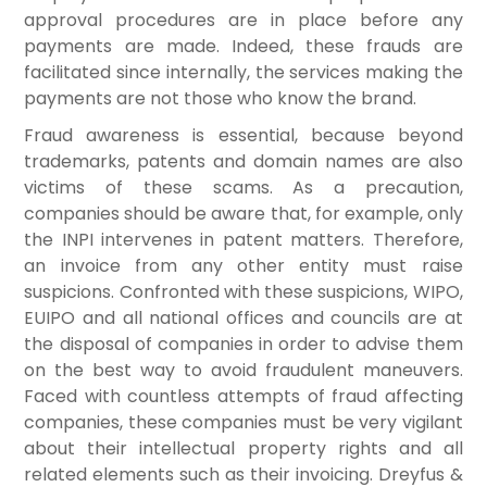
approval procedures are in place before any
payments are made. Indeed, these frauds are
facilitated since internally, the services making the
payments are not those who know the brand.
Fraud awareness is essential, because beyond
trademarks, patents and domain names are also
victims of these scams. As a precaution,
companies should be aware that, for example, only
the INPI intervenes in patent matters. Therefore,
an invoice from any other entity must raise
suspicions. Confronted with these suspicions, WIPO,
EUIPO and all national offices and councils are at
the disposal of companies in order to advise them
on the best way to avoid fraudulent maneuvers.
Faced with countless attempts of fraud affecting
companies, these companies must be very vigilant
about their intellectual property rights and all
related elements such as their invoicing. Dreyfus &