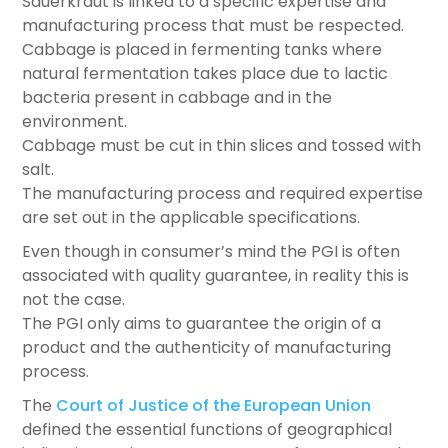
Sauerkraut is linked to a specific expertise and
manufacturing process that must be respected.
Cabbage is placed in fermenting tanks where
natural fermentation takes place due to lactic
bacteria present in cabbage and in the
environment.
Cabbage must be cut in thin slices and tossed with
salt.
The manufacturing process and required expertise
are set out in the applicable specifications.
Even though in consumer’s mind the PGI is often
associated with quality guarantee, in reality this is
not the case.
The PGI only aims to guarantee the origin of a
product and the authenticity of manufacturing
process.
The
Court of Justice of the European Union
defined the essential functions of geographical