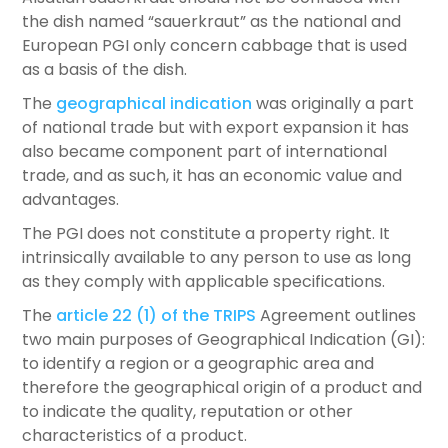
the dish named “sauerkraut” as the national and
European PGI only concern cabbage that is used
as a basis of the dish.
The
geographical indication
was originally a part
of national trade but with export expansion it has
also became component part of international
trade, and as such, it has an economic value and
advantages.
The PGI does not constitute a property right. It
intrinsically available to any person to use as long
as they comply with applicable specifications.
The
article 22 (1) of the TRIPS
Agreement outlines
two main purposes of Geographical Indication (GI):
to identify a region or a geographic area and
therefore the geographical origin of a product and
to indicate the quality, reputation or other
characteristics of a product.