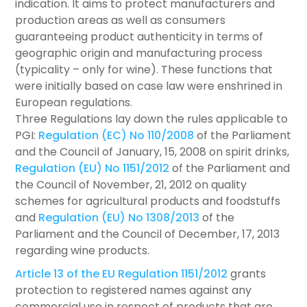
indication. It aims to protect manufacturers and
production areas as well as consumers
guaranteeing product authenticity in terms of
geographic origin and manufacturing process
(typicality – only for wine). These functions that
were initially based on case law were enshrined in
European regulations.
Three Regulations lay down the rules applicable to
PGI:
Regulation (EC) No 110/2008
of the Parliament
and the Council of January, 15, 2008 on spirit drinks,
Regulation (EU) No 1151/2012
of the Parliament and
the Council of November, 21, 2012 on quality
schemes for agricultural products and foodstuffs
and
Regulation (EU) No 1308/2013
of the
Parliament and the Council of December, 17, 2013
regarding wine products.
Article 13 of the EU Regulation 1151/2012
grants
protection to registered names against any
commercial use in respect of products that are