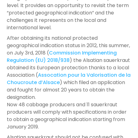
level. It provides an opportunity to revisit the term
“protected geographical indication” and the
challenges it represents on the local and
international level.
After obtaining its national protected
geographical indication status in 2012, this summer,
on July 3rd, 2018 (
Commission Implementing
Regulation (EU) 2018/938
) the Alsatian sauerkraut
obtained its European protection thanks to a local
Association (
Assocation pour la Valorisation de la
Choucroute d’Alsace
) which filed an application
and fought for almost 20 years to obtain the
designation.
Now 48 cabbage producers and 11 sauerkraut
producers will comply with specifications in order
to obtain a geographical indication starting from
January 2019.
Alsatian sauerkraut should not be confused with