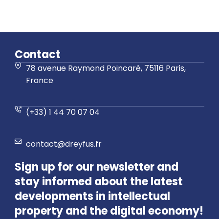
Contact
78 avenue Raymond Poincaré, 75116 Paris,
France
(+33) 1 44 70 07 04
contact@dreyfus.fr
Sign up for our newsletter and
stay informed about the latest
developments in intellectual
property and the digital economy!