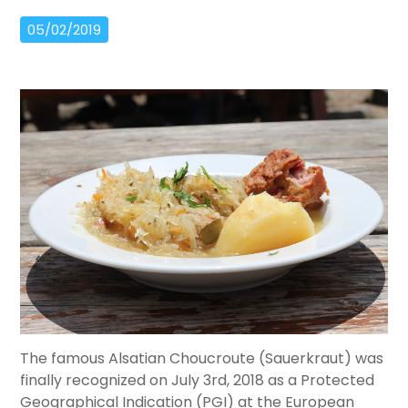
05/02/2019
The famous Alsatian Choucroute (Sauerkraut) was
finally recognized on July 3rd, 2018 as a Protected
Geographical Indication (PGI) at the European