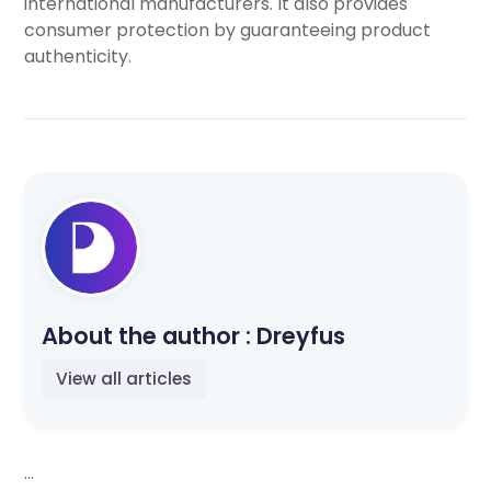
international manufacturers. It also provides
consumer protection by guaranteeing product
authenticity.
About the author :
Dreyfus
View all articles
...