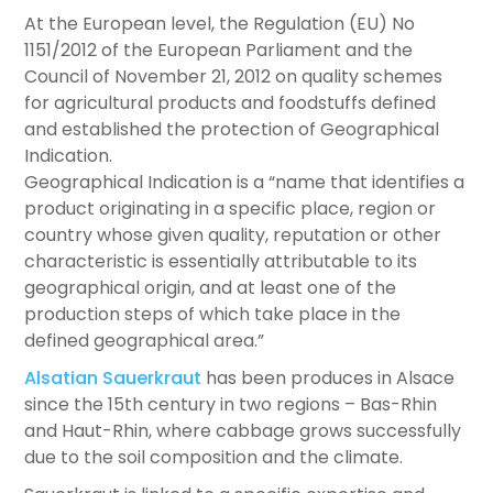
At the European level, the Regulation (EU) No
1151/2012 of the European Parliament and the
Council of November 21, 2012 on quality schemes
for agricultural products and foodstuffs defined
and established the protection of Geographical
Indication.
Geographical Indication is a “name that identifies a
product originating in a specific place, region or
country whose given quality, reputation or other
characteristic is essentially attributable to its
geographical origin, and at least one of the
production steps of which take place in the
defined geographical area.”
Alsatian Sauerkraut
has been produces in Alsace
since the 15th century in two regions – Bas-Rhin
and Haut-Rhin, where cabbage grows successfully
due to the soil composition and the climate.