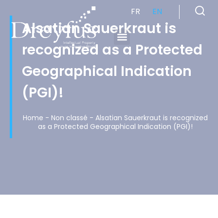
FR
EN
Alsatian Sauerkraut is
recognized as a Protected
Cabinet de Conseil en Propriété Industrielle spécialisé en propriété intellectuelle
Geographical Indication
(PGI)!
Home
-
Non classé
-
Alsatian Sauerkraut is recognized
as a Protected Geographical Indication (PGI)!