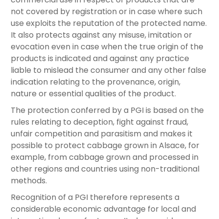
not covered by registration or in case where such
use exploits the reputation of the protected name.
It also protects against any misuse, imitation or
evocation even in case when the true origin of the
products is indicated and against any practice
liable to mislead the consumer and any other false
indication relating to the provenance, origin,
nature or essential qualities of the product.
The protection conferred by a PGI is based on the
rules relating to deception, fight against fraud,
unfair competition and parasitism and makes it
possible to protect cabbage grown in Alsace, for
example, from cabbage grown and processed in
other regions and countries using non-traditional
methods.
Recognition of a PGI therefore represents a
considerable economic advantage for local and