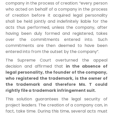
company in the process of creation: “every person
who acted on behalf of a company in the process
of creation before it acquired legal personality
shall be held jointly and indefinitely liable for the
acts thus performed, unless the company, after
having been duly formed and registered, takes
over the commitments entered into. Such
commitments are then deemed to have been
entered into from the outset by the company”.
The Supreme Court overturned the appeal
decision and affirmed that
in the absence of
legal personality, the founder of the company,
who registered the trademark, is the owner of
the trademark and therefore Ms. T could
rightly file a trademark infringement suit.
This solution guarantees the legal security of
project leaders. The creation of a company can, in
fact, take time. During this time, several acts must