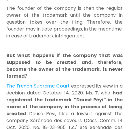
The founder of the company is then the regular
owner of the trademark until the company in
question takes over the filing. Therefore, the
founder may initiate proceedings, in the meantime,
in case of trademark infringement.
But what happens if the company that was
supposed to be created and, therefore,
become the owner of the trademark, is never
formed?
The French Supreme Court
expressed its view in a
decision dated October 14, 2020. Ms. T, who
had
registered the trademark “Dousè Péyi” in the
name of the company in the process of being
created
Dousè Péyi, filed a lawsuit against the
company Sérénade des saveurs (Cass. Comm. 14
Oct. 2020, No. 18-23-965 T.c/ Sté Sérénade des