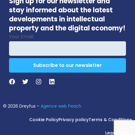
Sign up for our newsletter and
stay informed about the latest
developments in intellectual
property and the digital economy!
Your Email
Subscribe to our newsletter
Email
*
© 2026 Dreyfus –
Agence web Peach
Cookie Policy
Privacy policy
Terms & Conditions
Legal notice