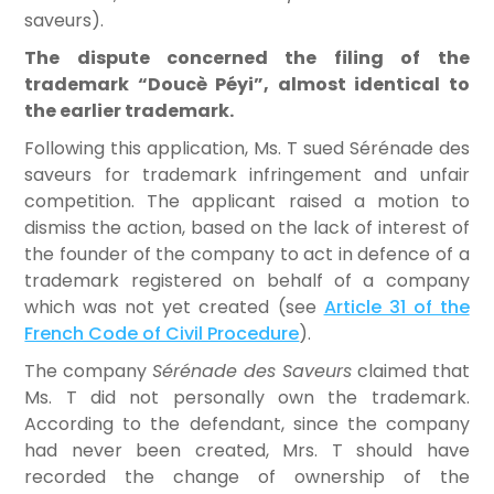
saveurs).
The dispute concerned the filing of the
trademark “Doucè Péyi”, almost identical to
the earlier trademark.
Following this application, Ms. T sued Sérénade des
saveurs for trademark infringement and unfair
competition. The applicant raised a motion to
dismiss the action, based on the lack of interest of
the founder of the company to act in defence of a
trademark registered on behalf of a company
which was not yet created (see
Article 31 of the
French Code of Civil Procedure
).
The company
Sérénade des Saveurs
claimed that
Ms. T did not personally own the trademark.
According to the defendant, since the company
had never been created, Mrs. T should have
recorded the change of ownership of the