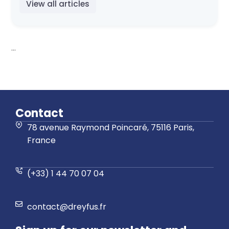
View all articles
...
Contact
78 avenue Raymond Poincaré, 75116 Paris,
France
(+33) 1 44 70 07 04
contact@dreyfus.fr