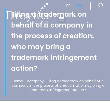
FR
EN
Filing a trademark on
behalf of a company in
Cabinet de Conseil en Propriété Industrielle spécialisé en propriété intellectuelle
the process of creation:
who may bring a
trademark infringement
action?
Home
-
company
-
Filing a trademark on behalf of a
company in the process of creation: who may bring a
trademark infringement action?