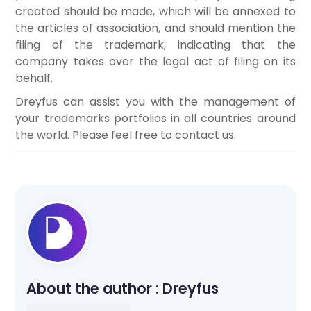
created should be made, which will be annexed to
the articles of association, and should mention the
filing of the trademark, indicating that the
company takes over the legal act of filing on its
behalf.
Dreyfus can assist you with the management of
your trademarks portfolios in all countries around
the world. Please feel free to contact us.
About the author :
Dreyfus