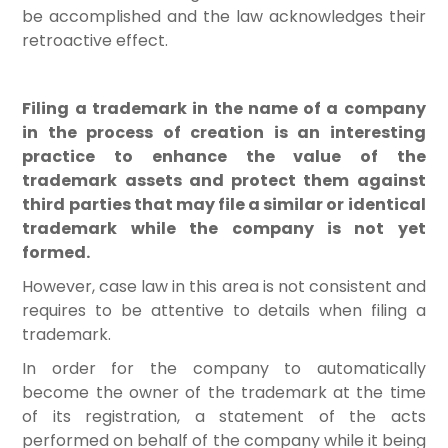
be accomplished and the law acknowledges their
retroactive effect.
Filing a trademark in the name of a company
in the process of creation is an interesting
practice to enhance the value of the
trademark assets and protect them against
third parties that may file a similar or identical
trademark while the company is not yet
formed.
However, case law in this area is not consistent and
requires to be attentive to details when filing a
trademark.
In order for the company to automatically
become the owner of the trademark at the time
of its registration, a statement of the acts
performed on behalf of the company while it being