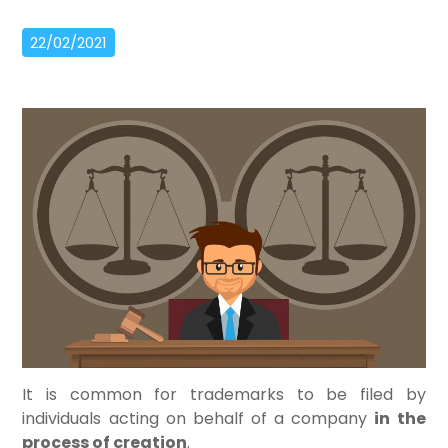
22/02/2021
It is common for trademarks to be filed by
individuals acting on behalf of a company
in the
process of creation
.