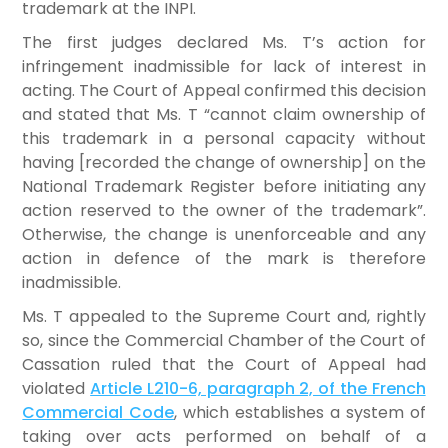
trademark at the INPI.
The first judges declared Ms. T’s action for
infringement inadmissible for lack of interest in
acting. The Court of Appeal confirmed this decision
and stated that Ms. T “cannot claim ownership of
this trademark in a personal capacity without
having [recorded the change of ownership] on the
National Trademark Register before initiating any
action reserved to the owner of the trademark”.
Otherwise, the change is unenforceable and any
action in defence of the mark is therefore
inadmissible.
Ms. T appealed to the Supreme Court and, rightly
so, since the Commercial Chamber of the Court of
Cassation ruled that the Court of Appeal had
violated
Article L210-6, paragraph 2, of the French
Commercial Code
, which establishes a system of
taking over acts performed on behalf of a