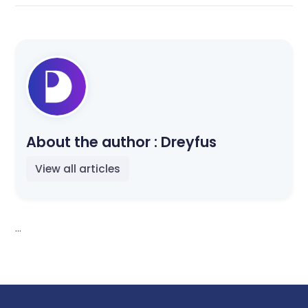
About the author :
Dreyfus
View all articles
...