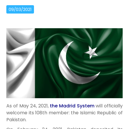
09/03/2021
As of May 24, 2021,
the Madrid System
will officially
welcome its 108th member: the Islamic Republic of
Pakistan.