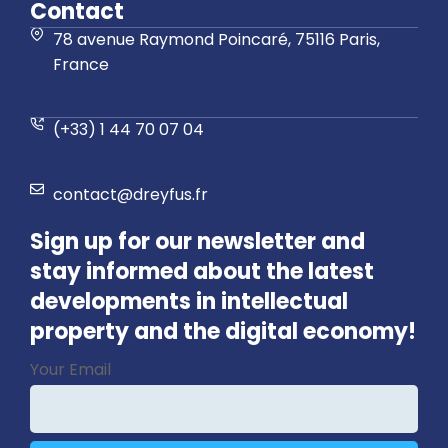
Contact
78 avenue Raymond Poincaré, 75116 Paris,
France
(+33) 1 44 70 07 04
contact@dreyfus.fr
Sign up for our newsletter and
stay informed about the latest
developments in intellectual
property and the digital economy!
Phone
Your Email
Number
*