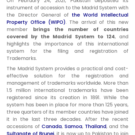
On February 24, 2021, Pakistan deposited its
instrument of accession to the Madrid System with
the Director General of
the World Intellectual
Property Office (WIPO)
. The arrival of this new
member
brings the number of countries
covered by the Madrid System to 124
, and
highlights the importance of this international
system for the filing and registration of
Trademarks.
The Madrid System provides a practical and cost-
effective solution for the registration and
management of trademarks worldwide. More than
1.5 million international trademarks have been
registered since its creation in 1891. While the
system has been in place for more than 125 years,
three quarters of its member countries have joined
it in the last three decades. After the recent
accessions of
Canada
,
Samoa
,
Thailand
, and the
Sultanate of Brunei
, it is now up to Pakistan to join