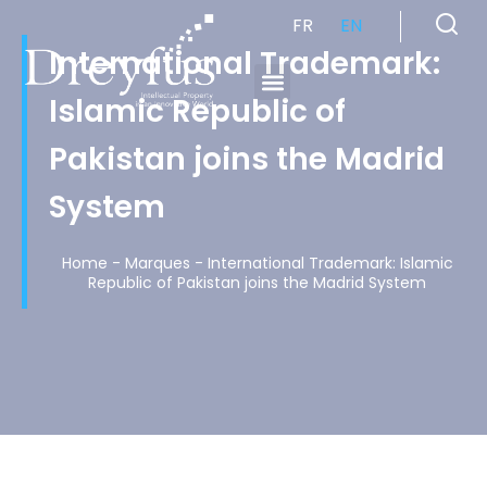
FR
EN
International Trademark:
Islamic Republic of
Cabinet de Conseil en Propriété Industrielle spécialisé en propriété intellectuelle
Pakistan joins the Madrid
System
Home
-
Marques
-
International Trademark: Islamic
Republic of Pakistan joins the Madrid System