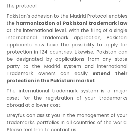
the protocol.
Pakistan’s adhesion to the Madrid Protocol enables
the
harmonization of Pakistani trademark law
at the international level. With the filing of a single
international Trademark application, Pakistani
applicants now have the possibility to apply for
protection in 124 countries. Likewise, Pakistan can
be designated by applications from any state
party to the Madrid system and international
Trademark owners can easily
extend their
protection in the Pakistani market
.
The international trademark system is a major
asset for the registration of your trademarks
abroad at a lower cost.
Dreyfus can assist you in the management of your
trademarks portfolios in all countries of the world.
Please feel free to contact us.