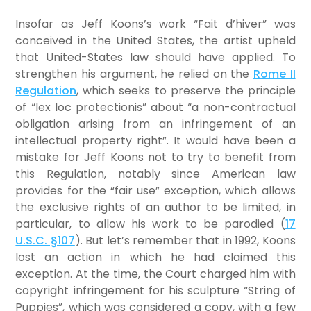
Insofar as Jeff Koons’s work “Fait d’hiver” was
conceived in the United States, the artist upheld
that United-States law should have applied. To
strengthen his argument, he relied on the
Rome II
Regulation
, which seeks to preserve the principle
of “lex loc protectionis” about “a non-contractual
obligation arising from an infringement of an
intellectual property right”. It would have been a
mistake for Jeff Koons not to try to benefit from
this Regulation, notably since American law
provides for the “fair use” exception, which allows
the exclusive rights of an author to be limited, in
particular, to allow his work to be parodied (
17
U.S.C. §107
). But let’s remember that in 1992, Koons
lost an action in which he had claimed this
exception. At the time, the Court charged him with
copyright infringement for his sculpture “String of
Puppies”, which was considered a copy, with a few