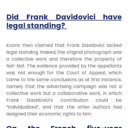
Did Frank Davidovici have
legal standing?
Koons then claimed that Frank Davidovici lacked
legal standing. Indeed, the original photograph was
a collective work and therefore the property of
Naf-Naf. The evidence provided by the appellants
was not enough for the Court of Appeal, which
came to the same conclusions as at first instance,
namely that the advertising campaign was not a
collective work but a collaborative work, in which
Frank Davidovici’s contribution could be
“individualized”, and that the other authors had
assigned their economic rights to him.