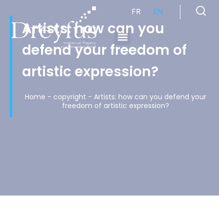
FR
EN
Artists: how can you
defend your freedom of
Cabinet de Conseil en Propriété Industrielle spécialisé en propriété intellectuelle
artistic expression?
Home
-
copyright
-
Artists: how can you defend your
freedom of artistic expression?