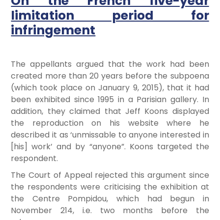
On the French five-year
limitation period for
infringement
The appellants argued that the work had been
created more than 20 years before the subpoena
(which took place on January 9, 2015), that it had
been exhibited since 1995 in a Parisian gallery. In
addition, they claimed that Jeff Koons displayed
the reproduction on his website where he
described it as ‘unmissable to anyone interested in
[his] work’ and by “anyone”. Koons targeted the
respondent.
The Court of Appeal rejected this argument since
the respondents were criticising the exhibition at
the Centre Pompidou, which had begun in
November 214, i.e. two months before the