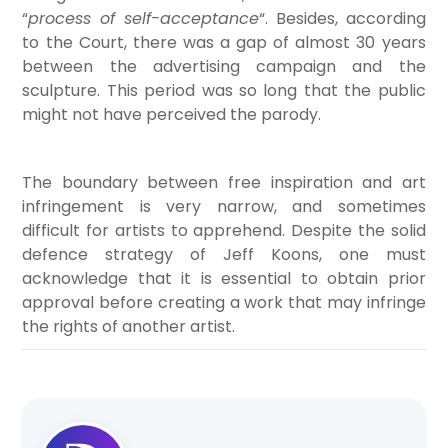
“
process of self-acceptance
“. Besides, according
to the Court, there was a gap of almost 30 years
between the advertising campaign and the
sculpture. This period was so long that the public
might not have perceived the parody.
The boundary between free inspiration and art
infringement is very narrow, and sometimes
difficult for artists to apprehend. Despite the solid
defence strategy of Jeff Koons, one must
acknowledge that it is essential to obtain prior
approval before creating a work that may infringe
the rights of another artist.