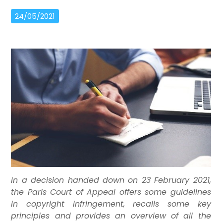
24/05/2021
In a decision handed down on 23 February 2021,
the Paris Court of Appeal offers some guidelines
in copyright infringement, recalls some key
principles and provides an overview of all the