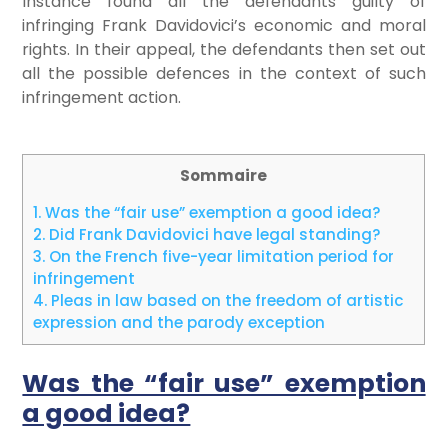
Instance found all the defendants guilty of
infringing Frank Davidovici’s economic and moral
rights. In their appeal, the defendants then set out
all the possible defences in the context of such
infringement action.
Sommaire
1.
Was the “fair use” exemption a good idea?
2.
Did Frank Davidovici have legal standing?
3.
On the French five-year limitation period for
infringement
4.
Pleas in law based on the freedom of artistic
expression and the parody exception
Was the “fair use” exemption
a good idea?