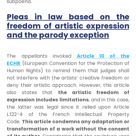
subpoena.
Pleas in law based on the
freedom of artistic expression
and the parody exception
The appellants invoked
Article 10 of the
ECHR
(European Convention for the Protection of
Human Rights) to remind them that judges shall
not interfere with the artists’ creative freedom or
deny their artistic approach. However, this article
also states that
the artistic freedom of
expression includes
limitations
, and in this case,
the latter was legal since it relied upon Article
L.122-4 of the French Intellectual Property
Code.
This article condemns any adaptation or
transformation of a work without the consent