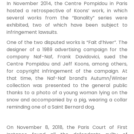
In November 2014, the Centre Pompidou in Paris
hosted a retrospective of Koons’ work, in which
several works from the “Banality” series were
exhibited, two of which have been subject to
infringement lawsuits.
One of the two disputed works is “Fait d’hiver”. The
designer of a 1989 advertising campaign for the
company Naf-Naf, Frank Davidovici, sued the
Centre Pompidou and Jeff Koons, among others,
for copyright infringement of the campaign. At
that time, the Naf-Naf brand’s Autumn/Winter
collection was presented to the general public
thanks to a photo of a young woman lying on the
snow and accompanied by a pig, wearing a collar
reminding one of a Saint Bernard dog.
On November 8, 2018, the Paris Court of First