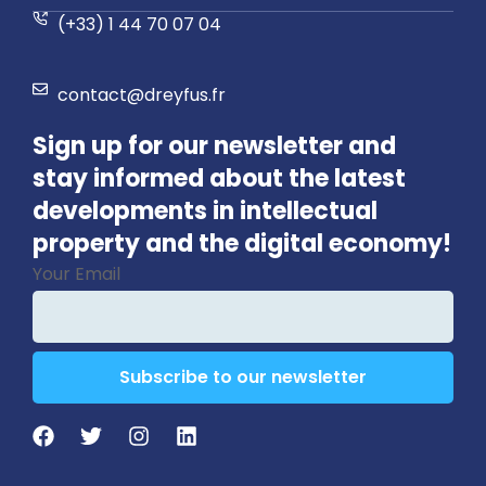
(+33) 1 44 70 07 04
contact@dreyfus.fr
Sign up for our newsletter and
stay informed about the latest
developments in intellectual
property and the digital economy!
Your Email
Subscribe to our newsletter
Company
Name
*