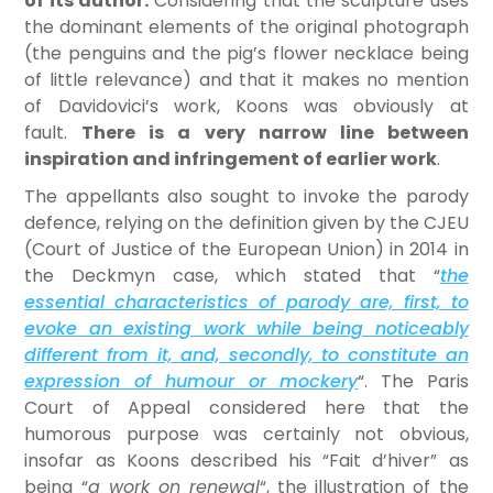
of its author.
Considering that the sculpture uses
the dominant elements of the original photograph
(the penguins and the pig’s flower necklace being
of little relevance) and that it makes no mention
of Davidovici’s work, Koons was obviously at
fault.
There is a very narrow line between
inspiration and infringement of earlier work
.
The appellants also sought to invoke the parody
defence, relying on the definition given by the CJEU
(Court of Justice of the European Union) in 2014 in
the Deckmyn case, which stated that “
the
essential characteristics of parody are, first, to
evoke an existing work while being noticeably
different from it, and, secondly, to constitute an
expression of humour or mockery
“. The Paris
Court of Appeal considered here that the
humorous purpose was certainly not obvious,
insofar as Koons described his “Fait d’hiver” as
being “
a work on renewal
“, the illustration of the