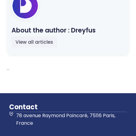
About the author :
Dreyfus
View all articles
...
Contact
78 avenue Raymond Poincaré, 75116 Paris,
France