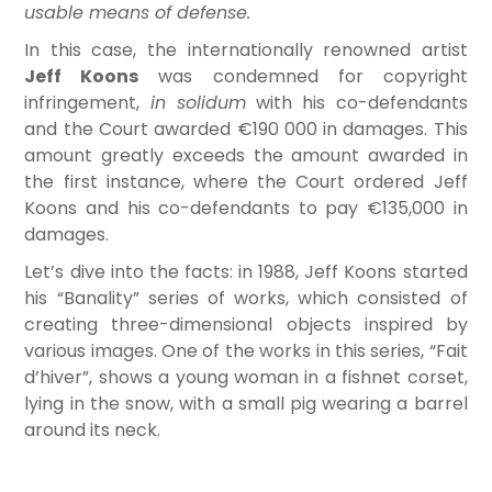
usable means of defense.
In this case, the internationally renowned artist
Jeff Koons
was condemned for copyright
infringement,
in solidum
with his co-defendants
and the Court awarded €190 000 in damages. This
amount greatly exceeds the amount awarded in
the first instance, where the Court ordered Jeff
Koons and his co-defendants to pay €135,000 in
damages.
Let’s dive into the facts: in 1988, Jeff Koons started
his “Banality” series of works, which consisted of
creating three-dimensional objects inspired by
various images. One of the works in this series, “Fait
d’hiver”, shows a young woman in a fishnet corset,
lying in the snow, with a small pig wearing a barrel
around its neck.