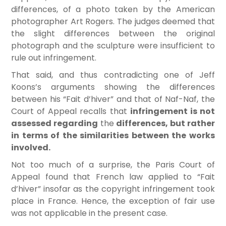
differences, of a photo taken by the American
photographer Art Rogers. The judges deemed that
the slight differences between the original
photograph and the sculpture were insufficient to
rule out infringement.
That said, and thus contradicting one of Jeff
Koons’s arguments showing the differences
between his “Fait d’hiver” and that of Naf-Naf, the
Court of Appeal recalls that
infringement is not
assessed regarding
the
differences, but rather
in terms of the similarities between the works
involved.
Not too much of a surprise, the Paris Court of
Appeal found that French law applied to “Fait
d’hiver” insofar as the copyright infringement took
place in France. Hence, the exception of fair use
was not applicable in the present case.