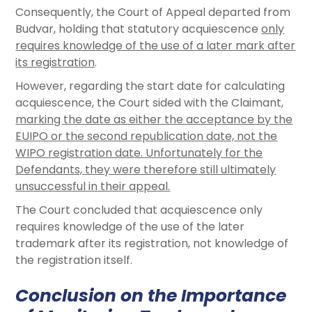
Consequently, the Court of Appeal departed from
Budvar, holding that statutory acquiescence
only
requires knowledge of the use of a later mark after
its registration
.
However, regarding the start date for calculating
acquiescence, the Court sided with the Claimant,
marking the date as either the acceptance by the
EUIPO or the second republication date, not the
WIPO registration date. Unfortunately for the
Defendants, they were therefore still ultimately
unsuccessful in their appeal.
The Court concluded that acquiescence only
requires knowledge of the use of the later
trademark after its registration, not knowledge of
the registration itself.
Conclusion on the Importance