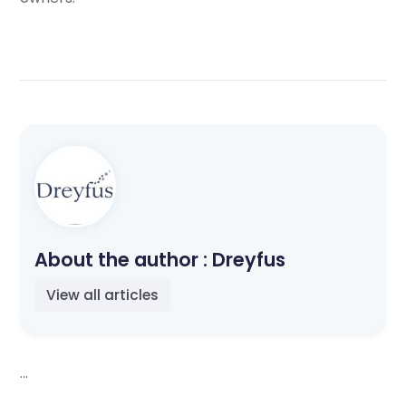
About the author :
Dreyfus
View all articles
...