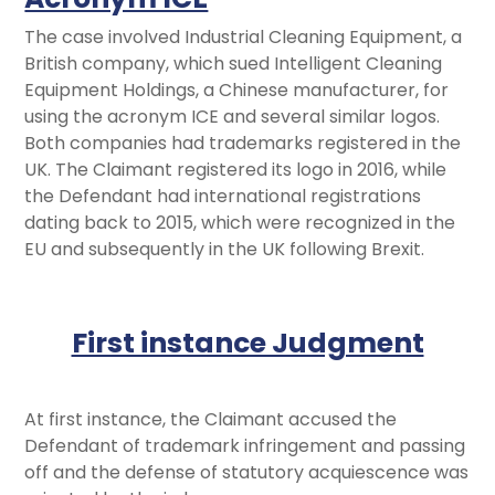
The case involved Industrial Cleaning Equipment, a
British company, which sued Intelligent Cleaning
Equipment Holdings, a Chinese manufacturer, for
using the acronym ICE and several similar logos.
Both companies had trademarks registered in the
UK. The Claimant registered its logo in 2016, while
the Defendant had international registrations
dating back to 2015, which were recognized in the
EU and subsequently in the UK following Brexit.
First instance Judgment
At first instance, the Claimant accused the
Defendant of trademark infringement and passing
off and the defense of statutory acquiescence was