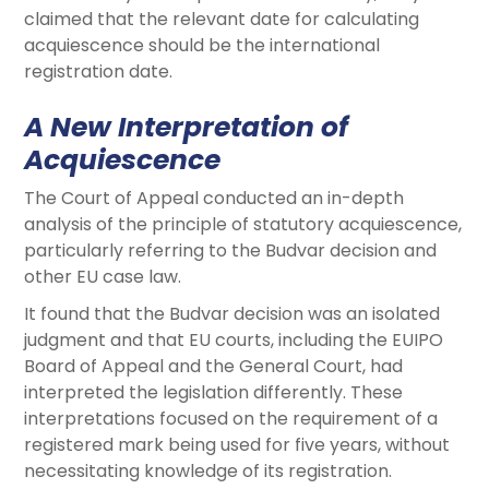
claimed that the relevant date for calculating
acquiescence should be the international
registration date.
A New Interpretation of
Acquiescence
The Court of Appeal conducted an in-depth
analysis of the principle of statutory acquiescence,
particularly referring to the Budvar decision and
other EU case law.
It found that the Budvar decision was an isolated
judgment and that EU courts, including the EUIPO
Board of Appeal and the General Court, had
interpreted the legislation differently. These
interpretations focused on the requirement of a
registered mark being used for five years, without
necessitating knowledge of its registration.