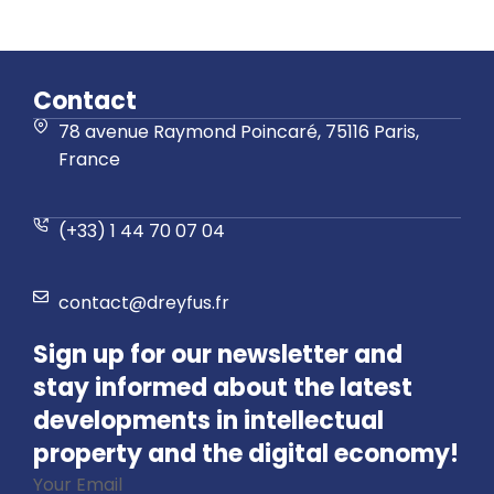
Contact
78 avenue Raymond Poincaré, 75116 Paris,
France
(+33) 1 44 70 07 04
contact@dreyfus.fr
Sign up for our newsletter and
stay informed about the latest
developments in intellectual
property and the digital economy!
Your Email