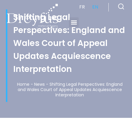
FR
EN
Shifting Legal
Perspectives: England and
Cabinet de Conseil en Propriété Industrielle spécialisé en propriété intellectuelle
Wales Court of Appeal
Updates Acquiescence
Interpretation
Home
-
News
-
Shifting Legal Perspectives: England
and Wales Court of Appeal Updates Acquiescence
Interpretation