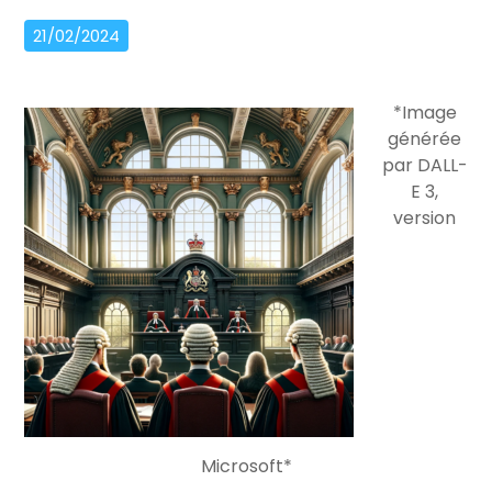
21/02/2024
*Image
générée
par DALL-
E 3,
version
Microsoft*