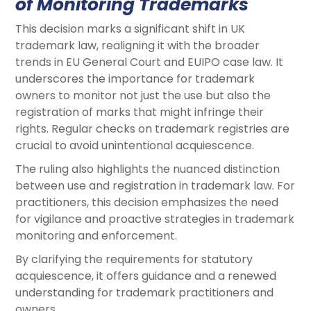
of Monitoring Trademarks
This decision marks a significant shift in UK
trademark law, realigning it with the broader
trends in EU General Court and EUIPO case law. It
underscores the importance for trademark
owners to monitor not just the use but also the
registration of marks that might infringe their
rights. Regular checks on trademark registries are
crucial to avoid unintentional acquiescence.
The ruling also highlights the nuanced distinction
between use and registration in trademark law. For
practitioners, this decision emphasizes the need
for vigilance and proactive strategies in trademark
monitoring and enforcement.
By clarifying the requirements for statutory
acquiescence, it offers guidance and a renewed
understanding for trademark practitioners and
owners.