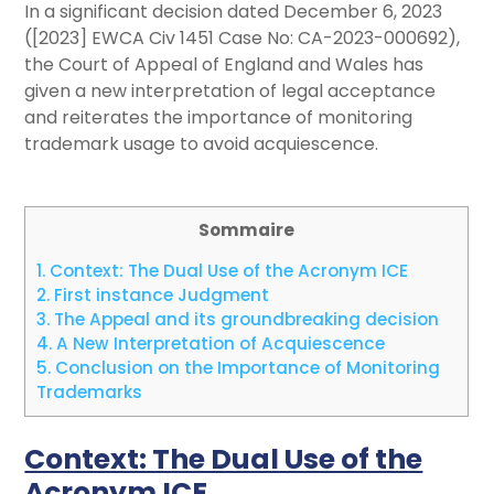
In a significant decision dated December 6, 2023
([2023] EWCA Civ 1451 Case No: CA-2023-000692),
the Court of Appeal of England and Wales has
given a new interpretation of legal acceptance
and reiterates the importance of monitoring
trademark usage to avoid acquiescence.
Sommaire
1.
Context: The Dual Use of the Acronym ICE
2.
First instance Judgment
3.
The Appeal and its groundbreaking decision
4.
A New Interpretation of Acquiescence
5.
Conclusion on the Importance of Monitoring
Trademarks
Context: The Dual Use of the
Acronym ICE