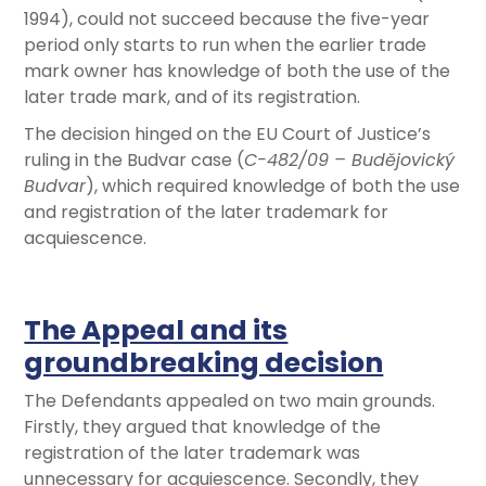
1994), could not succeed because the five-year
period only starts to run when the earlier trade
mark owner has knowledge of both the use of the
later trade mark, and of its registration.
The decision hinged on the EU Court of Justice’s
ruling in the Budvar case (
C-482/09 – Budějovický
Budvar
), which required knowledge of both the use
and registration of the later trademark for
acquiescence.
The Appeal and its
groundbreaking decision
The Defendants appealed on two main grounds.
Firstly, they argued that knowledge of the
registration of the later trademark was
unnecessary for acquiescence. Secondly, they