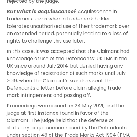
rejected by the judge.
But What is acquiescence?
Acquiescence in
trademark law is when a trademark holder
tolerates unauthorized use of their trademark over
an extended period, potentially leading to a loss of
rights to challenge this use later.
In this case, it was accepted that the Claimant had
knowledge of use of the Defendants’ UKTMs in the
UK since around July 2014, but denied having any
knowledge of registration of such marks until July
2019, when the Claimant’s solicitors sent the
Defendants a letter before claim alleging trade
mark infringement and passing off.
Proceedings were issued on 24 May 2021, and the
judge at first instance found in favor of the
Claimant. The judge held that the defense of
statutory acquiescence raised by the Defendants
under section 48 of the Trade Marks Act 1994 (TMA