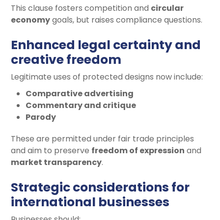
This clause fosters competition and
circular
economy
goals, but raises compliance questions.
Enhanced legal certainty and
creative freedom
Legitimate uses of protected designs now include:
Comparative advertising
Commentary and critique
Parody
These are permitted under fair trade principles
and aim to preserve
freedom of expression
and
market transparency
.
Strategic considerations for
international businesses
Businesses should: