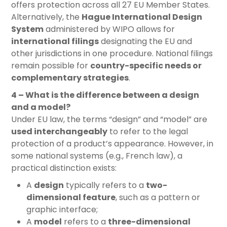
offers protection across all 27 EU Member States.
Alternatively, the
Hague International Design
System
administered by WIPO allows for
international filings
designating the EU and
other jurisdictions in one procedure. National filings
remain possible for
country-specific needs or
complementary strategies
.
4 – What is the difference between a design
and a model?
Under EU law, the terms “design” and “model” are
used interchangeably
to refer to the legal
protection of a product’s appearance. However, in
some national systems (e.g., French law), a
practical distinction exists:
A
design
typically refers to a
two-
dimensional feature
, such as a pattern or
graphic interface;
A
model
refers to a
three-dimensional