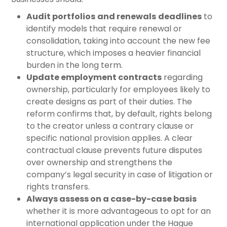
Audit portfolios
and renewals
deadlines
to
identify models that require renewal or
consolidation, taking into account the new fee
structure, which imposes a heavier financial
burden in the long term.
Update employment contracts
regarding
ownership, particularly for employees likely to
create designs as part of their duties. The
reform confirms that, by default, rights belong
to the creator unless a contrary clause or
specific national provision applies. A clear
contractual clause prevents future disputes
over ownership and strengthens the
company’s legal security in case of litigation or
rights transfers.
Always assess on a case-by-case basis
whether it is more advantageous to opt for an
international application under the Hague