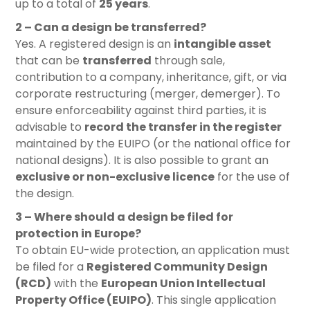
up to a total of
25 years
.
2 – Can a design be transferred?
Yes. A registered design is an
intangible asset
that can be
transferred
through sale,
contribution to a company, inheritance, gift, or via
corporate restructuring (merger, demerger). To
ensure enforceability against third parties, it is
advisable to
record the transfer in the register
maintained by the EUIPO (or the national office for
national designs). It is also possible to grant an
exclusive or non-exclusive licence
for the use of
the design.
3 – Where should a design be filed for
protection in Europe?
To obtain EU-wide protection, an application must
be filed for a
Registered Community Design
(RCD)
with the
European Union Intellectual
Property Office (EUIPO)
. This single application