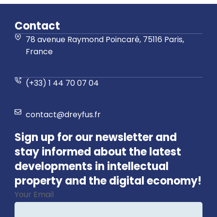
Contact
78 avenue Raymond Poincaré, 75116 Paris,
France
(+33) 1 44 70 07 04
contact@dreyfus.fr
Sign up for our newsletter and
stay informed about the latest
developments in intellectual
property and the digital economy!
Your Email