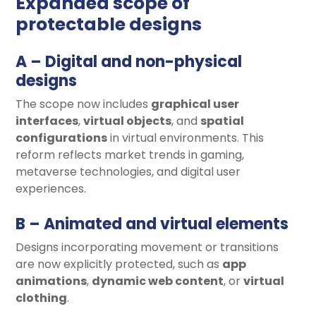
Expanded scope of
protectable designs
A – Digital and non-physical
designs
The scope now includes
graphical user
interfaces
,
virtual objects
, and
spatial
configurations
in virtual environments. This
reform reflects market trends in gaming,
metaverse technologies, and digital user
experiences.
B – Animated and virtual elements
Designs incorporating movement or transitions
are now explicitly protected, such as
app
animations
,
dynamic web content
, or
virtual
clothing
.