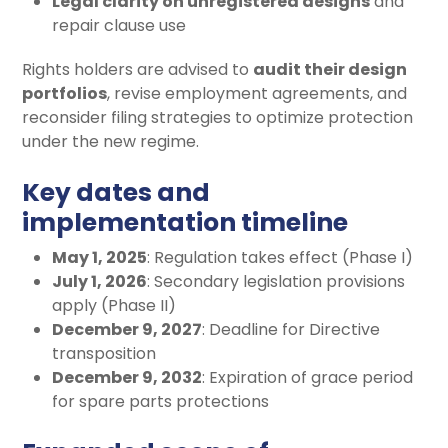
Legal clarity on unregistered designs
and
repair clause use
Rights holders are advised to
audit their design
portfolios
, revise employment agreements, and
reconsider filing strategies to optimize protection
under the new regime.
Key dates and
implementation timeline
May 1, 2025
: Regulation takes effect (Phase I)
July 1, 2026
: Secondary legislation provisions
apply (Phase II)
December 9, 2027
: Deadline for Directive
transposition
December 9, 2032
: Expiration of grace period
for spare parts protections