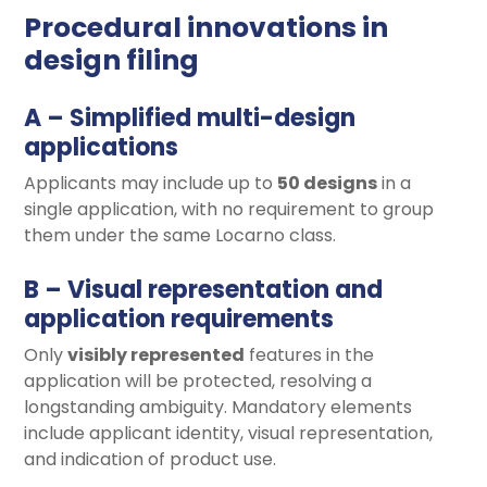
Procedural innovations in
design filing
A – Simplified multi-design
applications
Applicants may include up to
50 designs
in a
single application, with no requirement to group
them under the same Locarno class.
B – Visual representation and
application requirements
Only
visibly represented
features in the
application will be protected, resolving a
longstanding ambiguity. Mandatory elements
include applicant identity, visual representation,
and indication of product use.