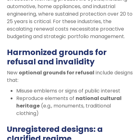
automotive, home appliances, and industrial
engineering, where sustained protection over 20 to
25 years is critical. For these industries, the
escalating renewal costs necessitate proactive
budgeting and strategic portfolio management.
Harmonized grounds for
refusal and invalidity
New
optional grounds for refusal
include designs
that:
Misuse emblems or signs of public interest
Reproduce elements of
national cultural
heritage
(e.g., monuments, traditional
clothing)
Unregistered designs: a
clarified regime