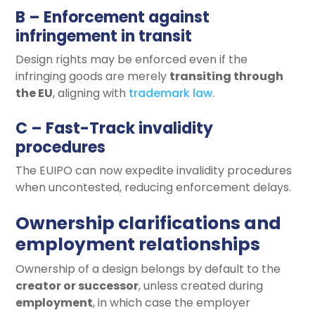
B – Enforcement against
infringement in transit
Design rights may be enforced even if the
infringing goods are merely
transiting through
the EU
, aligning with
trademark law
.
C – Fast-Track invalidity
procedures
The EUIPO can now expedite invalidity procedures
when uncontested, reducing enforcement delays.
Ownership clarifications and
employment relationships
Ownership of a design belongs by default to the
creator or successor
, unless created during
employment
, in which case the employer