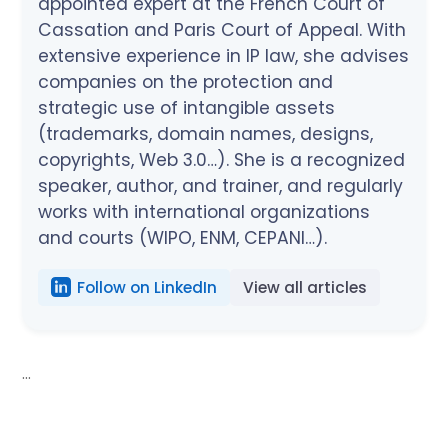
appointed expert at the French Court of
Cassation and Paris Court of Appeal. With
extensive experience in IP law, she advises
companies on the protection and
strategic use of intangible assets
(trademarks, domain names, designs,
copyrights, Web 3.0…). She is a recognized
speaker, author, and trainer, and regularly
works with international organizations
and courts (WIPO, ENM, CEPANI…).
Follow on LinkedIn
View all articles
...