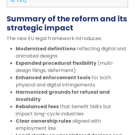
14.
FAQ
Summary of the reform and its
strategic impact
The new EU legal framework introduces:
Modernized definitions
reflecting digital and
animated designs
Expanded procedural flexibility
(multi-
design filings, deferment)
Enhanced enforcement tools
for both
physical and digital infringements
Harmonized grounds for refusal and
invalidity
Rebalanced fees
that benefit SMEs but
impact long-cycle industries
Clear ownership rules
aligned with
employment law