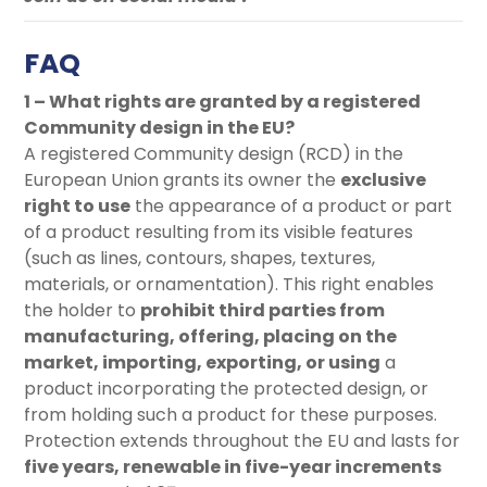
FAQ
1 – What rights are granted by a registered
Community design in the EU?
A registered Community design (RCD) in the
European Union grants its owner the
exclusive
right to use
the appearance of a product or part
of a product resulting from its visible features
(such as lines, contours, shapes, textures,
materials, or ornamentation). This right enables
the holder to
prohibit third parties from
manufacturing, offering, placing on the
market, importing, exporting, or using
a
product incorporating the protected design, or
from holding such a product for these purposes.
Protection extends throughout the EU and lasts for
five years, renewable in five-year increments