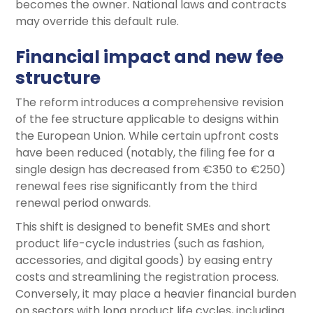
becomes the owner. National laws and contracts
may override this default rule.
Financial impact and new fee
structure
The reform introduces a comprehensive revision
of the fee structure applicable to designs within
the European Union. While certain upfront costs
have been reduced (notably, the filing fee for a
single design has decreased from €350 to €250)
renewal fees rise significantly from the third
renewal period onwards.
This shift is designed to benefit SMEs and short
product life-cycle industries (such as fashion,
accessories, and digital goods) by easing entry
costs and streamlining the registration process.
Conversely, it may place a heavier financial burden
on sectors with long product life cycles, including