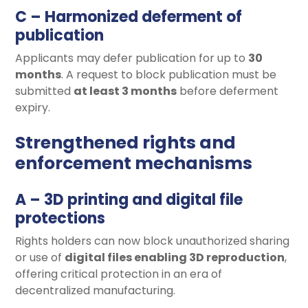
C – Harmonized deferment of
publication
Applicants may defer publication for up to
30
months
. A request to block publication must be
submitted
at least 3 months
before deferment
expiry.
Strengthened rights and
enforcement mechanisms
A – 3D printing and digital file
protections
Rights holders can now block unauthorized sharing
or use of
digital files enabling 3D reproduction
,
offering critical protection in an era of
decentralized manufacturing.