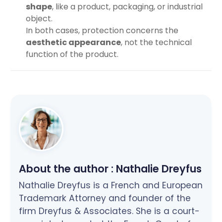
shape
, like a product, packaging, or industrial
object.
In both cases, protection concerns the
aesthetic appearance
, not the technical
function of the product.
About the author :
Nathalie Dreyfus
Nathalie Dreyfus is a French and European
Trademark Attorney and founder of the
firm Dreyfus & Associates. She is a court-