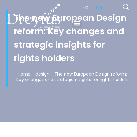
FR
EN
The new European Design
reform: Key changes and
Cabinet de Conseil en Propriété Industrielle spécialisé en propriété intellectuelle
strategic insights for
rights holders
Home
-
design
-
The new European Design reform:
Key changes and strategic insights for rights holders