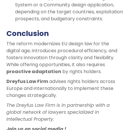
System or a Community design application,
depending on the target countries, exploitation
prospects, and budgetary constraints.
Conclusion
The reform modernizes EU design law for the
digital age, introduces procedural efficiency, and
fosters innovation through clarity and flexibility.
While offering opportunities, it also requires
proactive adaptation
by rights holders.
Dreyfus Law Firm
advises rights holders across
Europe and internationally to implement these
changes strategically.
The Dreyfus Law Firm is in partnership with a
global network of lawyers specialized in
Intellectual Property.
Join us on social media !