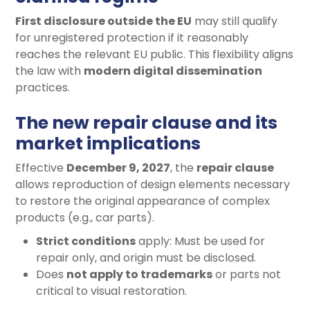
First disclosure outside the EU
may still qualify
for unregistered protection if it reasonably
reaches the relevant EU public. This flexibility aligns
the law with
modern digital dissemination
practices.
The new repair clause and its
market implications
Effective
December 9, 2027
, the
repair clause
allows reproduction of design elements necessary
to restore the original appearance of complex
products (e.g., car parts).
Strict conditions
apply: Must be used for
repair only, and origin must be disclosed.
Does
not apply to trademarks
or parts not
critical to visual restoration.