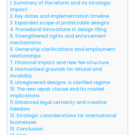
1.
Summary of the reform and its strategic
impact
2.
Key dates and implementation timeline
3.
Expanded scope of protectable designs
4.
Procedural innovations in design filing
5.
Strengthened rights and enforcement
mechanisms
6.
Ownership clarifications and employment
relationships
7.
Financial impact and new fee structure
8.
Harmonized grounds for refusal and
invalidity
9.
Unregistered designs: a clarified regime
10.
The new repair clause and its market
implications
11.
Enhanced legal certainty and creative
freedom
12.
Strategic considerations for international
businesses
13.
Conclusion