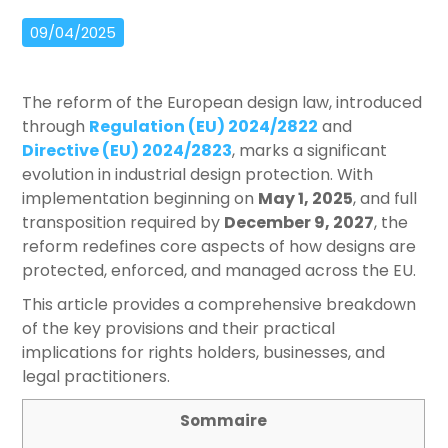
09/04/2025
The reform of the European design law, introduced
through
Regulation (EU) 2024/2822
and
Directive (EU) 2024/2823
, marks a significant
evolution in industrial design protection. With
implementation beginning on
May 1, 2025
, and full
transposition required by
December 9, 2027
, the
reform redefines core aspects of how designs are
protected, enforced, and managed across the EU.
This article provides a comprehensive breakdown
of the key provisions and their practical
implications for rights holders, businesses, and
legal practitioners.
Sommaire