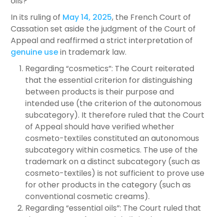
oils?
In its ruling of
May 14, 2025
, the French Court of
Cassation set aside the judgment of the Court of
Appeal and reaffirmed a strict interpretation of
genuine use
in trademark law.
Regarding “cosmetics”: The Court reiterated
that the essential criterion for distinguishing
between products is their purpose and
intended use (the criterion of the autonomous
subcategory). It therefore ruled that the Court
of Appeal should have verified whether
cosmeto-textiles constituted an autonomous
subcategory within cosmetics. The use of the
trademark on a distinct subcategory (such as
cosmeto-textiles) is not sufficient to prove use
for other products in the category (such as
conventional cosmetic creams).
Regarding “essential oils”: The Court ruled that