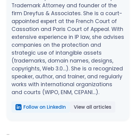
Trademark Attorney and founder of the
firm Dreyfus & Associates. She is a court-
appointed expert at the French Court of
Cassation and Paris Court of Appeal. With
extensive experience in IP law, she advises
companies on the protection and
strategic use of intangible assets
(trademarks, domain names, designs,
copyrights, Web 3.0…). She is a recognized
speaker, author, and trainer, and regularly
works with international organizations
and courts (WIPO, ENM, CEPANI…).
Follow on LinkedIn
View all articles
...