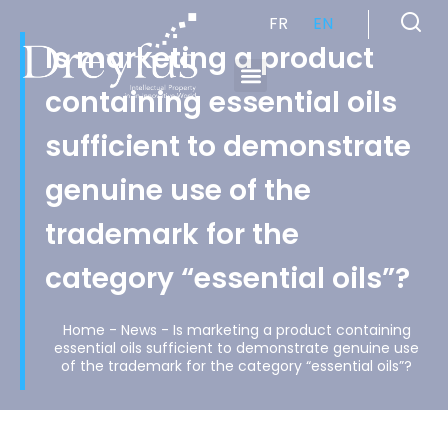
FR
EN
Is marketing a product
containing essential oils
Cabinet de Conseil en Propriété Industrielle spécialisé en propriété intellectuelle
sufficient to demonstrate
genuine use of the
trademark for the
category “essential oils”?
Home
-
News
-
Is marketing a product containing
essential oils sufficient to demonstrate genuine use
of the trademark for the category “essential oils”?