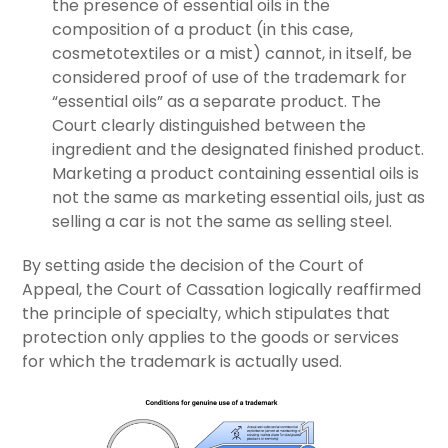
the presence of essential oils in the
composition of a product (in this case,
cosmetotextiles or a mist) cannot, in itself, be
considered proof of use of the trademark for
“essential oils” as a separate product. The
Court clearly distinguished between the
ingredient and the designated finished product.
Marketing a product containing essential oils is
not the same as marketing essential oils, just as
selling a car is not the same as selling steel.
By setting aside the decision of the Court of
Appeal, the Court of Cassation logically reaffirmed
the principle of specialty, which stipulates that
protection only applies to the goods or services
for which the trademark is actually used.