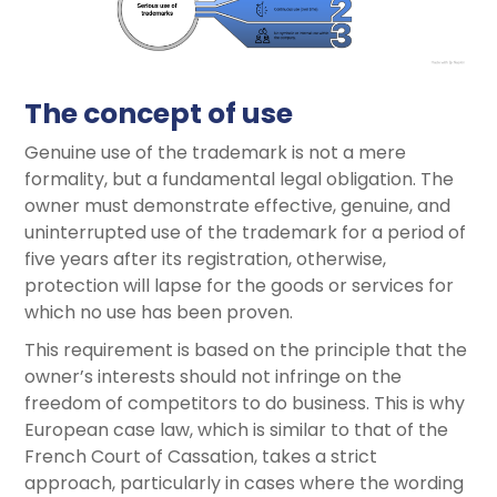
The concept of use
Genuine use of the trademark is not a mere
formality, but a fundamental legal obligation. The
owner must demonstrate effective, genuine, and
uninterrupted use of the trademark for a period of
five years after its registration, otherwise,
protection will lapse for the goods or services for
which no use has been proven.
This requirement is based on the principle that the
owner’s interests should not infringe on the
freedom of competitors to do business. This is why
European case law, which is similar to that of the
French Court of Cassation, takes a strict
approach, particularly in cases where the wording