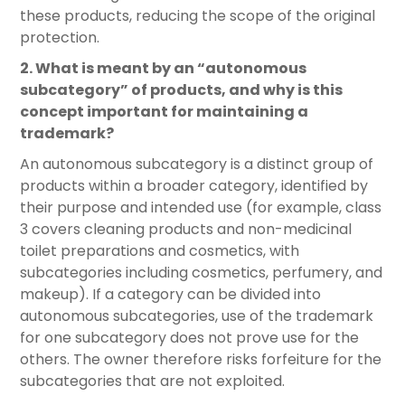
these products, reducing the scope of the original
protection.
2. What is meant by an “autonomous
subcategory” of products, and why is this
concept important for maintaining a
trademark?
An autonomous subcategory is a distinct group of
products within a broader category, identified by
their purpose and intended use (for example, class
3 covers cleaning products and non-medicinal
toilet preparations and cosmetics, with
subcategories including cosmetics, perfumery, and
makeup). If a category can be divided into
autonomous subcategories, use of the trademark
for one subcategory does not prove use for the
others. The owner therefore risks forfeiture for the
subcategories that are not exploited.