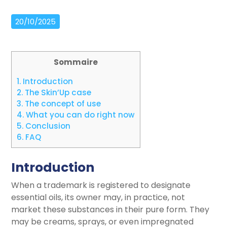
20/10/2025
Sommaire
1.
Introduction
2.
The Skin’Up case
3.
The concept of use
4.
What you can do right now
5.
Conclusion
6.
FAQ
Introduction
When a trademark is registered to designate
essential oils, its owner may, in practice, not
market these substances in their pure form. They
may be creams, sprays, or even impregnated