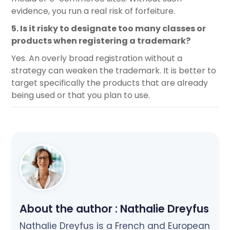
evidence, you run a real risk of forfeiture.
5. Is it risky to designate too many classes or
products when registering a trademark?
Yes. An overly broad registration without a
strategy can weaken the trademark. It is better to
target specifically the products that are already
being used or that you plan to use.
About the author :
Nathalie Dreyfus
Nathalie Dreyfus is a French and European