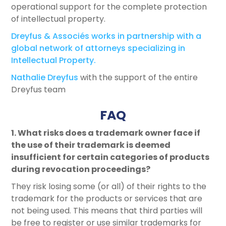
operational support for the complete protection
of intellectual property.
Dreyfus & Associés works in partnership with a
global network of attorneys specializing in
Intellectual Property.
Nathalie Dreyfus
with the support of the entire
Dreyfus team
FAQ
1. What risks does a trademark owner face if
the use of their trademark is deemed
insufficient for certain categories of products
during revocation proceedings?
They risk losing some (or all) of their rights to the
trademark for the products or services that are
not being used. This means that third parties will
be free to register or use similar trademarks for