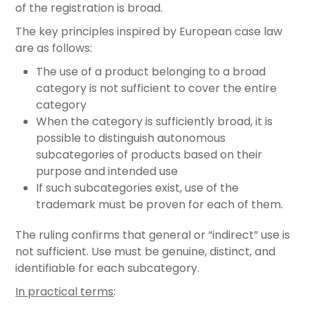
of the registration is broad.
The key principles inspired by European case law
are as follows:
The use of a product belonging to a broad
category is not sufficient to cover the entire
category
When the category is sufficiently broad, it is
possible to distinguish autonomous
subcategories of products based on their
purpose and intended use
If such subcategories exist, use of the
trademark must be proven for each of them.
The ruling confirms that general or “indirect” use is
not sufficient. Use must be genuine, distinct, and
identifiable for each subcategory.
In practical terms
: