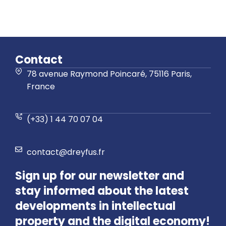
Contact
78 avenue Raymond Poincaré, 75116 Paris,
France
(+33) 1 44 70 07 04
contact@dreyfus.fr
Sign up for our newsletter and
stay informed about the latest
developments in intellectual
property and the digital economy!