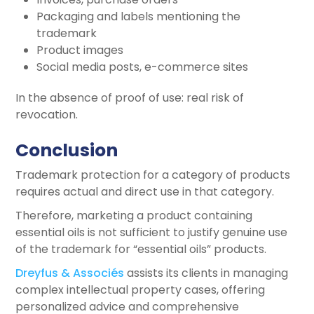
Packaging and labels mentioning the
trademark
Product images
Social media posts, e-commerce sites
In the absence of proof of use: real risk of
revocation.
Conclusion
Trademark protection for a category of products
requires actual and direct use in that category.
Therefore, marketing a product containing
essential oils is not sufficient to justify genuine use
of the trademark for “essential oils” products.
Dreyfus & Associés
assists its clients in managing
complex intellectual property cases, offering
personalized advice and comprehensive