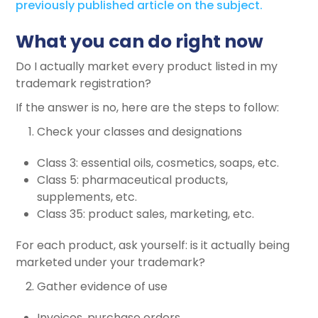
previously published article on the subject.
What you can do right now
Do I actually market every product listed in my
trademark registration?
If the answer is no, here are the steps to follow:
Check your classes and designations
Class 3: essential oils, cosmetics, soaps, etc.
Class 5: pharmaceutical products,
supplements, etc.
Class 35: product sales, marketing, etc.
For each product, ask yourself: is it actually being
marketed under your trademark?
Gather evidence of use
Invoices, purchase orders