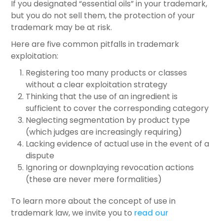
If you designated “essential oils” in your trademark,
but you do not sell them, the protection of your
trademark may be at risk.
Here are five common pitfalls in trademark
exploitation:
Registering too many products or classes
without a clear exploitation strategy
Thinking that the use of an ingredient is
sufficient to cover the corresponding category
Neglecting segmentation by product type
(which judges are increasingly requiring)
Lacking evidence of actual use in the event of a
dispute
Ignoring or downplaying revocation actions
(these are never mere formalities)
To learn more about the concept of use in
trademark law, we invite you to
read our