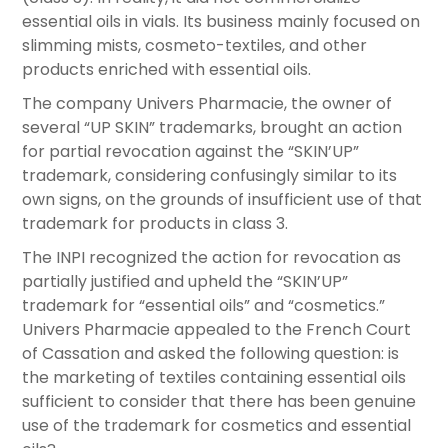
essential oils in vials. Its business mainly focused on
slimming mists, cosmeto-textiles, and other
products enriched with essential oils.
The company Univers Pharmacie, the owner of
several “UP SKIN” trademarks, brought an action
for partial revocation against the “SKIN’UP”
trademark, considering confusingly similar to its
own signs, on the grounds of insufficient use of that
trademark for products in class 3.
The INPI recognized the action for revocation as
partially justified and upheld the “SKIN’UP”
trademark for “essential oils” and “cosmetics.”
Univers Pharmacie appealed to the French Court
of Cassation and asked the following question: is
the marketing of textiles containing essential oils
sufficient to consider that there has been genuine
use of the trademark for cosmetics and essential