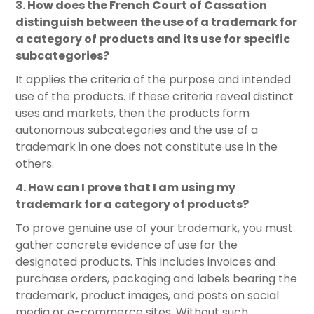
3. How does the French Court of Cassation
distinguish between the use of a trademark for
a category of products and its use for specific
subcategories?
It applies the criteria of the purpose and intended
use of the products. If these criteria reveal distinct
uses and markets, then the products form
autonomous subcategories and the use of a
trademark in one does not constitute use in the
others.
4. How can I prove that I am using my
trademark for a category of products?
To prove genuine use of your trademark, you must
gather concrete evidence of use for the
designated products. This includes invoices and
purchase orders, packaging and labels bearing the
trademark, product images, and posts on social
media or e-commerce sites. Without such