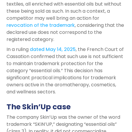
textiles, all enriched with essential oils but without
these being sold as such. In such a context, a
competitor may well bring an action for
revocation of the trademark
, considering that the
declared use does not correspond to the
registered category.
In a ruling
dated May 14, 2025
, the French Court of
Cassation confirmed that such use is not sufficient
to maintain trademark protection for the
category “essential oils.” This decision has
significant practical implications for trademark
owners active in the aromatherapy, cosmetics,
and wellness sectors.
The Skin’Up case
The company Skin’Up was the owner of the word
trademark “SKIN’UP,” designating “essential oils”
(class 3). In reality, it did not commercialize