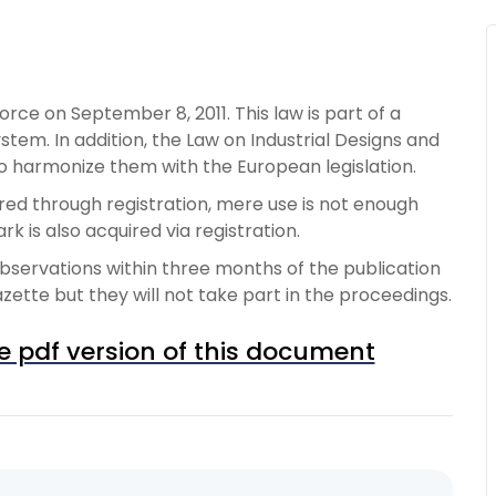
ce on September 8, 2011. This law is part of a
stem. In addition, the Law on Industrial Designs and
o harmonize them with the European legislation.
red through registration, mere use is not enough
 is also acquired via registration.
bservations within three months of the publication
azette but they will not take part in the proceedings.
e pdf version of this document