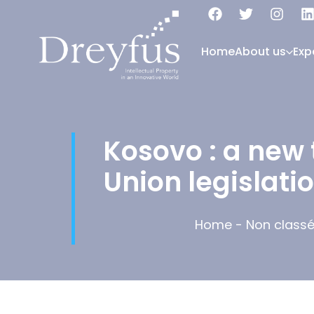
Home
About us
Exp
Kosovo : a new 
Union legislati
Home
-
Non class