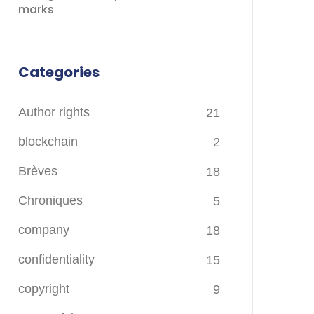
marks
Categories
Author rights
21
blockchain
2
Brèves
18
Chroniques
5
company
18
confidentiality
15
copyright
9