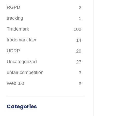
RGPD
2
tracking
1
Trademark
102
trademark law
14
UDRP
20
Uncategorized
27
unfair competition
3
Web 3.0
3
Categories