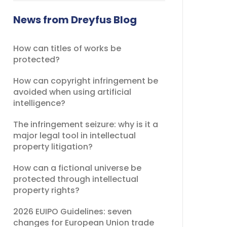
field
should
News from Dreyfus Blog
be
left
How can titles of works be
blank
protected?
How can copyright infringement be
avoided when using artificial
intelligence?
The infringement seizure: why is it a
major legal tool in intellectual
property litigation?
How can a fictional universe be
protected through intellectual
property rights?
2026 EUIPO Guidelines: seven
changes for European Union trade