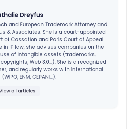
thalie Dreyfus
rench and European Trademark Attorney and
fus & Associates. She is a court-appointed
rt of Cassation and Paris Court of Appeal.
e in IP law, she advises companies on the
 use of intangible assets (trademarks,
opyrights, Web 3.0…). She is a recognized
ner, and regularly works with international
 (WIPO, ENM, CEPANI…).
View all articles