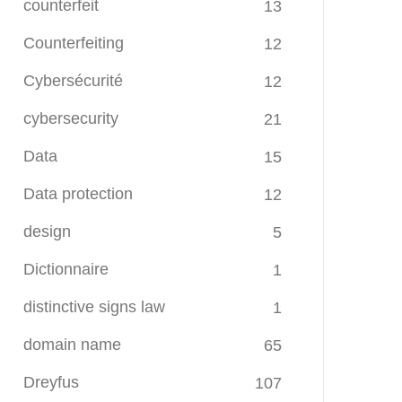
counterfeit
13
Counterfeiting
12
Cybersécurité
12
cybersecurity
21
Data
15
Data protection
12
design
5
Dictionnaire
1
distinctive signs law
1
domain name
65
Dreyfus
107