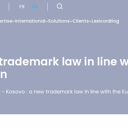
FR
EN
ertise
International
Solutions
Clients
Lexicon
Blog
trademark law in line 
on
é
-
Kosovo : a new trademark law in line with the E