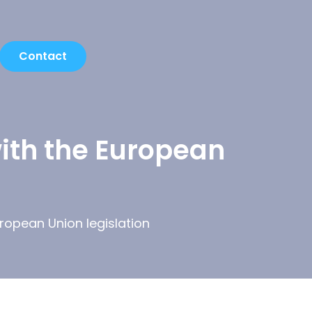
Contact
with the European
uropean Union legislation