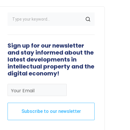
Sign up for our newsletter
and stay informed about the
latest developments in
intellectual property and the
digital economy!
Your Email
Subscribe to our newsletter
This