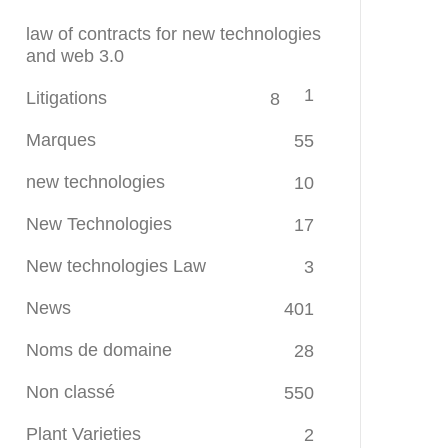
law of contracts for new technologies
and web 3.0
1
Litigations
8
Marques
55
new technologies
10
New Technologies
17
New technologies Law
3
News
401
Noms de domaine
28
Non classé
550
Plant Varieties
2