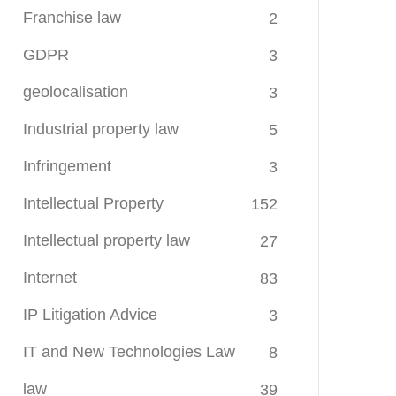
Franchise law
2
GDPR
3
geolocalisation
3
Industrial property law
5
Infringement
3
Intellectual Property
152
Intellectual property law
27
Internet
83
IP Litigation Advice
3
IT and New Technologies Law
8
law
39