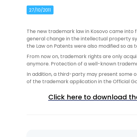
27/10/2011
The new trademark law in Kosovo came into for
general change in the intellectual property sy
the Law on Patents were also modified so as t
From now on, trademark rights are only acqui
anymore. Protection of a well-known trademark
In addition, a third-party may present some o
of the trademark application in the Official G
Click here to download th