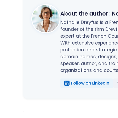
About the author :
Na
Nathalie Dreyfus is a F
founder of the firm Drey
expert at the French Cou
With extensive experienc
protection and strategic
domain names, designs, c
speaker, author, and trai
organizations and courts
Follow on LinkedIn
...