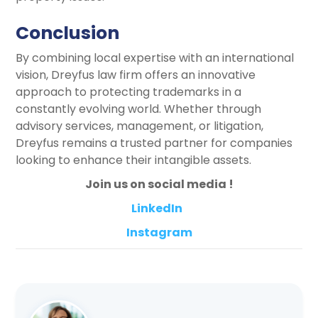
Conclusion
By combining local expertise with an international
vision, Dreyfus law firm offers an innovative
approach to protecting trademarks in a
constantly evolving world. Whether through
advisory services, management, or litigation,
Dreyfus remains a trusted partner for companies
looking to enhance their intangible assets.
Join us on social media !
LinkedIn
Instagram