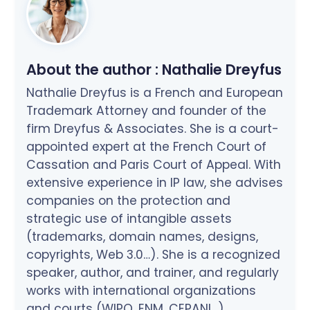
About the author :
Nathalie Dreyfus
Nathalie Dreyfus is a French and European
Trademark Attorney and founder of the
firm Dreyfus & Associates. She is a court-
appointed expert at the French Court of
Cassation and Paris Court of Appeal. With
extensive experience in IP law, she advises
companies on the protection and
strategic use of intangible assets
(trademarks, domain names, designs,
copyrights, Web 3.0…). She is a recognized
speaker, author, and trainer, and regularly
works with international organizations
and courts (WIPO, ENM, CEPANI…).