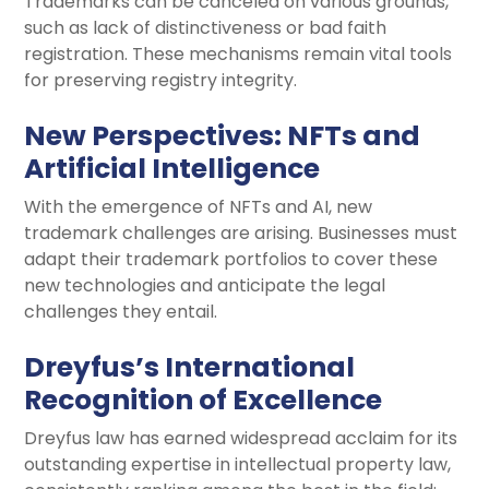
Trademarks can be canceled on various grounds,
such as lack of distinctiveness or bad faith
registration. These mechanisms remain vital tools
for preserving registry integrity.
New Perspectives: NFTs and
Artificial Intelligence
With the emergence of NFTs and AI, new
trademark challenges are arising. Businesses must
adapt their trademark portfolios to cover these
new technologies and anticipate the legal
challenges they entail.
Dreyfus’s
International
Recognition of Excellence
Dreyfus law has earned widespread acclaim for its
outstanding expertise in intellectual property law,