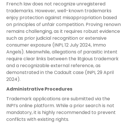
French law does not recognize unregistered
trademarks. However, well-known trademarks
enjoy protection against misappropriation based
on principles of unfair competition. Proving renown
remains challenging, as it requires robust evidence
such as prior judicial recognition or extensive
consumer exposure (INPI, 12 July 2024, Immo
Angels). Meanwhile, allegations of parasitic intent
require clear links between the litgious trademark
and a recognizable external reference, as
demonstrated in the Cadault case (INPI, 29 April
2024).
Administrative Procedures
Trademark applications are submitted via the
INPI’s online platform. While a prior search is not
mandatory, it is highly recommended to prevent
conflicts with existing rights.