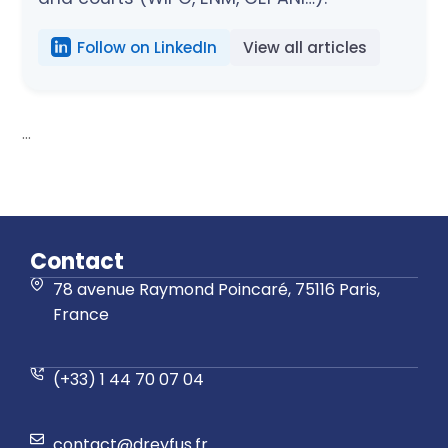
Follow on LinkedIn
View all articles
...
Contact
78 avenue Raymond Poincaré, 75116 Paris,
France
(+33) 1 44 70 07 04
contact@dreyfus.fr