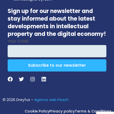
Sign up for our newsletter and
stay informed about the latest
developments in intellectual
property and the digital economy!
Your Email
Subscribe to our newsletter
Email
Address
*
© 2026 Dreyfus –
Agence web Peach
Cookie Policy
Privacy policy
Terms & Conditions