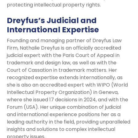
protecting intellectual property rights.
Dreyfus’s Judicial and
International Expertise
Founding and managing partner of Dreyfus Law
Firm, Nathalie Dreyfus is an officially accredited
judicial expert with the Paris Court of Appeal in
trademark and design law, as well as with the
Court of Cassation in trademark matters. Her
recognized expertise extends internationally, as
she is also an accredited expert with WIPO (World
Intellectual Property Organization) in Geneva,
where she issued 17 decisions in 2024, and with the
Forum (USA). Her unique combination of judicial
and international experience positions her as a
leading authority in the field, providing unparalleled
insights and solutions to complex intellectual
property issues.