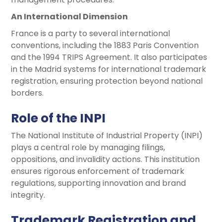
An International Dimension
France is a party to several international
conventions, including the 1883 Paris Convention
and the 1994 TRIPS Agreement. It also participates
in the Madrid systems for international trademark
registration, ensuring protection beyond national
borders.
Role of the INPI
The National Institute of Industrial Property (INPI)
plays a central role by managing filings,
oppositions, and invalidity actions. This institution
ensures rigorous enforcement of trademark
regulations, supporting innovation and brand
integrity.
Trademark Registration and