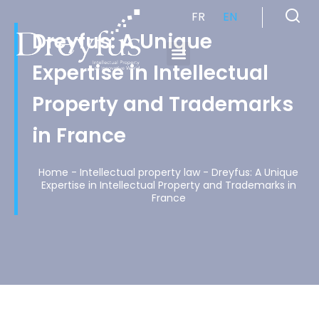
FR
EN
Dreyfus: A Unique
Expertise in Intellectual
Cabinet de Conseil en Propriété Industrielle spécialisé en propriété intellectuelle
Property and Trademarks
in France
Home
-
Intellectual property law
-
Dreyfus: A Unique
Expertise in Intellectual Property and Trademarks in
France