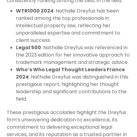
consistently ranking among the best in the field:
WTR1000 2024
: Nathalie Dreyfus has been
ranked among the top professionals in
intellectual property law, reflecting her
unparalleled expertise and commitment to
client success.
Legal 500
: Nathalie Dreyfus was referenced in
the 2023 edition for her innovative approach to
trademark management and strategic advice.
Who’s Who Legal Thought Leaders France
2024
: Nathalie Dreyfus was distinguished in this
prestigious report, highlighting her thought
leadership and significant contributions to the
field.
These prestigious accolades highlight the Dreyfus
firm’s unwavering dedication to excellence, its
commitment to delivering exceptional legal
services, and its reputation as a trusted partner in