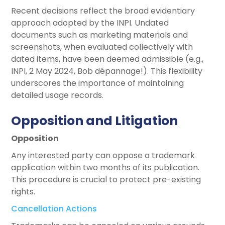
Recent decisions reflect the broad evidentiary
approach adopted by the INPI. Undated
documents such as marketing materials and
screenshots, when evaluated collectively with
dated items, have been deemed admissible (e.g.,
INPI, 2 May 2024, Bob dépannage!). This flexibility
underscores the importance of maintaining
detailed usage records.
Opposition and Litigation
Opposition
Any interested party can oppose a trademark
application within two months of its publication.
This procedure is crucial to protect pre-existing
rights.
Cancellation Actions