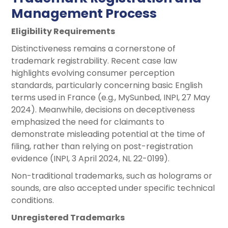
Management Process
Eligibility Requirements
Distinctiveness remains a cornerstone of
trademark registrability. Recent case law
highlights evolving consumer perception
standards, particularly concerning basic English
terms used in France (e.g., MySunbed, INPI, 27 May
2024). Meanwhile, decisions on deceptiveness
emphasized the need for claimants to
demonstrate misleading potential at the time of
filing, rather than relying on post-registration
evidence (INPI, 3 April 2024, NL 22-0199).
Non-traditional trademarks, such as holograms or
sounds, are also accepted under specific technical
conditions.
Unregistered Trademarks