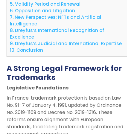
5.
Validity Period and Renewal
6.
Opposition and Litigation
7.
New Perspectives: NFTs and Artificial
Intelligence
8.
Dreyfus’s International Recognition of
Excellence
9.
Dreyfus’s Judicial and International Expertise
10.
Conclusion
A Strong Legal Framework for
Trademarks
Legislative Foundations
In France, trademark protection is based on Law
No. 91-7 of January 4, 1991, updated by Ordinance
No. 2019-1169 and Decree No. 2019-1316. These
reforms ensure alignment with European
standards, facilitating trademark registration and
management procedures.