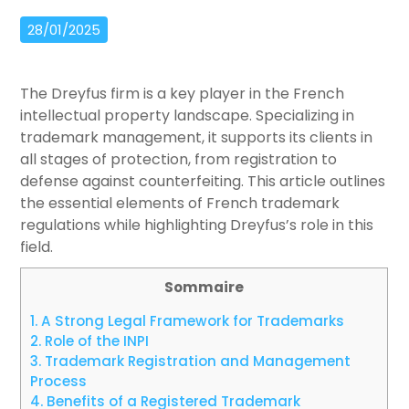
28/01/2025
The Dreyfus firm is a key player in the French
intellectual property landscape. Specializing in
trademark management, it supports its clients in
all stages of protection, from registration to
defense against counterfeiting. This article outlines
the essential elements of French trademark
regulations while highlighting Dreyfus’s role in this
field.
Sommaire
1.
A Strong Legal Framework for Trademarks
2.
Role of the INPI
3.
Trademark Registration and Management
Process
4.
Benefits of a Registered Trademark