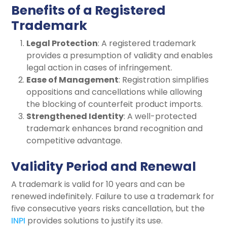
Benefits of a Registered
Trademark
Legal Protection
: A registered trademark
provides a presumption of validity and enables
legal action in cases of infringement.
Ease of Management
: Registration simplifies
oppositions and cancellations while allowing
the blocking of counterfeit product imports.
Strengthened Identity
: A well-protected
trademark enhances brand recognition and
competitive advantage.
Validity Period and Renewal
A trademark is valid for 10 years and can be
renewed indefinitely. Failure to use a trademark for
five consecutive years risks cancellation, but the
INPI
provides solutions to justify its use.