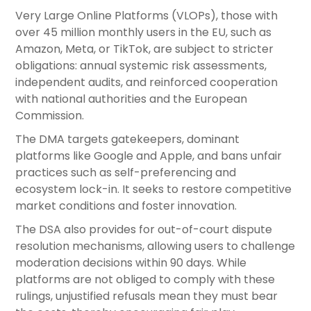
Very Large Online Platforms (VLOPs), those with
over 45 million monthly users in the EU, such as
Amazon, Meta, or TikTok, are subject to stricter
obligations: annual systemic risk assessments,
independent audits, and reinforced cooperation
with national authorities and the European
Commission.
The DMA targets gatekeepers, dominant
platforms like Google and Apple, and bans unfair
practices such as self-preferencing and
ecosystem lock-in. It seeks to restore competitive
market conditions and foster innovation.
The DSA also provides for out-of-court dispute
resolution mechanisms, allowing users to challenge
moderation decisions within 90 days. While
platforms are not obliged to comply with these
rulings, unjustified refusals mean they must bear