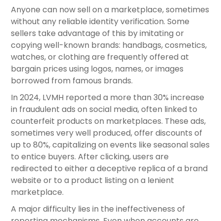
Anyone can now sell on a marketplace, sometimes
without any reliable identity verification. Some
sellers take advantage of this by imitating or
copying well-known brands: handbags, cosmetics,
watches, or clothing are frequently offered at
bargain prices using logos, names, or images
borrowed from famous brands.
In 2024, LVMH reported a more than 30% increase
in fraudulent ads on social media, often linked to
counterfeit products on marketplaces. These ads,
sometimes very well produced, offer discounts of
up to 80%, capitalizing on events like seasonal sales
to entice buyers. After clicking, users are
redirected to either a deceptive replica of a brand
website or to a product listing on a lenient
marketplace.
A major difficulty lies in the ineffectiveness of
reporting mechanisms. Even when accounts are