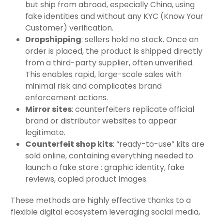
but ship from abroad, especially China, using
fake identities and without any KYC (Know Your
Customer) verification.
Dropshipping
: sellers hold no stock. Once an
order is placed, the product is shipped directly
from a third-party supplier, often unverified.
This enables rapid, large-scale sales with
minimal risk and complicates brand
enforcement actions.
Mirror sites
: counterfeiters replicate official
brand or distributor websites to appear
legitimate.
Counterfeit shop kits
: “ready-to-use” kits are
sold online, containing everything needed to
launch a fake store : graphic identity, fake
reviews, copied product images.
These methods are highly effective thanks to a
flexible digital ecosystem leveraging social media,