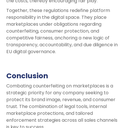
the costs, thereby encouraging fair play.
Together, these regulations redefine platform
responsibility in the digital space. They place
marketplaces under obligations regarding
counterfeiting, consumer protection, and
competitive fairness, anchoring a new logic of
transparency, accountability, and due diligence in
EU digital governance.
Conclusion
Combating counterfeiting on marketplaces is a
strategic priority for any company seeking to
protect its brand image, revenue, and consumer
trust. The combination of legal tools, internal
marketplace protections, and tailored
enforcement strategies across all sales channels
is key to success.