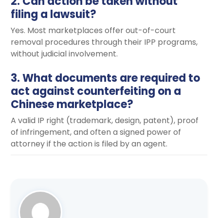
2. Can action be taken without
filing a lawsuit?
Yes. Most marketplaces offer out-of-court
removal procedures through their IPP programs,
without judicial involvement.
3. What documents are required to
act against counterfeiting on a
Chinese marketplace?
A valid IP right (trademark, design, patent), proof
of infringement, and often a signed power of
attorney if the action is filed by an agent.