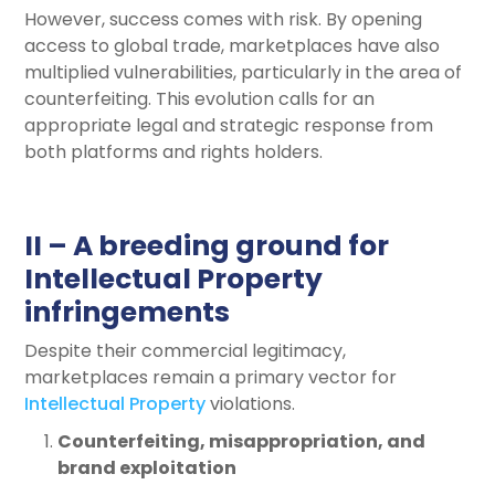
However, success comes with risk. By opening
access to global trade, marketplaces have also
multiplied vulnerabilities, particularly in the area of
counterfeiting. This evolution calls for an
appropriate legal and strategic response from
both platforms and rights holders.
II – A breeding ground for
Intellectual Property
infringements
Despite their commercial legitimacy,
marketplaces remain a primary vector for
Intellectual Property
violations.
Counterfeiting, misappropriation, and
brand exploitation