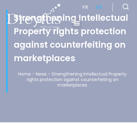
FR
EN
Strengthening Intellectual
Property rights protection
Cabinet de Conseil en Propriété Industrielle spécialisé en propriété intellectuelle
against counterfeiting on
marketplaces
Home
-
News
-
Strengthening Intellectual Property
rights protection against counterfeiting on
marketplaces