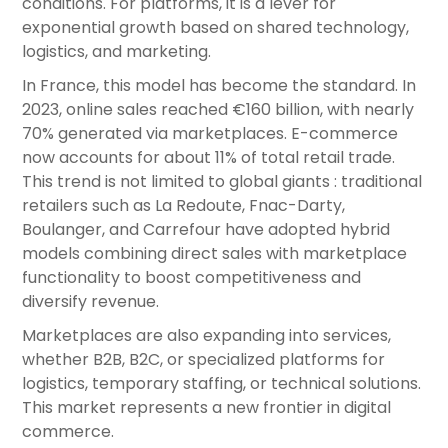
conditions. For platforms, it is a lever for
exponential growth based on shared technology,
logistics, and marketing.
In France, this model has become the standard. In
2023, online sales reached €160 billion, with nearly
70% generated via marketplaces. E-commerce
now accounts for about 11% of total retail trade.
This trend is not limited to global giants : traditional
retailers such as La Redoute, Fnac-Darty,
Boulanger, and Carrefour have adopted hybrid
models combining direct sales with marketplace
functionality to boost competitiveness and
diversify revenue.
Marketplaces are also expanding into services,
whether B2B, B2C, or specialized platforms for
logistics, temporary staffing, or technical solutions.
This market represents a new frontier in digital
commerce.