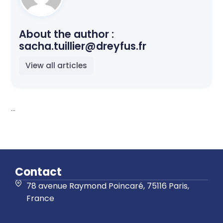
About the author :
sacha.tuillier@dreyfus.fr
View all articles
...
Contact
78 avenue Raymond Poincaré, 75116 Paris,
France