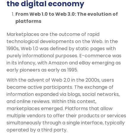
the digital economy
From Web 1.0 to Web 3.0: The evolution of
platforms
Marketplaces are the outcome of rapid
technological developments on the Web. In the
1990s, Web 1.0 was defined by static pages with
purely informational purposes. E-commerce was
in its infancy, with Amazon and eBay emerging as
early pioneers as early as 1995.
With the advent of Web 2.0 in the 2000s, users
became active participants. The exchange of
information expanded via blogs, social networks,
and online reviews. Within this context,
marketplaces emerged. Platforms that allow
multiple vendors to offer their products or services
simultaneously through a single interface, typically
operated by a third party.