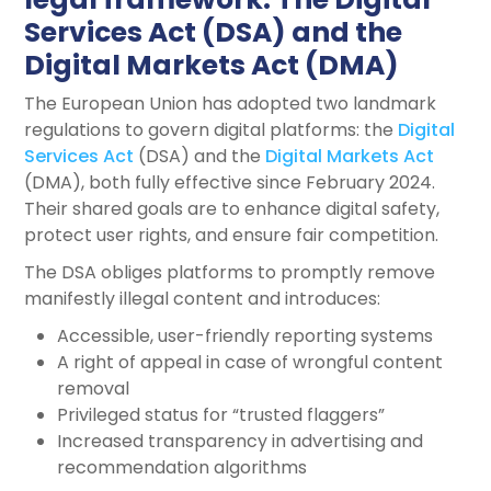
Services Act (DSA) and the
Digital Markets Act (DMA)
The European Union has adopted two landmark
regulations to govern digital platforms: the
Digital
Services Act
(DSA) and the
Digital Markets Act
(DMA), both fully effective since February 2024.
Their shared goals are to enhance digital safety,
protect user rights, and ensure fair competition.
The DSA obliges platforms to promptly remove
manifestly illegal content and introduces:
Accessible, user-friendly reporting systems
A right of appeal in case of wrongful content
removal
Privileged status for “trusted flaggers”
Increased transparency in advertising and
recommendation algorithms