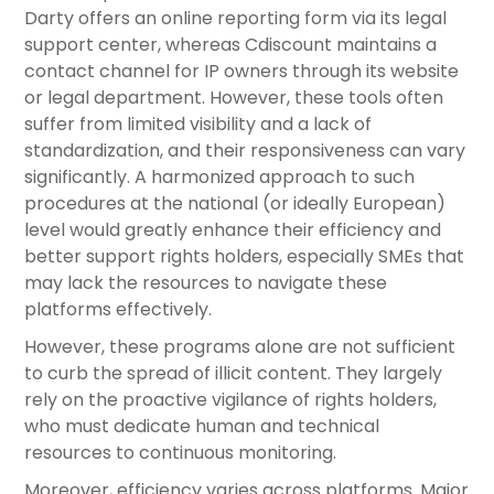
Darty offers an online reporting form via its legal
support center, whereas Cdiscount maintains a
contact channel for IP owners through its website
or legal department. However, these tools often
suffer from limited visibility and a lack of
standardization, and their responsiveness can vary
significantly. A harmonized approach to such
procedures at the national (or ideally European)
level would greatly enhance their efficiency and
better support rights holders, especially SMEs that
may lack the resources to navigate these
platforms effectively.
However, these programs alone are not sufficient
to curb the spread of illicit content. They largely
rely on the proactive vigilance of rights holders,
who must dedicate human and technical
resources to continuous monitoring.
Moreover, efficiency varies across platforms. Major