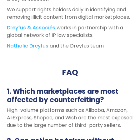
We support rights holders daily in identifying and
removing illicit content from digital marketplaces.
Dreyfus & Associés
works in partnership with a
global network of IP law specialists.
Nathalie Dreyfus
and the Dreyfus team
FAQ
1. Which marketplaces are most
affected by counterfeiting?
High-volume platforms such as Alibaba, Amazon,
AliExpress, Shopee, and Wish are the most exposed
due to the large number of third-party sellers.