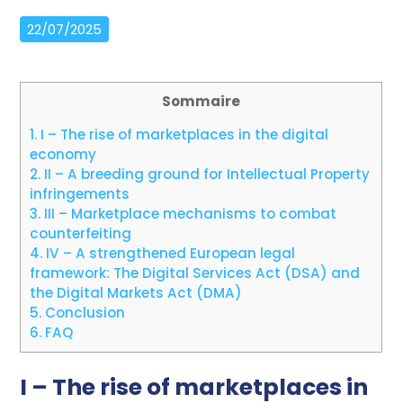
22/07/2025
Sommaire
1.
I – The rise of marketplaces in the digital
economy
2.
II – A breeding ground for Intellectual Property
infringements
3.
III – Marketplace mechanisms to combat
counterfeiting
4.
IV – A strengthened European legal
framework: The Digital Services Act (DSA) and
the Digital Markets Act (DMA)
5.
Conclusion
6.
FAQ
I – The rise of marketplaces in