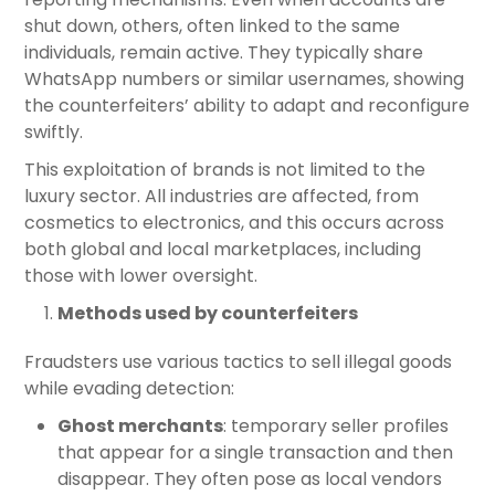
shut down, others, often linked to the same
individuals, remain active. They typically share
WhatsApp numbers or similar usernames, showing
the counterfeiters’ ability to adapt and reconfigure
swiftly.
This exploitation of brands is not limited to the
luxury sector. All industries are affected, from
cosmetics to electronics, and this occurs across
both global and local marketplaces, including
those with lower oversight.
Methods used by counterfeiters
Fraudsters use various tactics to sell illegal goods
while evading detection:
Ghost merchants
: temporary seller profiles
that appear for a single transaction and then
disappear. They often pose as local vendors