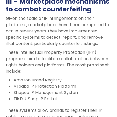
III – Marketplace mechanisms
to combat counterfeiting
Given the scale of IP infringements on their
platforms, marketplaces have been compelled to
act. In recent years, they have implemented
specific systems to detect, report, and remove
illicit content, particularly counterfeit listings.
These Intellectual Property Protection (IPP)
programs aim to facilitate collaboration between
rights holders and platforms. The most prominent
include:
Amazon Brand Registry
Alibaba IP Protection Platform
Shopee IP Management System
TikTok Shop IP Portal
These systems allow brands to register their IP
rights in a secure space and report infringing