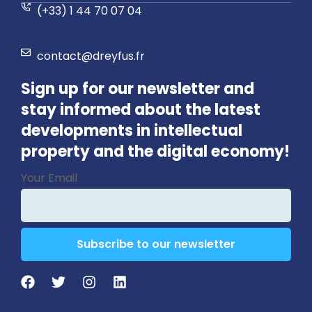
(+33) 1 44 70 07 04
contact@dreyfus.fr
Sign up for our newsletter and
stay informed about the latest
developments in intellectual
property and the digital economy!
Email
*
Your Email
Subscribe to our newsletter