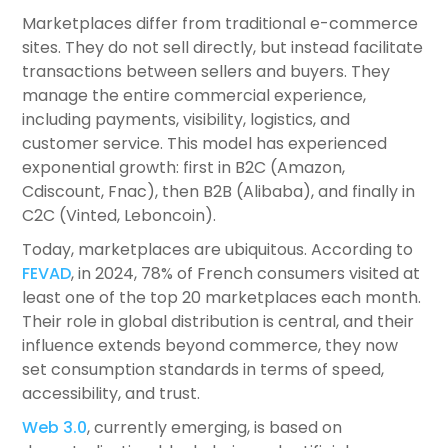
Marketplaces differ from traditional e-commerce
sites. They do not sell directly, but instead facilitate
transactions between sellers and buyers. They
manage the entire commercial experience,
including payments, visibility, logistics, and
customer service. This model has experienced
exponential growth: first in B2C (Amazon,
Cdiscount, Fnac), then B2B (Alibaba), and finally in
C2C (Vinted, Leboncoin).
Today, marketplaces are ubiquitous. According to
FEVAD
, in 2024, 78% of French consumers visited at
least one of the top 20 marketplaces each month.
Their role in global distribution is central, and their
influence extends beyond commerce, they now
set consumption standards in terms of speed,
accessibility, and trust.
Web 3.0
, currently emerging, is based on