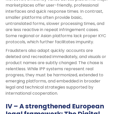
marketplaces offer user-friendly, professional
interfaces and quick response times. In contrast,
smaller platforms often provide basic,
untranslated forms, slower processing times, and
are less reactive in repeat infringement cases.
Some regional or Asian platforms lack proper KYC
protocols, which further facilitates impunity.
Fraudsters also adapt quickly: accounts are
deleted and recreated immediately, and visuals or
product names are subtly changed. The chase is
relentless. While IPP systems represent real
progress, they must be harmonized, extended to
emerging platforms, and embedded in broader
legal and technical strategies supported by
international cooperation.
IV – A strengthened European
legal framework: The Digital