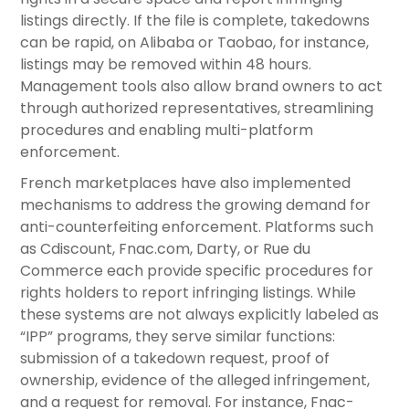
listings directly. If the file is complete, takedowns
can be rapid, on Alibaba or Taobao, for instance,
listings may be removed within 48 hours.
Management tools also allow brand owners to act
through authorized representatives, streamlining
procedures and enabling multi-platform
enforcement.
French marketplaces have also implemented
mechanisms to address the growing demand for
anti-counterfeiting enforcement. Platforms such
as Cdiscount, Fnac.com, Darty, or Rue du
Commerce each provide specific procedures for
rights holders to report infringing listings. While
these systems are not always explicitly labeled as
“IPP” programs, they serve similar functions:
submission of a takedown request, proof of
ownership, evidence of the alleged infringement,
and a request for removal. For instance, Fnac-