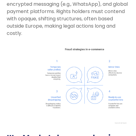
encrypted messaging (e.g., WhatsApp), and global
payment platforms. Rights holders must contend
with opaque, shifting structures, often based
outside Europe, making legal actions long and
costly.