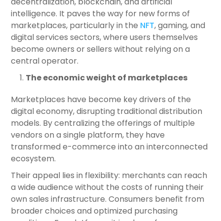
decentralization, blockchain, and artificial
intelligence. It paves the way for new forms of
marketplaces, particularly in the
NFT
, gaming, and
digital services sectors, where users themselves
become owners or sellers without relying on a
central operator.
The economic weight of marketplaces
Marketplaces have become key drivers of the
digital economy, disrupting traditional distribution
models. By centralizing the offerings of multiple
vendors on a single platform, they have
transformed e-commerce into an interconnected
ecosystem.
Their appeal lies in flexibility: merchants can reach
a wide audience without the costs of running their
own sales infrastructure. Consumers benefit from
broader choices and optimized purchasing