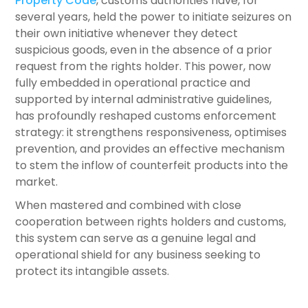
Property Code
, customs authorities have, for
several years, held the power to initiate seizures on
their own initiative whenever they detect
suspicious goods, even in the absence of a prior
request from the rights holder. This power, now
fully embedded in operational practice and
supported by internal administrative guidelines,
has profoundly reshaped customs enforcement
strategy: it strengthens responsiveness, optimises
prevention, and provides an effective mechanism
to stem the inflow of counterfeit products into the
market.
When mastered and combined with close
cooperation between rights holders and customs,
this system can serve as a genuine legal and
operational shield for any business seeking to
protect its intangible assets.