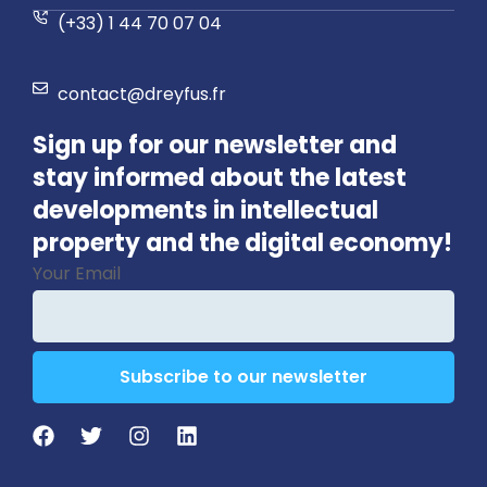
(+33) 1 44 70 07 04
contact@dreyfus.fr
Sign up for our newsletter and
stay informed about the latest
developments in intellectual
property and the digital economy!
Your Email
Subscribe to our newsletter
Business
Email
*