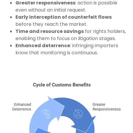
Greater responsiveness
: action is possible
even without an initial request.
Early interception of counterfeit flows
before they reach the market.
Time and resource savings
for rights holders,
enabling them to focus on litigation stages.
Enhanced deterrence
: infringing importers
know that monitoring is continuous.