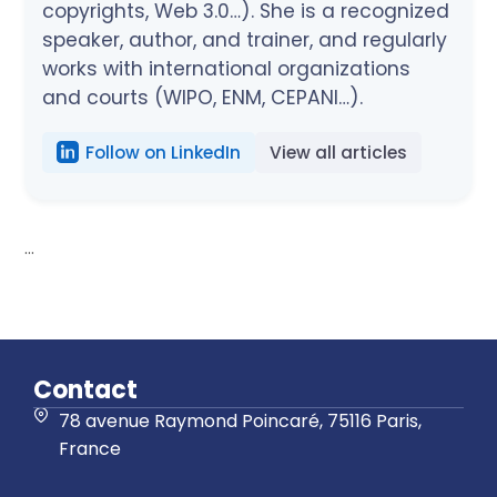
copyrights, Web 3.0…). She is a recognized
speaker, author, and trainer, and regularly
works with international organizations
and courts (WIPO, ENM, CEPANI…).
Follow on LinkedIn
View all articles
...
Contact
78 avenue Raymond Poincaré, 75116 Paris,
France