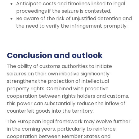
Anticipate costs and timelines linked to legal
proceedings if the seizure is contested.
Be aware of the risk of unjustified detention and
the need to verify the infringement promptly.
Conclusion and outlook
The ability of customs authorities to initiate
seizures on their own initiative significantly
strengthens the protection of intellectual
property rights. Combined with proactive
cooperation between rights holders and customs,
this power can substantially reduce the inflow of
counterfeit goods into the territory.
The European legal framework may evolve further
in the coming years, particularly to reinforce
cooperation between Member States and