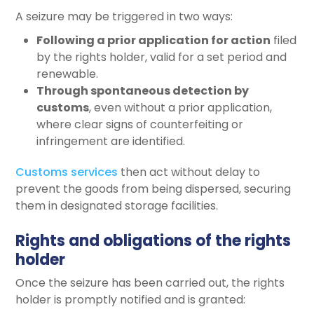
A seizure may be triggered in two ways:
Following a prior application for action
filed
by the rights holder, valid for a set period and
renewable.
Through spontaneous detection by
customs
, even without a prior application,
where clear signs of counterfeiting or
infringement are identified.
Customs services
then act without delay to
prevent the goods from being dispersed, securing
them in designated storage facilities.
Rights and obligations of the rights
holder
Once the seizure has been carried out, the rights
holder is promptly notified and is granted: