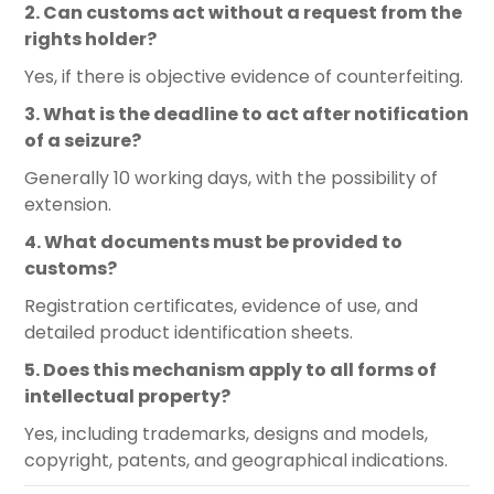
2. Can customs act without a request from the
rights holder?
Yes, if there is objective evidence of counterfeiting.
3. What is the deadline to act after notification
of a seizure?
Generally 10 working days, with the possibility of
extension.
4. What documents must be provided to
customs?
Registration certificates, evidence of use, and
detailed product identification sheets.
5. Does this mechanism apply to all forms of
intellectual property?
Yes, including trademarks, designs and models,
copyright, patents, and geographical indications.