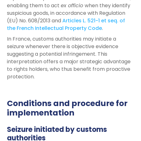
enabling them to act
ex officio
when they identify
suspicious goods, in accordance with Regulation
(EU) No. 608/2013 and
Articles L. 521-1 et seq. of
the French Intellectual Property Code
.
In France, customs authorities may initiate a
seizure whenever there is objective evidence
suggesting a potential infringement. This
interpretation offers a major strategic advantage
to rights holders, who thus benefit from proactive
protection.
Conditions and procedure for
implementation
Seizure initiated by customs
authorities