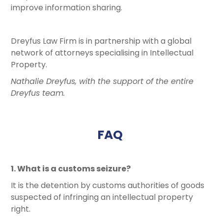
improve information sharing.
Dreyfus Law Firm is in partnership with a global
network of attorneys specialising in Intellectual
Property.
Nathalie Dreyfus, with the support of the entire
Dreyfus team.
FAQ
1. What is a customs seizure?
It is the detention by customs authorities of goods
suspected of infringing an intellectual property
right.