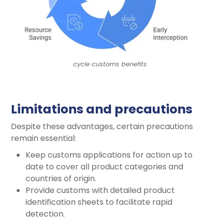
cycle customs benefits
Limitations and precautions
Despite these advantages, certain precautions
remain essential:
Keep customs applications for action up to
date to cover all product categories and
countries of origin.
Provide customs with detailed product
identification sheets to facilitate rapid
detection.