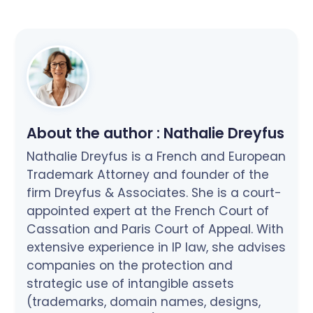
About the author :
Nathalie Dreyfus
Nathalie Dreyfus is a French and European
Trademark Attorney and founder of the
firm Dreyfus & Associates. She is a court-
appointed expert at the French Court of
Cassation and Paris Court of Appeal. With
extensive experience in IP law, she advises
companies on the protection and
strategic use of intangible assets
(trademarks, domain names, designs,