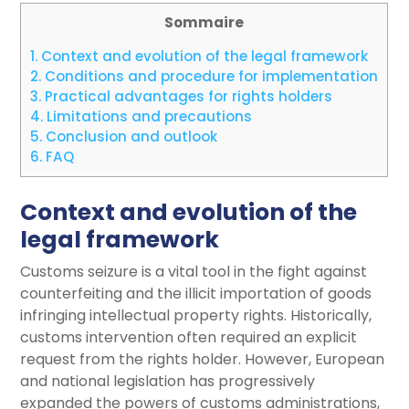
Sommaire
1.
Context and evolution of the legal framework
2.
Conditions and procedure for implementation
3.
Practical advantages for rights holders
4.
Limitations and precautions
5.
Conclusion and outlook
6.
FAQ
Context and evolution of the
legal framework
Customs seizure is a vital tool in the fight against
counterfeiting and the illicit importation of goods
infringing intellectual property rights. Historically,
customs intervention often required an explicit
request from the rights holder. However, European
and national legislation has progressively
expanded the powers of customs administrations,