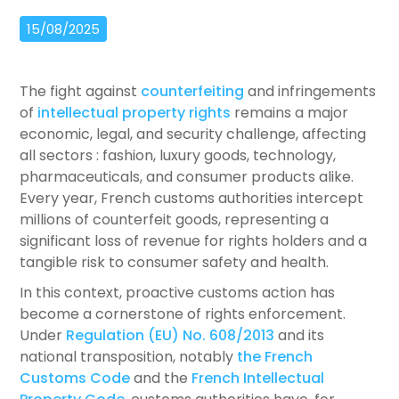
15/08/2025
The fight against
counterfeiting
and infringements
of
intellectual property rights
remains a major
economic, legal, and security challenge, affecting
all sectors : fashion, luxury goods, technology,
pharmaceuticals, and consumer products alike.
Every year, French customs authorities intercept
millions of counterfeit goods, representing a
significant loss of revenue for rights holders and a
tangible risk to consumer safety and health.
In this context, proactive customs action has
become a cornerstone of rights enforcement.
Under
Regulation (EU) No. 608/2013
and its
national transposition, notably
the French
Customs Code
and the
French Intellectual