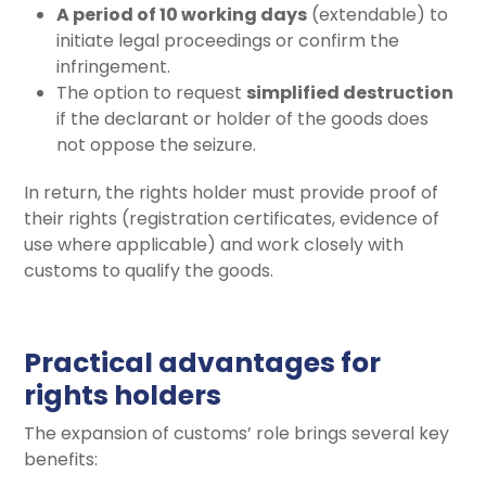
A period of 10 working days
(extendable) to
initiate legal proceedings or confirm the
infringement.
The option to request
simplified destruction
if the declarant or holder of the goods does
not oppose the seizure.
In return, the rights holder must provide proof of
their rights (registration certificates, evidence of
use where applicable) and work closely with
customs to qualify the goods.
Practical advantages for
rights holders
The expansion of customs’ role brings several key
benefits: