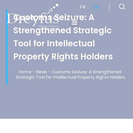
FR
EN
Customs Seizure: A
Strengthened Strategic
Cabinet de Conseil en Propriété Industrielle spécialisé en propriété intellectuelle
Tool for Intellectual
Property Rights Holders
Home
-
News
-
Customs Seizure: A Strengthened
Strategic Tool for Intellectual Property Rights Holders