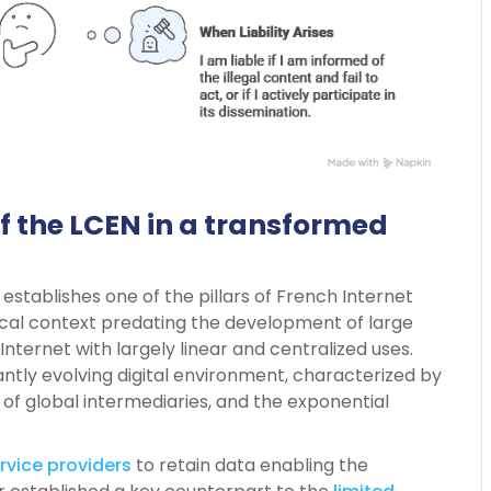
 of the LCEN in a transformed
 establishes one of the pillars of French Internet
gical context predating the development of large
Internet with largely linear and centralized uses.
ntly evolving digital environment, characterized by
 of global intermediaries, and the exponential
rvice providers
to retain data enabling the