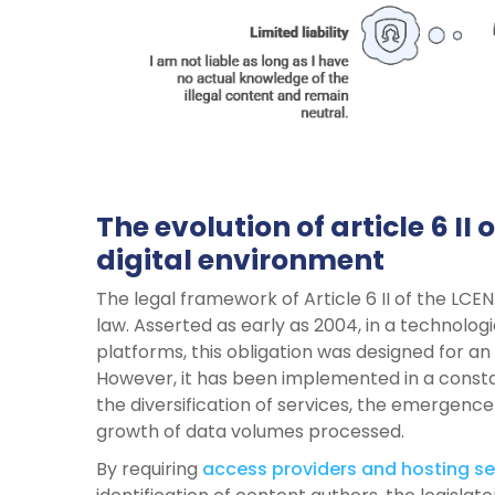
The evolution of article 6 II
digital environment
The legal framework of Article 6 II of the LCEN
law. Asserted as early as 2004, in a technolo
platforms, this obligation was designed for an 
However, it has been implemented in a consta
the diversification of services, the emergence
growth of data volumes processed.
By requiring
access providers and hosting se