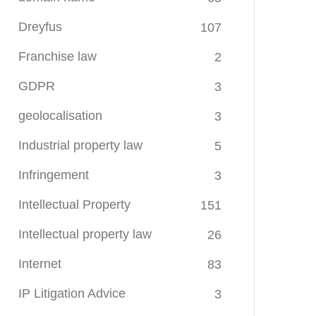
Dreyfus
107
Franchise law
2
GDPR
3
geolocalisation
3
Industrial property law
5
Infringement
3
Intellectual Property
151
Intellectual property law
26
Internet
83
IP Litigation Advice
3