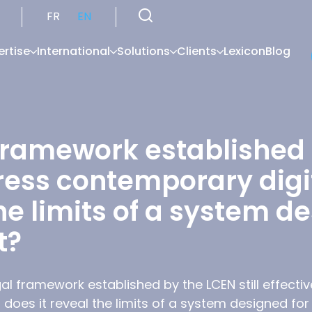
FR
EN
ertise
International
Solutions
Clients
Lexicon
Blog
framework established b
ress contemporary digit
he limits of a system d
t?
al framework established by the LCEN still effecti
 does it reveal the limits of a system designed fo