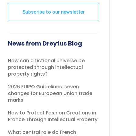
Subscribe to our newsletter
This
field
should
News from Dreyfus Blog
be
left
How can a fictional universe be
blank
protected through intellectual
property rights?
2026 EUIPO Guidelines: seven
changes for European Union trade
marks
How to Protect Fashion Creations in
France Through Intellectual Property
What central role do French