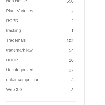
Non classé
550
Plant Varieties
2
RGPD
2
tracking
1
Trademark
102
trademark law
14
UDRP
20
Uncategorized
27
unfair competition
3
Web 3.0
3