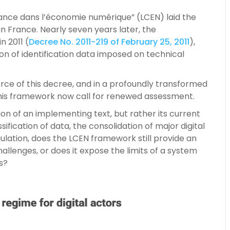
iance dans l’économie numérique” (LCEN) laid the
in France. Nearly seven years later, the
n 2011 (
Decree No. 2011-219 of February 25, 2011
),
tion of identification data imposed on technical
orce of this decree, and in a profoundly transformed
 this framework now call for renewed assessment.
on of an implementing text, but rather its current
fication of data, the consolidation of major digital
lation, does the LCEN framework still provide an
llenges, or does it expose the limits of a system
s?