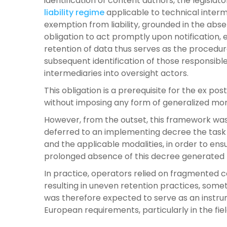
identification of content authors, the legisla
liability regime
applicable to technical interme
exemption from liability, grounded in the abs
obligation to act promptly upon notification, 
retention of data thus serves as the procedura
subsequent identification of those responsibl
intermediaries into oversight actors.
This obligation is a prerequisite for the ex pos
without imposing any form of generalized mon
However, from the outset, this framework was 
deferred to an implementing decree the task o
and the applicable modalities, in order to ens
prolonged absence of this decree generated la
In practice, operators relied on fragmente
resulting in uneven retention practices, some
was therefore expected to serve as an instru
European requirements, particularly in the fie