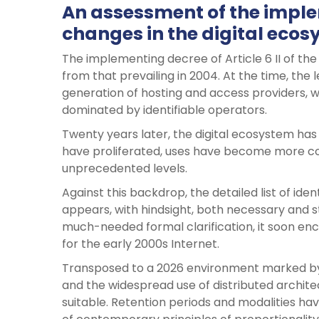
An assessment of the implem
changes in the digital eco
The implementing decree of Article 6 II of the
from that prevailing in 2004. At the time, the l
generation of hosting and access providers, w
dominated by identifiable operators.
Twenty years later, the digital ecosystem ha
have proliferated, uses have become more c
unprecedented levels.
Against this backdrop, the detailed list of id
appears, with hindsight, both necessary and str
much-needed formal clarification, it soon enc
for the early 2000s Internet.
Transposed to a 2026 environment marked by
and the widespread use of distributed archite
suitable. Retention periods and modalities hav