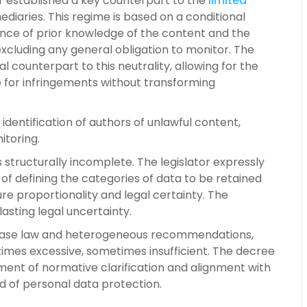
tor established a key counterpart to the
limited
diaries. This regime is based on a conditional
ence of prior knowledge of the content and the
excluding any general obligation to monitor. The
l counterpart to this neutrality, allowing for the
e for infringements without transforming
t identification of authors of unlawful content,
itoring.
structurally incomplete. The legislator expressly
f defining the categories of data to be retained
ure proportionality and legal certainty. The
sting legal uncertainty.
d case law and heterogeneous recommendations,
times excessive, sometimes insufficient. The decree
ment of normative clarification and alignment with
ld of personal data protection.