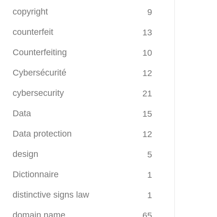
copyright
9
counterfeit
13
Counterfeiting
10
Cybersécurité
12
cybersecurity
21
Data
15
Data protection
12
design
5
Dictionnaire
1
distinctive signs law
1
domain name
65