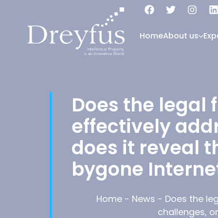
Home
About us
Exp
Does the legal 
effectively add
does it reveal t
bygone Interne
Home
-
News
-
Does the leg
challenges, or