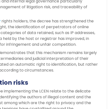
s and internal legal governance particularly
nagement of litigation risk, and traceability of
y
rights holders, the decree has strengthened the
ght, the identification of perpetrators of online
 categories of data retained, such as IP addresses,
held by the host or registrar has improved, in
 for infringement and unfair competition.
1 demonstrates that this mechanism remains largely
rmediaries and judicial interpretation of their
ted an automatic right to identification, but rather
according to circumstances.
tion risks
ee implementing the LCEN relate to the delicate
entifying the authors of illegal content and the
t among which are the right to privacy and the
e tensions have crystallized around the