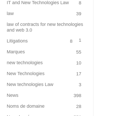
IT and New Technologies Law
8
law
39
law of contracts for new technologies
and web 3.0
1
Litigations
8
Marques
55
new technologies
10
New Technologies
17
New technologies Law
3
News
398
Noms de domaine
28