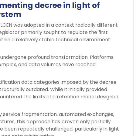
enting decree in light of
system
 LCEN was adopted in a context radically different
egislator primarily sought to regulate the first
ithin a relatively stable technical environment
s undergone profound transformation. Platforms
omplex, and data volumes have reached
entification data categories imposed by the decree
ucturally outdated. While it initially provided
ountered the limits of a retention model designed
 service fragmentation, automated exchanges,
ctures, this approach has proven only partially
e been repeatedly challenged, particularly in light