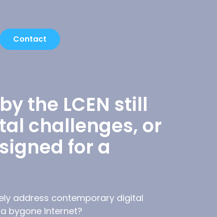
Contact
y the LCEN still
al challenges, or
esigned for a
vely address contemporary digital
r a bygone Internet?