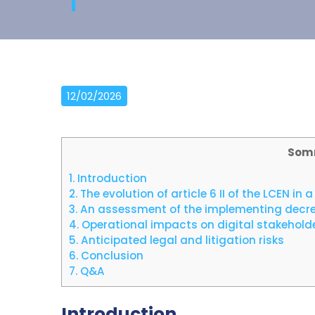
12/02/2026
Som
1.
Introduction
2.
The evolution of article 6 II of the LCEN i
3.
An assessment of the implementing decree 
4.
Operational impacts on digital stakehold
5.
Anticipated legal and litigation risks
6.
Conclusion
7.
Q&A
Introduction