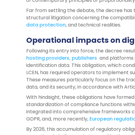
of contemporary principles of proportionality
Far from settling the debate, the decree has
structural litigation concerning the compatibi
data protection
, and technical realities.
Operational impacts on dig
Following its entry into force, the decree resu
hosting providers, publishers
and platforms i
identification data. This obligation, which cond
LCEN, has required operators to implement su
These measures particularly focus on the trace
data, and its security, in accordance with Arti
With hindsight, these obligations have form
standardization of compliance functions withi
integrated into comprehensive frameworks co
GDPR, and, more recently,
European regulatio
By 2026, this accumulation of regulatory oblig