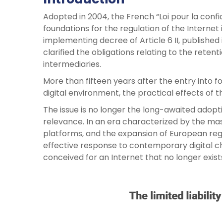
Adopted in 2004, the French “Loi pour la conf
foundations for the regulation of the Internet 
implementing decree of Article 6 II, published i
clarified the obligations relating to the reten
intermediaries.
More than fifteen years after the entry into f
digital environment, the practical effects of
The issue is no longer the long-awaited adopti
relevance. In an era characterized by the massi
platforms, and the expansion of European regu
effective response to contemporary digital cha
conceived for an Internet that no longer exist