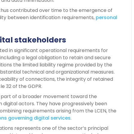
 and data minimization.
 thus contributed over time to the emergence of
lity between identification requirements,
personal
ital stakeholders
lted in significant operational requirements for
ncluding a legal obligation to retain and secure
itions the limited liability regime provided by the
bstantial technical and organizational measures.
ability of connections, the integrity of retained
cle 32 of the GDPR.
ed part of a broader movement toward the
n digital actors. They have progressively been
mbining requirements arising from the LCEN, the
ns governing digital services
.
ations represents one of the sector’s principal