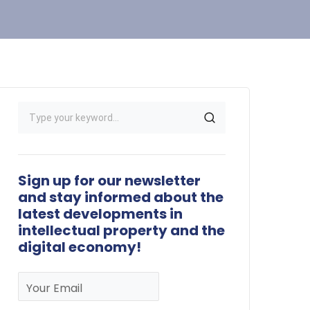
Sign up for our newsletter
and stay informed about the
latest developments in
intellectual property and the
digital economy!
Your Email