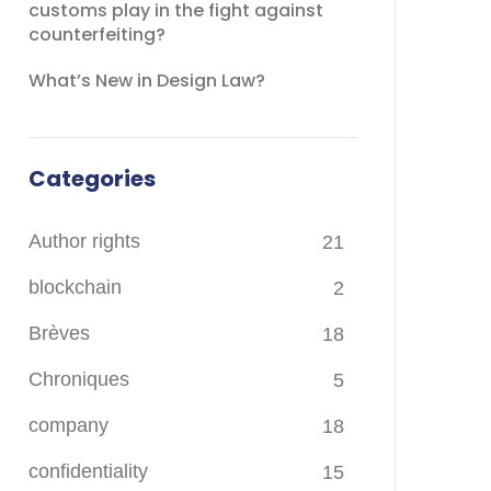
customs play in the fight against
counterfeiting?
What’s New in Design Law?
Categories
Author rights
21
blockchain
2
Brèves
18
Chroniques
5
company
18
confidentiality
15