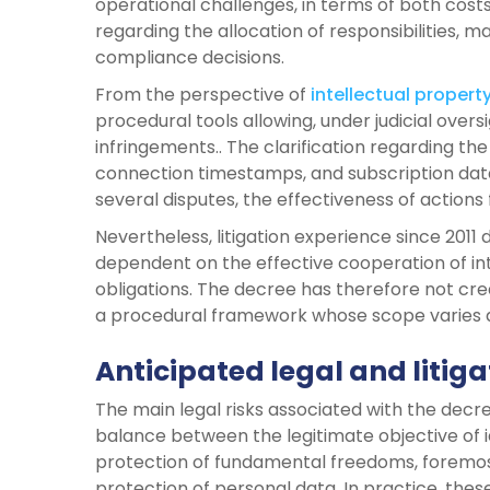
operational challenges, in terms of both cost
regarding the allocation of responsibilities, ma
compliance decisions.
From the perspective of
intellectual propert
procedural tools allowing, under judicial oversi
infringements.. The clarification regarding the
connection timestamps, and subscription data 
several disputes, the effectiveness of actions
Nevertheless, litigation experience since 201
dependent on the effective cooperation of inte
obligations. The decree has therefore not crea
a procedural framework whose scope varies 
Anticipated legal and litiga
The main legal risks associated with the decr
balance between the legitimate objective of id
protection of fundamental freedoms, foremos
protection of personal data. In practice, thes