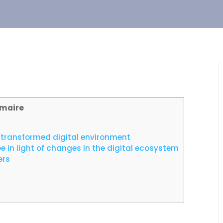
maire
n a transformed digital environment
in light of changes in the digital ecosystem
ers