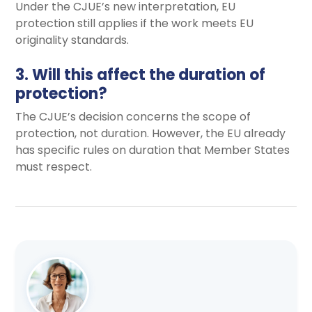
Under the CJUE’s new interpretation, EU
protection still applies if the work meets EU
originality standards.
3. Will this affect the duration of
protection?
The CJUE’s decision concerns the scope of
protection, not duration. However, the EU already
has specific rules on duration that Member States
must respect.