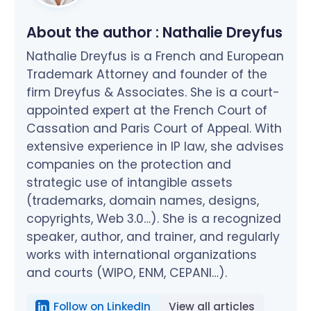
About the author :
Nathalie Dreyfus
Nathalie Dreyfus is a French and European
Trademark Attorney and founder of the
firm Dreyfus & Associates. She is a court-
appointed expert at the French Court of
Cassation and Paris Court of Appeal. With
extensive experience in IP law, she advises
companies on the protection and
strategic use of intangible assets
(trademarks, domain names, designs,
copyrights, Web 3.0…). She is a recognized
speaker, author, and trainer, and regularly
works with international organizations
and courts (WIPO, ENM, CEPANI…).
Follow on LinkedIn
View all articles