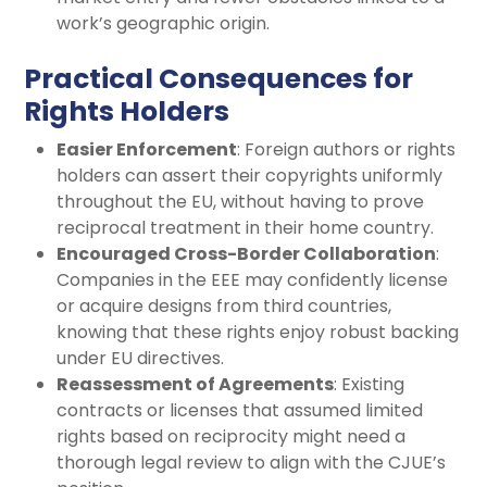
work’s geographic origin.
Practical Consequences for
Rights Holders
Easier Enforcement
: Foreign authors or rights
holders can assert their copyrights uniformly
throughout the EU, without having to prove
reciprocal treatment in their home country.
Encouraged Cross-Border Collaboration
:
Companies in the EEE may confidently license
or acquire designs from third countries,
knowing that these rights enjoy robust backing
under EU directives.
Reassessment of Agreements
: Existing
contracts or licenses that assumed limited
rights based on reciprocity might need a
thorough legal review to align with the CJUE’s