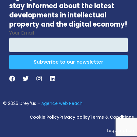
stay informed about the latest
developments in intellectual
property and the digital economy!
Your Email
Subscribe to our newsletter
Phone
Number
*
© 2026 Dreyfus –
Agence web Peach
Cookie Policy
Privacy policy
Terms & Conditions
Legal notice