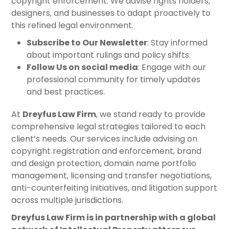
copyright enforcement. We advise rights holders,
designers, and businesses to adapt proactively to
this refined legal environment.
Subscribe to Our Newsletter
: Stay informed
about important rulings and policy shifts.
Follow Us on social media
: Engage with our
professional community for timely updates
and best practices.
At
Dreyfus Law Firm
, we stand ready to provide
comprehensive legal strategies tailored to each
client’s needs. Our services include advising on
copyright registration and enforcement, brand
and design protection, domain name portfolio
management, licensing and transfer negotiations,
anti-counterfeiting initiatives, and litigation support
across multiple jurisdictions.
Dreyfus Law Firm is in partnership with a global