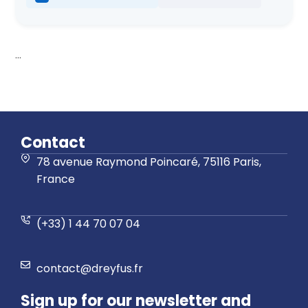
...
Contact
78 avenue Raymond Poincaré, 75116 Paris,
France
(+33) 1 44 70 07 04
contact@dreyfus.fr
Sign up for our newsletter and