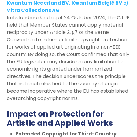
Kwantum Nederland BV, Kwantum België BV c/
Vitra Collections AG
In its landmark ruling of 24 October 2024, the CJUE
held that Member States cannot apply material
reciprocity under Article 2, §7 of the Berne
Convention to refuse or limit copyright protection
for works of applied art originating in a non-EEE
country. By doing so, the Court confirmed that only
the EU legislator may decide on any limitation to
economic rights granted under harmonized
directives. The decision underscores the principle
that national rules tied to the country of origin
become inoperative where the EU has established
overarching copyright norms.
Impact on Protection for
Artistic and Applied Works
Extended Copyright for Third-Country