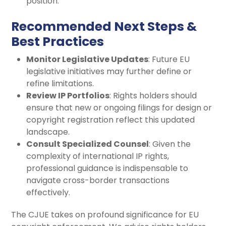
position.
Recommended Next Steps &
Best Practices
Monitor Legislative Updates
: Future EU
legislative initiatives may further define or
refine limitations.
Review IP Portfolios
: Rights holders should
ensure that new or ongoing filings for design or
copyright registration reflect this updated
landscape.
Consult Specialized Counsel
: Given the
complexity of international IP rights,
professional guidance is indispensable to
navigate cross-border transactions
effectively.
The CJUE takes on profound significance for EU