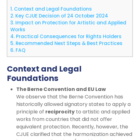
1.
Context and Legal Foundations
2.
Key CJUE Decision of 24 October 2024
3.
Impact on Protection for Artistic and Applied
Works
4.
Practical Consequences for Rights Holders
5.
Recommended Next Steps & Best Practices
6.
FAQ
Context and Legal
Foundations
The Berne Convention and EU Law
We observe that the Berne Convention has
historically allowed signatory states to apply a
principle of
reciprocity
to artistic and applied
works from countries that did not offer
equivalent protection. Recently, however, the
CJUE clarified that the harmonization achieved