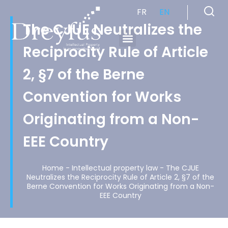
FR
EN
The CJUE Neutralizes the
Reciprocity Rule of Article
Cabinet de Conseil en Propriété Industrielle spécialisé en propriété intellectuelle
2, §7 of the Berne
Convention for Works
Originating from a Non-
EEE Country
Home
-
Intellectual property law
-
The CJUE
Neutralizes the Reciprocity Rule of Article 2, §7 of the
Berne Convention for Works Originating from a Non-
EEE Country