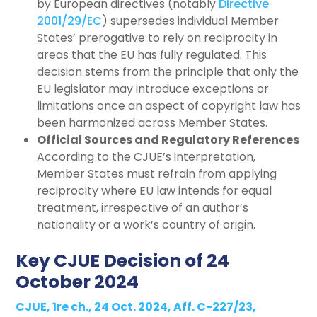
by European directives (notably
Directive
2001/29/EC
) supersedes individual Member
States’ prerogative to rely on reciprocity in
areas that the EU has fully regulated. This
decision stems from the principle that only the
EU legislator may introduce exceptions or
limitations once an aspect of copyright law has
been harmonized across Member States.
Official Sources and Regulatory References
According to the CJUE’s interpretation,
Member States must refrain from applying
reciprocity where EU law intends for equal
treatment, irrespective of an author’s
nationality or a work’s country of origin.
Key CJUE Decision of 24
October 2024
CJUE, 1re ch., 24 Oct. 2024, Aff. C-227/23,