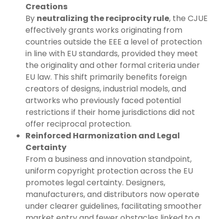
Creations
By
neutralizing the reciprocity rule
, the CJUE
effectively grants works originating from
countries outside the EEE a level of protection
in line with EU standards, provided they meet
the originality and other formal criteria under
EU law. This shift primarily benefits foreign
creators of designs, industrial models, and
artworks who previously faced potential
restrictions if their home jurisdictions did not
offer reciprocal protection.
Reinforced Harmonization and Legal
Certainty
From a business and innovation standpoint,
uniform copyright protection across the EU
promotes legal certainty. Designers,
manufacturers, and distributors now operate
under clearer guidelines, facilitating smoother
market entry and fewer obstacles linked to a