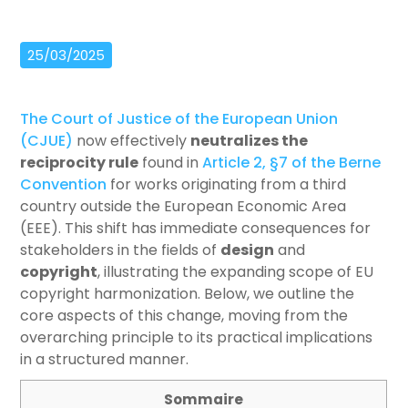
25/03/2025
The Court of Justice of the European Union
(CJUE)
now effectively
neutralizes the
reciprocity rule
found in
Article 2, §7 of the Berne
Convention
for works originating from a third
country outside the European Economic Area
(EEE). This shift has immediate consequences for
stakeholders in the fields of
design
and
copyright
, illustrating the expanding scope of EU
copyright harmonization. Below, we outline the
core aspects of this change, moving from the
overarching principle to its practical implications
in a structured manner.
Sommaire