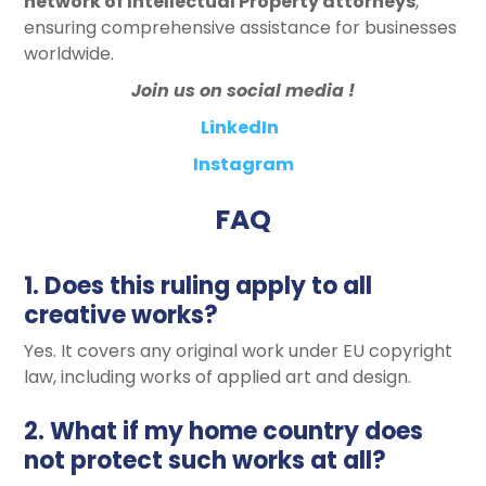
network of Intellectual Property attorneys
,
ensuring comprehensive assistance for businesses
worldwide.
Join us on social media !
LinkedIn
Instagram
FAQ
1. Does this ruling apply to all
creative works?
Yes. It covers any original work under EU copyright
law, including works of applied art and design.
2. What if my home country does
not protect such works at all?