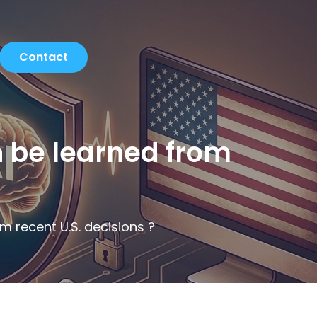
Contact
n be learned from
m recent U.S. decisions ?