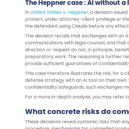
The Heppner case : AI without a 
In
United States v. Heppner
, a decision issue
protect, under attorney-client privilege or 
the defendant using Claude before any effect
The decision recalls that exchanges with an A
communications with legal counsel, and that
direction or request do not, in principle, ben
preparatory work. The reasoning is further rei
provide sufficient guarantees of confidentialit
This case therefore illustrates the risk, for a c
defense strategy with an AI tool on their own 
confidentiality safeguards, such exchanges 
For a more in-depth analysis, you may refer 
What concrete risks do com
These decisions reveal systemic risks that any
procedure, mechanisms for compelled product