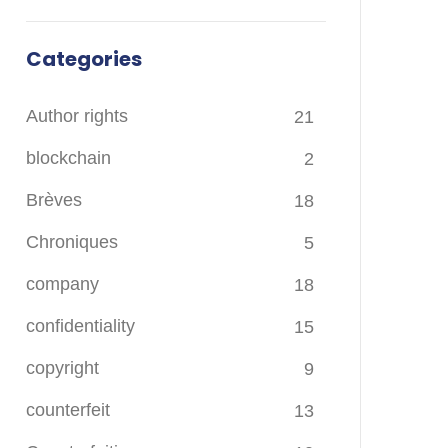
Categories
Author rights
21
blockchain
2
Brèves
18
Chroniques
5
company
18
confidentiality
15
copyright
9
counterfeit
13