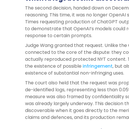
The second decision, handed down on December 
reasoning. This time, it was no longer OpenAI 
Times requesting production of ChatGPT outp
to demonstrate that OpenAI’s models could r
response to certain prompts.
Judge Wang granted that request. Unlike the C
connected to the core of the dispute: they c
actually reproduced protected NYT content. T
the existence of possible
infringement
, but a
existence of substantial non-infringing uses.
The court also held that the request was pro
de-identified logs, representing less than 0.0
measure was also framed by confidentiality s
was already largely underway. This decision
discoverable when it goes directly to the merits
claims and defences, and its production remain