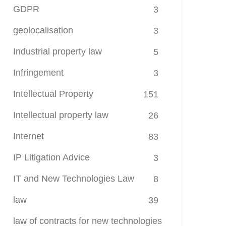
GDPR
3
geolocalisation
3
Industrial property law
5
Infringement
3
Intellectual Property
151
Intellectual property law
26
Internet
83
IP Litigation Advice
3
IT and New Technologies Law
8
law
39
law of contracts for new technologies