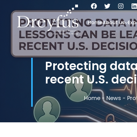
Home
About us
Exp
Protecting data
recent U.S. deci
Home
-
News
-
Pro