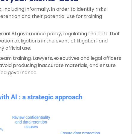
, including informally, in order to identify risks
etention and their potential use for training
ernal AI governance policy, regulating the data that
tion obligations in the event of litigation, and
official use.
team training. Lawyers, executives and legal officers
 avoid producing inaccurate materials, and ensure
ted governance.