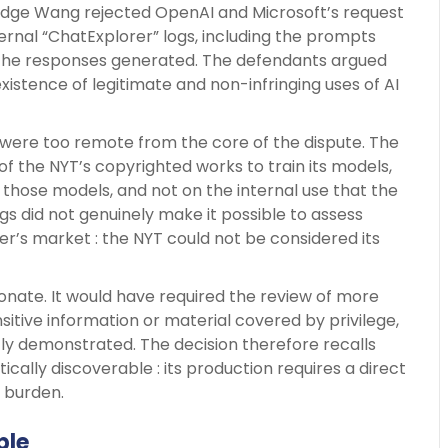
udge Wang rejected OpenAI and Microsoft’s request
ernal “ChatExplorer” logs, including the prompts
the responses generated. The defendants argued
istence of legitimate and non-infringing uses of AI
 were too remote from the core of the dispute. The
 of the NYT’s copyrighted works to train its models,
those models, and not on the internal use that the
logs did not genuinely make it possible to assess
s market : the NYT could not be considered its
ionate. It would have required the review of more
sitive information or material covered by privilege,
ntly demonstrated. The decision therefore recalls
cally discoverable : its production requires a direct
w burden.
ble