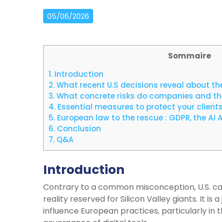
05/06/2026
Sommaire
1.
Introduction
2.
What recent U.S decisions reveal about the
3.
What concrete risks do companies and the
4.
Essential measures to protect your client
5.
European law to the rescue : GDPR, the AI A
6.
Conclusion
7.
Q&A
Introduction
Contrary to a common misconception, U.S. ca
reality reserved for Silicon Valley giants. It is 
influence European practices, particularly in 