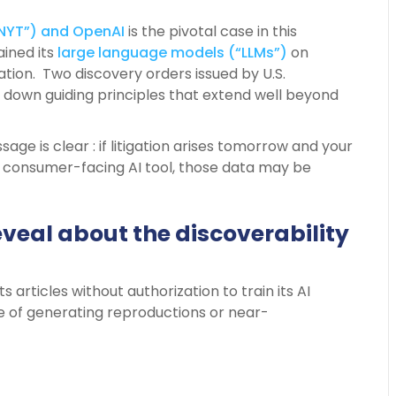
NYT”) and OpenAI
is the pivotal case in this
ined its
large language models (“LLMs”)
on
zation. Two discovery orders issued by U.S.
 down guiding principles that extend well beyond
e is clear : if litigation arises tomorrow and your
 consumer-facing AI tool, those data may be
eveal about the discoverability
s articles without authorization to train its AI
e of generating reproductions or near-