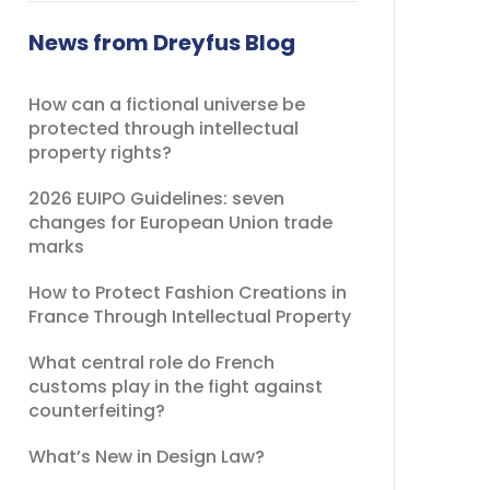
field
should
News from Dreyfus Blog
be
left
How can a fictional universe be
blank
protected through intellectual
property rights?
2026 EUIPO Guidelines: seven
changes for European Union trade
marks
How to Protect Fashion Creations in
France Through Intellectual Property
What central role do French
customs play in the fight against
counterfeiting?
What’s New in Design Law?