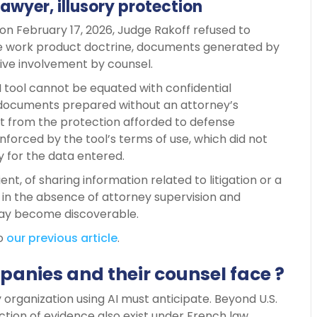
lawyer, illusory protection
d on February 17, 2026, Judge Rakoff refused to
the work product doctrine, documents generated by
ive involvement by counsel.
I tool cannot be equated with confidential
 documents prepared without an attorney’s
efit from the protection afforded to defense
nforced by the tool’s terms of use, which did not
y for the data entered.
lient, of sharing information related to litigation or a
: in the absence of attorney supervision and
may become discoverable.
to
our previous article
.
panies and their counsel face ?
 organization using AI must anticipate. Beyond U.S.
ion of evidence also exist under French law,