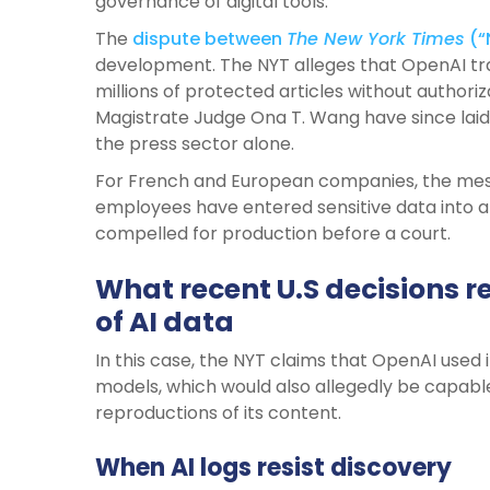
governance of digital tools.
The
dispute between
The New York Times
(“
development. The NYT alleges that OpenAI tra
millions of protected articles without authori
Magistrate Judge Ona T. Wang have since laid
the press sector alone.
For French and European companies, the messag
employees have entered sensitive data into a
compelled for production before a court.
What recent U.S decisions r
of AI data
In this case, the NYT claims that OpenAI used it
models, which would also allegedly be capabl
reproductions of its content.
When AI logs resist discovery