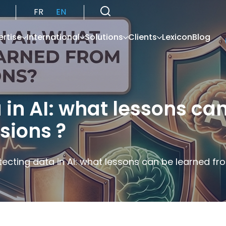
FR
EN
ertise
International
Solutions
Clients
Lexicon
Blog
 in AI: what lessons ca
sions ?
tecting data in AI: what lessons can be learned fro