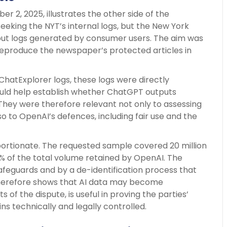
2, 2025, illustrates the other side of the
seeking the NYT’s internal logs, but the New York
ut logs generated by consumer users. The aim was
eproduce the newspaper’s protected articles in
hatExplorer logs, these logs were directly
ould help establish whether ChatGPT outputs
hey were therefore relevant not only to assessing
lso to OpenAI’s defences, including fair use and the
portionate. The requested sample covered 20 million
5% of the total volume retained by OpenAI. The
afeguards and by a de-identification process that
 therefore shows that AI data may become
 of the dispute, is useful in proving the parties’
s technically and legally controlled.