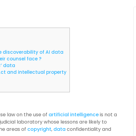
 discoverability of AI data
ir counsel face ?
s’ data
ct and intellectual property
se law on the use of
artificial intelligence
is not a
a judicial laboratory whose lessons are likely to
the areas of
copyright
,
data
confidentiality and