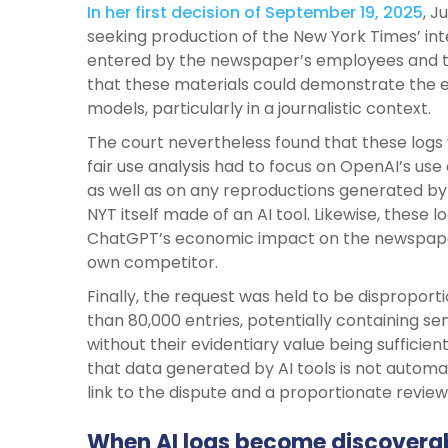
In her first decision of September 19, 2025
, J
seeking production of the New York Times’ int
entered by the newspaper’s employees and 
that these materials could demonstrate the ex
models, particularly in a journalistic context.
The court nevertheless found that these logs
fair use analysis had to focus on OpenAI’s use
as well as on any reproductions generated by 
NYT itself made of an AI tool. Likewise, these 
ChatGPT’s economic impact on the newspaper’
own competitor.
Finally, the request was held to be disproport
than 80,000 entries, potentially containing sen
without their evidentiary value being sufficie
that data generated by AI tools is not automati
link to the dispute and a proportionate revie
When AI logs become discovera