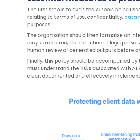
The first step is to audit the AI tools being used
relating to terms of use, confidentiality,
data
r
purposes.
The organisation should then formalise an int
may be entered, the retention of logs, preserva
human review of generated outputs before any 
Finally, this policy should be accompanied by 
must understand the risks associated with AI,
clear, documented and effectively implemen