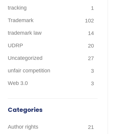
tracking
1
Trademark
102
trademark law
14
UDRP
20
Uncategorized
27
unfair competition
3
Web 3.0
3
Categories
Author rights
21