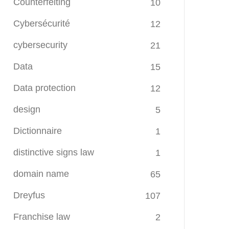
Counterfeiting
10
Cybersécurité
12
cybersecurity
21
Data
15
Data protection
12
design
5
Dictionnaire
1
distinctive signs law
1
domain name
65
Dreyfus
107
Franchise law
2