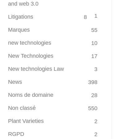
and web 3.0
1
Litigations
8
Marques
55
new technologies
10
New Technologies
17
New technologies Law
3
News
398
Noms de domaine
28
Non classé
550
Plant Varieties
2
RGPD
2