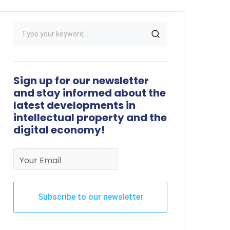
Sign up for our newsletter
and stay informed about the
latest developments in
intellectual property and the
digital economy!
Your Email
Subscribe to our newsletter
This