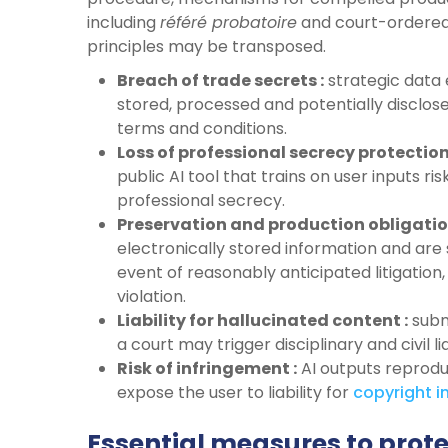
including
référé probatoire
and court-ordered
principles may be transposed.
Breach of trade secrets :
strategic data 
stored, processed and potentially disclose
terms and conditions.
Loss of professional secrecy protection
public AI tool that trains on user inputs r
professional secrecy.
Preservation and production obligatio
electronically stored information and are 
event of reasonably anticipated litigation
violation.
Liability for hallucinated content :
subm
a court may trigger disciplinary and civil li
Risk of infringement :
AI outputs reprod
expose the user to liability for
copyright
i
Essential measures to prote