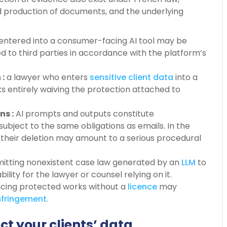
 production of documents, and the underlying
entered into a consumer-facing AI tool may be
d to third parties in accordance with the platform’s
 :
a lawyer who enters
sensitive client data
into a
isks entirely waiving the protection attached to
ns :
AI prompts and outputs constitute
subject to the same obligations as emails. In the
, their deletion may amount to a serious procedural
itting nonexistent case law generated by an
LLM
to
ability for the lawyer or counsel relying on it.
ucing protected works without a
licence
may
nfringement
.
ct your clients’ data