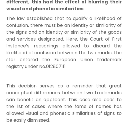
different, this had the effect of blurring their
visual and phonetic similarities
.
The law established that to qualify a likelihood of
confusion, there must be an identity or similarity of
the signs and an identity or similarity of the goods
and services designated. Here, the Court of First
Instance’s reasonings allowed to discard the
likelihood of confusion between the two marks; the
star entered the European Union trademark
registry under No.012807111.
This decision serves as a reminder that great
conceptual differences between two trademarks
can benefit an applicant. This case also adds to
the list of cases where the fame of names has
allowed visual and phonetic similarities of signs to
be easily dismissed.