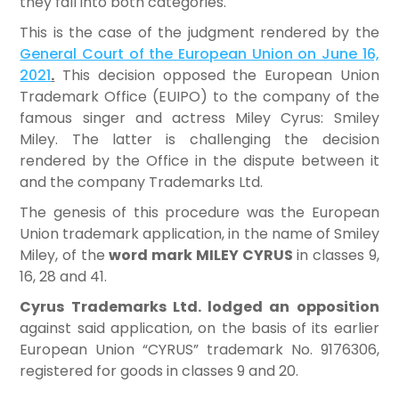
they fall into both categories.
This is the case of the judgment rendered by the
General Court of the European Union on June 16,
2021
.
This decision opposed the European Union
Trademark Office (EUIPO) to the company of the
famous singer and actress Miley Cyrus: Smiley
Miley. The latter is challenging the decision
rendered by the Office in the dispute between it
and the company Trademarks Ltd.
The genesis of this procedure was the European
Union trademark application, in the name of Smiley
Miley, of the
word mark MILEY CYRUS
in classes 9,
16, 28 and 41.
Cyrus Trademarks Ltd. lodged an opposition
against said application, on the basis of its earlier
European Union “CYRUS” trademark No. 9176306,
registered for goods in classes 9 and 20.