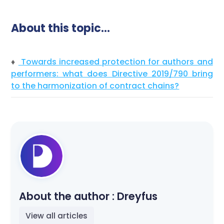
About this topic…
♦
Towards increased protection for authors and
performers: what does Directive 2019/790 bring
to the harmonization of contract chains?
About the author :
Dreyfus
View all articles