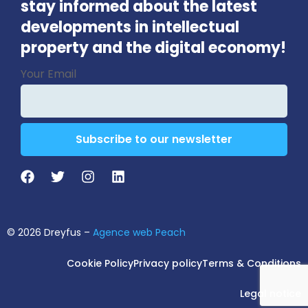
stay informed about the latest
developments in intellectual
property and the digital economy!
Email
Your Email
Address
*
Subscribe to our newsletter
© 2026 Dreyfus –
Agence web Peach
Cookie Policy
Privacy policy
Terms & Conditions
Legal notice