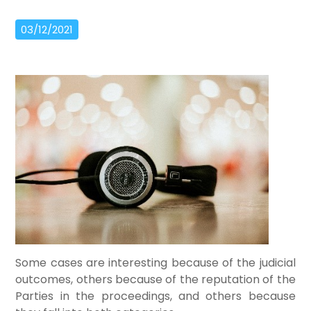
03/12/2021
Some cases are interesting because of the judicial
outcomes, others because of the reputation of the
Parties in the proceedings, and others because