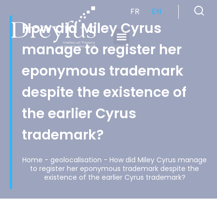
FR
EN
How did Miley Cyrus
manage to register her
Cabinet de Conseil en Propriété Industrielle spécialisé en propriété intellectuelle
eponymous trademark
despite the existence of
the earlier Cyrus
trademark?
Home
-
geolocalisation
-
How did Miley Cyrus manage
to register her eponymous trademark despite the
existence of the earlier Cyrus trademark?