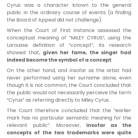
Cyrus was a character known to the general
public in the ordinary course of events (a finding
the Board of Appeal did not challenge).
When the Court of First Instance assessed the
conceptual meaning of “MILEY CYRUS”, using the
Larousse definition of “concept”, its research
showed that,
given her fame, the singer had
indeed become the symbol of a concept
.
On the other hand, and insofar as the artist had
never performed using her surname alone, even
though it is not common, the Court concluded that
the public would not necessarily perceive the term
“Cyrus” as referring directly to Miley Cyrus.
The Court therefore concluded that the “earlier
mark has no particular semantic meaning for the
relevant public”. Moreover,
insofar as the
concepts of the two trademarks were quite