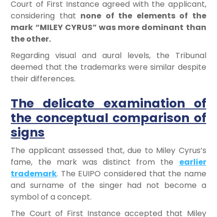
Court of First Instance agreed with the applicant,
considering that
none of the elements of the
mark “MILEY CYRUS” was more dominant than
the other.
Regarding visual and aural levels, the Tribunal
deemed that the trademarks were similar despite
their differences.
The delicate examination of
the conceptual comparison of
signs
The applicant assessed that, due to Miley Cyrus’s
fame, the mark was distinct from the
earlier
trademark
. The EUIPO considered that the name
and surname of the singer had not become a
symbol of a concept.
The Court of First Instance accepted that Miley