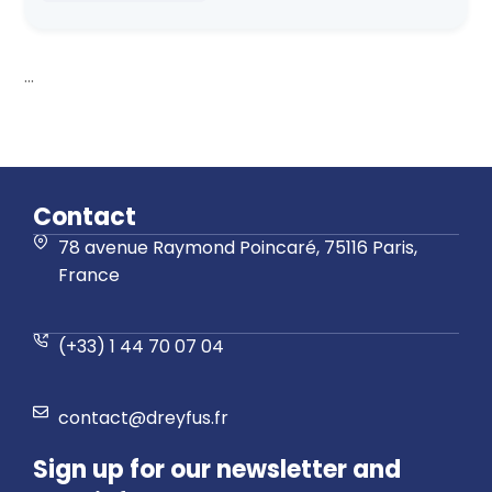
...
Contact
78 avenue Raymond Poincaré, 75116 Paris,
France
(+33) 1 44 70 07 04
contact@dreyfus.fr
Sign up for our newsletter and