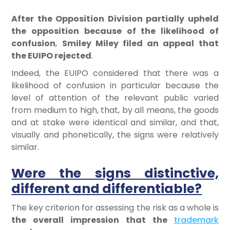
After the Opposition Division partially upheld
the opposition because of the likelihood of
confusion
,
Smiley Miley filed an appeal that
the EUIPO rejected
.
Indeed, the EUIPO considered that there was a
likelihood of confusion in particular because the
level of attention of the relevant public varied
from medium to high, that, by all means, the goods
and at stake were identical and similar, and that,
visually and phonetically, the signs were relatively
similar.
Were the signs distinctive,
different and differentiable?
The key criterion for assessing the risk as a whole is
the overall impression that the
trademark