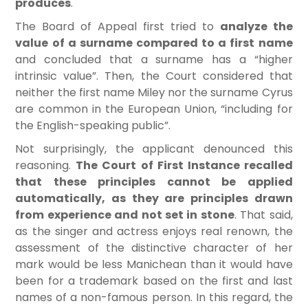
produces
.
The Board of Appeal first tried to
analyze the
value of a surname compared to a first name
and concluded that a surname has a “higher
intrinsic value”. Then, the Court considered that
neither the first name Miley nor the surname Cyrus
are common in the European Union, “including for
the English-speaking public”.
Not surprisingly, the applicant denounced this
reasoning.
The Court of First Instance recalled
that these principles cannot be applied
automatically, as they are principles drawn
from experience and not set in stone
. That said,
as the singer and actress enjoys real renown, the
assessment of the distinctive character of her
mark would be less Manichean than it would have
been for a trademark based on the first and last
names of a non-famous person. In this regard, the