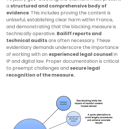
a
structured and comprehensive body of
evidence
. This includes proving the content is
unlawful, establishing clear harm within France,
and demonstrating that the blocking measure is
technically operative.
Bailiff reports and
technical audits
are often necessary. These
evidentiary demands underscore the importance
of working with an
experienced legal counsel
in
IP and digital law. Proper documentation is critical
to preempt challenges and
secure legal
recognition of the measure
.