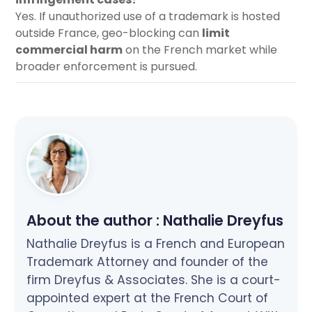
Yes. If unauthorized use of a trademark is hosted
outside France, geo-blocking can
limit
commercial harm
on the French market while
broader enforcement is pursued.
About the author :
Nathalie Dreyfus
Nathalie Dreyfus is a French and European
Trademark Attorney and founder of the
firm Dreyfus & Associates. She is a court-
appointed expert at the French Court of