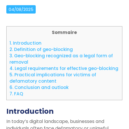
04/08/2025
Sommaire
1.
Introduction
2.
Definition of geo-blocking
3.
Geo-blocking recognized as a legal form of
removal
4.
Legal requirements for effective geo-blocking
5.
Practical implications for victims of
defamatory content
6.
Conclusion and outlook
7.
FAQ
Introduction
In today’s digital landscape, businesses and
individuals often face defamatory or unlawful