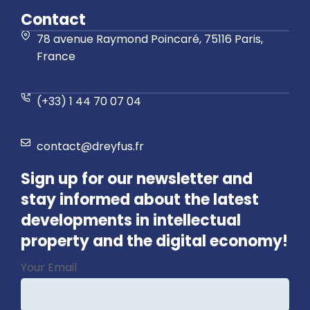
Contact
78 avenue Raymond Poincaré, 75116 Paris,
France
(+33) 1 44 70 07 04
contact@dreyfus.fr
Sign up for our newsletter and
stay informed about the latest
developments in intellectual
property and the digital economy!
Business
Your Email
Email
*