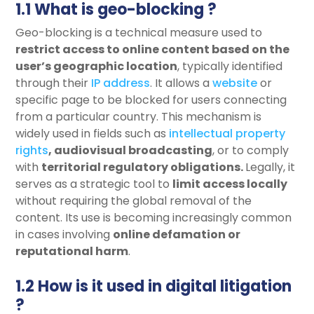
1.1 What is geo-blocking ?
Geo-blocking is a technical measure used to
restrict access
to online content based on the
user’s geographic location
, typically identified
through their
IP address
. It allows a
website
or
specific page to be blocked for users connecting
from a particular country. This mechanism is
widely used in fields such as
intellectual property
rights
,
audiovisual broadcasting
, or to comply
with
territorial regulatory obligations
.
Legally, it
serves as a strategic tool to
limit
access locally
without requiring the global removal of the
content. Its use is becoming increasingly common
in cases involving
online defamation or
reputational harm
.
1.2 How is it used in digital litigation
?