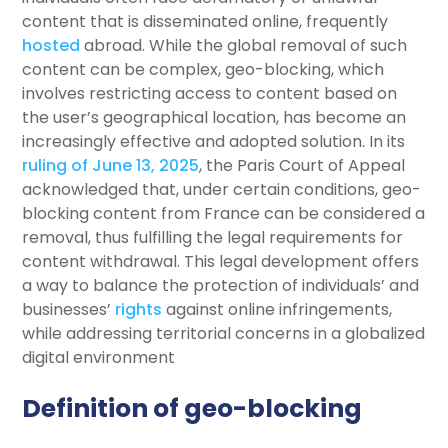
content that is disseminated online, frequently
hosted
abroad. While the global removal of such
content can be complex, geo-blocking, which
involves restricting access to content based on
the user’s geographical location, has become an
increasingly effective and adopted solution. In its
ruling of June 13, 2025
, the Paris Court of Appeal
acknowledged that, under certain conditions, geo-
blocking content from France can be considered a
removal, thus fulfilling the legal requirements for
content withdrawal. This legal development offers
a way to balance the protection of individuals’ and
businesses’
rights
against online infringements,
while addressing territorial concerns in a globalized
digital environment
Definition of geo-blocking