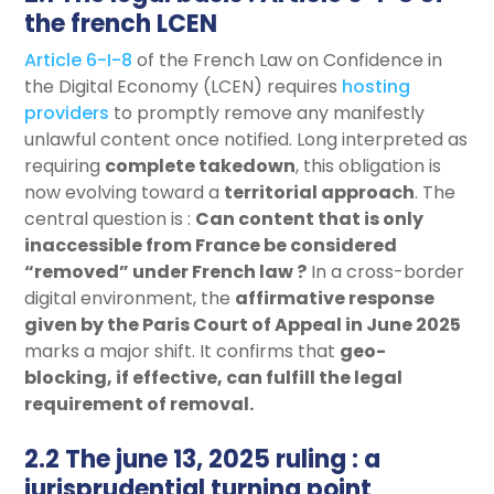
the french LCEN
Article 6-I-8
of the French Law on Confidence in
the Digital Economy (LCEN) requires
hosting
providers
to promptly remove any manifestly
unlawful content once notified. Long interpreted as
requiring
complete takedown
, this obligation is
now evolving toward a
territorial approach
. The
central question is :
Can content that is only
inaccessible from France be considered
“removed” under French law ?
In a cross-border
digital environment, the
affirmative response
given by the Paris Court of Appeal in June 2025
marks a major shift. It confirms that
geo-
blocking, if effective, can fulfill the legal
requirement of removal
.
2.2 The june 13, 2025 ruling : a
jurisprudential turning point