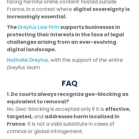
facing harmful online content hosted outside
France, in a context where
digital sovereignty is
increasingly essential
.
The
Dreyfus Law Firm
supports businesses in
protecting their interests in the face of legal
challenges arising from an ever-evolving
digital landscape.
Nathalie Dreyfus
, with the support of the entire
Dreyfus team
FAQ
1. Do courts always recognize geo-blocking as
equivalent to removal?
No. Geo-blocking is accepted only if it is
effective
,
targeted
,
and
addresses harm localized in
France
. It is not a valid substitute in cases of
criminal or global infringement.