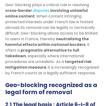
Geo-blocking plays a critical role in resolving
cross-border
disputes
involving unlawful
online content
. When content infringing
protected interests under French law is hosted
abroad, its removal can be legally or technically
difficult. Geo-blocking allows access to be limited
to users in France, thereby
neutralizing the
harmful effects within national borders
. It
offers a
pragmatic alternative to full
takedown
, especially where international
procedures are unrealistic. As a
targeted risk
mitigation measure
, it is increasingly recognized
by French courts as a legally sufficient response.
Geo-blocking recognized as a
legal form of removal
2.1 The legal basis : Article 6-I-8 of