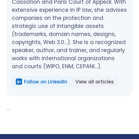
Cassation and Paris Court of Appeal. With
extensive experience in IP law, she advises
companies on the protection and
strategic use of intangible assets
(trademarks, domain names, designs,
copyrights, Web 3.0…). She is a recognized
speaker, author, and trainer, and regularly
works with international organizations
and courts (WIPO, ENM, CEPANI…).
Follow on LinkedIn
View all articles
...