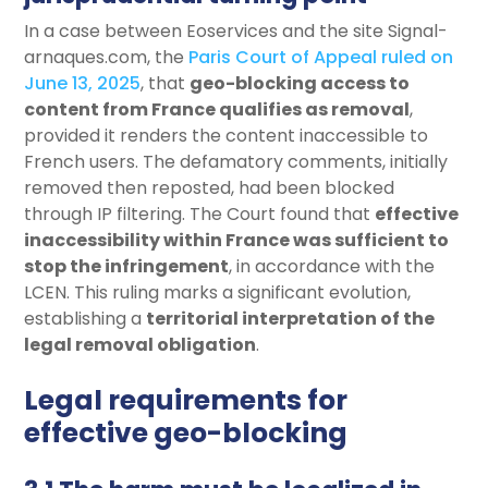
In a case between Eoservices and the site Signal-
arnaques.com, the
Paris Court of Appeal ruled on
June 13, 2025
, that
geo-blocking access to
content from France qualifies as removal
,
provided it renders the content inaccessible to
French users. The defamatory comments, initially
removed then reposted, had been blocked
through IP filtering. The Court found that
effective
inaccessibility within France was sufficient to
stop the infringement
, in accordance with the
LCEN. This ruling marks a significant evolution,
establishing a
territorial interpretation of the
legal removal obligation
.
Legal requirements for
effective geo-blocking