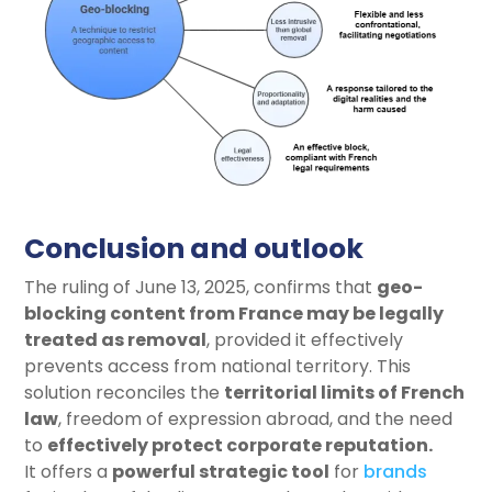
Conclusion and outlook
The ruling of June 13, 2025, confirms that
geo-
blocking content from France may be legally
treated as removal
, provided it effectively
prevents access from national territory. This
solution reconciles the
territorial limits of French
law
, freedom of expression abroad, and the need
to
effectively protect corporate reputation
.
It offers a
powerful strategic tool
for
brands