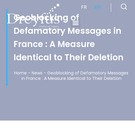
FR
EN
Geoblocking of
Defamatory Messages in
Cabinet de Conseil en Propriété Industrielle spécialisé en propriété intellectuelle
France : A Measure
Identical to Their Deletion
Home
-
News
-
Geoblocking of Defamatory Messages
in France : A Measure Identical to Their Deletion