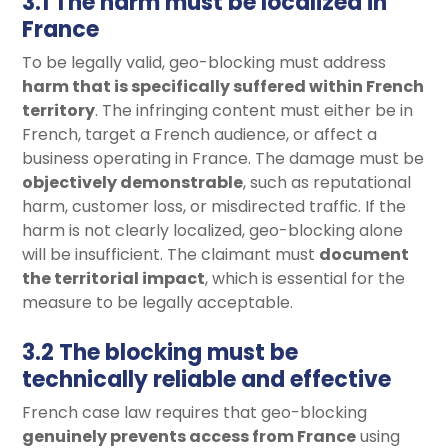
3.1 The harm must be localized in
France
To be legally valid, geo-blocking must address
harm that is specifically suffered within French
territory
. The infringing content must either be in
French, target a French audience, or affect a
business operating in France. The damage must be
objectively demonstrable
, such as reputational
harm, customer loss, or misdirected traffic. If the
harm is not clearly localized, geo-blocking alone
will be insufficient. The claimant must
document
the territorial impact
, which is essential for the
measure to be legally acceptable.
3.2 The blocking must be
technically reliable and effective
French case law requires that geo-blocking
genuinely prevents access from France
using