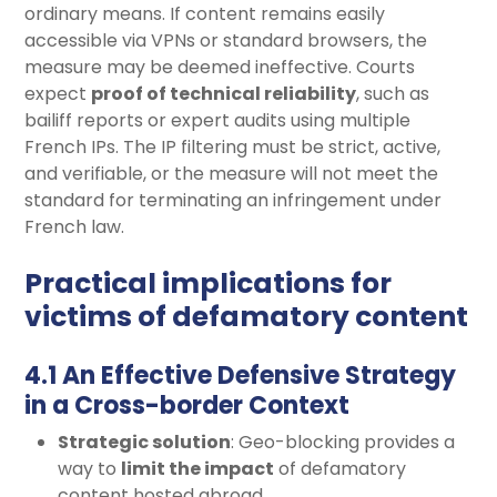
ordinary means. If content remains easily
accessible via VPNs or standard browsers, the
measure may be deemed ineffective. Courts
expect
proof of technical reliability
, such as
bailiff reports or expert audits using multiple
French IPs. The IP filtering must be strict, active,
and verifiable, or the measure will not meet the
standard for terminating an infringement under
French law.
Practical implications for
victims of defamatory content
4.1 An Effective Defensive Strategy
in a Cross-border Context
Strategic solution
: Geo-blocking provides a
way to
limit the impact
of defamatory
content hosted abroad.