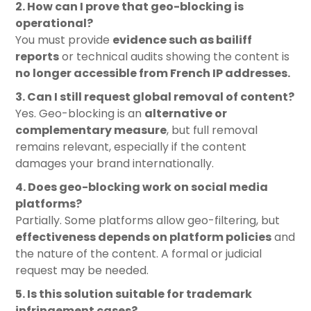
2. How can I prove that geo-blocking is
operational?
You must provide
evidence such as bailiff
reports
or technical audits showing the content is
no longer accessible from French IP addresses
.
3. Can I still request global removal of content?
Yes. Geo-blocking is an
alternative or
complementary measure
, but full removal
remains relevant, especially if the content
damages your brand internationally.
4. Does geo-blocking work on social media
platforms?
Partially. Some platforms allow geo-filtering, but
effectiveness depends on platform policies
and
the nature of the content. A formal or judicial
request may be needed.
5. Is this solution suitable for trademark
infringement cases?