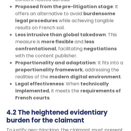
Proposed from the pre-litigation stage
: It
offers an alternative to avoid
burdensome
legal procedures
while achieving tangible
results on French soil.
Less intrusive than global takedown
: This
measure is
more flexible
and
less
confrontational
, facilitating
negotiations
with the content publisher.
Proportionality and adaptation
: It fits into a
proportionality framework
, addressing the
realities of the
modern digital environment
.
Legal effectiveness
: When
technically
implemented
, it meets the
requirements of
French courts
.
4.2 The heightened evidentiary
burden for the claimant
To justify geo-blocking, the claimant must present